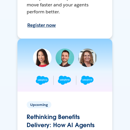
move faster and your agents
perform better.
Register now
Upcoming
Rethinking Benefits
Delivery: How AI Agents