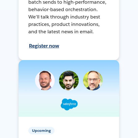
batch sends to high-performance,
behavior-based orchestration.
We’ll talk through industry best
practices, product innovations,
and the latest news in email.
Register now
Upcoming