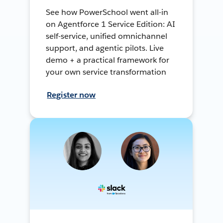
See how PowerSchool went all-in
on Agentforce 1 Service Edition: AI
self-service, unified omnichannel
support, and agentic pilots. Live
demo + a practical framework for
your own service transformation
Register now