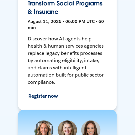
Transform Social Programs
& Insuranc
August 11, 2026 • 06:00 PM UTC • 60
min
Discover how AI agents help
health & human services agencies
replace legacy benefits processes
by automating eligibility, intake,
and claims with intelligent
automation built for public sector
compliance.
Register now