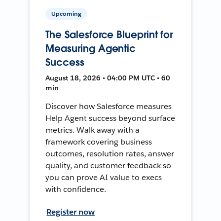
Upcoming
The Salesforce Blueprint for
Measuring Agentic
Success
August 18, 2026 • 04:00 PM UTC • 60
min
Discover how Salesforce measures
Help Agent success beyond surface
metrics. Walk away with a
framework covering business
outcomes, resolution rates, answer
quality, and customer feedback so
you can prove AI value to execs
with confidence.
Register now