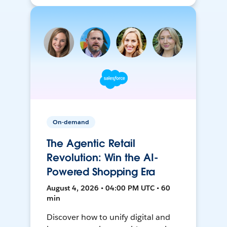
On-demand
The Agentic Retail
Revolution: Win the AI-
Powered Shopping Era
August 4, 2026 • 04:00 PM UTC • 60
min
Discover how to unify digital and