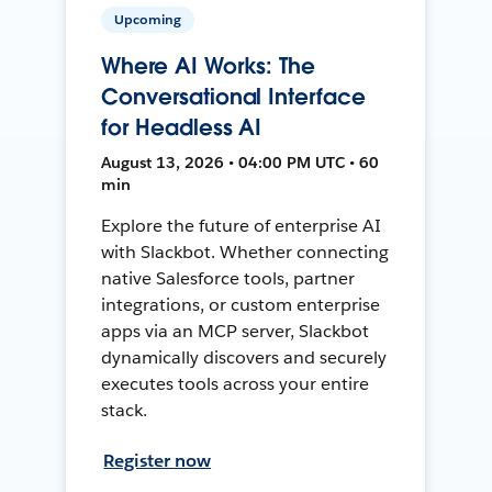
Upcoming
Where AI Works: The
Conversational Interface
for Headless AI
August 13, 2026 • 04:00 PM UTC • 60
min
Explore the future of enterprise AI
with Slackbot. Whether connecting
native Salesforce tools, partner
integrations, or custom enterprise
apps via an MCP server, Slackbot
dynamically discovers and securely
executes tools across your entire
stack.
Register now