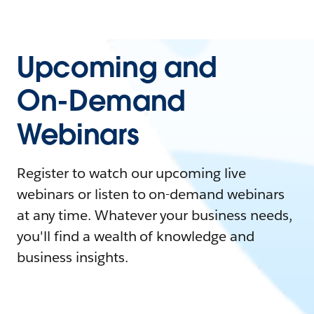
Upcoming and
On-Demand
Webinars
Register to watch our upcoming live
webinars or listen to on-demand webinars
at any time. Whatever your business needs,
you'll find a wealth of knowledge and
business insights.