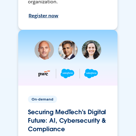
organization.
Register now
On-demand
Securing MedTech's Digital
Future: AI, Cybersecurity &
Compliance