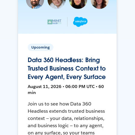
Upcoming
Data 360 Headless: Bring
Trusted Business Context to
Every Agent, Every Surface
August 11, 2026 • 06:00 PM UTC • 60
min
Join us to see how Data 360
Headless extends trusted business
context — your data, relationships,
and business logic — to any agent,
on any surface, so your teams