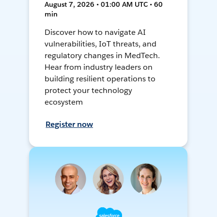
August 7, 2026 • 01:00 AM UTC • 60
min
Discover how to navigate AI
vulnerabilities, IoT threats, and
regulatory changes in MedTech.
Hear from industry leaders on
building resilient operations to
protect your technology
ecosystem
Register now