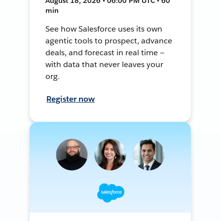
August 18, 2026 • 06:00 PM UTC • 60
min
See how Salesforce uses its own
agentic tools to prospect, advance
deals, and forecast in real time —
with data that never leaves your
org.
Register now