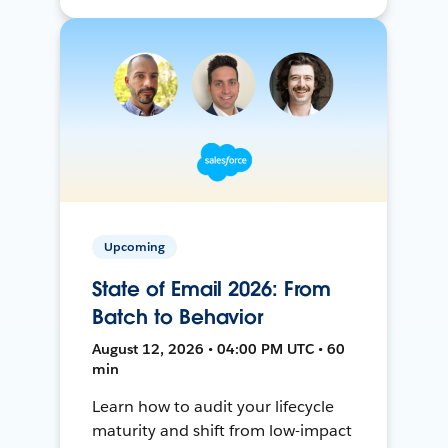
Upcoming
State of Email 2026: From
Batch to Behavior
August 12, 2026 • 04:00 PM UTC • 60
min
Learn how to audit your lifecycle
maturity and shift from low-impact