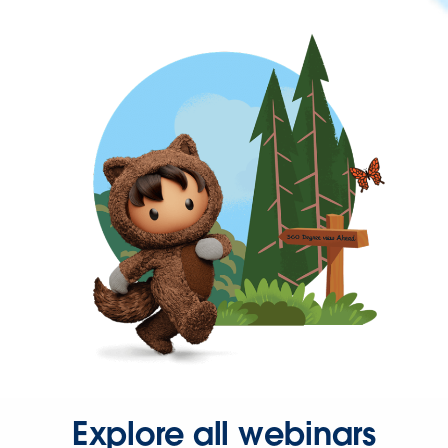
Explore all webinars