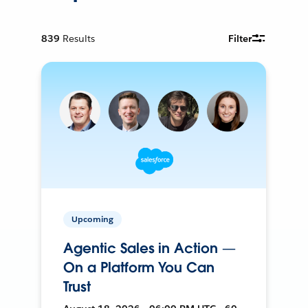
839
Results
Filter
Upcoming
Agentic Sales in Action —
On a Platform You Can
Trust