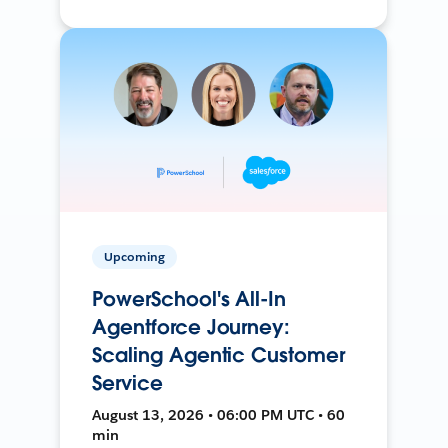
Upcoming
PowerSchool's All-In
Agentforce Journey:
Scaling Agentic Customer
Service
August 13, 2026 • 06:00 PM UTC • 60
min