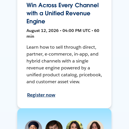
Win Across Every Channel
with a Unified Revenue
Engine
August 12, 2026 • 04:00 PM UTC • 60
min
Learn how to sell through direct,
partner, e-commerce, in-app, and
hybrid channels with a single
revenue engine powered by a
unified product catalog, pricebook,
and customer asset view.
Register now