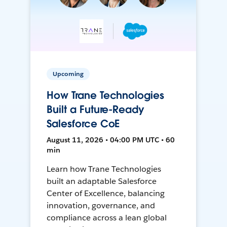
Upcoming
How Trane Technologies
Built a Future-Ready
Salesforce CoE
August 11, 2026 • 04:00 PM UTC • 60
min
Learn how Trane Technologies
built an adaptable Salesforce
Center of Excellence, balancing
innovation, governance, and
compliance across a lean global