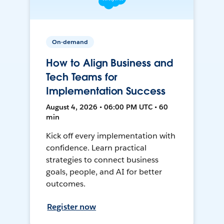
On-demand
How to Align Business and
Tech Teams for
Implementation Success
August 4, 2026 • 06:00 PM UTC • 60
min
Kick off every implementation with
confidence. Learn practical
strategies to connect business
goals, people, and AI for better
outcomes.
Register now