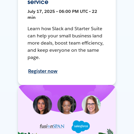
service
July 17, 2025 • 06:00 PM UTC • 22
min
Learn how Slack and Starter Suite
can help your small business land
more deals, boost team efficiency,
and keep everyone on the same
page.
Register now