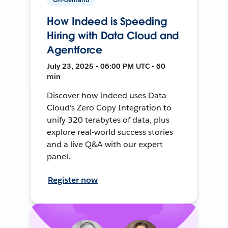
How Indeed is Speeding
Hiring with Data Cloud and
Agentforce
July 23, 2025 • 06:00 PM UTC • 60
min
Discover how Indeed uses Data
Cloud's Zero Copy Integration to
unify 320 terabytes of data, plus
explore real-world success stories
and a live Q&A with our expert
panel.
Register now