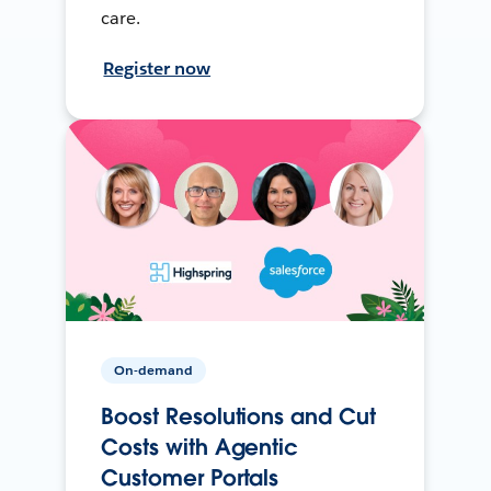
care.
Register now
On-demand
Boost Resolutions and Cut
Costs with Agentic
Customer Portals