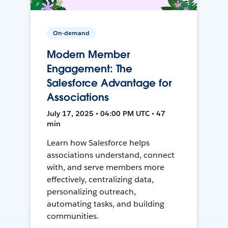
On-demand
Modern Member
Engagement: The
Salesforce Advantage for
Associations
July 17, 2025 • 04:00 PM UTC • 47
min
Learn how Salesforce helps
associations understand, connect
with, and serve members more
effectively, centralizing data,
personalizing outreach,
automating tasks, and building
communities.