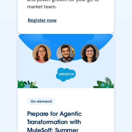
market team.
Register now
On-demand
Prepare for Agentic
Transformation with
MuleSoft: Summer