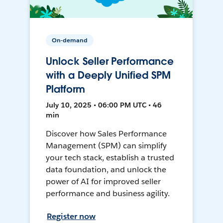
On-demand
Unlock Seller Performance
with a Deeply Unified SPM
Platform
July 10, 2025 • 06:00 PM UTC • 46
min
Discover how Sales Performance
Management (SPM) can simplify
your tech stack, establish a trusted
data foundation, and unlock the
power of AI for improved seller
performance and business agility.
Register now