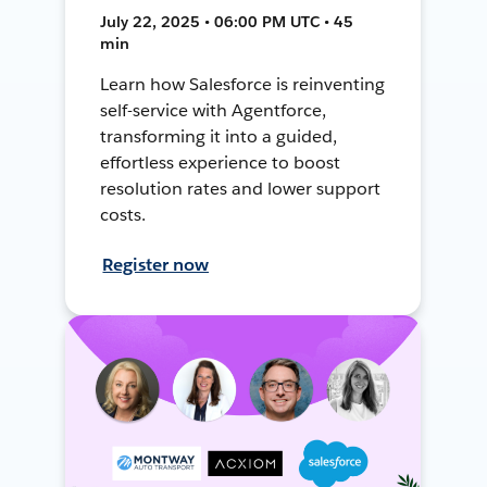
July 22, 2025 • 06:00 PM UTC • 45
min
Learn how Salesforce is reinventing
self-service with Agentforce,
transforming it into a guided,
effortless experience to boost
resolution rates and lower support
costs.
Register now