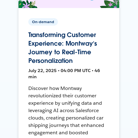
On-demand
Transforming Customer
Experience: Montway’s
Journey to Real-Time
Personalization
July 22, 2025 • 04:00 PM UTC • 46
min
Discover how Montway
revolutionized their customer
experience by unifying data and
leveraging AI across Salesforce
clouds, creating personalized car
shipping journeys that enhanced
engagement and boosted