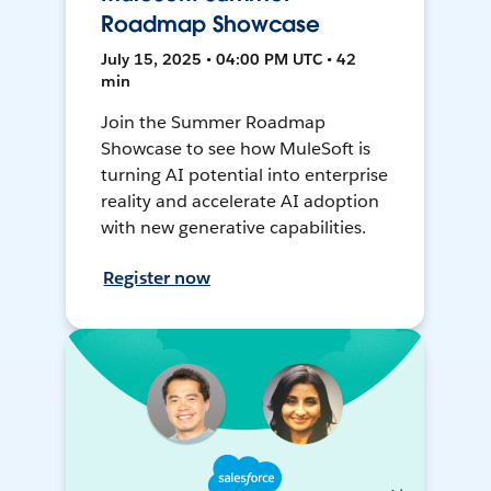
Roadmap Showcase
July 15, 2025 • 04:00 PM UTC • 42
min
Join the Summer Roadmap
Showcase to see how MuleSoft is
turning AI potential into enterprise
reality and accelerate AI adoption
with new generative capabilities.
Register now