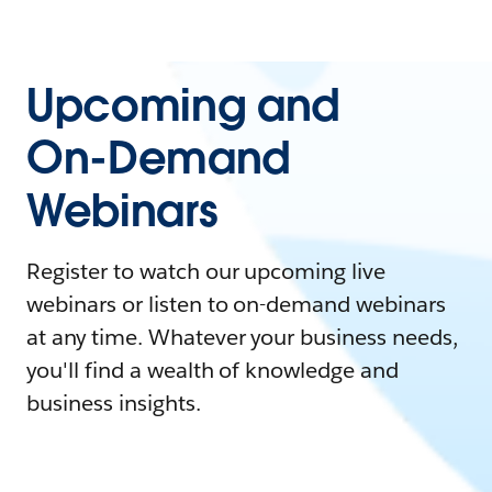
Upcoming and
On-Demand
Webinars
Register to watch our upcoming live
webinars or listen to on-demand webinars
at any time. Whatever your business needs,
you'll find a wealth of knowledge and
business insights.