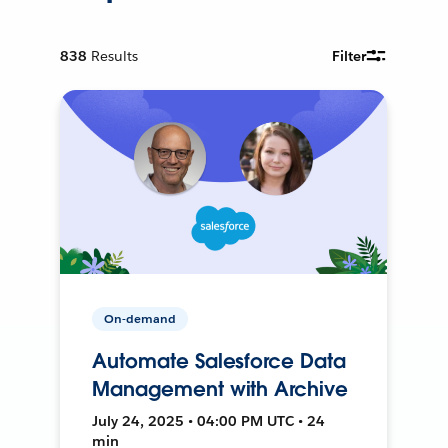
838
Results
Filter
On-demand
Automate Salesforce Data
Management with Archive
July 24, 2025 • 04:00 PM UTC • 24
min