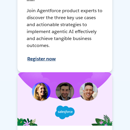
Join Agentforce product experts to
discover the three key use cases
and actionable strategies to
implement agentic AI effectively
and achieve tangible business
outcomes.
Register now