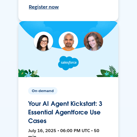
Register now
On-demand
Your AI Agent Kickstart: 3
Essential Agentforce Use
Cases
July 16, 2025 • 06:00 PM UTC • 50
min