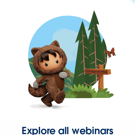
Explore all webinars