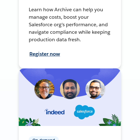
Learn how Archive can help you
manage costs, boost your
Salesforce org's performance, and
navigate compliance while keeping
production data fresh.
Register now
On-demand