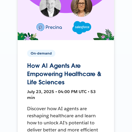
On-demand
How AI Agents Are
Empowering Healthcare &
Life Sciences
July 23, 2025 • 04:00 PM UTC • 53
min
Discover how AI agents are
reshaping healthcare and learn
how to unlock AI's potential to
deliver better and more efficient