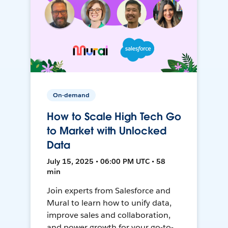
On-demand
How to Scale High Tech Go
to Market with Unlocked
Data
July 15, 2025 • 06:00 PM UTC • 58
min
Join experts from Salesforce and
Mural to learn how to unify data,
improve sales and collaboration,
and power growth for your go-to-