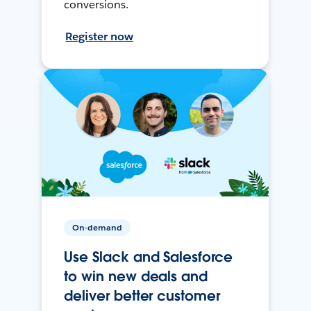
conversions.
Register now
On-demand
Use Slack and Salesforce
to win new deals and
deliver better customer