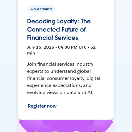
On-demand
Decoding Loyalty: The
Connected Future of
Financial Services
July 16, 2025 • 04:00 PM UTC • 52
min
Join financial services industry
experts to understand global
financial consumer loyalty, digital
experience expectations, and
evolving views on data and AI.
Register now