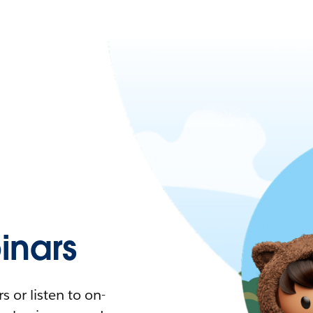
nars
 or listen to on-