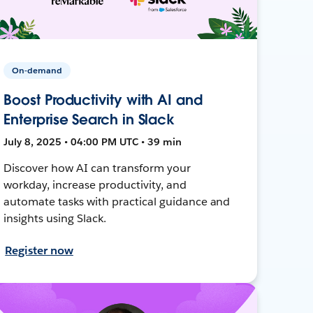
On-demand
Boost Productivity with AI and
Enterprise Search in Slack
July 8, 2025 • 04:00 PM UTC • 39 min
Discover how AI can transform your
workday, increase productivity, and
automate tasks with practical guidance and
insights using Slack.
Register now