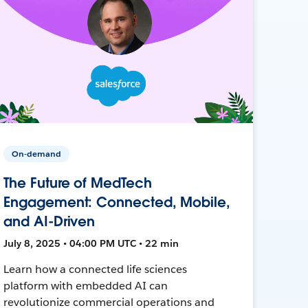
On-demand
The Future of MedTech
Engagement: Connected, Mobile,
and AI-Driven
July 8, 2025 • 04:00 PM UTC • 22 min
Learn how a connected life sciences
platform with embedded AI can
revolutionize commercial operations and