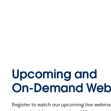
Upcoming and
On-Demand Webi
Register to watch our upcoming live webinars