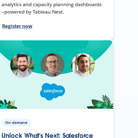
analytics and capacity planning dashboards
—powered by Tableau Next.
Register now
On-demand
Unlock What’s Next: Salesforce