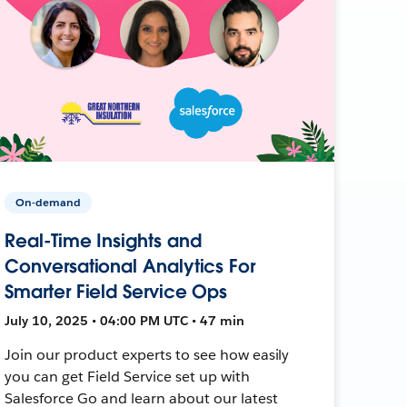
On-demand
Real-Time Insights and
Conversational Analytics For
Smarter Field Service Ops
July 10, 2025 • 04:00 PM UTC • 47 min
Join our product experts to see how easily
you can get Field Service set up with
Salesforce Go and learn about our latest