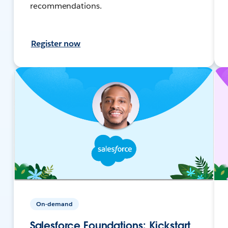
recommendations.
Register now
On-demand
Salesforce Foundations: Kickstart