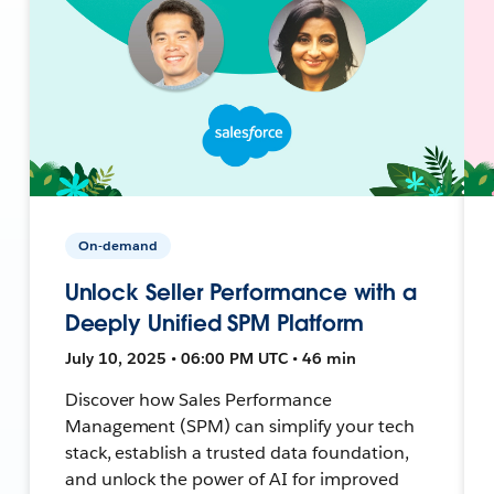
On-demand
Unlock Seller Performance with a
Deeply Unified SPM Platform
July 10, 2025 • 06:00 PM UTC • 46 min
Discover how Sales Performance
Management (SPM) can simplify your tech
stack, establish a trusted data foundation,
and unlock the power of AI for improved