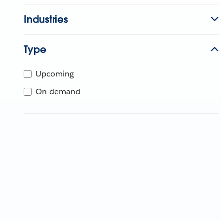
Industries
Type
Upcoming
On-demand