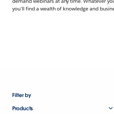
demand webinars at any time. Whatever you
you'll find a wealth of knowledge and busine
Filter by
Products