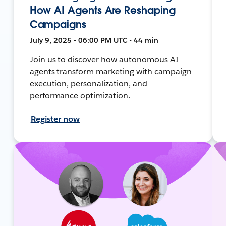
How AI Agents Are Reshaping
Campaigns
July 9, 2025 • 06:00 PM UTC • 44 min
Join us to discover how autonomous AI
agents transform marketing with campaign
execution, personalization, and
performance optimization.
Register now