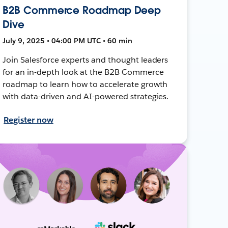
B2B Commerce Roadmap Deep
Dive
July 9, 2025 • 04:00 PM UTC • 60 min
Join Salesforce experts and thought leaders
for an in-depth look at the B2B Commerce
roadmap to learn how to accelerate growth
with data-driven and AI-powered strategies.
Register now