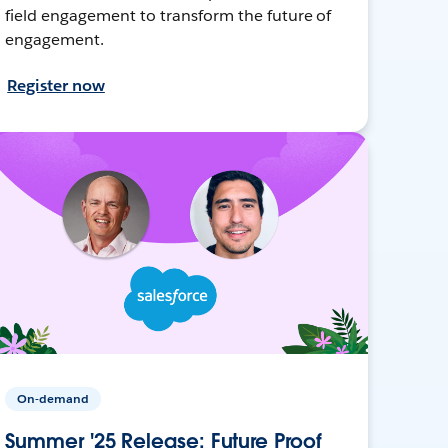
field engagement to transform the future of
engagement.
Register now
On-demand
Summer '25 Release: Future Proof