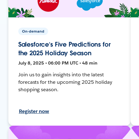
On-demand
Salesforce’s Five Predictions for
the 2025 Holiday Season
July 8, 2025 • 06:00 PM UTC • 48 min
Join us to gain insights into the latest
forecasts for the upcoming 2025 holiday
shopping season.
Register now