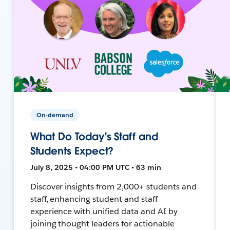
On-demand
What Do Today's Staff and
Students Expect?
July 8, 2025 • 04:00 PM UTC • 63 min
Discover insights from 2,000+ students and
staff, enhancing student and staff
experience with unified data and AI by
joining thought leaders for actionable