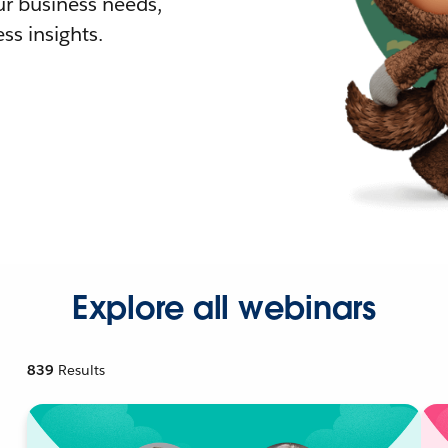
r business needs,
ss insights.
Explore all webinars
839
Results