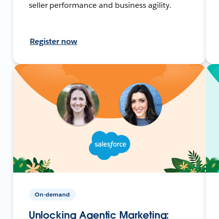
seller performance and business agility.
Register now
On-demand
Unlocking Agentic Marketing: