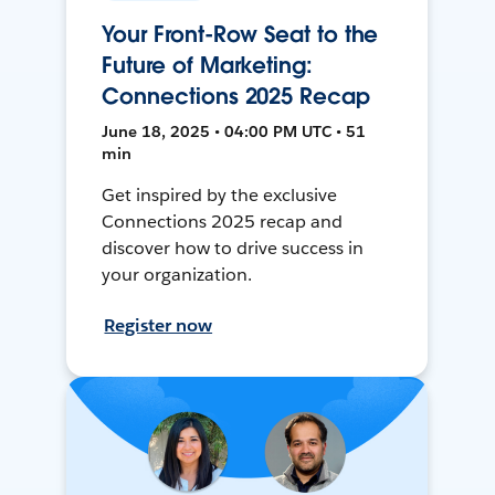
Your Front-Row Seat to the
Future of Marketing:
Connections 2025 Recap
June 18, 2025 • 04:00 PM UTC • 51
min
Get inspired by the exclusive
Connections 2025 recap and
discover how to drive success in
your organization.
Register now