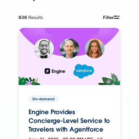
838
Results
Filter
On-demand
Engine Provides
Concierge-Level Service to
Travelers with Agentforce