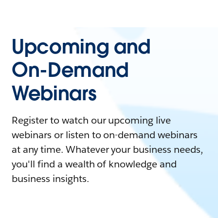
Upcoming and
On-Demand
Webinars
Register to watch our upcoming live
webinars or listen to on-demand webinars
at any time. Whatever your business needs,
you'll find a wealth of knowledge and
business insights.