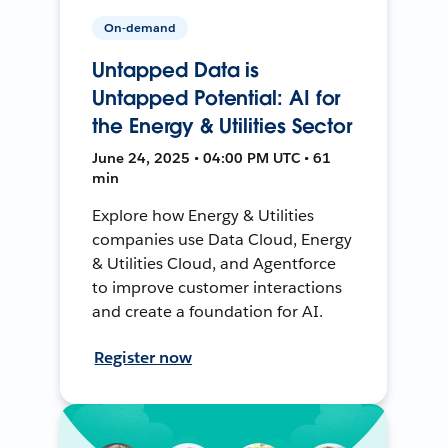
On-demand
Untapped Data is
Untapped Potential: AI for
the Energy & Utilities Sector
June 24, 2025 • 04:00 PM UTC • 61
min
Explore how Energy & Utilities
companies use Data Cloud, Energy
& Utilities Cloud, and Agentforce
to improve customer interactions
and create a foundation for AI.
Register now