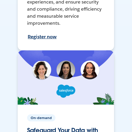
experiences, and ensure security
and compliance, driving efficiency
and measurable service
improvements.
Register now
On-demand
Safeguard Your Data with