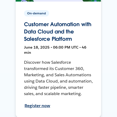
On-demand
Customer Automation with
Data Cloud and the
Salesforce Platform
June 18, 2025 • 06:00 PM UTC • 46
min
Discover how Salesforce
transformed its Customer 360,
Marketing, and Sales Automations
using Data Cloud, and automation,
driving faster pipeline, smarter
sales, and scalable marketing.
Register now