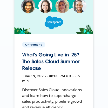
On-demand
What's Going Live in '25?
The Sales Cloud Summer
Release
June 19, 2025 • 06:00 PM UTC • 56
min
Discover Sales Cloud innovations
and learn how to supercharge
sales productivity, pipeline growth,
and revenue efficiency.