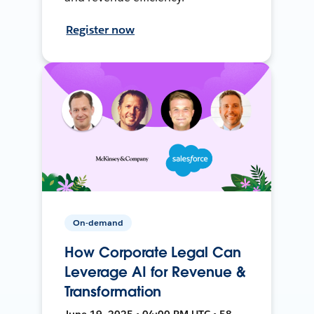
Register now
On-demand
How Corporate Legal Can
Leverage AI for Revenue &
Transformation
June 19, 2025 • 04:00 PM UTC • 58