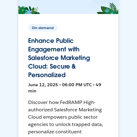
On-demand
Enhance Public
Engagement with
Salesforce Marketing
Cloud: Secure &
Personalized
June 12, 2025 • 06:00 PM UTC • 49
min
Discover how FedRAMP High-
authorized Salesforce Marketing
Cloud empowers public sector
agencies to unlock trapped data,
personalize constituent