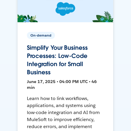
On-demand
Simplify Your Business
Processes: Low-Code
Integration for Small
Business
June 17, 2025 • 04:00 PM UTC • 46
min
Learn how to link workflows,
applications, and systems using
low-code integration and AI from
MuleSoft to improve efficiency,
reduce errors, and implement