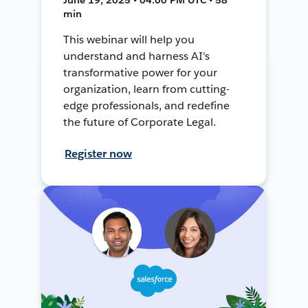
min
This webinar will help you
understand and harness AI's
transformative power for your
organization, learn from cutting-
edge professionals, and redefine
the future of Corporate Legal.
Register now