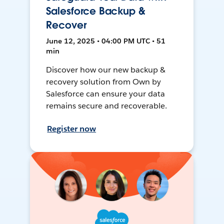
Salesforce Backup &
Recover
June 12, 2025 • 04:00 PM UTC • 51
min
Discover how our new backup &
recovery solution from Own by
Salesforce can ensure your data
remains secure and recoverable.
Register now