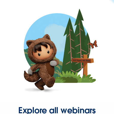
Explore all webinars