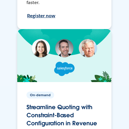
faster.
Register now
On-demand
Streamline Quoting with
Constraint-Based
Configuration in Revenue