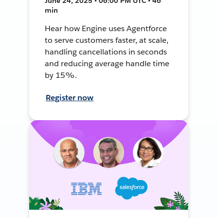
June 24, 2025 • 06:00 PM UTC • 46
min
Hear how Engine uses Agentforce
to serve customers faster, at scale,
handling cancellations in seconds
and reducing average handle time
by 15%.
Register now