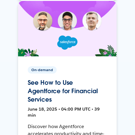
On-demand
See How to Use
Agentforce for Financial
Services
June 18, 2025 • 04:00 PM UTC • 39
min
Discover how Agentforce
accelerates productivity and time-