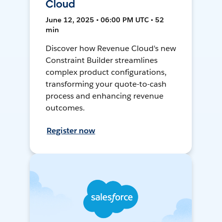
Cloud
June 12, 2025 • 06:00 PM UTC • 52
min
Discover how Revenue Cloud's new
Constraint Builder streamlines
complex product configurations,
transforming your quote-to-cash
process and enhancing revenue
outcomes.
Register now