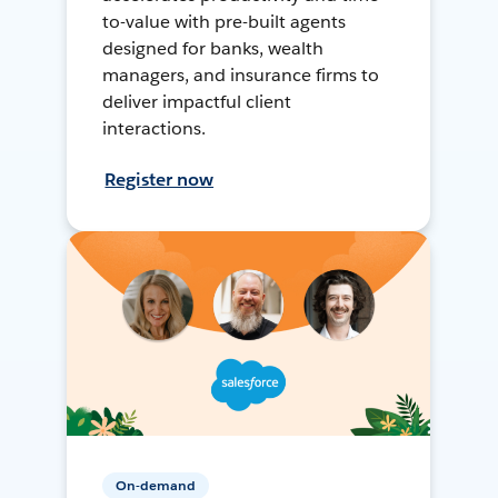
to-value with pre-built agents
designed for banks, wealth
managers, and insurance firms to
deliver impactful client
interactions.
Register now
On-demand