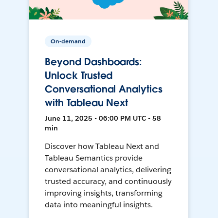
On-demand
Beyond Dashboards:
Unlock Trusted
Conversational Analytics
with Tableau Next
June 11, 2025 • 06:00 PM UTC • 58
min
Discover how Tableau Next and
Tableau Semantics provide
conversational analytics, delivering
trusted accuracy, and continuously
improving insights, transforming
data into meaningful insights.