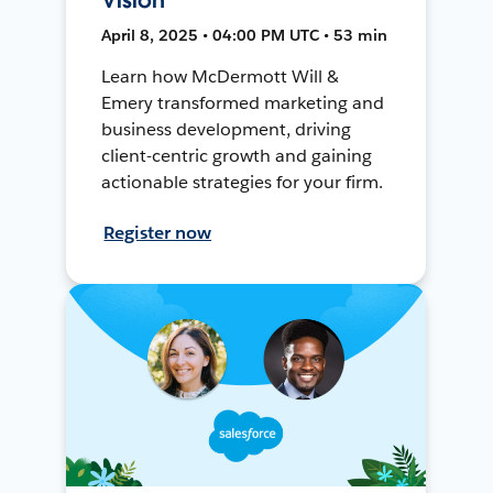
April 8, 2025 • 04:00 PM UTC • 53 min
Learn how McDermott Will &
Emery transformed marketing and
business development, driving
client-centric growth and gaining
actionable strategies for your firm.
Register now