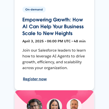
On-demand
Empowering Growth: How
AI Can Help Your Business
Scale to New Heights
April 3, 2025 • 06:00 PM UTC • 48 min
Join our Salesforce leaders to learn
how to leverage AI Agents to drive
growth, efficiency, and scalability
across your organization.
Register now