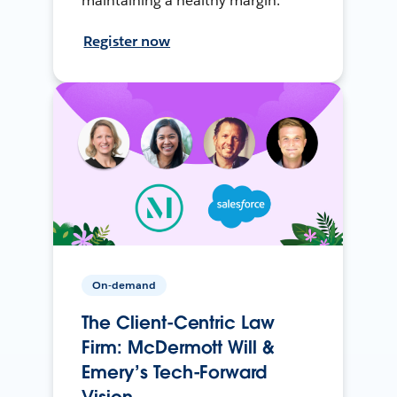
maintaining a healthy margin.
Register now
On-demand
The Client-Centric Law
Firm: McDermott Will &
Emery’s Tech-Forward
Vision