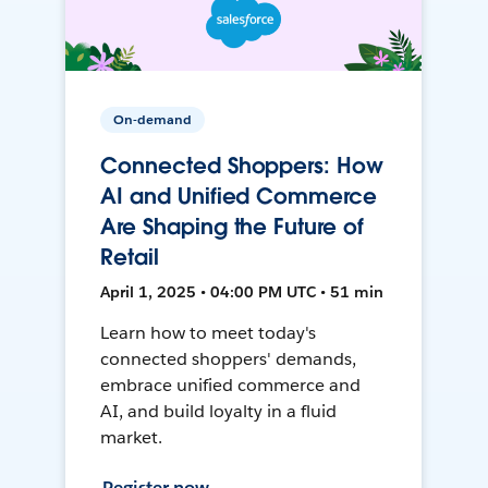
On-demand
Connected Shoppers: How
AI and Unified Commerce
Are Shaping the Future of
Retail
April 1, 2025 • 04:00 PM UTC • 51 min
Learn how to meet today's
connected shoppers' demands,
embrace unified commerce and
AI, and build loyalty in a fluid
market.
Register now