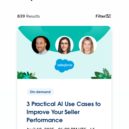
839
Results
Filter
On-demand
3 Practical AI Use Cases to
Improve Your Seller
Performance