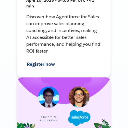
April 10, 2025 • 04:00 PM UTC • 41
min
Discover how Agentforce for Sales
can improve sales planning,
coaching, and incentives, making
AI accessible for better sales
performance, and helping you find
ROI faster.
Register now