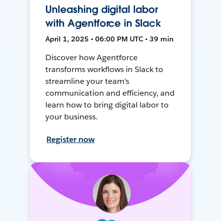
Unleashing digital labor
with Agentforce in Slack
April 1, 2025 • 06:00 PM UTC • 39 min
Discover how Agentforce
transforms workflows in Slack to
streamline your team's
communication and efficiency, and
learn how to bring digital labor to
your business.
Register now