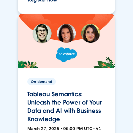
On-demand
Tableau Semantics:
Unleash the Power of Your
Data and AI with Business
Knowledge
March 27, 2025 • 06:00 PM UTC • 41