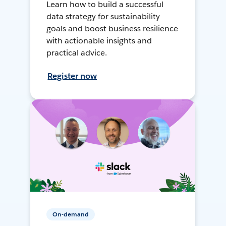
Learn how to build a successful
data strategy for sustainability
goals and boost business resilience
with actionable insights and
practical advice.
Register now
On-demand