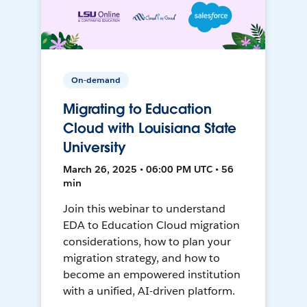
On-demand
Migrating to Education
Cloud with Louisiana State
University
March 26, 2025 • 06:00 PM UTC • 56
min
Join this webinar to understand
EDA to Education Cloud migration
considerations, how to plan your
migration strategy, and how to
become an empowered institution
with a unified, AI-driven platform.