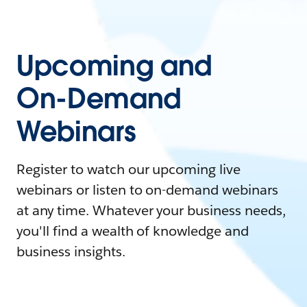
Upcoming and
On-Demand
Webinars
Register to watch our upcoming live
webinars or listen to on-demand webinars
at any time. Whatever your business needs,
you'll find a wealth of knowledge and
business insights.