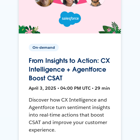
On-demand
From Insights to Action: CX
Intelligence + Agentforce
Boost CSAT
April 3, 2025 • 04:00 PM UTC • 29 min
Discover how CX Intelligence and
Agentforce turn sentiment insights
into real-time actions that boost
CSAT and improve your customer
experience.