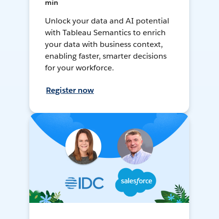
min
Unlock your data and AI potential
with Tableau Semantics to enrich
your data with business context,
enabling faster, smarter decisions
for your workforce.
Register now