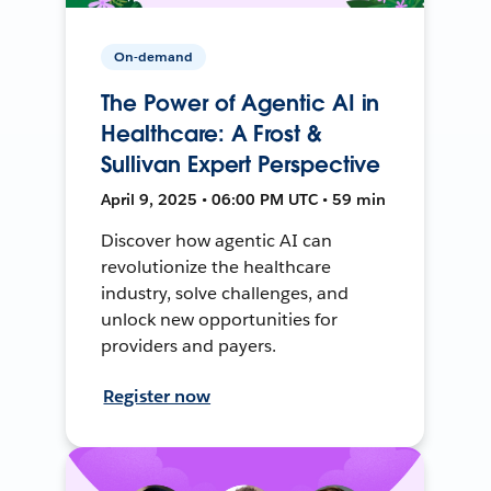
On-demand
The Power of Agentic AI in
Healthcare: A Frost &
Sullivan Expert Perspective
April 9, 2025 • 06:00 PM UTC • 59 min
Discover how agentic AI can
revolutionize the healthcare
industry, solve challenges, and
unlock new opportunities for
providers and payers.
Register now