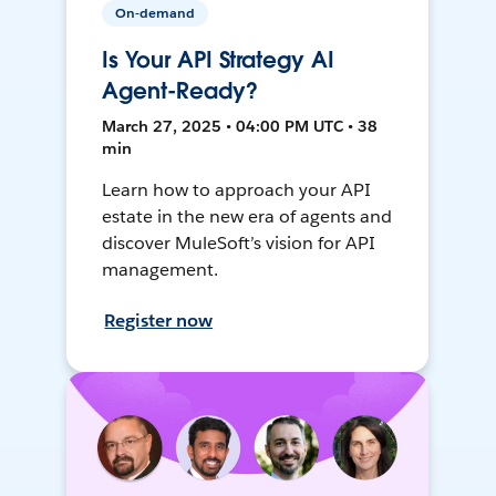
On-demand
Is Your API Strategy AI
Agent-Ready?
March 27, 2025 • 04:00 PM UTC • 38
min
Learn how to approach your API
estate in the new era of agents and
discover MuleSoft’s vision for API
management.
Register now