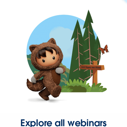
Explore all webinars