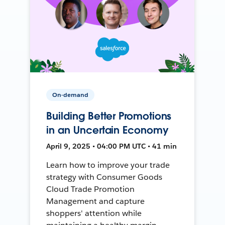
On-demand
Building Better Promotions
in an Uncertain Economy
April 9, 2025 • 04:00 PM UTC • 41 min
Learn how to improve your trade
strategy with Consumer Goods
Cloud Trade Promotion
Management and capture
shoppers' attention while