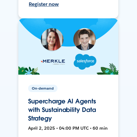
Register now
On-demand
Supercharge AI Agents
with Sustainability Data
Strategy
April 2, 2025 • 04:00 PM UTC • 60 min