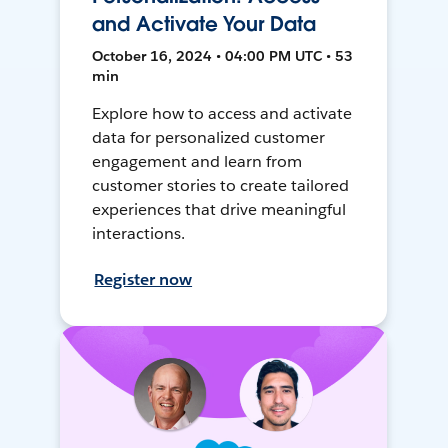
and Activate Your Data
October 16, 2024 • 04:00 PM UTC • 53
min
Explore how to access and activate
data for personalized customer
engagement and learn from
customer stories to create tailored
experiences that drive meaningful
interactions.
Register now