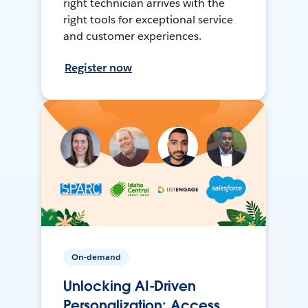
right technician arrives with the
right tools for exceptional service
and customer experiences.
Register now
On-demand
Unlocking AI-Driven
Personalization: Access