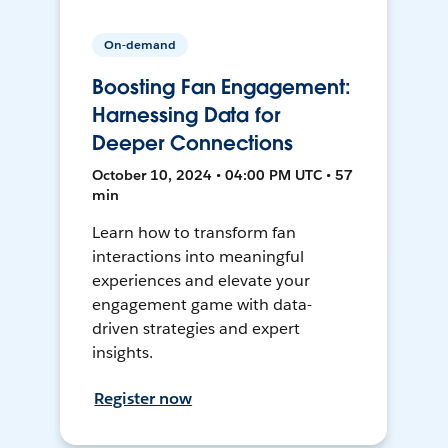
On-demand
Boosting Fan Engagement:
Harnessing Data for
Deeper Connections
October 10, 2024 • 04:00 PM UTC • 57
min
Learn how to transform fan
interactions into meaningful
experiences and elevate your
engagement game with data-
driven strategies and expert
insights.
Register now