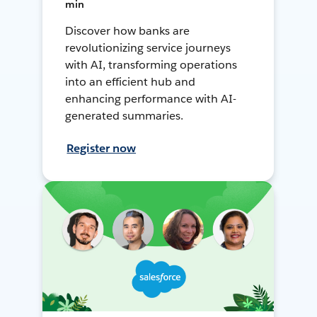
min
Discover how banks are
revolutionizing service journeys
with AI, transforming operations
into an efficient hub and
enhancing performance with AI-
generated summaries.
Register now