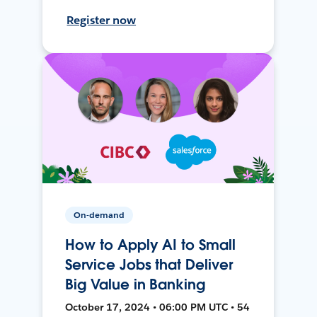
Register now
On-demand
How to Apply AI to Small
Service Jobs that Deliver
Big Value in Banking
October 17, 2024 • 06:00 PM UTC • 54