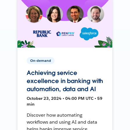
On-demand
Achieving service
excellence in banking with
automation, data and AI
October 23, 2024 • 04:00 PM UTC • 59
min
Discover how automating
workflows and using AI and data
helps banks improve service