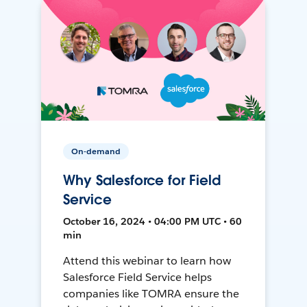
On-demand
Why Salesforce for Field
Service
October 16, 2024 • 04:00 PM UTC • 60
min
Attend this webinar to learn how
Salesforce Field Service helps
companies like TOMRA ensure the