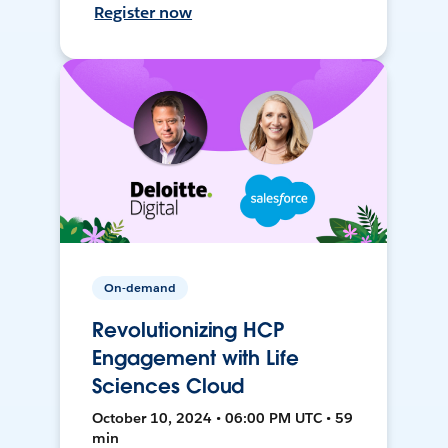
Register now
On-demand
Revolutionizing HCP
Engagement with Life
Sciences Cloud
October 10, 2024 • 06:00 PM UTC • 59
min