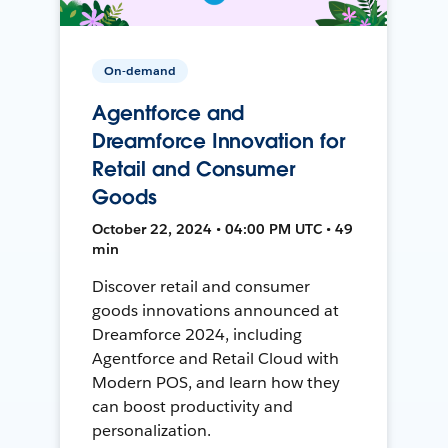
On-demand
Agentforce and
Dreamforce Innovation for
Retail and Consumer
Goods
October 22, 2024 • 04:00 PM UTC • 49
min
Discover retail and consumer
goods innovations announced at
Dreamforce 2024, including
Agentforce and Retail Cloud with
Modern POS, and learn how they
can boost productivity and
personalization.