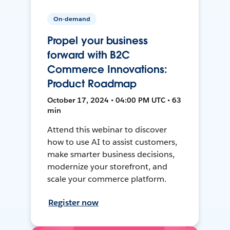
On-demand
Propel your business
forward with B2C
Commerce Innovations:
Product Roadmap
October 17, 2024 • 04:00 PM UTC • 63
min
Attend this webinar to discover
how to use AI to assist customers,
make smarter business decisions,
modernize your storefront, and
scale your commerce platform.
Register now