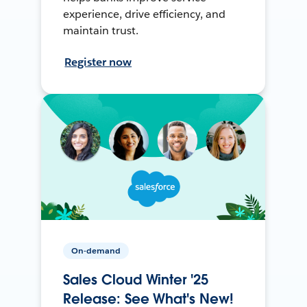
experience, drive efficiency, and
maintain trust.
Register now
On-demand
Sales Cloud Winter '25
Release: See What's New!