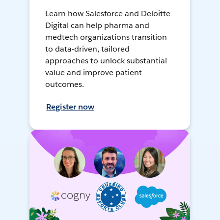
Learn how Salesforce and Deloitte
Digital can help pharma and
medtech organizations transition
to data-driven, tailored
approaches to unlock substantial
value and improve patient
outcomes.
Register now