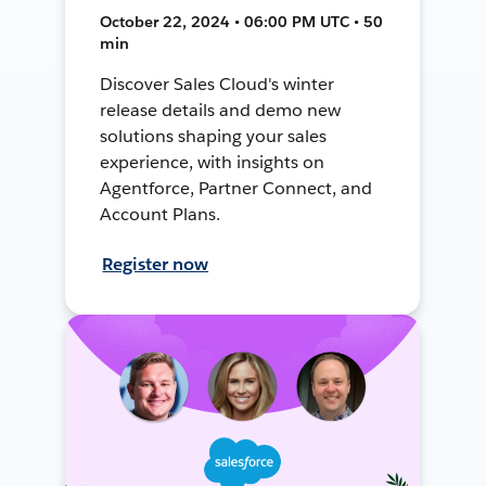
October 22, 2024 • 06:00 PM UTC • 50
min
Discover Sales Cloud's winter
release details and demo new
solutions shaping your sales
experience, with insights on
Agentforce, Partner Connect, and
Account Plans.
Register now