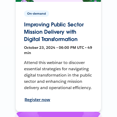
On-demand
Improving Public Sector
Mission Delivery with
Digital Transformation
October 23, 2024 • 06:00 PM UTC • 49
min
Attend this webinar to discover
essential strategies for navigating
digital transformation in the public
sector and enhancing mission
delivery and operational efficiency.
Register now