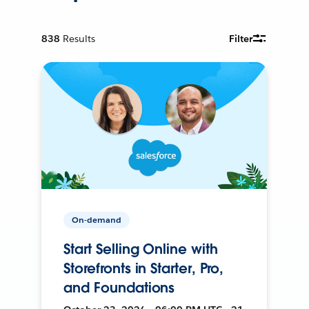
838
Results
Filter
On-demand
Start Selling Online with
Storefronts in Starter, Pro,
and Foundations