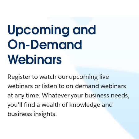
Upcoming and
On-Demand
Webinars
Register to watch our upcoming live
webinars or listen to on-demand webinars
at any time. Whatever your business needs,
you'll find a wealth of knowledge and
business insights.