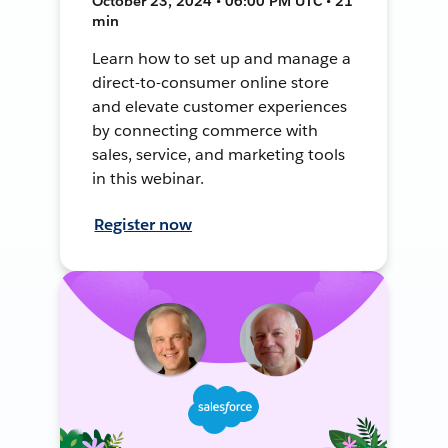
October 23, 2024 • 06:00 PM UTC • 21
min
Learn how to set up and manage a
direct-to-consumer online store
and elevate customer experiences
by connecting commerce with
sales, service, and marketing tools
in this webinar.
Register now