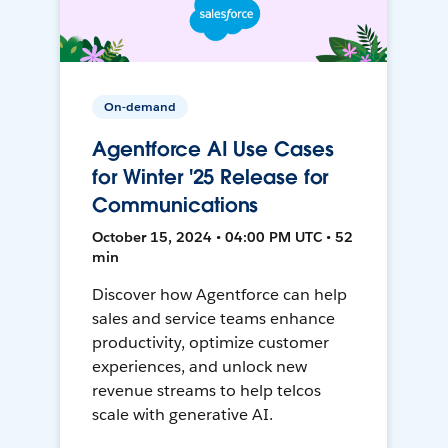
On-demand
Agentforce AI Use Cases
for Winter '25 Release for
Communications
October 15, 2024 • 04:00 PM UTC • 52
min
Discover how Agentforce can help
sales and service teams enhance
productivity, optimize customer
experiences, and unlock new
revenue streams to help telcos
scale with generative AI.