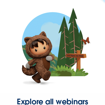
Explore all webinars