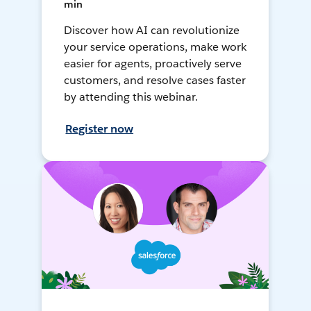
min
Discover how AI can revolutionize
your service operations, make work
easier for agents, proactively serve
customers, and resolve cases faster
by attending this webinar.
Register now