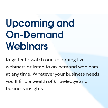
Upcoming and
On-Demand
Webinars
Register to watch our upcoming live
webinars or listen to on-demand webinars
at any time. Whatever your business needs,
you'll find a wealth of knowledge and
business insights.