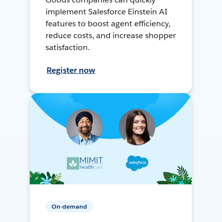
implement Salesforce Einstein AI
features to boost agent efficiency,
reduce costs, and increase shopper
satisfaction.
Register now
On-demand