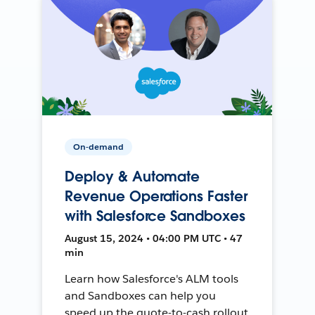
On-demand
Deploy & Automate
Revenue Operations Faster
with Salesforce Sandboxes
August 15, 2024 • 04:00 PM UTC • 47
min
Learn how Salesforce's ALM tools
and Sandboxes can help you
speed up the quote-to-cash rollout