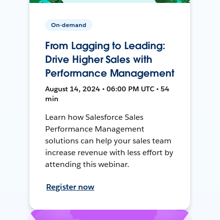
On-demand
From Lagging to Leading:
Drive Higher Sales with
Performance Management
August 14, 2024 • 06:00 PM UTC • 54
min
Learn how Salesforce Sales
Performance Management
solutions can help your sales team
increase revenue with less effort by
attending this webinar.
Register now