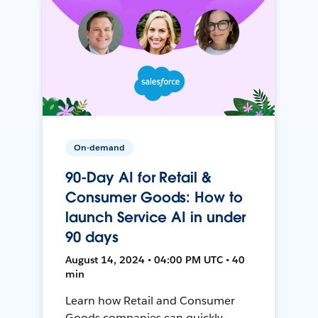
On-demand
90-Day AI for Retail &
Consumer Goods: How to
launch Service AI in under
90 days
August 14, 2024 • 04:00 PM UTC • 40
min
Learn how Retail and Consumer
Goods companies can quickly