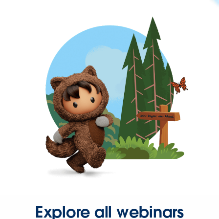
Explore all webinars