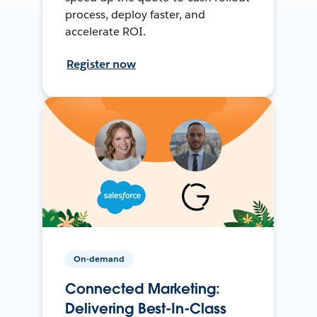
process, deploy faster, and
accelerate ROI.
Register now
On-demand
Connected Marketing:
Delivering Best-In-Class