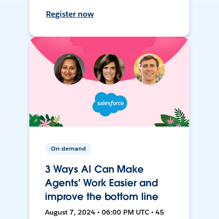
Register now
On-demand
3 Ways AI Can Make
Agents' Work Easier and
improve the bottom line
August 7, 2024 • 06:00 PM UTC • 45