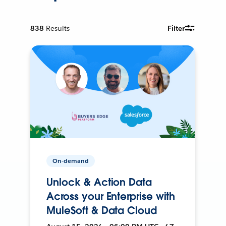
838
Results
Filter
On-demand
Unlock & Action Data
Across your Enterprise with
MuleSoft & Data Cloud