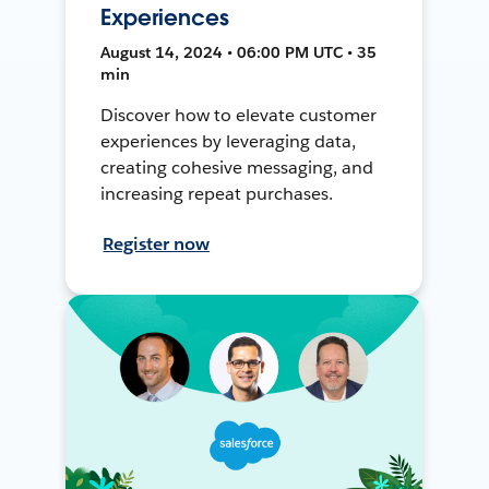
Experiences
August 14, 2024 • 06:00 PM UTC • 35
min
Discover how to elevate customer
experiences by leveraging data,
creating cohesive messaging, and
increasing repeat purchases.
Register now