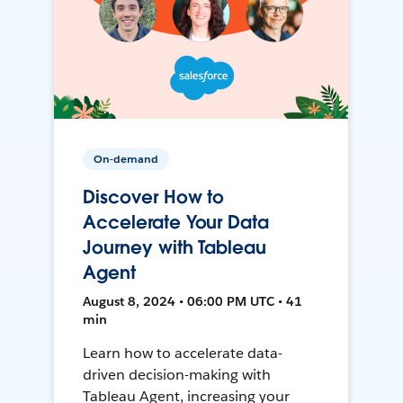
On-demand
Discover How to
Accelerate Your Data
Journey with Tableau
Agent
August 8, 2024 • 06:00 PM UTC • 41
min
Learn how to accelerate data-
driven decision-making with
Tableau Agent, increasing your