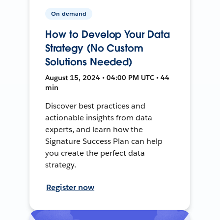
On-demand
How to Develop Your Data
Strategy (No Custom
Solutions Needed)
August 15, 2024 • 04:00 PM UTC • 44
min
Discover best practices and
actionable insights from data
experts, and learn how the
Signature Success Plan can help
you create the perfect data
strategy.
Register now