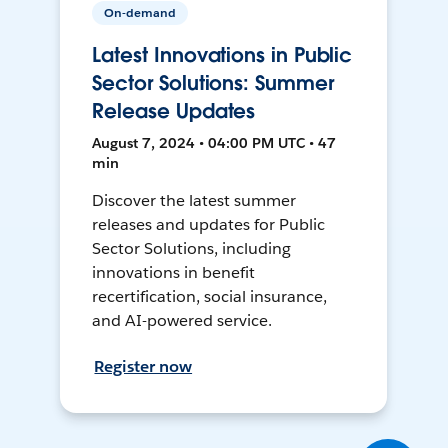
On-demand
Latest Innovations in Public
Sector Solutions: Summer
Release Updates
August 7, 2024 • 04:00 PM UTC • 47
min
Discover the latest summer
releases and updates for Public
Sector Solutions, including
innovations in benefit
recertification, social insurance,
and AI-powered service.
Register now