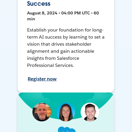
Success
August 8, 2024 • 04:00 PM UTC • 60
min
Establish your foundation for long-
term AI success by learning to set a
vision that drives stakeholder
alignment and gain actionable
insights from Salesforce
Professional Services.
Register now