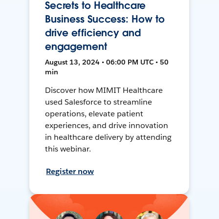
Secrets to Healthcare
Business Success: How to
drive efficiency and
engagement
August 13, 2024 • 06:00 PM UTC • 50
min
Discover how MIMIT Healthcare
used Salesforce to streamline
operations, elevate patient
experiences, and drive innovation
in healthcare delivery by attending
this webinar.
Register now