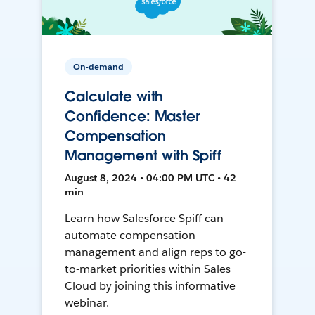
On-demand
Calculate with
Confidence: Master
Compensation
Management with Spiff
August 8, 2024 • 04:00 PM UTC • 42
min
Learn how Salesforce Spiff can
automate compensation
management and align reps to go-
to-market priorities within Sales
Cloud by joining this informative
webinar.