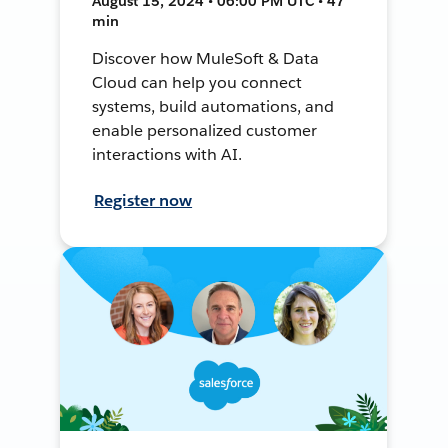
August 15, 2024 • 06:00 PM UTC • 47
min
Discover how MuleSoft & Data
Cloud can help you connect
systems, build automations, and
enable personalized customer
interactions with AI.
Register now