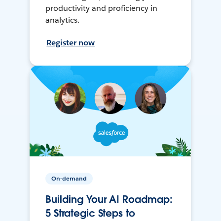
productivity and proficiency in
analytics.
Register now
On-demand
Building Your AI Roadmap:
5 Strategic Steps to