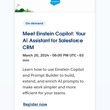
On-demand
Meet Einstein Copilot: Your
AI Assistant for Salesforce
CRM
March 20, 2024 • 06:00 PM UTC • 63
min
Learn how to use Einstein Copilot
and Prompt Builder to build,
extend, and enrich AI prompts to
make work simpler and more
efficient for your teams.
Register now