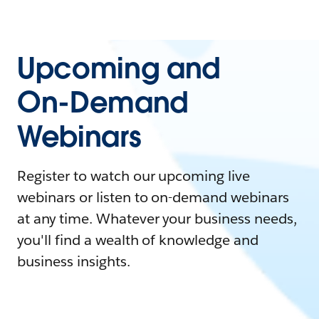
Upcoming and
On-Demand
Webinars
Register to watch our upcoming live
webinars or listen to on-demand webinars
at any time. Whatever your business needs,
you'll find a wealth of knowledge and
business insights.