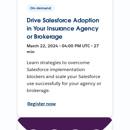
On-demand
Drive Salesforce Adoption
in Your Insurance Agency
or Brokerage
March 22, 2024 • 04:00 PM UTC • 27
min
Learn strategies to overcome
Salesforce implementation
blockers and scale your Salesforce
use successfully for your agency or
brokerage.
Register now