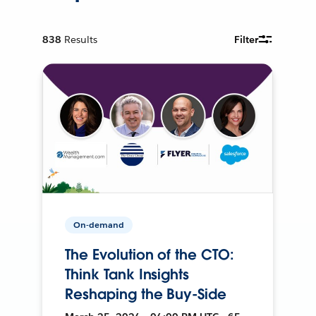
838
Results
Filter
On-demand
The Evolution of the CTO:
Think Tank Insights
Reshaping the Buy-Side