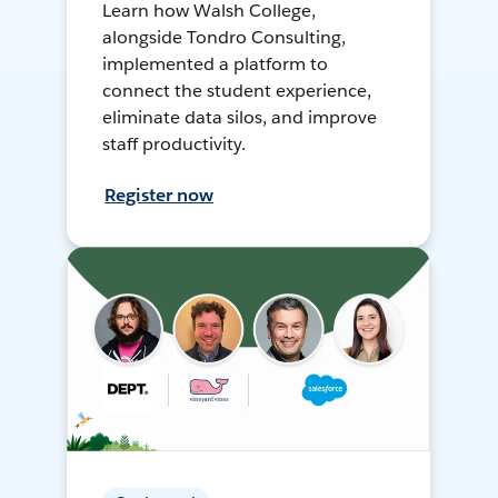
Learn how Walsh College,
alongside Tondro Consulting,
implemented a platform to
connect the student experience,
eliminate data silos, and improve
staff productivity.
Register now