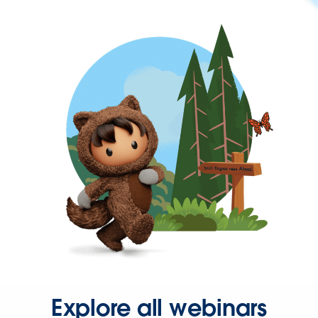
Explore all webinars