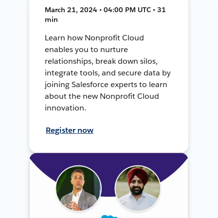
March 21, 2024 • 04:00 PM UTC • 31
min
Learn how Nonprofit Cloud
enables you to nurture
relationships, break down silos,
integrate tools, and secure data by
joining Salesforce experts to learn
about the new Nonprofit Cloud
innovation.
Register now