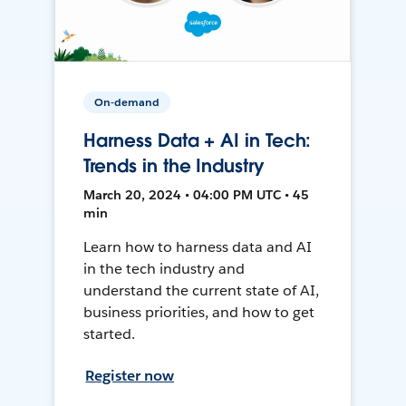
On-demand
Harness Data + AI in Tech:
Trends in the Industry
March 20, 2024 • 04:00 PM UTC • 45
min
Learn how to harness data and AI
in the tech industry and
understand the current state of AI,
business priorities, and how to get
started.
Register now