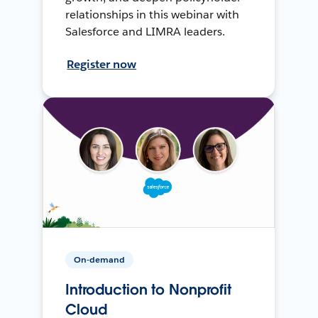
relationships in this webinar with
Salesforce and LIMRA leaders.
Register now
On-demand
Introduction to Nonprofit
Cloud