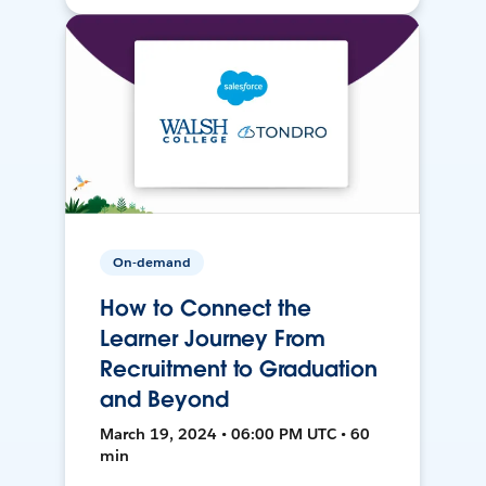
On-demand
How to Connect the
Learner Journey From
Recruitment to Graduation
and Beyond
March 19, 2024 • 06:00 PM UTC • 60
min