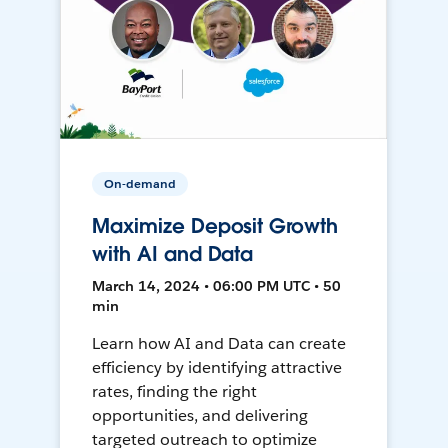
On-demand
Maximize Deposit Growth
with AI and Data
March 14, 2024 • 06:00 PM UTC • 50
min
Learn how AI and Data can create
efficiency by identifying attractive
rates, finding the right
opportunities, and delivering
targeted outreach to optimize