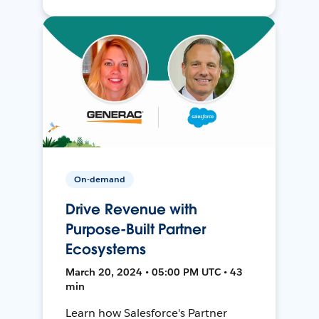
On-demand
Drive Revenue with
Purpose-Built Partner
Ecosystems
March 20, 2024 • 05:00 PM UTC • 43
min
Learn how Salesforce's Partner