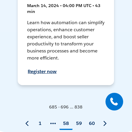
March 14, 2024 • 04:00 PM UTC • 43
min
Learn how automation can simplify
operations, enhance customer
experience, and boost seller
productivity to transform your
business processes and become
more efficient.
Register now
685 - 696 ... 838
1
58
59
60