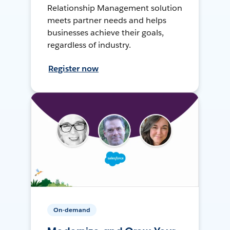
Relationship Management solution
meets partner needs and helps
businesses achieve their goals,
regardless of industry.
Register now
On-demand