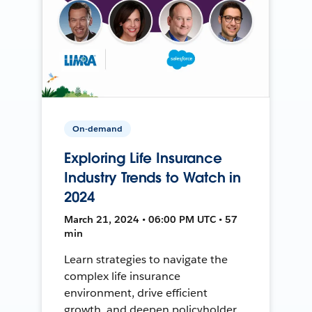
On-demand
Exploring Life Insurance
Industry Trends to Watch in
2024
March 21, 2024 • 06:00 PM UTC • 57
min
Learn strategies to navigate the
complex life insurance
environment, drive efficient
growth, and deepen policyholder