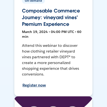
On-demand
Composable Commerce
Journey: vineyard vines'
Premium Experience
March 19, 2024 • 04:00 PM UTC • 60
min
Attend this webinar to discover
how clothing retailer vineyard
vines partnered with DEPT® to
create a more personalized
shopping experience that drives
conversions.
Register now