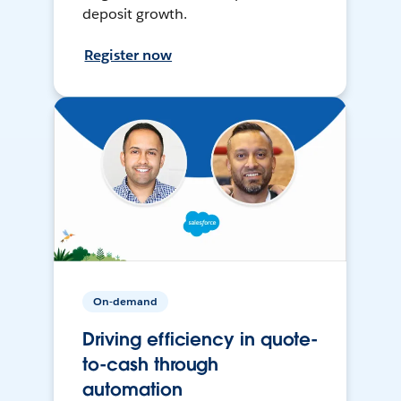
deposit growth.
Register now
On-demand
Driving efficiency in quote-
to-cash through
automation