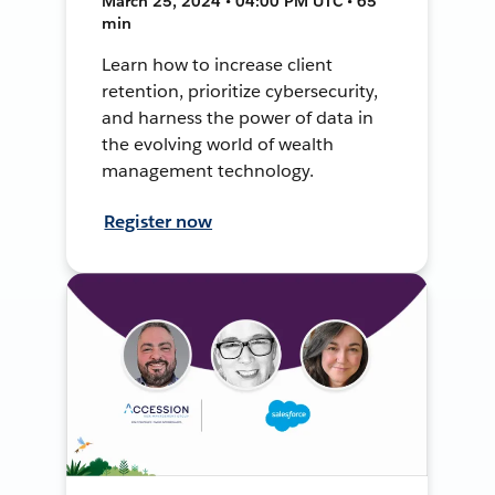
March 25, 2024 • 04:00 PM UTC • 65
min
Learn how to increase client
retention, prioritize cybersecurity,
and harness the power of data in
the evolving world of wealth
management technology.
Register now