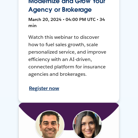
Modernize and Grow Your
Agency or Brokerage
March 20, 2024 • 04:00 PM UTC • 34
min
Watch this webinar to discover
how to fuel sales growth, scale
personalized service, and improve
efficiency with an AI-driven,
connected platform for insurance
agencies and brokerages.
Register now