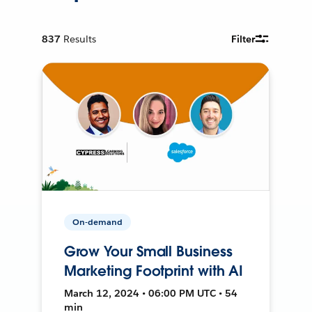
837
Results
Filter
On-demand
Grow Your Small Business
Marketing Footprint with AI
March 12, 2024 • 06:00 PM UTC • 54
min