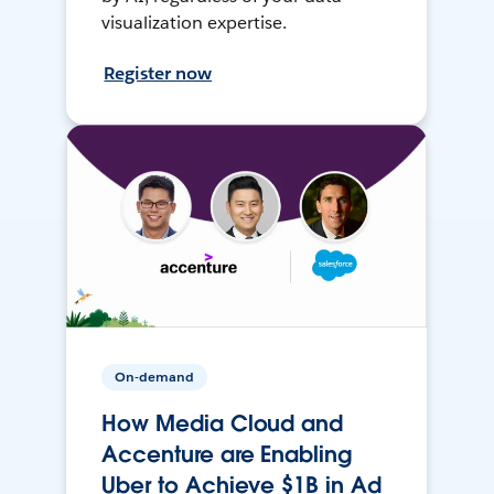
visualization expertise.
Register now
On-demand
How Media Cloud and
Accenture are Enabling
Uber to Achieve $1B in Ad