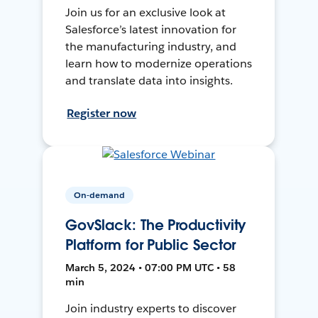
Join us for an exclusive look at
Salesforce’s latest innovation for
the manufacturing industry, and
learn how to modernize operations
and translate data into insights.
Register now
On-demand
GovSlack: The Productivity
Platform for Public Sector
March 5, 2024 • 07:00 PM UTC • 58
min
Join industry experts to discover