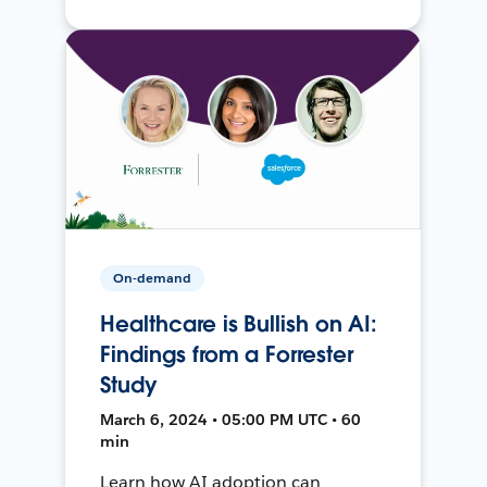
On-demand
Healthcare is Bullish on AI:
Findings from a Forrester
Study
March 6, 2024 • 05:00 PM UTC • 60
min
Learn how AI adoption can