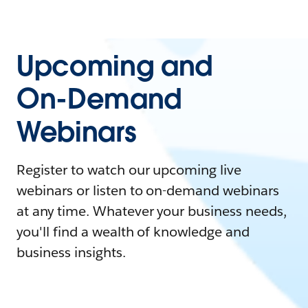
Upcoming and
On-Demand
Webinars
Register to watch our upcoming live
webinars or listen to on-demand webinars
at any time. Whatever your business needs,
you'll find a wealth of knowledge and
business insights.