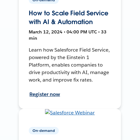
How to Scale Field Service
with AI & Automation
March 12, 2024 • 04:00 PM UTC • 33
min
Learn how Salesforce Field Service,
powered by the Einstein 1
Platform, enables companies to
drive productivity with AI, manage
work, and improve fix rates.
Register now
On-demand