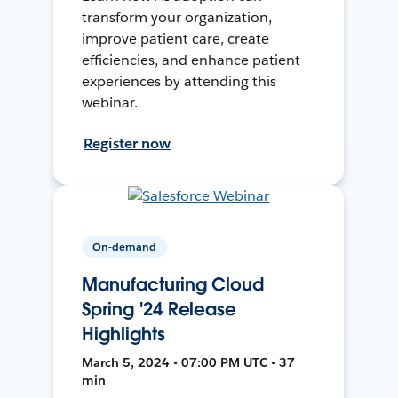
transform your organization,
improve patient care, create
efficiencies, and enhance patient
experiences by attending this
webinar.
Register now
On-demand
Manufacturing Cloud
Spring '24 Release
Highlights
March 5, 2024 • 07:00 PM UTC • 37
min