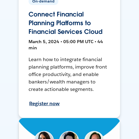
On-demand
Connect Financial
Planning Platforms to
Financial Services Cloud
March 5, 2024 • 05:00 PM UTC • 44
min
Learn how to integrate financial
planning platforms, improve front
office productivity, and enable
bankers/wealth managers to
create actionable segments.
Register now