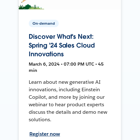
On-demand
Discover What's Next:
Spring '24 Sales Cloud
Innovations
March 6, 2024 • 07:00 PM UTC • 45
min
Learn about new generative AI
innovations, including Einstein
Copilot, and more by joining our
webinar to hear product experts
discuss the details and demo new
solutions.
Register now