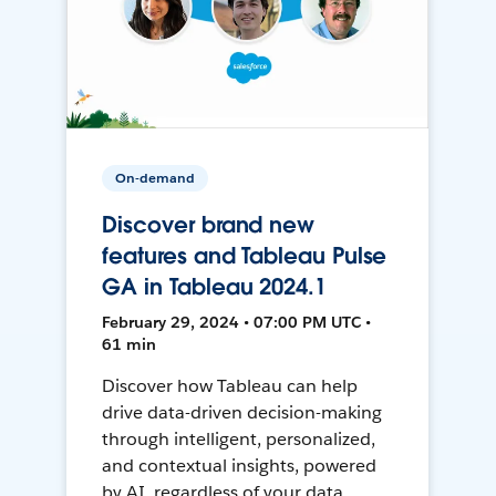
On-demand
Discover brand new
features and Tableau Pulse
GA in Tableau 2024.1
February 29, 2024 • 07:00 PM UTC •
61 min
Discover how Tableau can help
drive data-driven decision-making
through intelligent, personalized,
and contextual insights, powered
by AI, regardless of your data