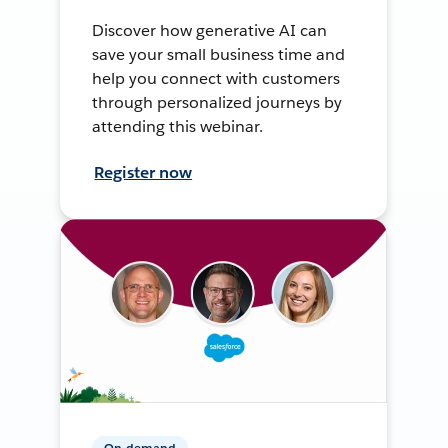
Discover how generative AI can
save your small business time and
help you connect with customers
through personalized journeys by
attending this webinar.
Register now
On-demand