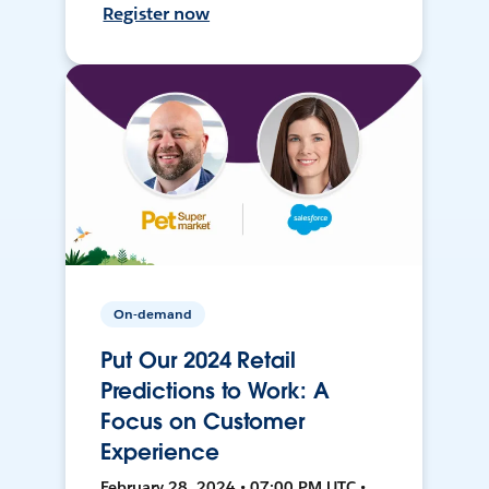
Register now
On-demand
Put Our 2024 Retail
Predictions to Work: A
Focus on Customer
Experience
February 28, 2024 • 07:00 PM UTC •