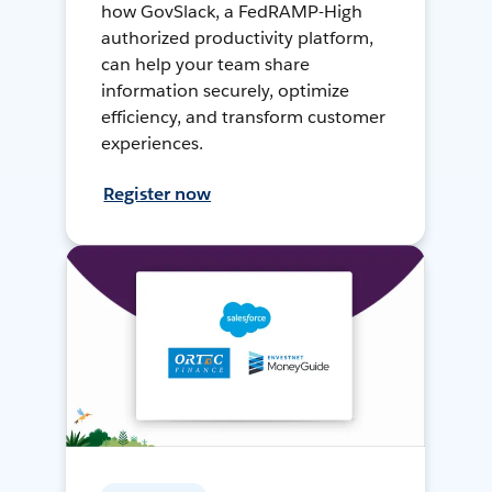
how GovSlack, a FedRAMP-High
authorized productivity platform,
can help your team share
information securely, optimize
efficiency, and transform customer
experiences.
Register now