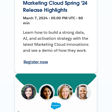
Marketing Cloud Spring '24
Release Highlights
March 7, 2024 • 05:00 PM UTC • 60
min
Learn how to build a strong data,
AI, and activation strategy with the
latest Marketing Cloud innovations
and see a demo of how they work.
Register now