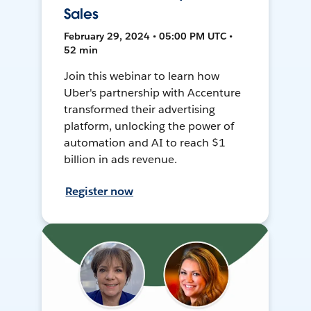
Sales
February 29, 2024 • 05:00 PM UTC •
52 min
Join this webinar to learn how
Uber's partnership with Accenture
transformed their advertising
platform, unlocking the power of
automation and AI to reach $1
billion in ads revenue.
Register now