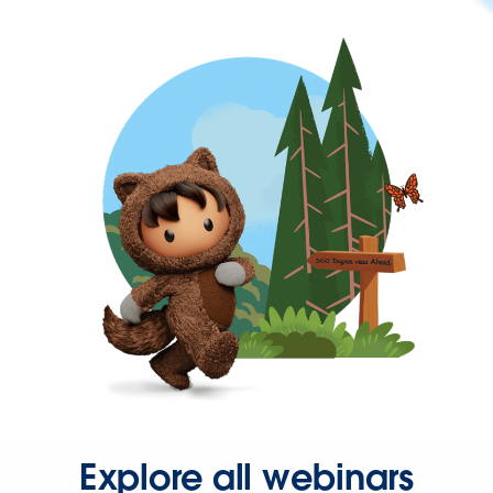
Explore all webinars