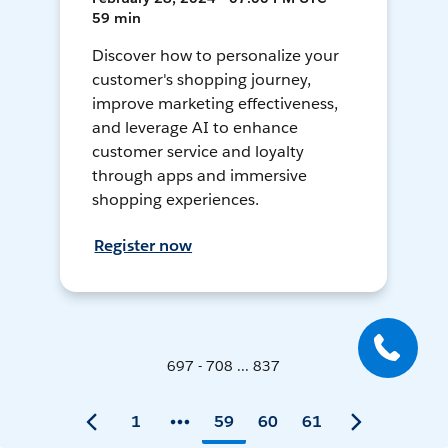
59 min
Discover how to personalize your
customer's shopping journey,
improve marketing effectiveness,
and leverage AI to enhance
customer service and loyalty
through apps and immersive
shopping experiences.
Register now
697 - 708 ... 837
1
59
60
61