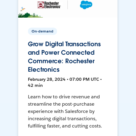
On-demand
Grow Digital Transactions
and Power Connected
Commerce: Rochester
Electronics
February 28, 2024 • 07:00 PM UTC •
42 min
Learn how to drive revenue and
streamline the post-purchase
experience with Salesforce by
increasing digital transactions,
fulfilling faster, and cutting costs.