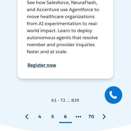
See how Salesforce, NeuraFlash,
and Accenture use Agentforce to
move healthcare organizations
from AI experimentation to real-
world impact. Learn to deploy
autonomous agents that resolve
member and provider inquiries
faster and at scale.
Register now
61 - 72 ... 839
4
5
6
70