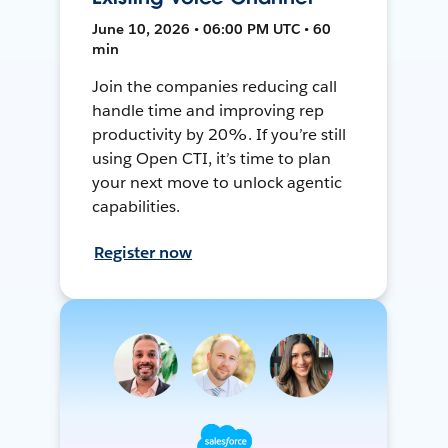
June 10, 2026 • 06:00 PM UTC • 60
min
Join the companies reducing call
handle time and improving rep
productivity by 20%. If you’re still
using Open CTI, it’s time to plan
your next move to unlock agentic
capabilities.
Register now