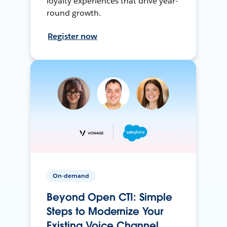
loyalty experiences that drive year-
round growth.
Register now
On-demand
Beyond Open CTI: Simple
Steps to Modernize Your
Existing Voice Channel