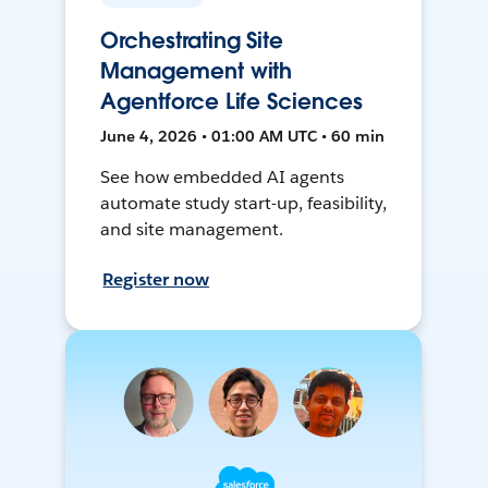
Orchestrating Site
Management with
Agentforce Life Sciences
June 4, 2026 • 01:00 AM UTC • 60 min
See how embedded AI agents
automate study start-up, feasibility,
and site management.
Register now