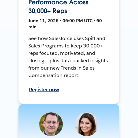
Performance Across
30,000+ Reps
June 11, 2026 • 06:00 PM UTC • 60
min
See how Salesforce uses Spiff and
Sales Programs to keep 30,000+
reps focused, motivated, and
closing — plus data-backed insights
from our new Trends in Sales
Compensation report.
Register now