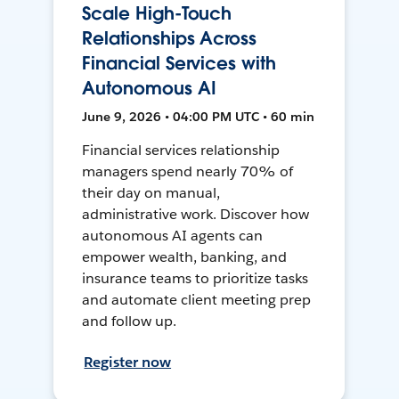
Scale High-Touch
Relationships Across
Financial Services with
Autonomous AI
June 9, 2026 • 04:00 PM UTC • 60 min
Financial services relationship
managers spend nearly 70% of
their day on manual,
administrative work. Discover how
autonomous AI agents can
empower wealth, banking, and
insurance teams to prioritize tasks
and automate client meeting prep
and follow up.
Register now