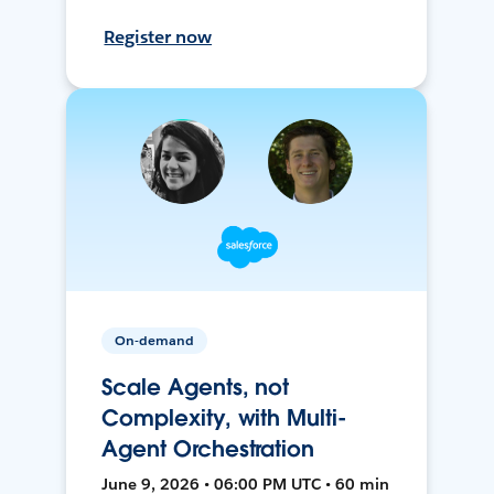
Register now
On-demand
Scale Agents, not
Complexity, with Multi-
Agent Orchestration
June 9, 2026 • 06:00 PM UTC • 60 min