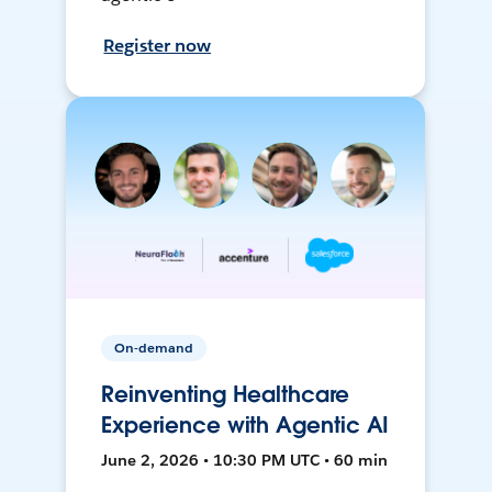
Register now
On-demand
Reinventing Healthcare
Experience with Agentic AI
June 2, 2026 • 10:30 PM UTC • 60 min