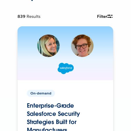
839
Results
Filter
On-demand
Enterprise-Grade
Salesforce Security
Strategies Built for
Manufacturers.