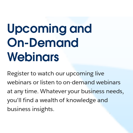
Upcoming and
On-Demand
Webinars
Register to watch our upcoming live
webinars or listen to on-demand webinars
at any time. Whatever your business needs,
you'll find a wealth of knowledge and
business insights.