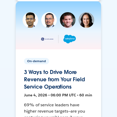
On-demand
3 Ways to Drive More
Revenue from Your Field
Service Operations
June 4, 2026 • 06:00 PM UTC • 60 min
69% of service leaders have
higher revenue targets—are you