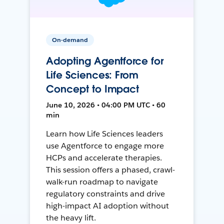
On-demand
Adopting Agentforce for
Life Sciences: From
Concept to Impact
June 10, 2026 • 04:00 PM UTC • 60
min
Learn how Life Sciences leaders
use Agentforce to engage more
HCPs and accelerate therapies.
This session offers a phased, crawl-
walk-run roadmap to navigate
regulatory constraints and drive
high-impact AI adoption without
the heavy lift.