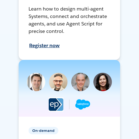
Learn how to design multi-agent
Systems, connect and orchestrate
agents, and use Agent Script for
precise control.
Register now
On-demand