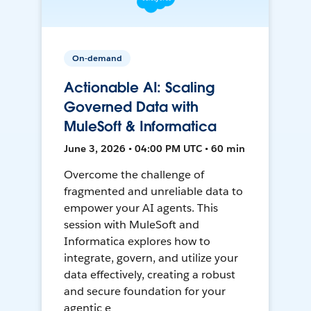
On-demand
Actionable AI: Scaling
Governed Data with
MuleSoft & Informatica
June 3, 2026 • 04:00 PM UTC • 60 min
Overcome the challenge of
fragmented and unreliable data to
empower your AI agents. This
session with MuleSoft and
Informatica explores how to
integrate, govern, and utilize your
data effectively, creating a robust
and secure foundation for your
agentic e