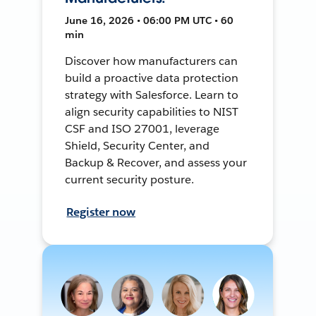
June 16, 2026 • 06:00 PM UTC • 60
min
Discover how manufacturers can
build a proactive data protection
strategy with Salesforce. Learn to
align security capabilities to NIST
CSF and ISO 27001, leverage
Shield, Security Center, and
Backup & Recover, and assess your
current security posture.
Register now