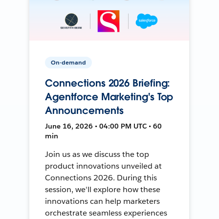
On-demand
Connections 2026 Briefing:
Agentforce Marketing's Top
Announcements
June 16, 2026 • 04:00 PM UTC • 60
min
Join us as we discuss the top
product innovations unveiled at
Connections 2026. During this
session, we'll explore how these
innovations can help marketers
orchestrate seamless experiences