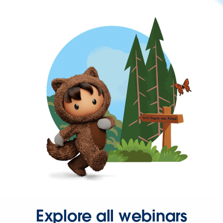
Explore all webinars