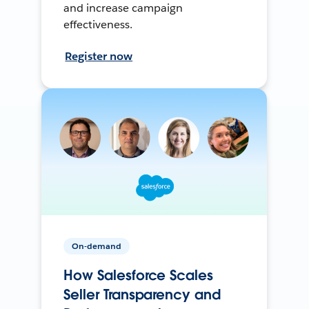
and increase campaign
effectiveness.
Register now
On-demand
How Salesforce Scales
Seller Transparency and