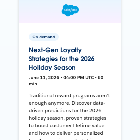
On-demand
Next-Gen Loyalty
Strategies for the 2026
Holiday Season
June 11, 2026 • 04:00 PM UTC • 60
min
Traditional reward programs aren't
enough anymore. Discover data-
driven predictions for the 2026
holiday season, proven strategies
to boost customer lifetime value,
and how to deliver personalized