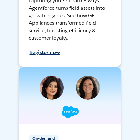
capturing yours? Learn 3 ways
Agentforce turns field assets into
growth engines. See how GE
Appliances transformed field
service, boosting efficiency &
customer loyalty.
Register now
On-demand