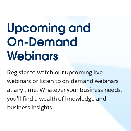
Upcoming and
On-Demand
Webinars
Register to watch our upcoming live
webinars or listen to on-demand webinars
at any time. Whatever your business needs,
you'll find a wealth of knowledge and
business insights.