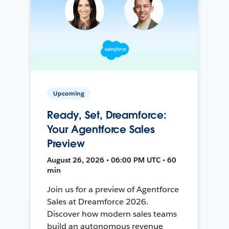
Upcoming
Ready, Set, Dreamforce:
Your Agentforce Sales
Preview
August 26, 2026 • 06:00 PM UTC • 60
min
Join us for a preview of Agentforce
Sales at Dreamforce 2026.
Discover how modern sales teams
build an autonomous revenue