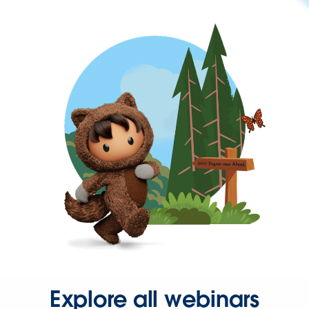
Explore all webinars