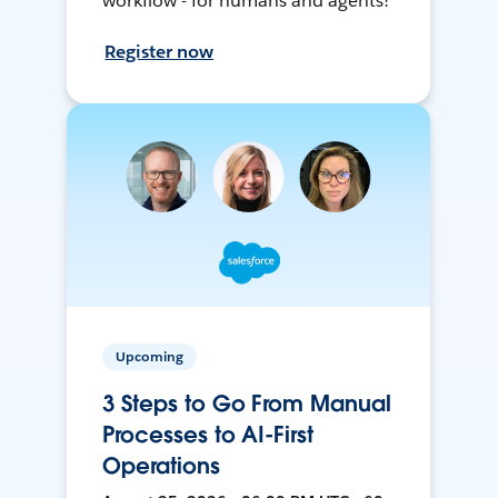
workflow - for humans and agents!
Register now
Upcoming
3 Steps to Go From Manual
Processes to AI-First
Operations