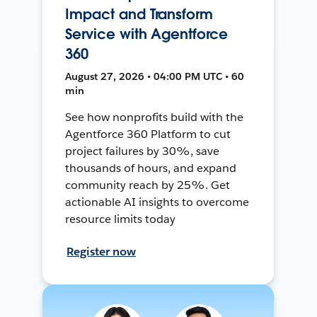
Impact and Transform
Service with Agentforce
360
August 27, 2026 • 04:00 PM UTC • 60
min
See how nonprofits build with the
Agentforce 360 Platform to cut
project failures by 30%, save
thousands of hours, and expand
community reach by 25%. Get
actionable AI insights to overcome
resource limits today
Register now