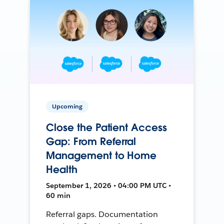
Upcoming
Close the Patient Access
Gap: From Referral
Management to Home
Health
September 1, 2026 • 04:00 PM UTC •
60 min
Referral gaps. Documentation