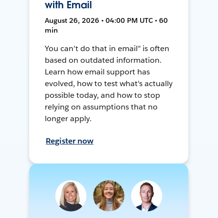
with Email
August 26, 2026 • 04:00 PM UTC • 60
min
You can't do that in email" is often
based on outdated information.
Learn how email support has
evolved, how to test what's actually
possible today, and how to stop
relying on assumptions that no
longer apply.
Register now