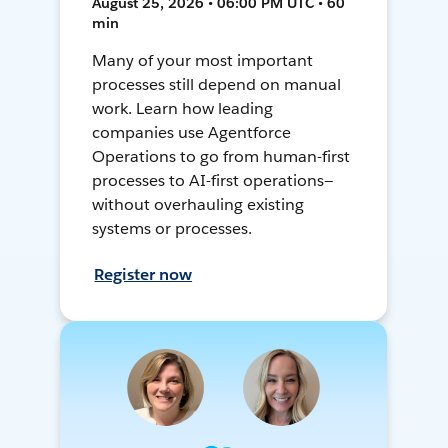
August 25, 2026 • 06:00 PM UTC • 60
min
Many of your most important
processes still depend on manual
work. Learn how leading
companies use Agentforce
Operations to go from human-first
processes to AI-first operations—
without overhauling existing
systems or processes.
Register now