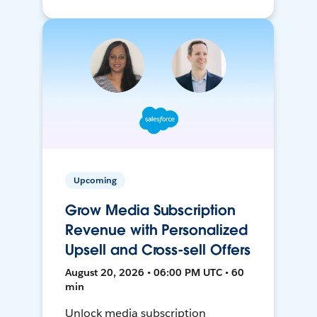
Upcoming
Grow Media Subscription
Revenue with Personalized
Upsell and Cross-sell Offers
August 20, 2026 • 06:00 PM UTC • 60
min
Unlock media subscription