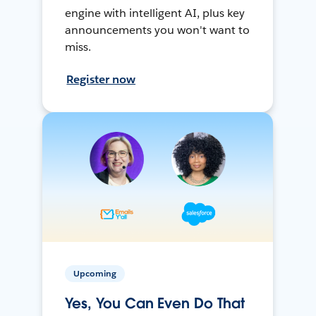
engine with intelligent AI, plus key
announcements you won't want to
miss.
Register now
Upcoming
Yes, You Can Even Do That