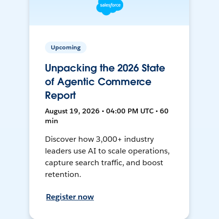
Upcoming
Unpacking the 2026 State
of Agentic Commerce
Report
August 19, 2026 • 04:00 PM UTC • 60
min
Discover how 3,000+ industry
leaders use AI to scale operations,
capture search traffic, and boost
retention.
Register now