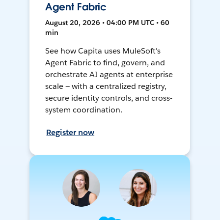
Agent Fabric
August 20, 2026 • 04:00 PM UTC • 60
min
See how Capita uses MuleSoft's
Agent Fabric to find, govern, and
orchestrate AI agents at enterprise
scale — with a centralized registry,
secure identity controls, and cross-
system coordination.
Register now