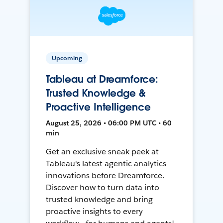
Upcoming
Tableau at Dreamforce:
Trusted Knowledge &
Proactive Intelligence
August 25, 2026 • 06:00 PM UTC • 60
min
Get an exclusive sneak peek at
Tableau's latest agentic analytics
innovations before Dreamforce.
Discover how to turn data into
trusted knowledge and bring
proactive insights to every