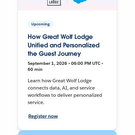
Upcoming
How Great Wolf Lodge
Unified and Personalized
the Guest Journey
September 1, 2026 • 06:00 PM UTC •
60 min
Learn how Great Wolf Lodge
connects data, AI, and service
workflows to deliver personalized
service.
Register now