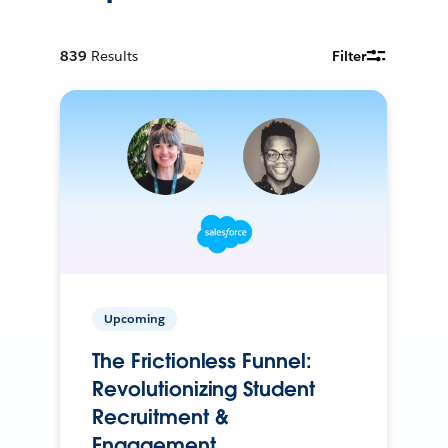
839
Results
Filter
Upcoming
The Frictionless Funnel:
Revolutionizing Student
Recruitment &
Engagement