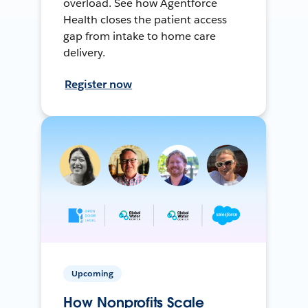
overload. See how Agentforce
Health closes the patient access
gap from intake to home care
delivery.
Register now
Upcoming
How Nonprofits Scale