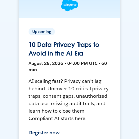
Upcoming
10 Data Privacy Traps to
Avoid in the AI Era
August 25, 2026 • 04:00 PM UTC • 60
min
AI scaling fast? Privacy can't lag
behind. Uncover 10 critical privacy
traps, consent gaps, unauthorized
data use, missing audit trails, and
learn how to close them.
Compliant AI starts here.
Register now