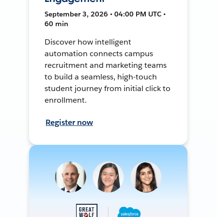
September 3, 2026 • 04:00 PM UTC •
60 min
Discover how intelligent
automation connects campus
recruitment and marketing teams
to build a seamless, high-touch
student journey from initial click to
enrollment.
Register now