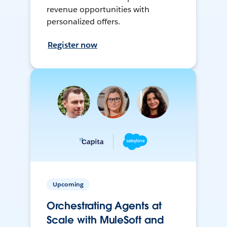
revenue opportunities with
personalized offers.
Register now
Upcoming
Orchestrating Agents at
Scale with MuleSoft and