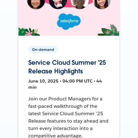
On-demand
Service Cloud Summer '25
Release Highlights
June 10, 2025 • 04:00 PM UTC • 44
min
Join our Product Managers for a
fast-paced walkthrough of the
latest Service Cloud Summer '25
Release features to stay ahead and
turn every interaction into a
competitive advantage.