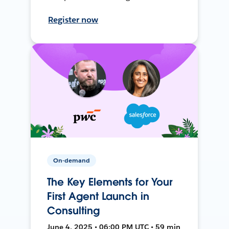
Register now
On-demand
The Key Elements for Your
First Agent Launch in
Consulting
June 4, 2025 • 06:00 PM UTC • 59 min