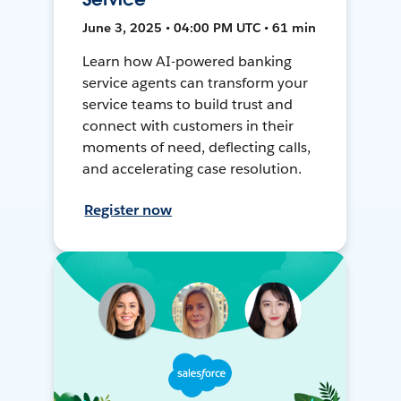
June 3, 2025 • 04:00 PM UTC • 61 min
Learn how AI-powered banking
service agents can transform your
service teams to build trust and
connect with customers in their
moments of need, deflecting calls,
and accelerating case resolution.
Register now