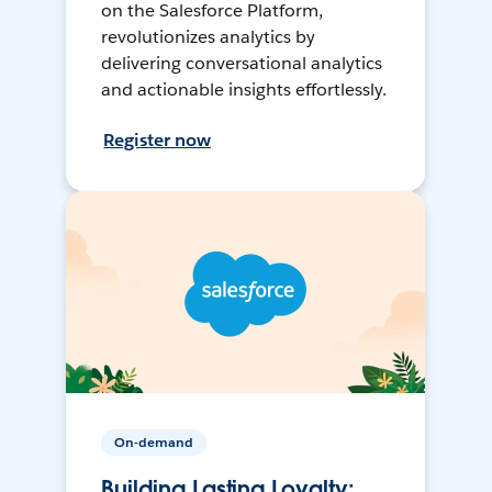
on the Salesforce Platform,
revolutionizes analytics by
delivering conversational analytics
and actionable insights effortlessly.
Register now
On-demand
Building Lasting Loyalty: