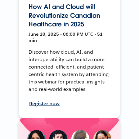
How AI and Cloud will
Revolutionize Canadian
Healthcare in 2025
June 10, 2025 • 06:00 PM UTC • 51
min
Discover how cloud, AI, and
interoperability can build a more
connected, efficient, and patient-
centric health system by attending
this webinar for practical insights
and real-world examples.
Register now