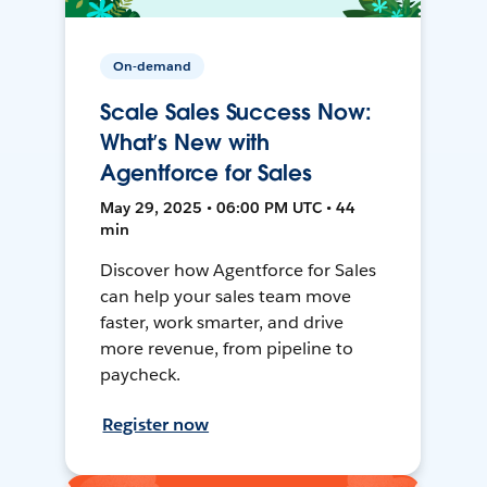
On-demand
Scale Sales Success Now:
What’s New with
Agentforce for Sales
May 29, 2025 • 06:00 PM UTC • 44
min
Discover how Agentforce for Sales
can help your sales team move
faster, work smarter, and drive
more revenue, from pipeline to
paycheck.
Register now