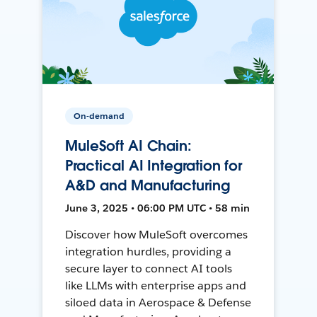
On-demand
MuleSoft AI Chain:
Practical AI Integration for
A&D and Manufacturing
June 3, 2025 • 06:00 PM UTC • 58 min
Discover how MuleSoft overcomes
integration hurdles, providing a
secure layer to connect AI tools
like LLMs with enterprise apps and
siloed data in Aerospace & Defense