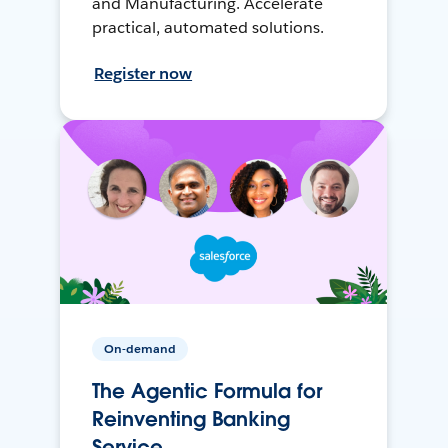
and Manufacturing. Accelerate
practical, automated solutions.
Register now
On-demand
The Agentic Formula for
Reinventing Banking
Service