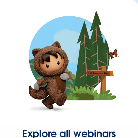
Explore all webinars