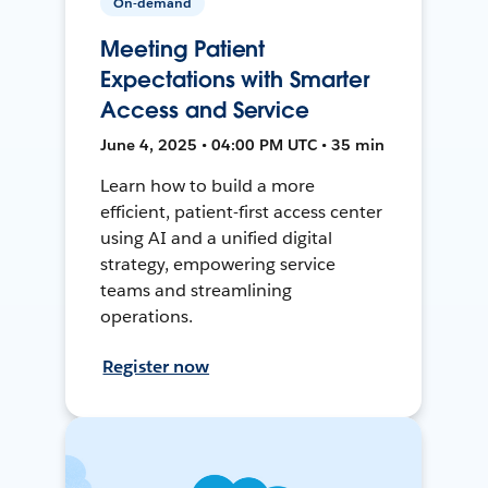
On-demand
Meeting Patient
Expectations with Smarter
Access and Service
June 4, 2025 • 04:00 PM UTC • 35 min
Learn how to build a more
efficient, patient-first access center
using AI and a unified digital
strategy, empowering service
teams and streamlining
operations.
Register now