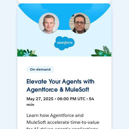
On-demand
Elevate Your Agents with
Agentforce & MuleSoft
May 27, 2025 • 06:00 PM UTC • 54
min
Learn how Agentforce and
MuleSoft accelerate time-to-value