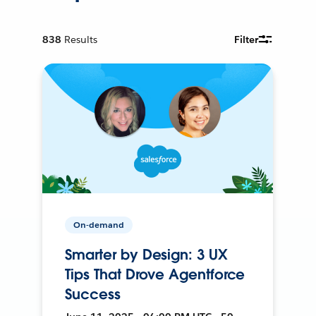
838
Results
Filter
On-demand
Smarter by Design: 3 UX
Tips That Drove Agentforce
Success