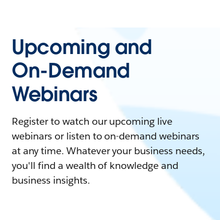
Upcoming and
On-Demand
Webinars
Register to watch our upcoming live
webinars or listen to on-demand webinars
at any time. Whatever your business needs,
you'll find a wealth of knowledge and
business insights.