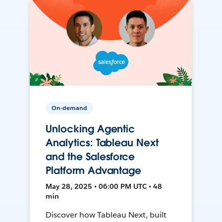
On-demand
Unlocking Agentic
Analytics: Tableau Next
and the Salesforce
Platform Advantage
May 28, 2025 • 06:00 PM UTC • 48
min
Discover how Tableau Next, built