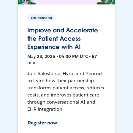
On-demand
Improve and Accelerate
the Patient Access
Experience with AI
May 28, 2025 • 04:00 PM UTC • 57
min
Join Salesforce, Hyro, and Penrod
to learn how their partnership
transforms patient access, reduces
costs, and improves patient care
through conversational AI and
EHR integration.
Register now