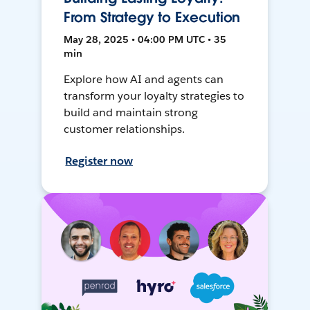
From Strategy to Execution
May 28, 2025 • 04:00 PM UTC • 35
min
Explore how AI and agents can
transform your loyalty strategies to
build and maintain strong
customer relationships.
Register now