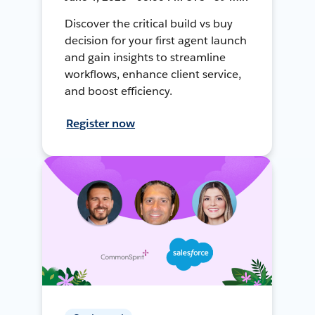
Discover the critical build vs buy
decision for your first agent launch
and gain insights to streamline
workflows, enhance client service,
and boost efficiency.
Register now