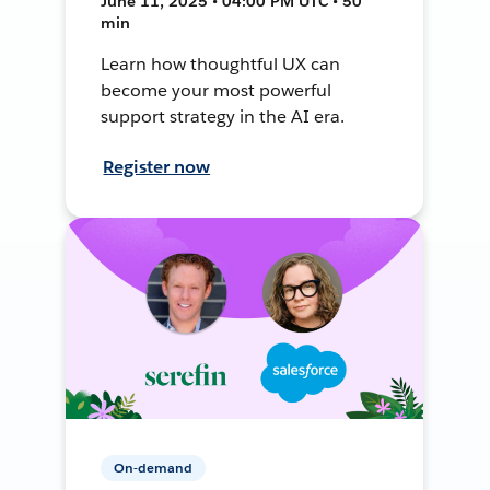
June 11, 2025 • 04:00 PM UTC • 50
min
Learn how thoughtful UX can
become your most powerful
support strategy in the AI era.
Register now
On-demand