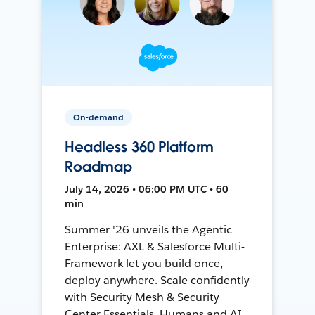
On-demand
Headless 360 Platform
Roadmap
July 14, 2026 • 06:00 PM UTC • 60
min
Summer '26 unveils the Agentic
Enterprise: AXL & Salesforce Multi-
Framework let you build once,
deploy anywhere. Scale confidently
with Security Mesh & Security
Center Essentials. Humans and AI