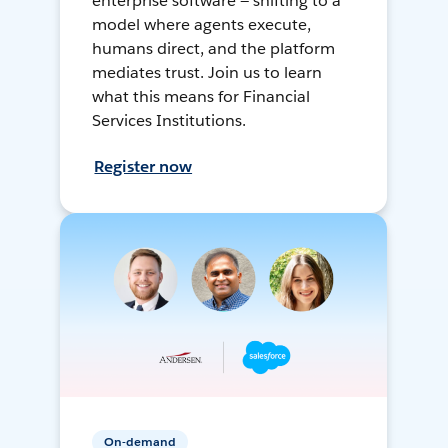
enterprise software — shifting to a
model where agents execute,
humans direct, and the platform
mediates trust. Join us to learn
what this means for Financial
Services Institutions.
Register now
On-demand