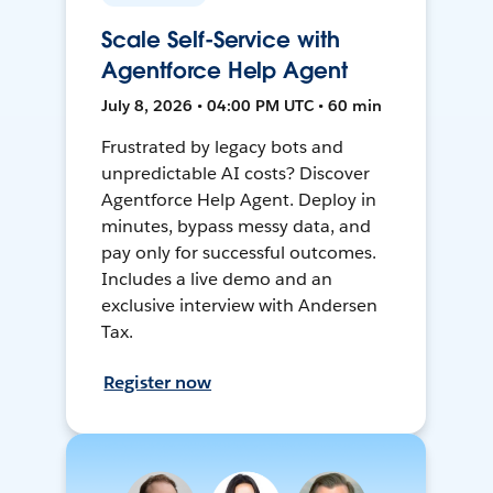
Scale Self-Service with
Agentforce Help Agent
July 8, 2026 • 04:00 PM UTC • 60 min
Frustrated by legacy bots and
unpredictable AI costs? Discover
Agentforce Help Agent. Deploy in
minutes, bypass messy data, and
pay only for successful outcomes.
Includes a live demo and an
exclusive interview with Andersen
Tax.
Register now