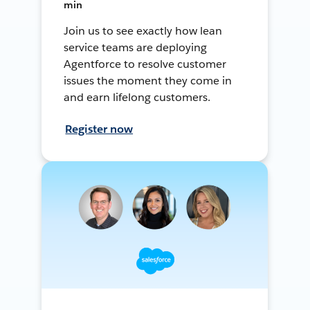
min
Join us to see exactly how lean
service teams are deploying
Agentforce to resolve customer
issues the moment they come in
and earn lifelong customers.
Register now