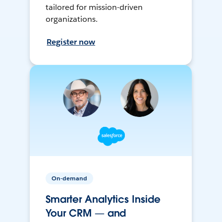
tailored for mission-driven
organizations.
Register now
On-demand
Smarter Analytics Inside
Your CRM — and