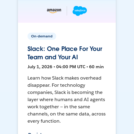
On-demand
Slack: One Place For Your
Team and Your AI
July 1, 2026 • 04:00 PM UTC • 60 min
Learn how Slack makes overhead
disappear. For technology
companies, Slack is becoming the
layer where humans and AI agents
work together — in the same
channels, on the same data, across
every function.