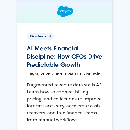
On-demand
AI Meets Financial
Discipline: How CFOs Drive
Predictable Growth
July 9, 2026 • 06:00 PM UTC • 60 min
Fragmented revenue data stalls AI.
Learn how to connect billing,
pricing, and collections to improve
forecast accuracy, accelerate cash
recovery, and free finance teams
from manual workflows.