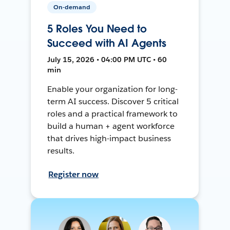
On-demand
5 Roles You Need to
Succeed with AI Agents
July 15, 2026 • 04:00 PM UTC • 60
min
Enable your organization for long-
term AI success. Discover 5 critical
roles and a practical framework to
build a human + agent workforce
that drives high-impact business
results.
Register now