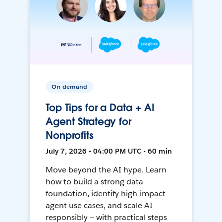
On-demand
Top Tips for a Data + AI
Agent Strategy for
Nonprofits
July 7, 2026 • 04:00 PM UTC • 60 min
Move beyond the AI hype. Learn
how to build a strong data
foundation, identify high-impact
agent use cases, and scale AI
responsibly — with practical steps