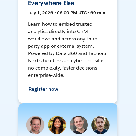
Everywhere Else
July 1, 2026 • 06:00 PM UTC • 60 min
Learn how to embed trusted
analytics directly into CRM
workflows and across any third-
party app or external system.
Powered by Data 360 and Tableau
Next's headless analytics— no silos,
no complexity, faster decisions
enterprise-wide.
Register now