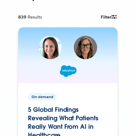
839
Results
Filter
On-demand
5 Global Findings
Revealing What Patients
Really Want From AI in
Healthcare