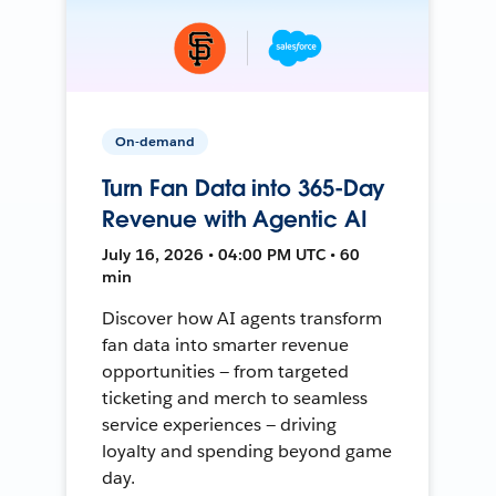
On-demand
Turn Fan Data into 365-Day
Revenue with Agentic AI
July 16, 2026 • 04:00 PM UTC • 60
min
Discover how AI agents transform
fan data into smarter revenue
opportunities — from targeted
ticketing and merch to seamless
service experiences — driving
loyalty and spending beyond game
day.