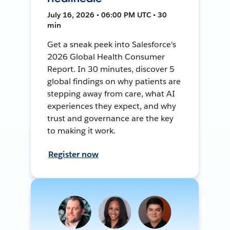
July 16, 2026 • 06:00 PM UTC • 30
min
Get a sneak peek into Salesforce's
2026 Global Health Consumer
Report. In 30 minutes, discover 5
global findings on why patients are
stepping away from care, what AI
experiences they expect, and why
trust and governance are the key
to making it work.
Register now