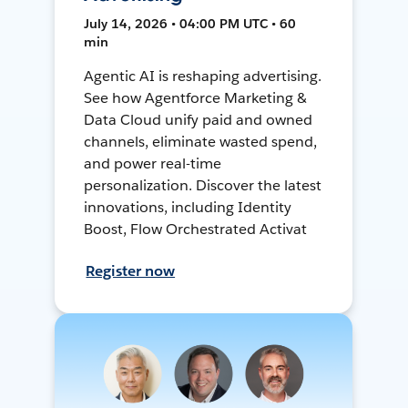
July 14, 2026 • 04:00 PM UTC • 60
min
Agentic AI is reshaping advertising.
See how Agentforce Marketing &
Data Cloud unify paid and owned
channels, eliminate wasted spend,
and power real-time
personalization. Discover the latest
innovations, including Identity
Boost, Flow Orchestrated Activat
Register now