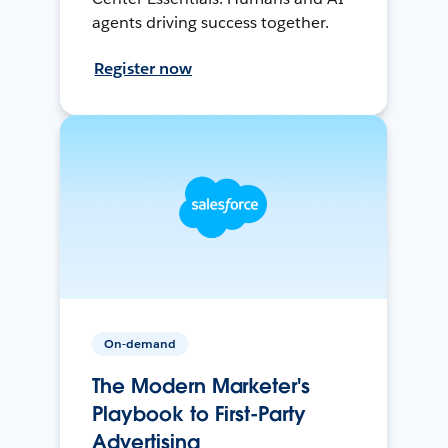
agents driving success together.
Register now
On-demand
The Modern Marketer's
Playbook to First-Party
Advertising