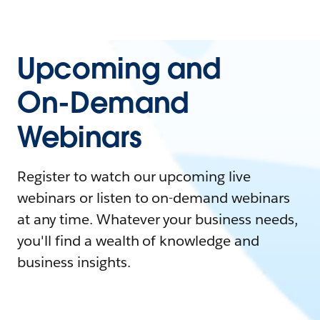
Upcoming and
On-Demand
Webinars
Register to watch our upcoming live
webinars or listen to on-demand webinars
at any time. Whatever your business needs,
you'll find a wealth of knowledge and
business insights.