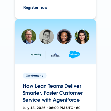
Register now
On-demand
How Lean Teams Deliver
Smarter, Faster Customer
Service with Agentforce
July 15, 2026 • 06:00 PM UTC • 60