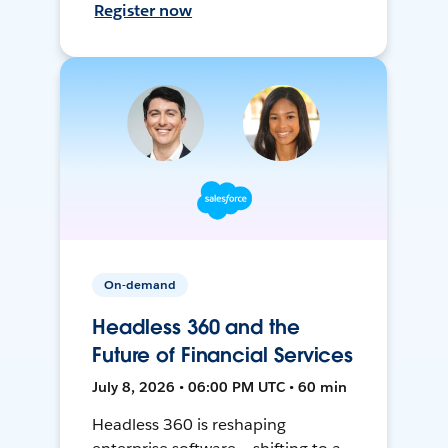
Register now
On-demand
Headless 360 and the
Future of Financial Services
July 8, 2026 • 06:00 PM UTC • 60 min
Headless 360 is reshaping