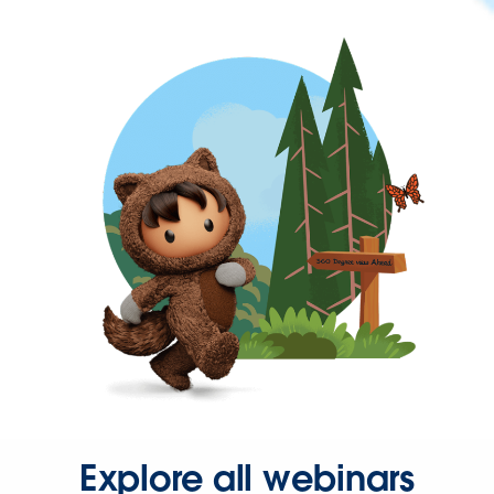
Explore all webinars