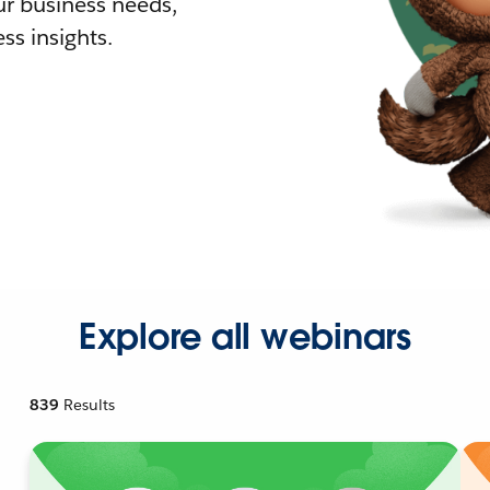
r business needs,
ss insights.
Explore all webinars
839
Results