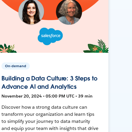
On-demand
Building a Data Culture: 3 Steps to
Advance AI and Analytics
November 20, 2024 • 05:00 PM UTC • 39 min
Discover how a strong data culture can
transform your organization and learn tips
to simplify your journey to data maturity
and equip your team with insights that drive