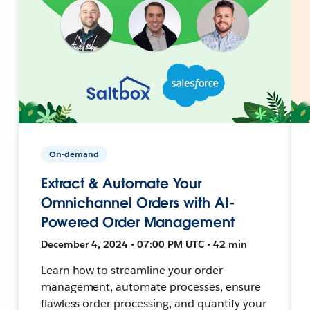
On-demand
Extract & Automate Your
Omnichannel Orders with AI-
Powered Order Management
December 4, 2024 • 07:00 PM UTC • 42 min
Learn how to streamline your order
management, automate processes, ensure
flawless order processing, and quantify your