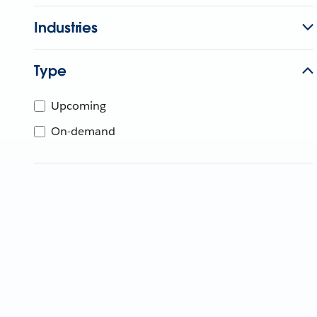
Industries
Type
Upcoming
On-demand