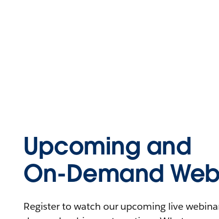
Upcoming and
On-Demand Webi
Register to watch our upcoming live webinars