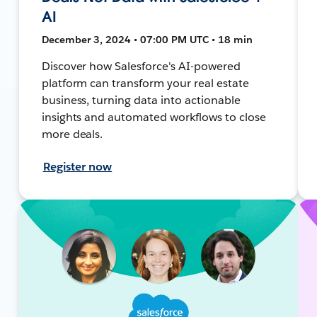
AI
December 3, 2024 • 07:00 PM UTC • 18 min
Discover how Salesforce's AI-powered
platform can transform your real estate
business, turning data into actionable
insights and automated workflows to close
more deals.
Register now