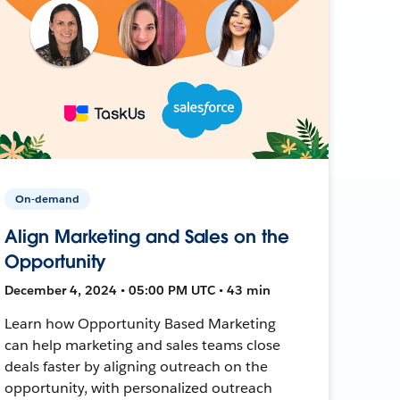
On-demand
Align Marketing and Sales on the
Opportunity
December 4, 2024 • 05:00 PM UTC • 43 min
Learn how Opportunity Based Marketing
can help marketing and sales teams close
deals faster by aligning outreach on the
opportunity, with personalized outreach