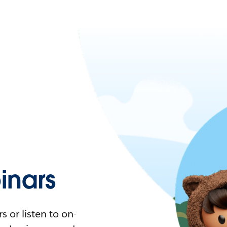
nars
 or listen to on-