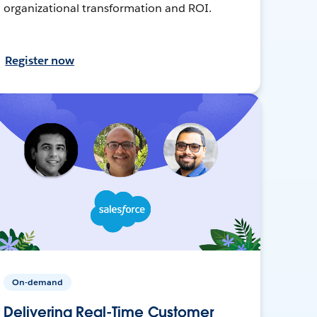
organizational transformation and ROI.
Register now
On-demand
Delivering Real-Time Customer