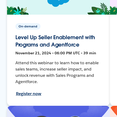
On-demand
Level Up Seller Enablement with
Programs and Agentforce
November 21, 2024 • 06:00 PM UTC • 39 min
Attend this webinar to learn how to enable
sales teams, increase seller impact, and
unlock revenue with Sales Programs and
Agentforce.
Register now