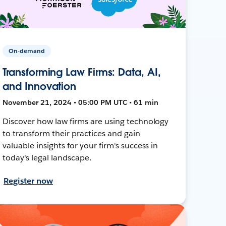
On-demand
Transforming Law Firms: Data, AI,
and Innovation
November 21, 2024 • 05:00 PM UTC • 61 min
Discover how law firms are using technology
to transform their practices and gain
valuable insights for your firm's success in
today's legal landscape.
Register now