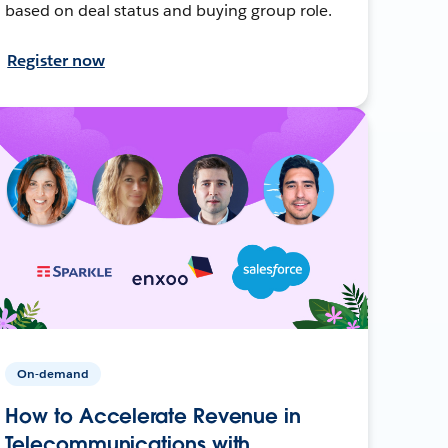
based on deal status and buying group role.
Register now
On-demand
How to Accelerate Revenue in
Telecommunications with