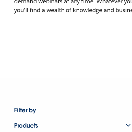
demand webinars at any time. Whatever you
you'll find a wealth of knowledge and busine
Filter by
Products