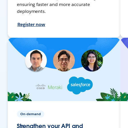
ensuring faster and more accurate
deployments.
Register now
On-demand
Strengthen your API and