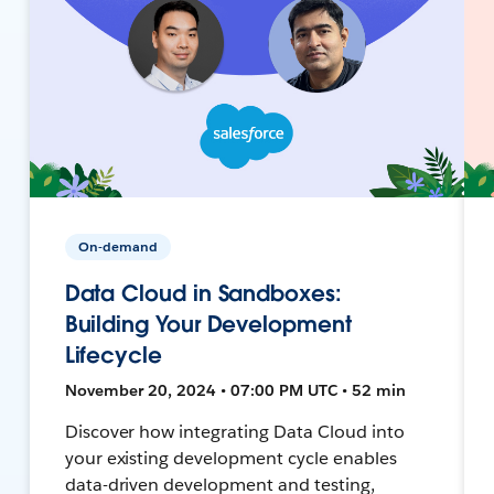
On-demand
Data Cloud in Sandboxes:
Building Your Development
Lifecycle
November 20, 2024 • 07:00 PM UTC • 52 min
Discover how integrating Data Cloud into
your existing development cycle enables
data-driven development and testing,