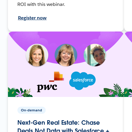
ROI with this webinar.
Register now
On-demand
Next-Gen Real Estate: Chase
Deals Not Data with Salesforce +