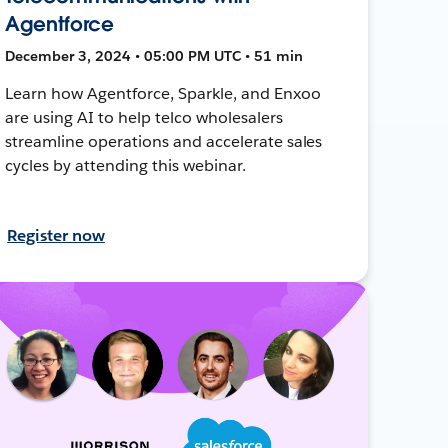
Agentforce
December 3, 2024 • 05:00 PM UTC • 51 min
Learn how Agentforce, Sparkle, and Enxoo
are using AI to help telco wholesalers
streamline operations and accelerate sales
cycles by attending this webinar.
Register now