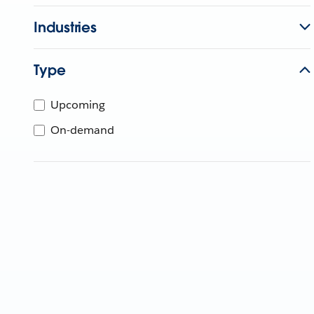
Industries
Type
Upcoming
On-demand