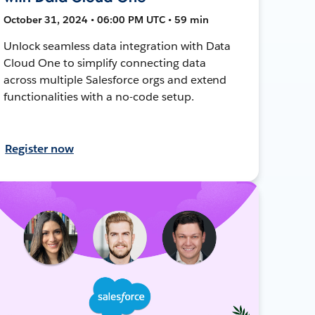
October 31, 2024 • 06:00 PM UTC • 59 min
Unlock seamless data integration with Data
Cloud One to simplify connecting data
across multiple Salesforce orgs and extend
functionalities with a no-code setup.
Register now