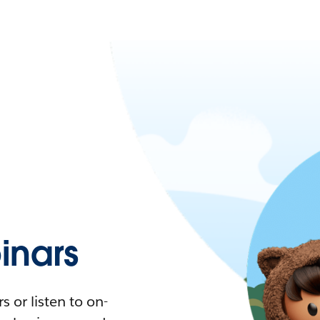
nars
 or listen to on-