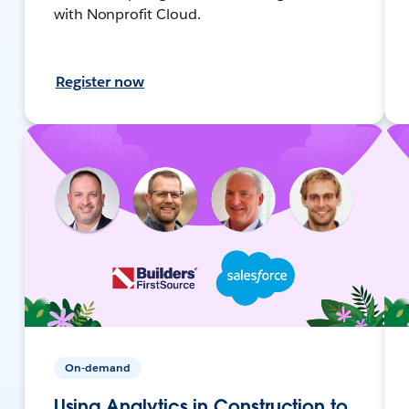
with Nonprofit Cloud.
Register now
On-demand
Using Analytics in Construction to