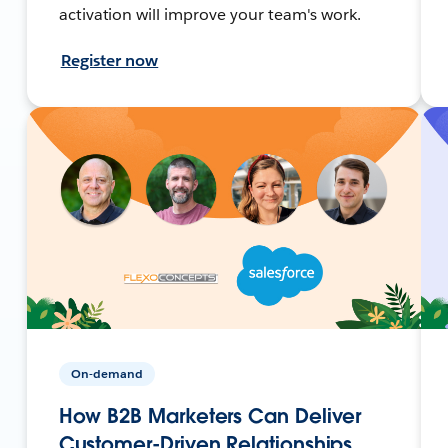
activation will improve your team's work.
Register now
On-demand
How B2B Marketers Can Deliver
Customer-Driven Relationships