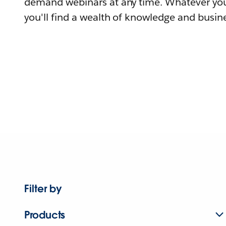
demand webinars at any time. Whatever you
you'll find a wealth of knowledge and busine
Filter by
Products