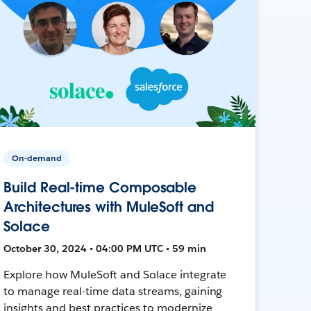
On-demand
Build Real-time Composable
Architectures with MuleSoft and
Solace
October 30, 2024 • 04:00 PM UTC • 59 min
Explore how MuleSoft and Solace integrate
to manage real-time data streams, gaining
insights and best practices to modernize