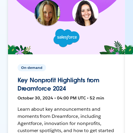
On-demand
Key Nonprofit Highlights from
Dreamforce 2024
October 30, 2024 • 04:00 PM UTC • 52 min
Learn about key announcements and
moments from Dreamforce, including
Agentforce, innovation for nonprofits,
customer spotlights, and how to get started