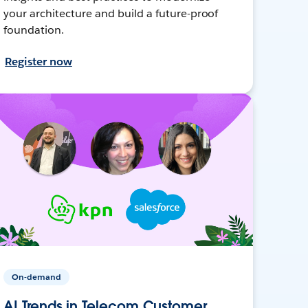
your architecture and build a future-proof
foundation.
Register now
On-demand
AI Trends in Telecom Customer