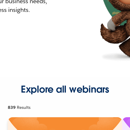
r business needs,
ss insights.
Explore all webinars
839
Results