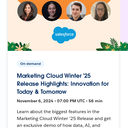
On-demand
Marketing Cloud Winter '25
Release Highlights: Innovation for
Today & Tomorrow
November 6, 2024 • 07:00 PM UTC • 56 min
Learn about the biggest features in the
Marketing Cloud Winter ’25 Release and get
an exclusive demo of how data, AI, and