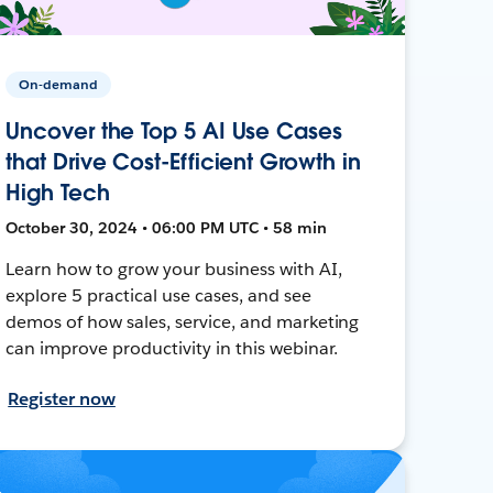
On-demand
Uncover the Top 5 AI Use Cases
that Drive Cost-Efficient Growth in
High Tech
October 30, 2024 • 06:00 PM UTC • 58 min
Learn how to grow your business with AI,
explore 5 practical use cases, and see
demos of how sales, service, and marketing
can improve productivity in this webinar.
Register now