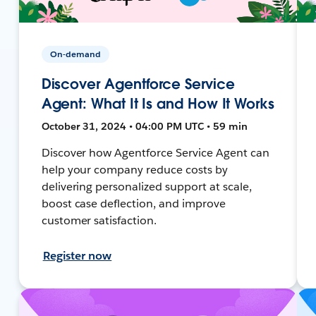
On-demand
Discover Agentforce Service
Agent: What It Is and How It Works
October 31, 2024 • 04:00 PM UTC • 59 min
Discover how Agentforce Service Agent can
help your company reduce costs by
delivering personalized support at scale,
boost case deflection, and improve
customer satisfaction.
Register now