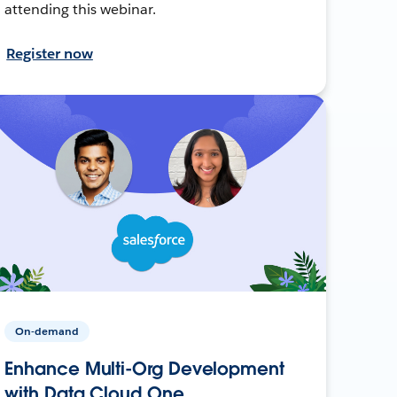
attending this webinar.
Register now
On-demand
Enhance Multi-Org Development
with Data Cloud One