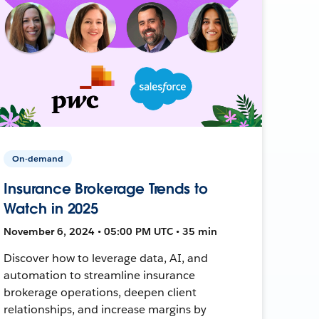
On-demand
Insurance Brokerage Trends to
Watch in 2025
November 6, 2024 • 05:00 PM UTC • 35 min
Discover how to leverage data, AI, and
automation to streamline insurance
brokerage operations, deepen client
relationships, and increase margins by