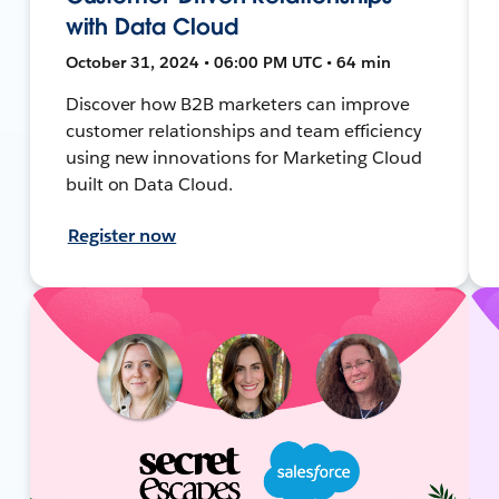
with Data Cloud
October 31, 2024 • 06:00 PM UTC • 64 min
Discover how B2B marketers can improve
customer relationships and team efficiency
using new innovations for Marketing Cloud
built on Data Cloud.
Register now