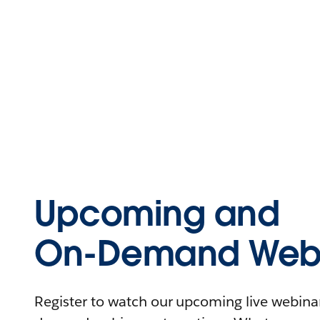
Upcoming and
On-Demand Webi
Register to watch our upcoming live webinars