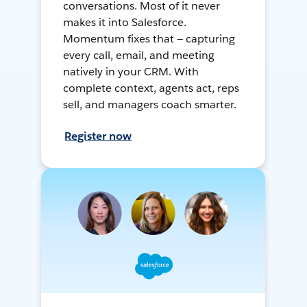
conversations. Most of it never
makes it into Salesforce.
Momentum fixes that — capturing
every call, email, and meeting
natively in your CRM. With
complete context, agents act, reps
sell, and managers coach smarter.
Register now