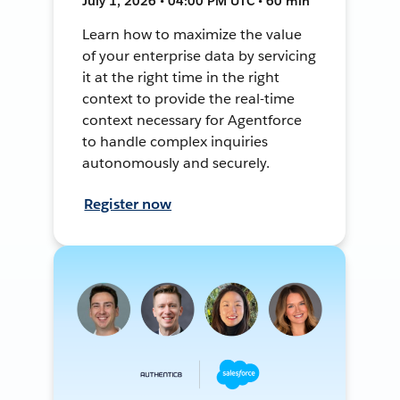
July 1, 2026 • 04:00 PM UTC • 60 min
Learn how to maximize the value
of your enterprise data by servicing
it at the right time in the right
context to provide the real-time
context necessary for Agentforce
to handle complex inquiries
autonomously and securely.
Register now