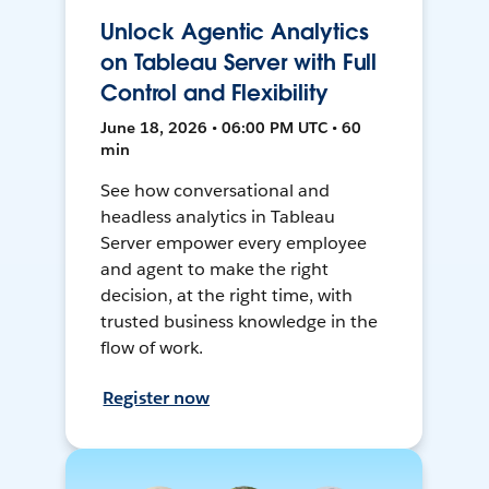
Unlock Agentic Analytics
on Tableau Server with Full
Control and Flexibility
June 18, 2026 • 06:00 PM UTC • 60
min
See how conversational and
headless analytics in Tableau
Server empower every employee
and agent to make the right
decision, at the right time, with
trusted business knowledge in the
flow of work.
Register now