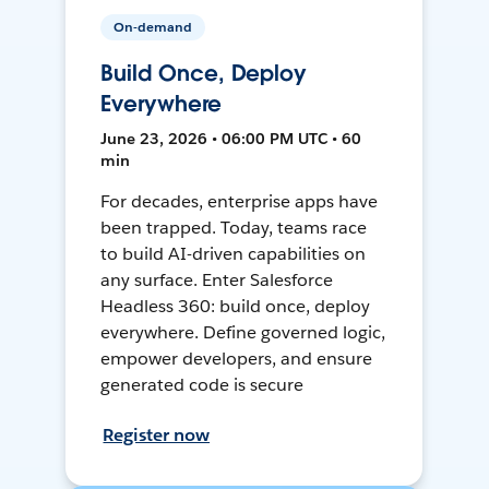
On-demand
Build Once, Deploy
Everywhere
June 23, 2026 • 06:00 PM UTC • 60
min
For decades, enterprise apps have
been trapped. Today, teams race
to build AI-driven capabilities on
any surface. Enter Salesforce
Headless 360: build once, deploy
everywhere. Define governed logic,
empower developers, and ensure
generated code is secure
Register now