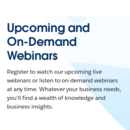
Upcoming and
On-Demand
Webinars
Register to watch our upcoming live
webinars or listen to on-demand webinars
at any time. Whatever your business needs,
you'll find a wealth of knowledge and
business insights.