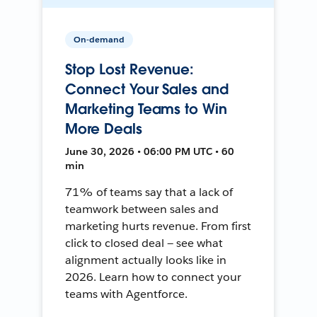
On-demand
Stop Lost Revenue:
Connect Your Sales and
Marketing Teams to Win
More Deals
June 30, 2026 • 06:00 PM UTC • 60
min
71% of teams say that a lack of
teamwork between sales and
marketing hurts revenue. From first
click to closed deal — see what
alignment actually looks like in
2026. Learn how to connect your
teams with Agentforce.