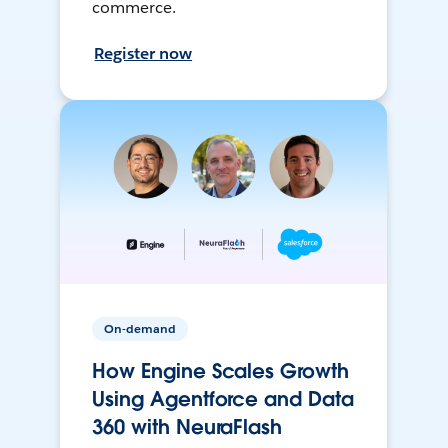
commerce.
Register now
On-demand
How Engine Scales Growth
Using Agentforce and Data
360 with NeuraFlash