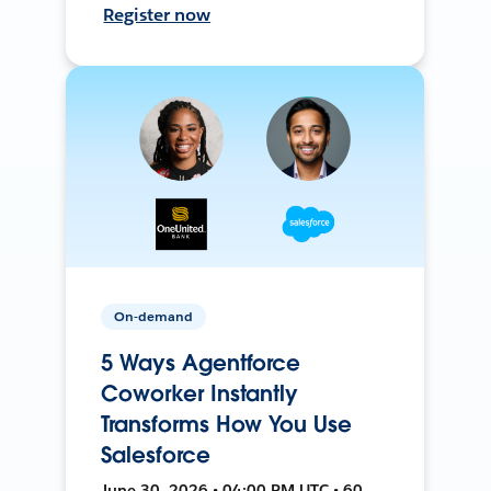
Register now
On-demand
5 Ways Agentforce
Coworker Instantly
Transforms How You Use
Salesforce
June 30, 2026 • 04:00 PM UTC • 60