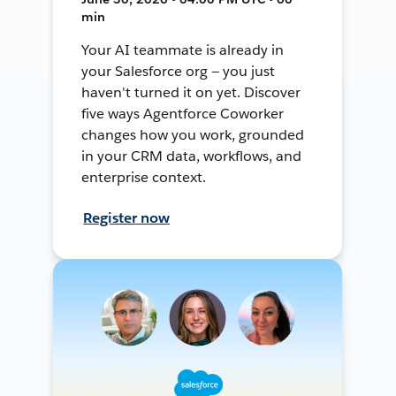
min
Your AI teammate is already in
your Salesforce org — you just
haven't turned it on yet. Discover
five ways Agentforce Coworker
changes how you work, grounded
in your CRM data, workflows, and
enterprise context.
Register now