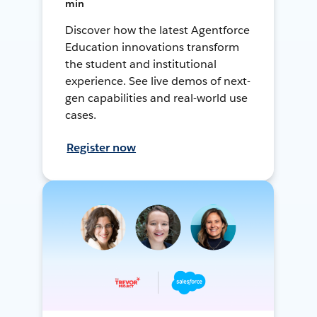
min
Discover how the latest Agentforce
Education innovations transform
the student and institutional
experience. See live demos of next-
gen capabilities and real-world use
cases.
Register now