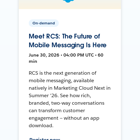
On-demand
Meet RCS: The Future of
Mobile Messaging Is Here
June 30, 2026 • 04:00 PM UTC • 60
min
RCS is the next generation of
mobile messaging, available
natively in Marketing Cloud Next in
Summer '26. See how rich,
branded, two-way conversations
can transform customer
engagement — without an app
download.
Register now