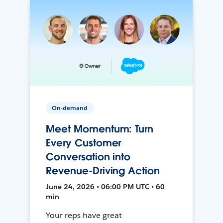
On-demand
Meet Momentum: Turn
Every Customer
Conversation into
Revenue-Driving Action
June 24, 2026 • 06:00 PM UTC • 60
min
Your reps have great