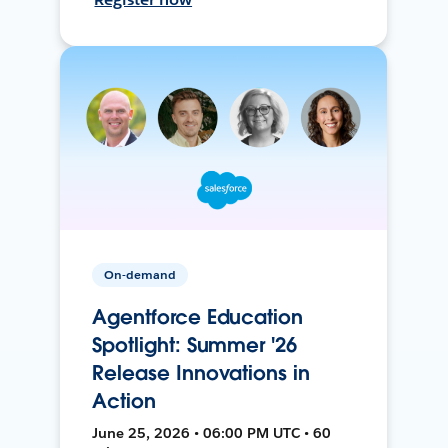
On-demand
Agentforce Education
Spotlight: Summer '26
Release Innovations in
Action
June 25, 2026 • 06:00 PM UTC • 60