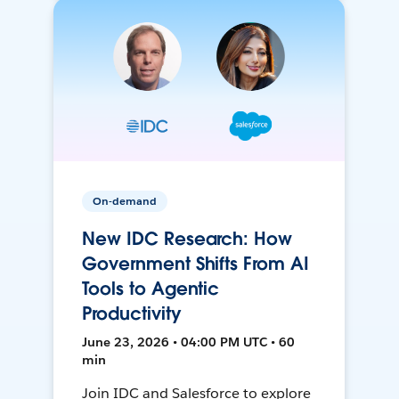
On-demand
New IDC Research: How
Government Shifts From AI
Tools to Agentic
Productivity
June 23, 2026 • 04:00 PM UTC • 60
min
Join IDC and Salesforce to explore