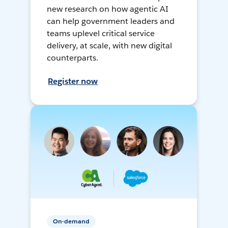
new research on how agentic AI
can help government leaders and
teams uplevel critical service
delivery, at scale, with new digital
counterparts.
Register now
On-demand