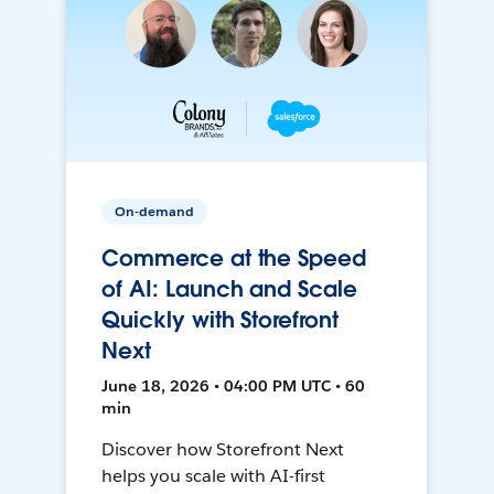
On-demand
Commerce at the Speed
of AI: Launch and Scale
Quickly with Storefront
Next
June 18, 2026 • 04:00 PM UTC • 60
min
Discover how Storefront Next
helps you scale with AI-first