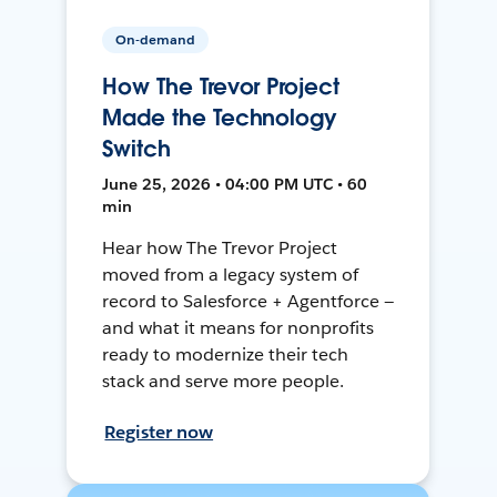
On-demand
How The Trevor Project
Made the Technology
Switch
June 25, 2026 • 04:00 PM UTC • 60
min
Hear how The Trevor Project
moved from a legacy system of
record to Salesforce + Agentforce —
and what it means for nonprofits
ready to modernize their tech
stack and serve more people.
Register now