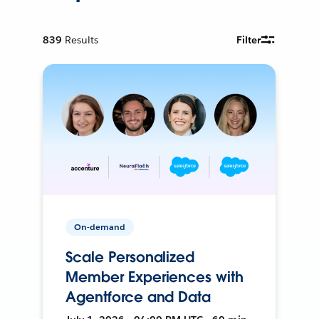
839
Results
Filter
On-demand
Scale Personalized
Member Experiences with
Agentforce and Data