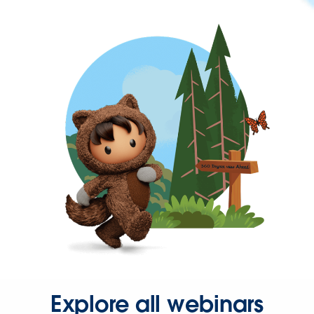
Explore all webinars