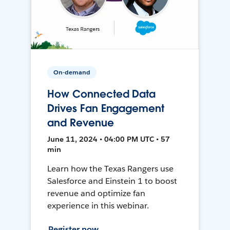
On-demand
How Connected Data
Drives Fan Engagement
and Revenue
June 11, 2024 • 04:00 PM UTC • 57
min
Learn how the Texas Rangers use
Salesforce and Einstein 1 to boost
revenue and optimize fan
experience in this webinar.
Register now