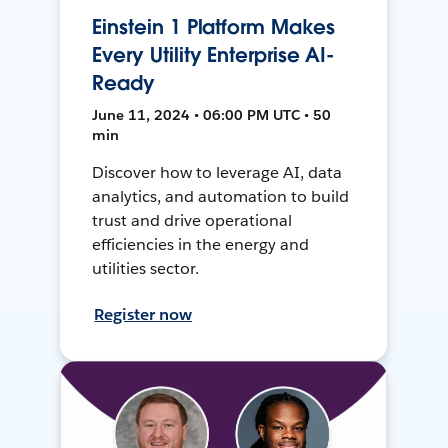
Einstein 1 Platform Makes
Every Utility Enterprise AI-
Ready
June 11, 2024 • 06:00 PM UTC • 50
min
Discover how to leverage AI, data
analytics, and automation to build
trust and drive operational
efficiencies in the energy and
utilities sector.
Register now