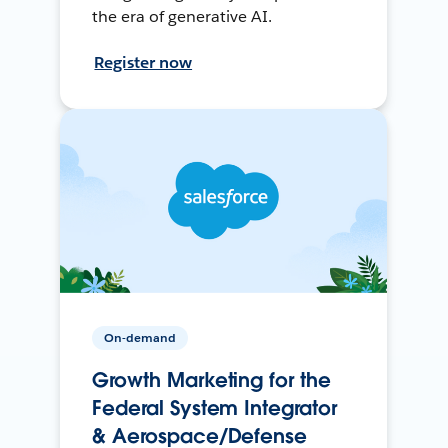
the era of generative AI.
Register now
On-demand
Growth Marketing for the
Federal System Integrator
& Aerospace/Defense