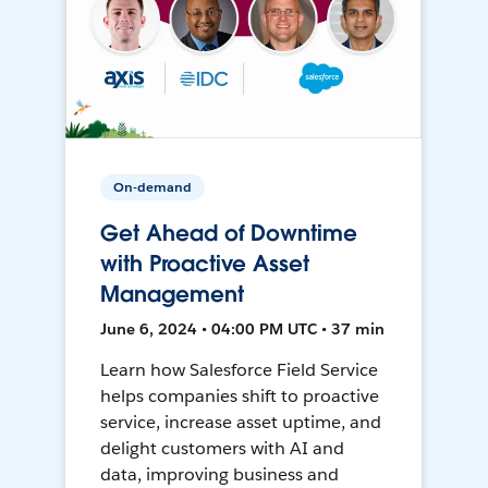
On-demand
Get Ahead of Downtime
with Proactive Asset
Management
June 6, 2024 • 04:00 PM UTC • 37 min
Learn how Salesforce Field Service
helps companies shift to proactive
service, increase asset uptime, and
delight customers with AI and
data, improving business and