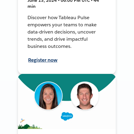
June 13, 2024 • 06:00 PM UTC • 44
min
Discover how Tableau Pulse
empowers your teams to make
data-driven decisions, uncover
trends, and drive impactful
business outcomes.
Register now