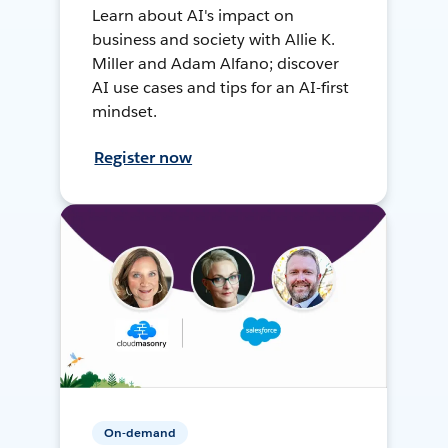
Learn about AI's impact on
business and society with Allie K.
Miller and Adam Alfano; discover
AI use cases and tips for an AI-first
mindset.
Register now
On-demand