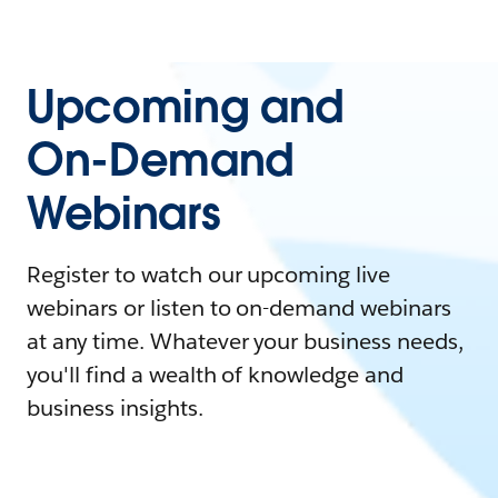
Upcoming and
On-Demand
Webinars
Register to watch our upcoming live
webinars or listen to on-demand webinars
at any time. Whatever your business needs,
you'll find a wealth of knowledge and
business insights.