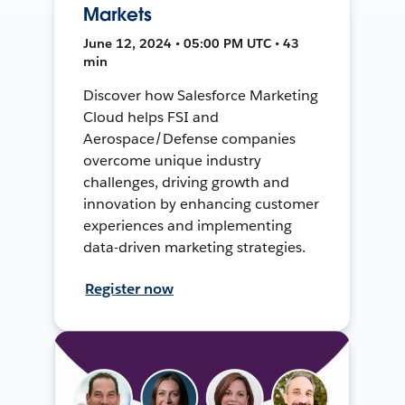
Markets
June 12, 2024 • 05:00 PM UTC • 43
min
Discover how Salesforce Marketing
Cloud helps FSI and
Aerospace/Defense companies
overcome unique industry
challenges, driving growth and
innovation by enhancing customer
experiences and implementing
data-driven marketing strategies.
Register now