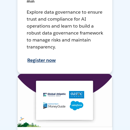
min
Explore data governance to ensure
trust and compliance for AI
operations and learn to build a
robust data governance framework
to manage risks and maintain
transparency.
Register now