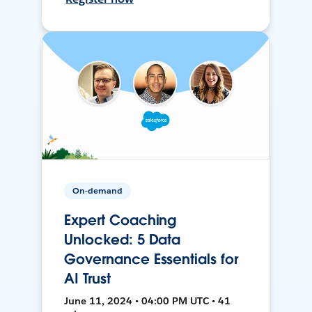
On-demand
Expert Coaching
Unlocked: 5 Data
Governance Essentials for
AI Trust
June 11, 2024 • 04:00 PM UTC • 41