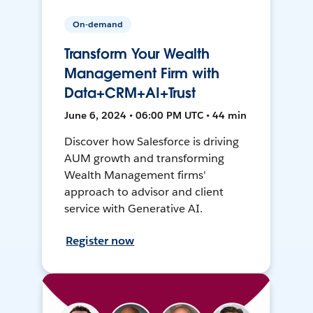
On-demand
Transform Your Wealth
Management Firm with
Data+CRM+AI+Trust
June 6, 2024 • 06:00 PM UTC • 44 min
Discover how Salesforce is driving
AUM growth and transforming
Wealth Management firms'
approach to advisor and client
service with Generative AI.
Register now