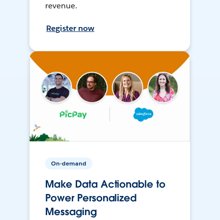
revenue.
Register now
On-demand
Make Data Actionable to
Power Personalized
Messaging