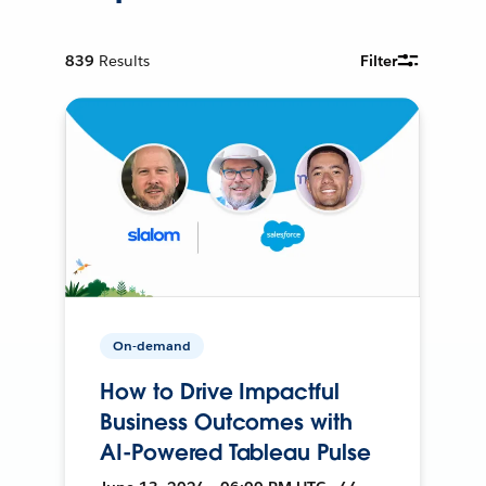
839
Results
Filter
On-demand
How to Drive Impactful
Business Outcomes with
AI-Powered Tableau Pulse