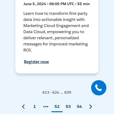
June 5, 2024 • 06:00 PM UTC • 55 min
Learn how to transform first-party
data into actionable insight with
Marketing Cloud Engagement and
Data Cloud, empowering you to
deliver relevant, personalized
messages for improved marketing
ROI.
Register now
613 - 624 ... 839
1
52
53
54