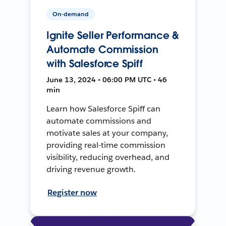
On-demand
Ignite Seller Performance &
Automate Commission
with Salesforce Spiff
June 13, 2024 • 06:00 PM UTC • 46
min
Learn how Salesforce Spiff can
automate commissions and
motivate sales at your company,
providing real-time commission
visibility, reducing overhead, and
driving revenue growth.
Register now