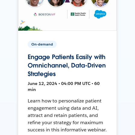
On-demand
Engage Patients Easily with
Omnichannel, Data-Driven
Strategies
June 12, 2024 • 04:00 PM UTC • 60
min
Learn how to personalize patient
engagement using data and AI,
attract and retain patients, and
refine your strategy for maximum
success in this informative webinar.