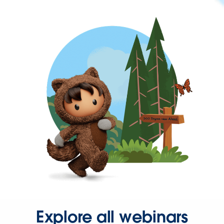
Explore all webinars