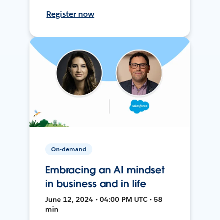
Register now
On-demand
Embracing an AI mindset
in business and in life
June 12, 2024 • 04:00 PM UTC • 58
min