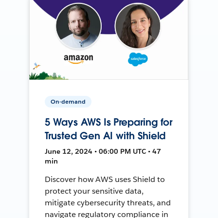
On-demand
5 Ways AWS Is Preparing for
Trusted Gen AI with Shield
June 12, 2024 • 06:00 PM UTC • 47
min
Discover how AWS uses Shield to
protect your sensitive data,
mitigate cybersecurity threats, and
navigate regulatory compliance in