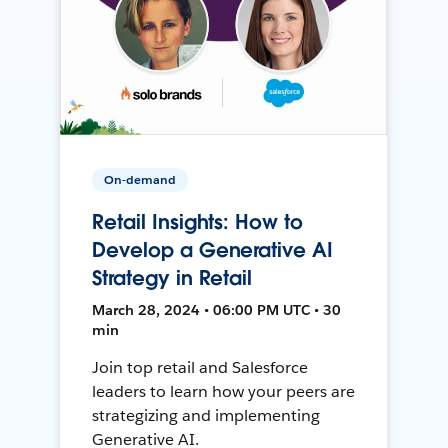
On-demand
Retail Insights: How to
Develop a Generative AI
Strategy in Retail
March 28, 2024 • 06:00 PM UTC • 30
min
Join top retail and Salesforce
leaders to learn how your peers are
strategizing and implementing
Generative AI.