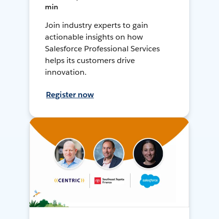
min
Join industry experts to gain
actionable insights on how
Salesforce Professional Services
helps its customers drive
innovation.
Register now