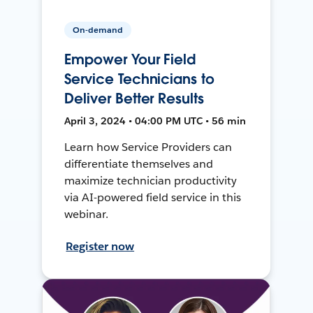
On-demand
Empower Your Field
Service Technicians to
Deliver Better Results
April 3, 2024 • 04:00 PM UTC • 56 min
Learn how Service Providers can
differentiate themselves and
maximize technician productivity
via AI-powered field service in this
webinar.
Register now