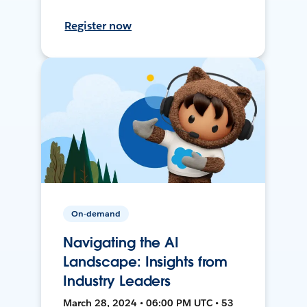
Register now
On-demand
Navigating the AI
Landscape: Insights from
Industry Leaders
March 28, 2024 • 06:00 PM UTC • 53