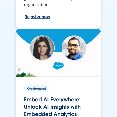
organization.
Register now
On-demand
Embed AI Everywhere:
Unlock AI Insights with
Embedded Analytics