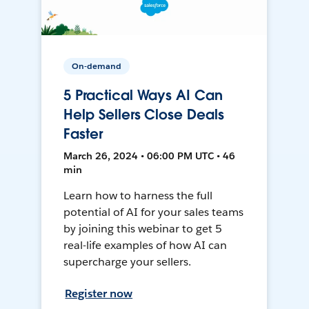
On-demand
5 Practical Ways AI Can
Help Sellers Close Deals
Faster
March 26, 2024 • 06:00 PM UTC • 46
min
Learn how to harness the full
potential of AI for your sales teams
by joining this webinar to get 5
real-life examples of how AI can
supercharge your sellers.
Register now