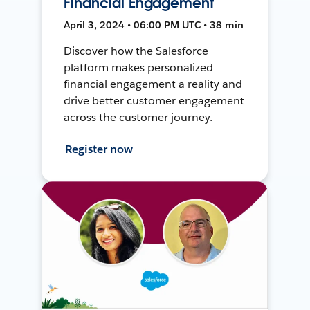
Financial Engagement
April 3, 2024 • 06:00 PM UTC • 38 min
Discover how the Salesforce
platform makes personalized
financial engagement a reality and
drive better customer engagement
across the customer journey.
Register now