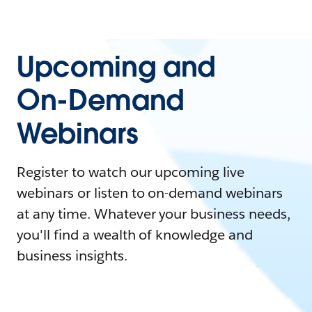
Upcoming and
On-Demand
Webinars
Register to watch our upcoming live
webinars or listen to on-demand webinars
at any time. Whatever your business needs,
you'll find a wealth of knowledge and
business insights.