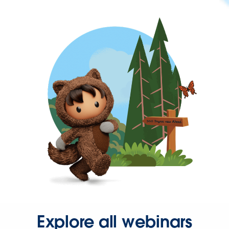
Explore all webinars