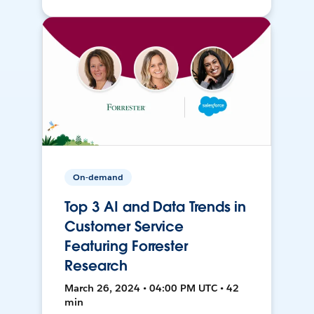
On-demand
Top 3 AI and Data Trends in
Customer Service
Featuring Forrester
Research
March 26, 2024 • 04:00 PM UTC • 42
min