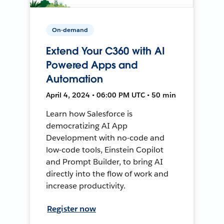
On-demand
Extend Your C360 with AI
Powered Apps and
Automation
April 4, 2024 • 06:00 PM UTC • 50 min
Learn how Salesforce is
democratizing AI App
Development with no-code and
low-code tools, Einstein Copilot
and Prompt Builder, to bring AI
directly into the flow of work and
increase productivity.
Register now