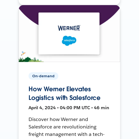
On-demand
How Werner Elevates
Logistics with Salesforce
April 4, 2024 • 04:00 PM UTC • 46 min
Discover how Werner and
Salesforce are revolutionizing
freight management with a tech-