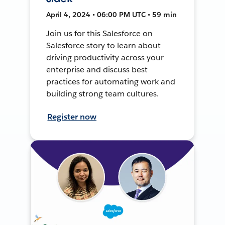
April 4, 2024 • 06:00 PM UTC • 59 min
Join us for this Salesforce on
Salesforce story to learn about
driving productivity across your
enterprise and discuss best
practices for automating work and
building strong team cultures.
Register now