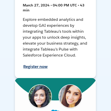
March 27, 2024 • 04:00 PM UTC • 43
min
Explore embedded analytics and
develop GAI experiences by
integrating Tableau’s tools within
your apps to unlock deep insights,
elevate your business strategy, and
integrate Tableau’s Pulse with
Salesforce Experience Cloud.
Register now