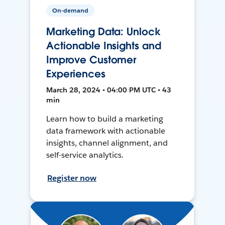
On-demand
Marketing Data: Unlock
Actionable Insights and
Improve Customer
Experiences
March 28, 2024 • 04:00 PM UTC • 43
min
Learn how to build a marketing
data framework with actionable
insights, channel alignment, and
self-service analytics.
Register now