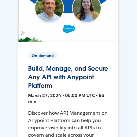
On-demand
Build, Manage, and Secure
Any API with Anypoint
Platform
March 27, 2024 • 06:00 PM UTC • 56
min
Discover how API Management on
Anypoint Platform can help you
improve visibility into all APIs to
govern and scale across your