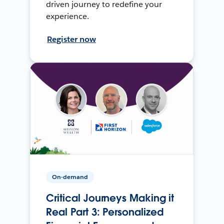
driven journey to redefine your
experience.
Register now
On-demand
Critical Journeys Making it
Real Part 3: Personalized