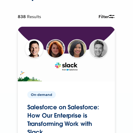
838
Results
Filter
On-demand
Salesforce on Salesforce:
How Our Enterprise is
Transforming Work with
Slack