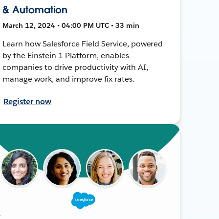
& Automation
March 12, 2024 • 04:00 PM UTC • 33 min
Learn how Salesforce Field Service, powered
by the Einstein 1 Platform, enables
companies to drive productivity with AI,
manage work, and improve fix rates.
Register now