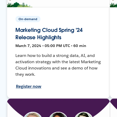
On-demand
Marketing Cloud Spring '24
Release Highlights
March 7, 2024 • 05:00 PM UTC • 60 min
Learn how to build a strong data, AI, and
activation strategy with the latest Marketing
Cloud innovations and see a demo of how
they work.
Register now