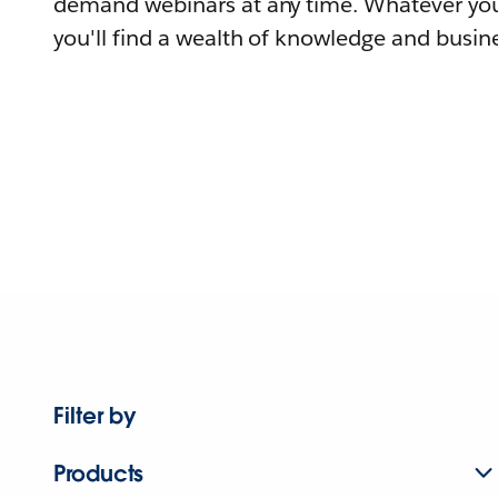
demand webinars at any time. Whatever you
you'll find a wealth of knowledge and busine
Filter by
Products