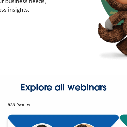
r business needs,
ss insights.
Explore all webinars
839
Results