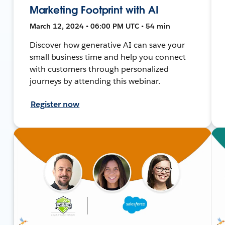
Marketing Footprint with AI
March 12, 2024 • 06:00 PM UTC • 54 min
Discover how generative AI can save your
small business time and help you connect
with customers through personalized
journeys by attending this webinar.
Register now