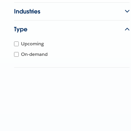
Industries
Type
Upcoming
On-demand