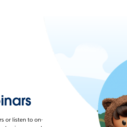
nars
 or listen to on-