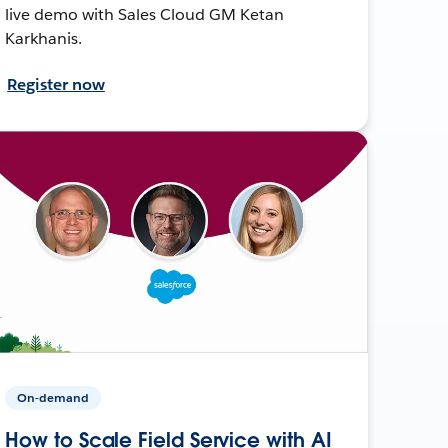
live demo with Sales Cloud GM Ketan
Karkhanis.
Register now
On-demand
How to Scale Field Service with AI