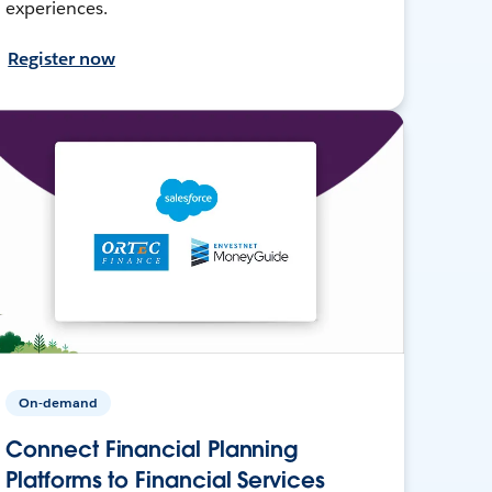
experiences.
Register now
On-demand
Connect Financial Planning
Platforms to Financial Services