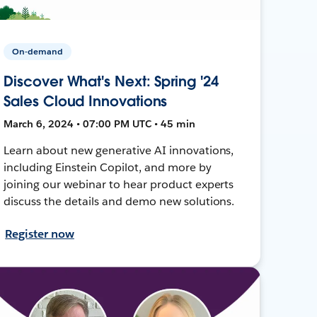
On-demand
Discover What's Next: Spring '24
Sales Cloud Innovations
March 6, 2024 • 07:00 PM UTC • 45 min
Learn about new generative AI innovations,
including Einstein Copilot, and more by
joining our webinar to hear product experts
discuss the details and demo new solutions.
Register now