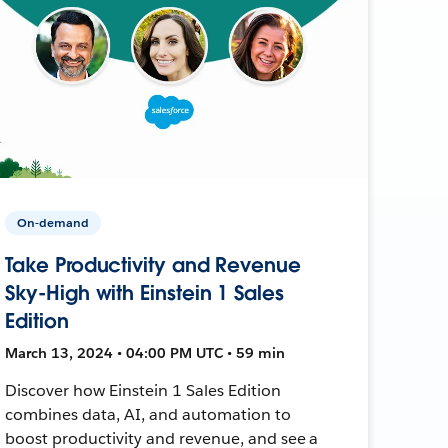
On-demand
Take Productivity and Revenue
Sky-High with Einstein 1 Sales
Edition
March 13, 2024 • 04:00 PM UTC • 59 min
Discover how Einstein 1 Sales Edition
combines data, AI, and automation to
boost productivity and revenue, and see a