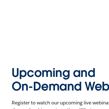
Upcoming and
On-Demand Webi
Register to watch our upcoming live webinars