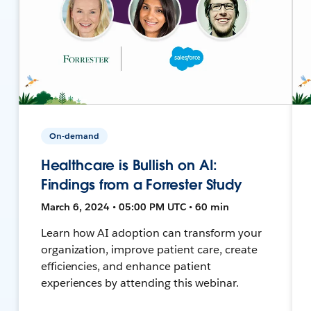
On-demand
Healthcare is Bullish on AI:
Findings from a Forrester Study
March 6, 2024 • 05:00 PM UTC • 60 min
Learn how AI adoption can transform your
organization, improve patient care, create
efficiencies, and enhance patient
experiences by attending this webinar.