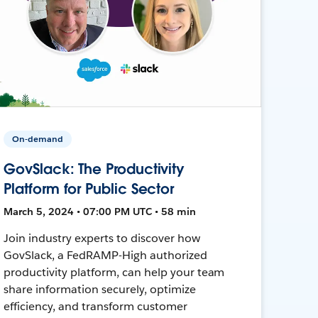
On-demand
GovSlack: The Productivity
Platform for Public Sector
March 5, 2024 • 07:00 PM UTC • 58 min
Join industry experts to discover how
GovSlack, a FedRAMP-High authorized
productivity platform, can help your team
share information securely, optimize
efficiency, and transform customer