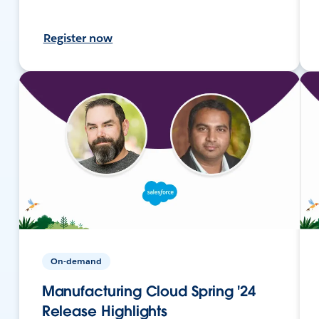
Register now
On-demand
Manufacturing Cloud Spring '24
Release Highlights