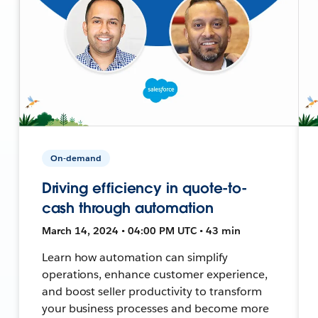
On-demand
Driving efficiency in quote-to-
cash through automation
March 14, 2024 • 04:00 PM UTC • 43 min
Learn how automation can simplify
operations, enhance customer experience,
and boost seller productivity to transform
your business processes and become more