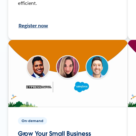
efficient.
Register now
On-demand
Grow Your Small Business