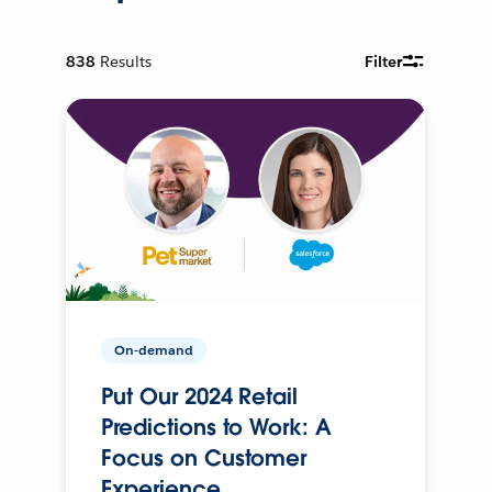
838
Results
Filter
On-demand
Put Our 2024 Retail
Predictions to Work: A
Focus on Customer
Experience