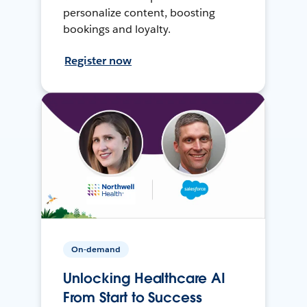
personalize content, boosting
bookings and loyalty.
Register now
On-demand
Unlocking Healthcare AI
From Start to Success