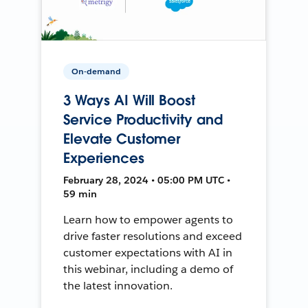
On-demand
3 Ways AI Will Boost
Service Productivity and
Elevate Customer
Experiences
February 28, 2024 • 05:00 PM UTC •
59 min
Learn how to empower agents to
drive faster resolutions and exceed
customer expectations with AI in
this webinar, including a demo of
the latest innovation.