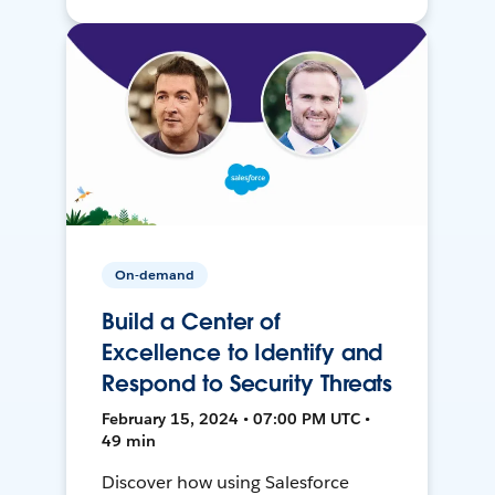
On-demand
Build a Center of
Excellence to Identify and
Respond to Security Threats
February 15, 2024 • 07:00 PM UTC •
49 min
Discover how using Salesforce