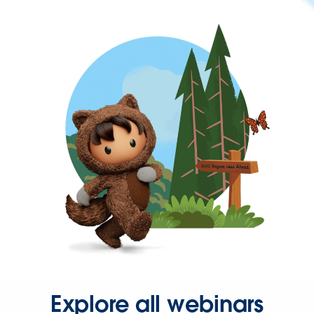
Explore all webinars