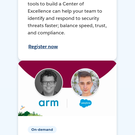
tools to build a Center of
Excellence can help your team to
identify and respond to security
threats faster; balance speed, trust,
and compliance.
Register now
On-demand