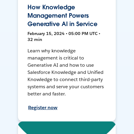
How Knowledge
Management Powers
Generative AI in Service
February 15, 2024 • 05:00 PM UTC •
32 min
Learn why knowledge
management is critical to
Generative AI and how to use
Salesforce Knowledge and Unified
Knowledge to connect third-party
systems and serve your customers
better and faster.
Register now