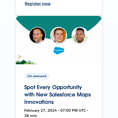
Register now
On-demand
Spot Every Opportunity
with New Salesforce Maps
Innovations
February 27, 2024 • 07:00 PM UTC •
38 min