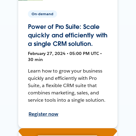
On-demand
Power of Pro Suite: Scale
quickly and efficiently with
a single CRM solution.
February 27, 2024 • 05:00 PM UTC •
30 min
Learn how to grow your business
quickly and efficiently with Pro
Suite, a flexible CRM suite that
combines marketing, sales, and
service tools into a single solution.
Register now