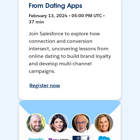
From Dating Apps
February 13, 2024 • 05:00 PM UTC •
37 min
Join Salesforce to explore how
connection and conversion
intersect, uncovering lessons from
online dating to build brand loyalty
and develop multi-channel
campaigns.
Register now