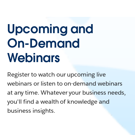
Upcoming and
On-Demand
Webinars
Register to watch our upcoming live
webinars or listen to on-demand webinars
at any time. Whatever your business needs,
you'll find a wealth of knowledge and
business insights.