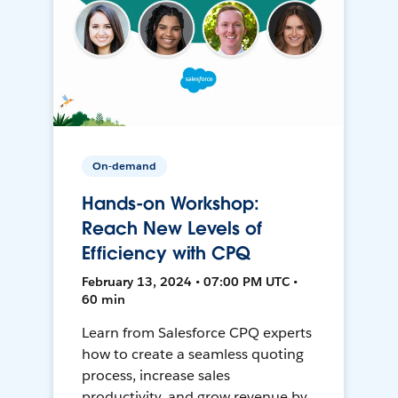
On-demand
Hands-on Workshop:
Reach New Levels of
Efficiency with CPQ
February 13, 2024 • 07:00 PM UTC •
60 min
Learn from Salesforce CPQ experts
how to create a seamless quoting
process, increase sales
productivity, and grow revenue by