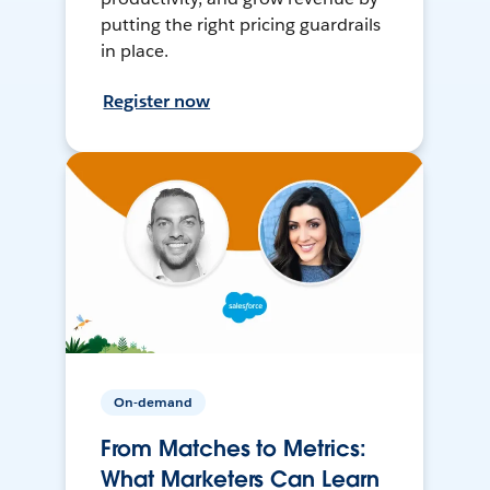
putting the right pricing guardrails
in place.
Register now
On-demand
From Matches to Metrics:
What Marketers Can Learn