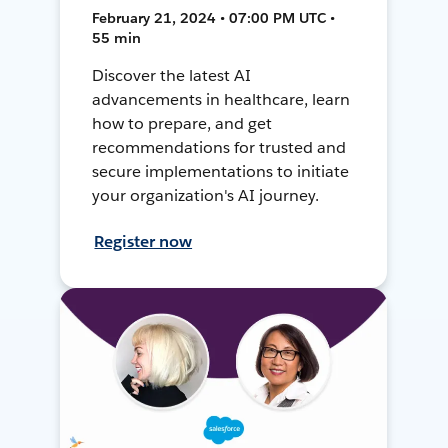
February 21, 2024 • 07:00 PM UTC •
55 min
Discover the latest AI
advancements in healthcare, learn
how to prepare, and get
recommendations for trusted and
secure implementations to initiate
your organization's AI journey.
Register now