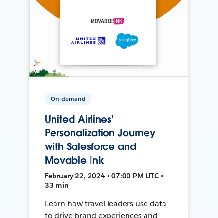
On-demand
United Airlines'
Personalization Journey
with Salesforce and
Movable Ink
February 22, 2024 • 07:00 PM UTC •
33 min
Learn how travel leaders use data
to drive brand experiences and