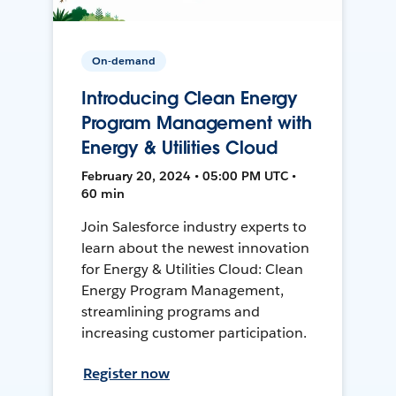
On-demand
Introducing Clean Energy
Program Management with
Energy & Utilities Cloud
February 20, 2024 • 05:00 PM UTC •
60 min
Join Salesforce industry experts to
learn about the newest innovation
for Energy & Utilities Cloud: Clean
Energy Program Management,
streamlining programs and
increasing customer participation.
Register now