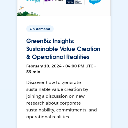
On-demand
GreenBiz Insights:
Sustainable Value Creation
& Operational Realities
February 10, 2024 • 04:00 PM UTC •
59 min
Discover how to generate
sustainable value creation by
joining a discussion on new
research about corporate
sustainability, commitments, and
operational realities.