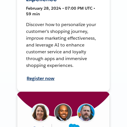
February 28, 2024 • 07:00 PM UTC •
59 min
Discover how to personalize your
customer's shopping journey,
improve marketing effectiveness,
and leverage AI to enhance
customer service and loyalty
through apps and immersive
shopping experiences.
Register now