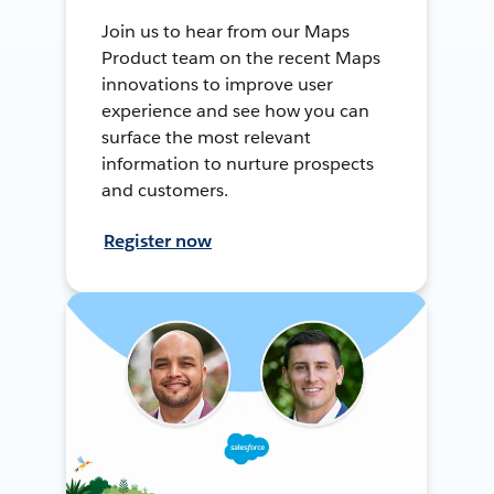
Join us to hear from our Maps
Product team on the recent Maps
innovations to improve user
experience and see how you can
surface the most relevant
information to nurture prospects
and customers.
Register now