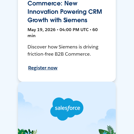
Commerce: New
Innovation Powering CRM
Growth with Siemens
May 19, 2026 • 04:00 PM UTC • 60
min
Discover how Siemens is driving
friction-free B2B Commerce.
Register now