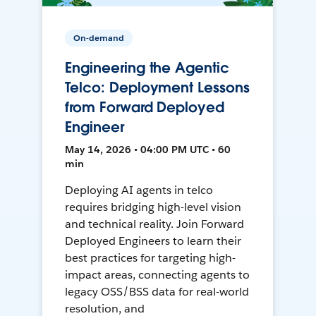
On-demand
Engineering the Agentic
Telco: Deployment Lessons
from Forward Deployed
Engineer
May 14, 2026 • 04:00 PM UTC • 60
min
Deploying AI agents in telco
requires bridging high-level vision
and technical reality. Join Forward
Deployed Engineers to learn their
best practices for targeting high-
impact areas, connecting agents to
legacy OSS/BSS data for real-world
resolution, and