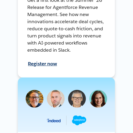
Get a first look at the Summer ’26
Release for Agentforce Revenue
Management. See how new
innovations accelerate deal cycles,
reduce quote-to-cash friction, and
turn product signals into revenue
with AI-powered workflows
embedded in Slack.
Register now