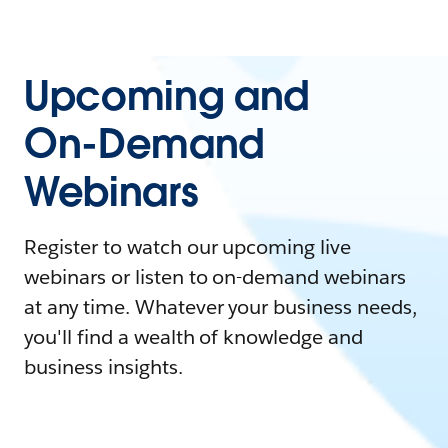
Upcoming and
On-Demand
Webinars
Register to watch our upcoming live
webinars or listen to on-demand webinars
at any time. Whatever your business needs,
you'll find a wealth of knowledge and
business insights.