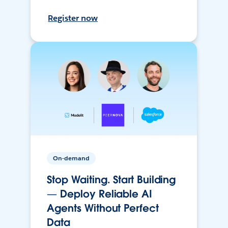
Register now
On-demand
Stop Waiting. Start Building
— Deploy Reliable AI
Agents Without Perfect
Data