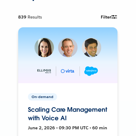
839
Results
Filter
On-demand
Scaling Care Management
with Voice AI
June 2, 2026 • 09:30 PM UTC • 60 min