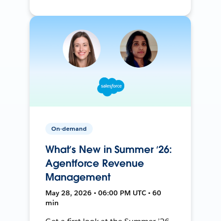
On-demand
What’s New in Summer ‘26:
Agentforce Revenue
Management
May 28, 2026 • 06:00 PM UTC • 60
min