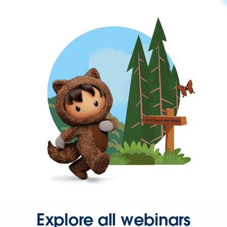
Explore all webinars