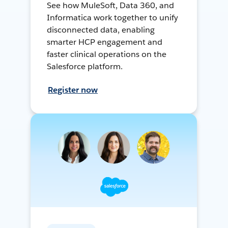
See how MuleSoft, Data 360, and
Informatica work together to unify
disconnected data, enabling
smarter HCP engagement and
faster clinical operations on the
Salesforce platform.
Register now