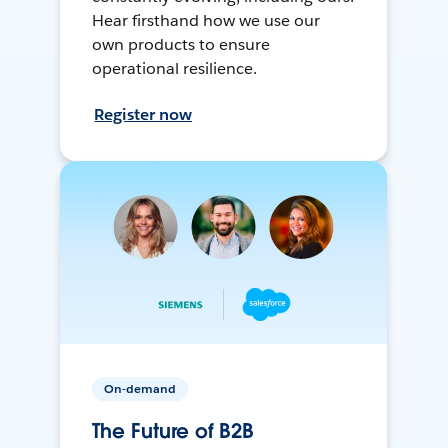
Hear firsthand how we use our
own products to ensure
operational resilience.
Register now
On-demand
The Future of B2B