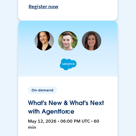
Register now
On-demand
What's New & What's Next
with Agentforce
May 12, 2026 • 06:00 PM UTC • 60
min