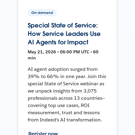
On-demand
Special State of Service:
How Service Leaders Use
AI Agents for Impact
May 21, 2026 • 06:00 PM UTC • 60
min
AI agent adoption surged from
39% to 66% in one year. Join this
special State of Service webinar as
we unpack insights from 3,075
professionals across 13 countries—
covering top use cases, ROI
measurement, trust and lessons
from Indeed's AI transformation.
Register now