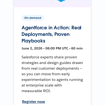
On-demand
Agentforce in Action: Real
Deployments, Proven
Playbooks
June 2, 2026 • 06:00 PM UTC • 60 min
Salesforce experts share proven
strategies and design guides drawn
from real customer deployments —
so you can move from early
experimentation to agents running
at enterprise scale with
measurable ROI.
Register now