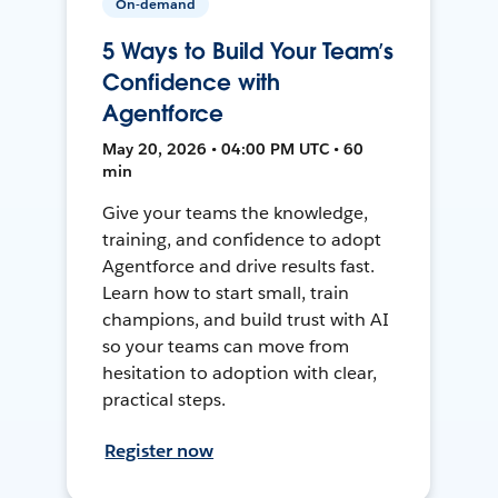
On-demand
5 Ways to Build Your Team’s
Confidence with
Agentforce
May 20, 2026 • 04:00 PM UTC • 60
min
Give your teams the knowledge,
training, and confidence to adopt
Agentforce and drive results fast.
Learn how to start small, train
champions, and build trust with AI
so your teams can move from
hesitation to adoption with clear,
practical steps.
Register now