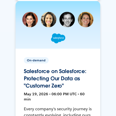
On-demand
Salesforce on Salesforce:
Protecting Our Data as
"Customer Zero"
May 19, 2026 • 06:00 PM UTC • 60
min
Every company's security journey is
constantly evolving, including ours.