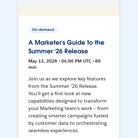
On-demand
A Marketer’s Guide to the
Summer ‘26 Release
May 13, 2026 • 04:00 PM UTC • 60
min
Join us as we explore key features
from the Summer ‘26 Release.
You'll get a first look at new
capabilities designed to transform
your Marketing team’s work — from
creating smarter campaigns fueled
by customer data to orchestrating
seamless experiences.