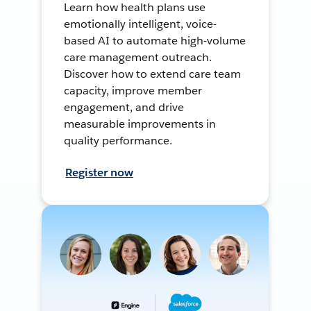
Learn how health plans use
emotionally intelligent, voice-
based AI to automate high-volume
care management outreach.
Discover how to extend care team
capacity, improve member
engagement, and drive
measurable improvements in
quality performance.
Register now