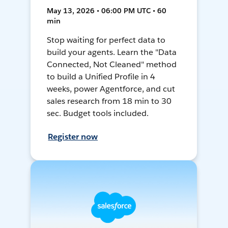
May 13, 2026 • 06:00 PM UTC • 60
min
Stop waiting for perfect data to
build your agents. Learn the "Data
Connected, Not Cleaned" method
to build a Unified Profile in 4
weeks, power Agentforce, and cut
sales research from 18 min to 30
sec. Budget tools included.
Register now