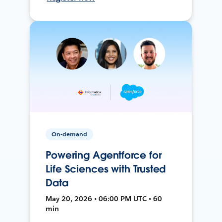
On-demand
Powering Agentforce for
Life Sciences with Trusted
Data
May 20, 2026 • 06:00 PM UTC • 60
min