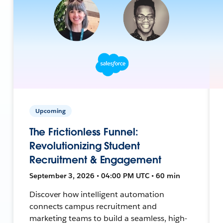
Upcoming
The Frictionless Funnel:
Revolutionizing Student
Recruitment & Engagement
September 3, 2026 • 04:00 PM UTC • 60 min
Discover how intelligent automation
connects campus recruitment and
marketing teams to build a seamless, high-