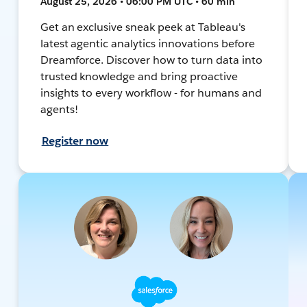
August 25, 2026 • 06:00 PM UTC • 60 min
Get an exclusive sneak peek at Tableau's
latest agentic analytics innovations before
Dreamforce. Discover how to turn data into
trusted knowledge and bring proactive
insights to every workflow - for humans and
agents!
Register now