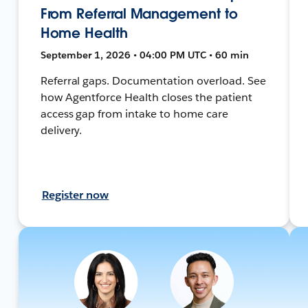
From Referral Management to
Home Health
September 1, 2026 • 04:00 PM UTC • 60 min
Referral gaps. Documentation overload. See
how Agentforce Health closes the patient
access gap from intake to home care
delivery.
Register now