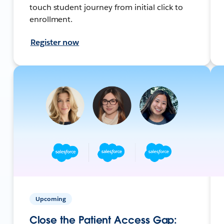
touch student journey from initial click to
enrollment.
Register now
Upcoming
Close the Patient Access Gap: