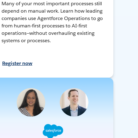
Many of your most important processes still
depend on manual work. Learn how leading
companies use Agentforce Operations to go
from human-first processes to AI-first
operations—without overhauling existing
systems or processes.
Register now