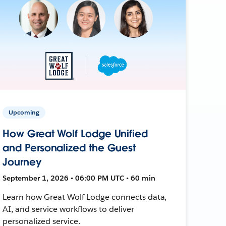
Upcoming
How Great Wolf Lodge Unified
and Personalized the Guest
Journey
September 1, 2026 • 06:00 PM UTC • 60 min
Learn how Great Wolf Lodge connects data,
AI, and service workflows to deliver
personalized service.