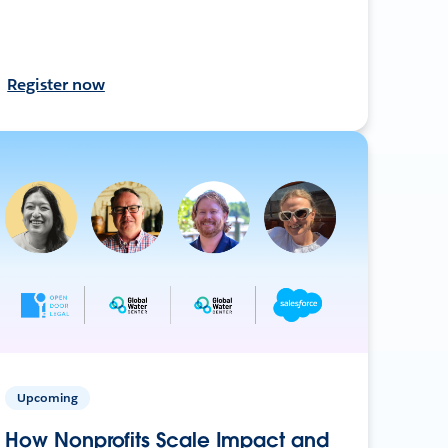
Register now
Upcoming
How Nonprofits Scale Impact and