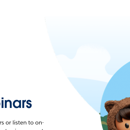
nars
 or listen to on-