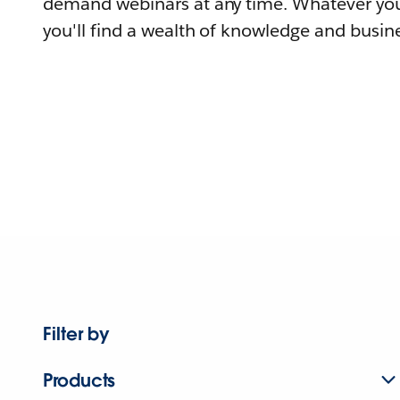
demand webinars at any time. Whatever you
you'll find a wealth of knowledge and busine
Filter by
Products