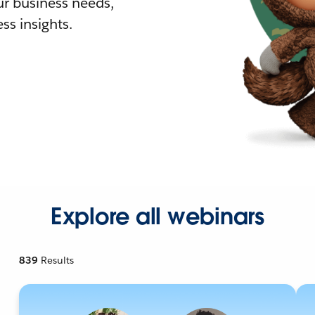
r business needs,
ss insights.
Explore all webinars
839
Results