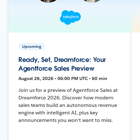
Upcoming
Ready, Set, Dreamforce: Your
Agentforce Sales Preview
August 26, 2026 • 06:00 PM UTC • 60 min
Join us for a preview of Agentforce Sales at
Dreamforce 2026. Discover how modern
sales teams build an autonomous revenue
engine with intelligent AI, plus key
announcements you won't want to miss.