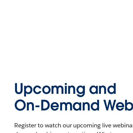
Upcoming and
On-Demand Webi
Register to watch our upcoming live webinars