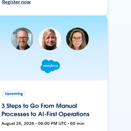
Register now
Upcoming
3 Steps to Go From Manual
Processes to AI-First Operations
August 25, 2026 • 06:00 PM UTC • 60 min