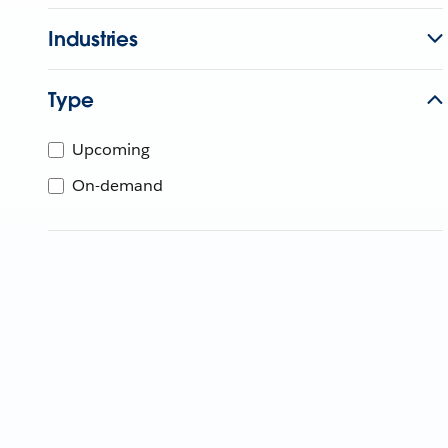
Industries
Type
Upcoming
On-demand