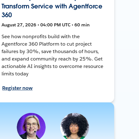
Transform Service with Agentforce
360
August 27, 2026 • 04:00 PM UTC • 60 min
See how nonprofits build with the
Agentforce 360 Platform to cut project
failures by 30%, save thousands of hours,
and expand community reach by 25%. Get
actionable AI insights to overcome resource
limits today
Register now