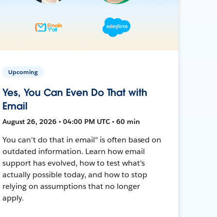
Upcoming
Yes, You Can Even Do That with
Email
August 26, 2026 • 04:00 PM UTC • 60 min
You can't do that in email" is often based on
outdated information. Learn how email
support has evolved, how to test what's
actually possible today, and how to stop
relying on assumptions that no longer
apply.