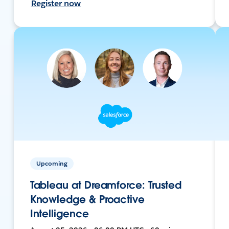
Register now
Upcoming
Tableau at Dreamforce: Trusted
Knowledge & Proactive
Intelligence