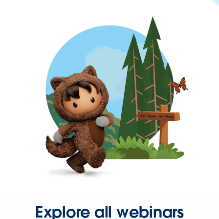
Explore all webinars