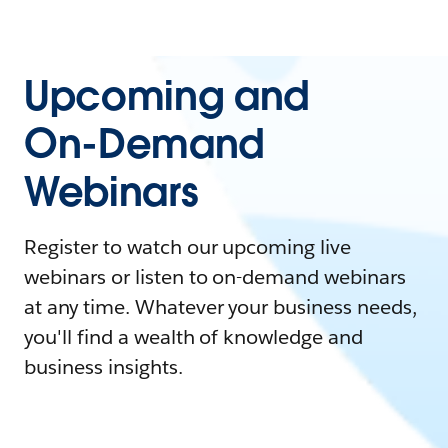
Upcoming and
On-Demand
Webinars
Register to watch our upcoming live
webinars or listen to on-demand webinars
at any time. Whatever your business needs,
you'll find a wealth of knowledge and
business insights.