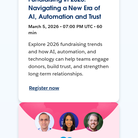
Navigating a New Era of
AI, Automation and Trust
March 5, 2026 • 07:00 PM UTC • 60
min
Explore 2026 fundraising trends
and how AI, automation, and
technology can help teams engage
donors, build trust, and strengthen
long-term relationships.
Register now