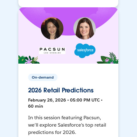
On-demand
2026 Retail Predictions
February 26, 2026 • 05:00 PM UTC •
60 min
In this session featuring Pacsun,
we’ll explore Salesforce’s top retail
predictions for 2026.