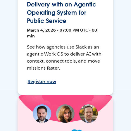
Delivery with an Agentic
Operating System for
Public Service
March 4, 2026 • 07:00 PM UTC • 60
min
See how agencies use Slack as an
agentic Work OS to deliver AI with
context, connect tools, and move
missions faster.
Register now