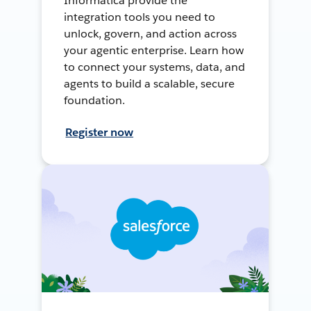
Informatica provide the
integration tools you need to
unlock, govern, and action across
your agentic enterprise. Learn how
to connect your systems, data, and
agents to build a scalable, secure
foundation.
Register now