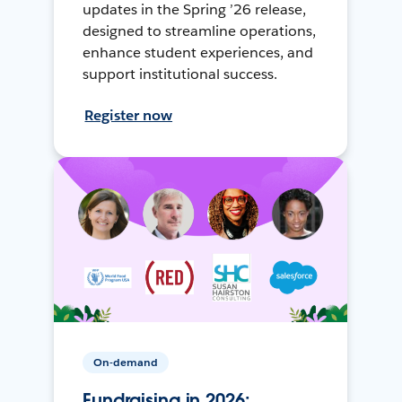
updates in the Spring ’26 release,
designed to streamline operations,
enhance student experiences, and
support institutional success.
Register now
On-demand
Fundraising in 2026: