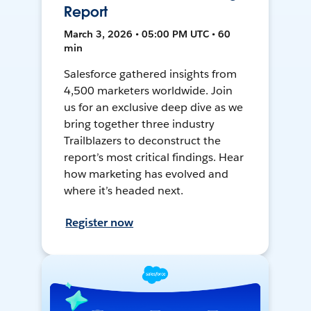
Report
March 3, 2026 • 05:00 PM UTC • 60
min
Salesforce gathered insights from
4,500 marketers worldwide. Join
us for an exclusive deep dive as we
bring together three industry
Trailblazers to deconstruct the
report’s most critical findings. Hear
how marketing has evolved and
where it’s headed next.
Register now