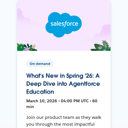
On-demand
What’s New in Spring '26: A
Deep Dive into Agentforce
Education
March 10, 2026 • 04:00 PM UTC • 60
min
Join our product team as they walk
you through the most impactful