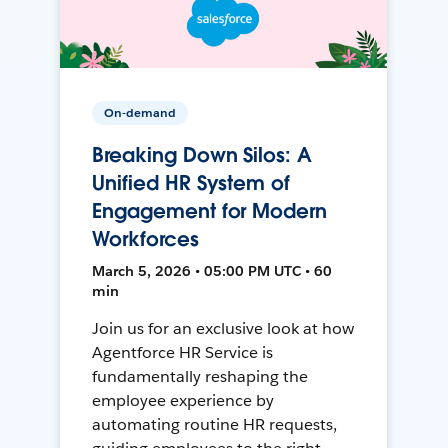
On-demand
Breaking Down Silos: A
Unified HR System of
Engagement for Modern
Workforces
March 5, 2026 • 05:00 PM UTC • 60
min
Join us for an exclusive look at how
Agentforce HR Service is
fundamentally reshaping the
employee experience by
automating routine HR requests,