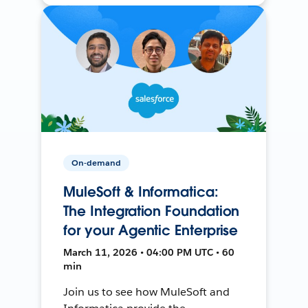
On-demand
MuleSoft & Informatica:
The Integration Foundation
for your Agentic Enterprise
March 11, 2026 • 04:00 PM UTC • 60
min
Join us to see how MuleSoft and