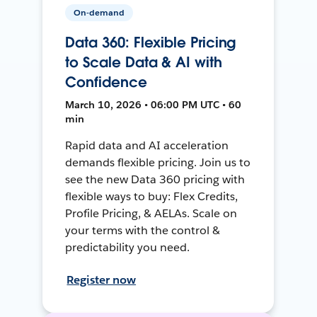
On-demand
Data 360: Flexible Pricing
to Scale Data & AI with
Confidence
March 10, 2026 • 06:00 PM UTC • 60
min
Rapid data and AI acceleration
demands flexible pricing. Join us to
see the new Data 360 pricing with
flexible ways to buy: Flex Credits,
Profile Pricing, & AELAs. Scale on
your terms with the control &
predictability you need.
Register now