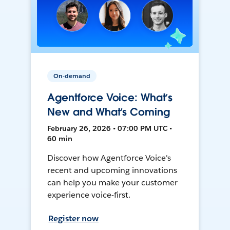
On-demand
Agentforce Voice: What’s
New and What’s Coming
February 26, 2026 • 07:00 PM UTC •
60 min
Discover how Agentforce Voice's
recent and upcoming innovations
can help you make your customer
experience voice-first.
Register now