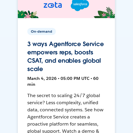
On-demand
3 ways Agentforce Service
empowers reps, boosts
CSAT, and enables global
scale
March 4, 2026 • 05:00 PM UTC • 60
min
The secret to scaling 24/7 global
service? Less complexity, unified
data, connected systems. See how
Agentforce Service creates a
proactive platform for seamless,
global support. Watch a demo &