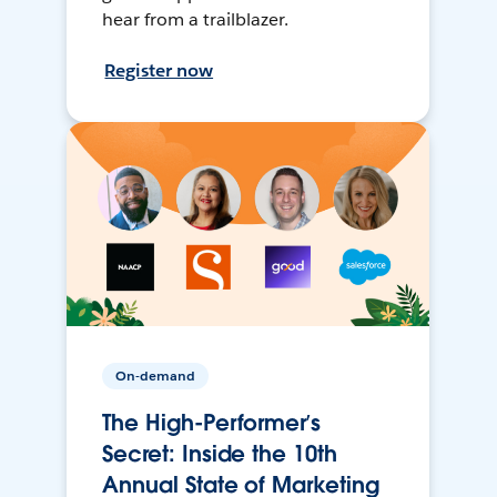
hear from a trailblazer.
Register now
On-demand
The High-Performer’s
Secret: Inside the 10th
Annual State of Marketing