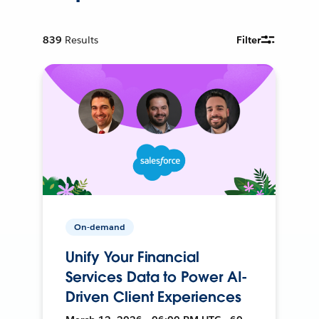
839
Results
Filter
On-demand
Unify Your Financial
Services Data to Power AI-
Driven Client Experiences