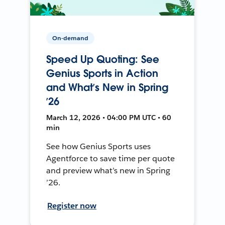
On-demand
Speed Up Quoting: See
Genius Sports in Action
and What’s New in Spring
’26
March 12, 2026 • 04:00 PM UTC • 60
min
See how Genius Sports uses
Agentforce to save time per quote
and preview what’s new in Spring
’26.
Register now