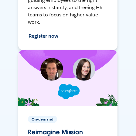
guiding employees to the right
answers instantly, and freeing HR
teams to focus on higher-value
work.
Register now
On-demand
Reimagine Mission