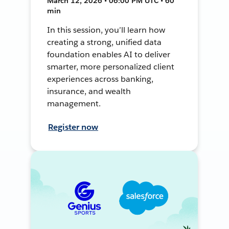
March 12, 2026 • 06:00 PM UTC • 60
min
In this session, you’ll learn how
creating a strong, unified data
foundation enables AI to deliver
smarter, more personalized client
experiences across banking,
insurance, and wealth
management.
Register now