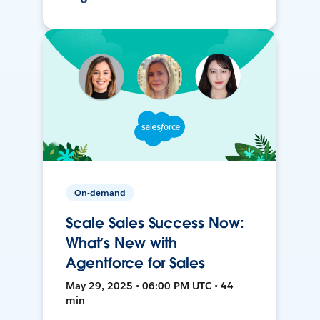
On-demand
Scale Sales Success Now:
What’s New with
Agentforce for Sales
May 29, 2025 • 06:00 PM UTC • 44
min