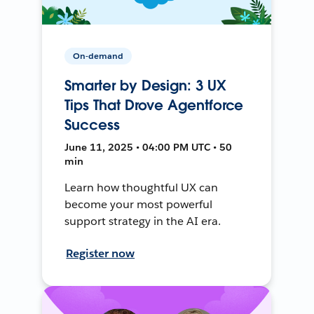
On-demand
Smarter by Design: 3 UX
Tips That Drove Agentforce
Success
June 11, 2025 • 04:00 PM UTC • 50
min
Learn how thoughtful UX can
become your most powerful
support strategy in the AI era.
Register now