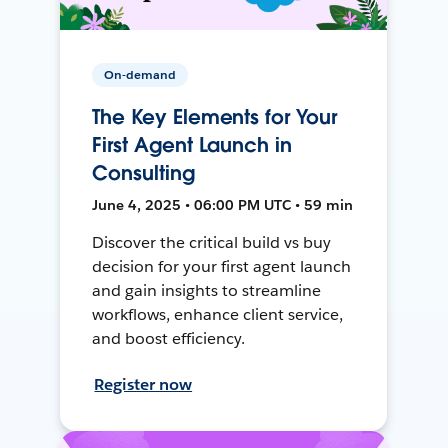
On-demand
The Key Elements for Your
First Agent Launch in
Consulting
June 4, 2025 • 06:00 PM UTC • 59 min
Discover the critical build vs buy
decision for your first agent launch
and gain insights to streamline
workflows, enhance client service,
and boost efficiency.
Register now