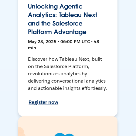
Unlocking Agentic
Analytics: Tableau Next
and the Salesforce
Platform Advantage
May 28, 2025 • 06:00 PM UTC • 48
min
Discover how Tableau Next, built
on the Salesforce Platform,
revolutionizes analytics by
delivering conversational analytics
and actionable insights effortlessly.
Register now