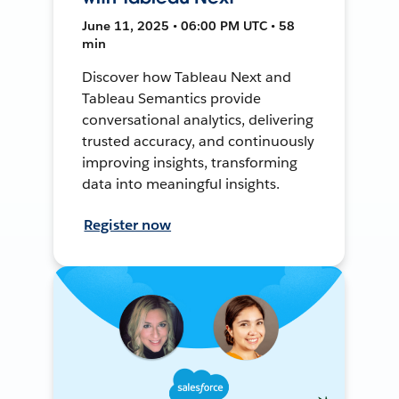
June 11, 2025 • 06:00 PM UTC • 58
min
Discover how Tableau Next and
Tableau Semantics provide
conversational analytics, delivering
trusted accuracy, and continuously
improving insights, transforming
data into meaningful insights.
Register now