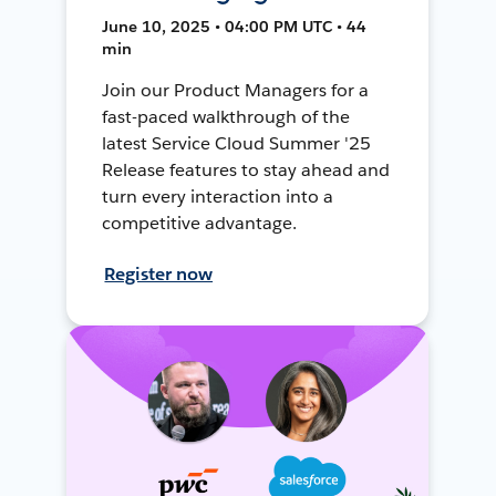
June 10, 2025 • 04:00 PM UTC • 44
min
Join our Product Managers for a
fast-paced walkthrough of the
latest Service Cloud Summer '25
Release features to stay ahead and
turn every interaction into a
competitive advantage.
Register now