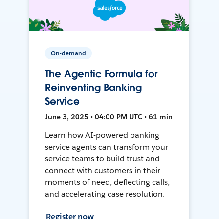
On-demand
The Agentic Formula for
Reinventing Banking
Service
June 3, 2025 • 04:00 PM UTC • 61 min
Learn how AI-powered banking
service agents can transform your
service teams to build trust and
connect with customers in their
moments of need, deflecting calls,
and accelerating case resolution.
Register now