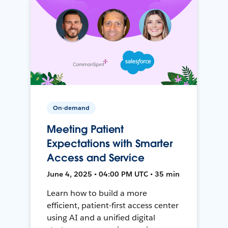
On-demand
Meeting Patient
Expectations with Smarter
Access and Service
June 4, 2025 • 04:00 PM UTC • 35 min
Learn how to build a more
efficient, patient-first access center
using AI and a unified digital