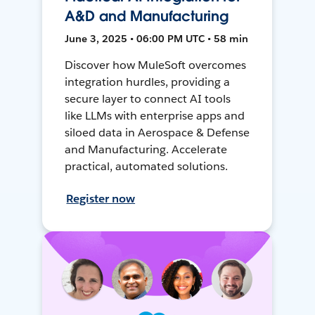
A&D and Manufacturing
June 3, 2025 • 06:00 PM UTC • 58 min
Discover how MuleSoft overcomes
integration hurdles, providing a
secure layer to connect AI tools
like LLMs with enterprise apps and
siloed data in Aerospace & Defense
and Manufacturing. Accelerate
practical, automated solutions.
Register now