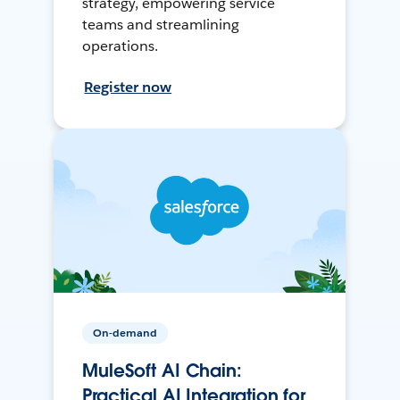
strategy, empowering service
teams and streamlining
operations.
Register now
On-demand
MuleSoft AI Chain:
Practical AI Integration for