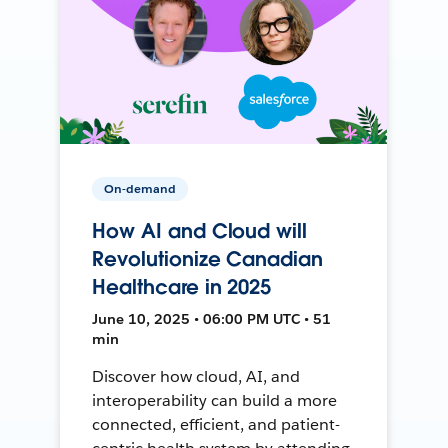
On-demand
How AI and Cloud will
Revolutionize Canadian
Healthcare in 2025
June 10, 2025 • 06:00 PM UTC • 51
min
Discover how cloud, AI, and
interoperability can build a more
connected, efficient, and patient-