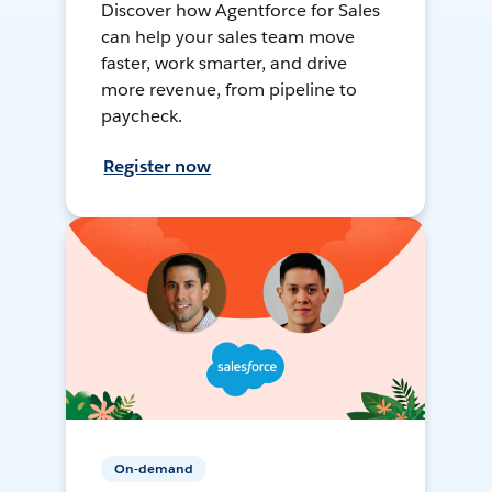
Discover how Agentforce for Sales
can help your sales team move
faster, work smarter, and drive
more revenue, from pipeline to
paycheck.
Register now
On-demand