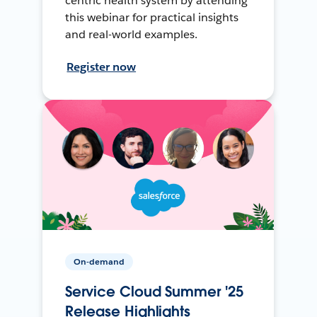
centric health system by attending
this webinar for practical insights
and real-world examples.
Register now
On-demand
Service Cloud Summer '25
Release Highlights