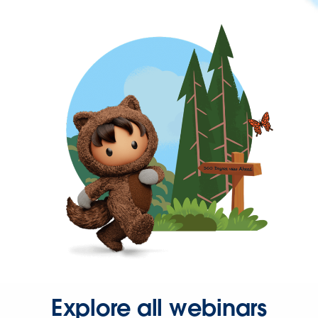
Explore all webinars