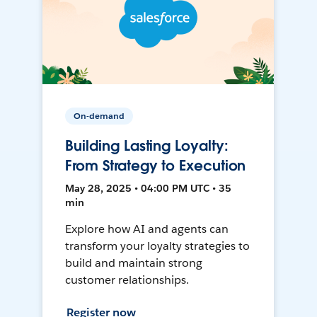
On-demand
Building Lasting Loyalty:
From Strategy to Execution
May 28, 2025 • 04:00 PM UTC • 35
min
Explore how AI and agents can
transform your loyalty strategies to
build and maintain strong
customer relationships.
Register now