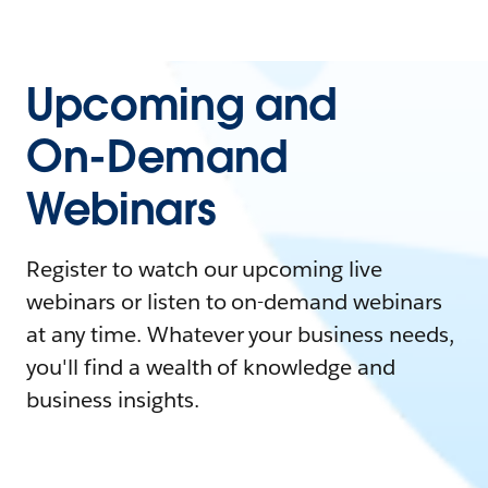
Upcoming and
On-Demand
Webinars
Register to watch our upcoming live
webinars or listen to on-demand webinars
at any time. Whatever your business needs,
you'll find a wealth of knowledge and
business insights.