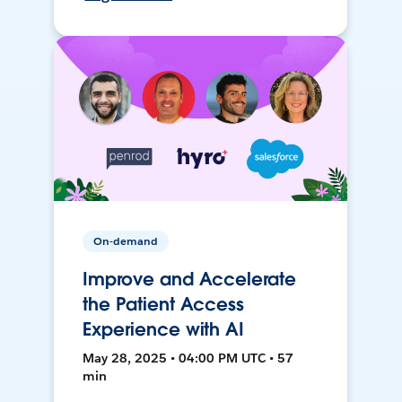
On-demand
Improve and Accelerate
the Patient Access
Experience with AI
May 28, 2025 • 04:00 PM UTC • 57
min