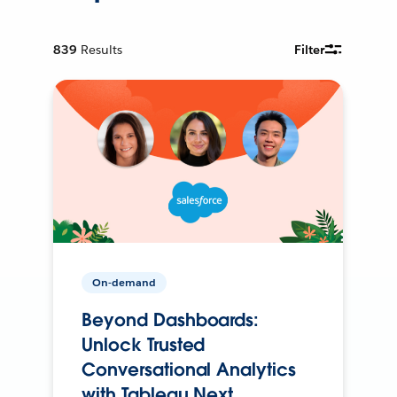
839
Results
Filter
On-demand
Beyond Dashboards:
Unlock Trusted
Conversational Analytics
with Tableau Next