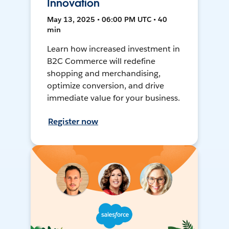
Innovation
May 13, 2025 • 06:00 PM UTC • 40
min
Learn how increased investment in
B2C Commerce will redefine
shopping and merchandising,
optimize conversion, and drive
immediate value for your business.
Register now