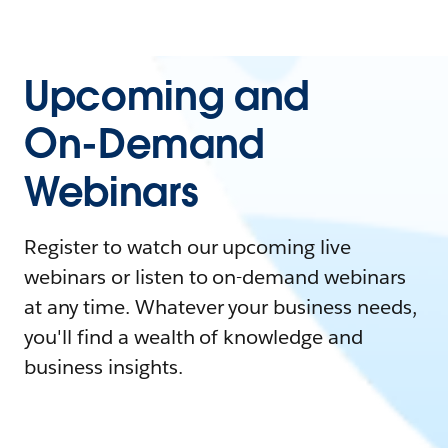
Upcoming and
On-Demand
Webinars
Register to watch our upcoming live
webinars or listen to on-demand webinars
at any time. Whatever your business needs,
you'll find a wealth of knowledge and
business insights.