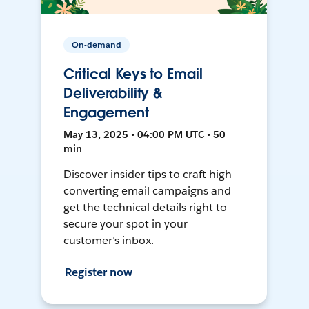
On-demand
Critical Keys to Email
Deliverability &
Engagement
May 13, 2025 • 04:00 PM UTC • 50
min
Discover insider tips to craft high-
converting email campaigns and
get the technical details right to
secure your spot in your
customer’s inbox.
Register now