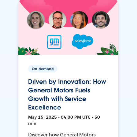
On-demand
Driven by Innovation: How
General Motors Fuels
Growth with Service
Excellence
May 15, 2025 • 04:00 PM UTC • 50
min
Discover how General Motors