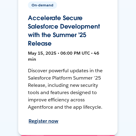
On-demand
Accelerate Secure
Salesforce Development
with the Summer '25
Release
May 15, 2025 • 06:00 PM UTC • 46
min
Discover powerful updates in the
Salesforce Platform Summer '25
Release, including new security
tools and features designed to
improve efficiency across
Agentforce and the app lifecycle.
Register now