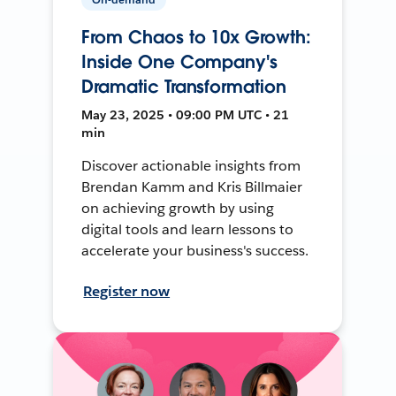
From Chaos to 10x Growth:
Inside One Company's
Dramatic Transformation
May 23, 2025 • 09:00 PM UTC • 21
min
Discover actionable insights from
Brendan Kamm and Kris Billmaier
on achieving growth by using
digital tools and learn lessons to
accelerate your business's success.
Register now