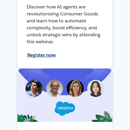
Discover how AI agents are
revolutionizing Consumer Goods
and learn how to automate
complexity, boost efficiency, and
unlock strategic wins by attending
this webinar.
Register now