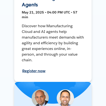
Agents
May 21, 2025 • 04:00 PM UTC • 57
min
Discover how Manufacturing
Cloud and AI agents help
manufacturers meet demands with
agility and efficiency by building
great experiences online, in-
person, and through your value
chain.
Register now