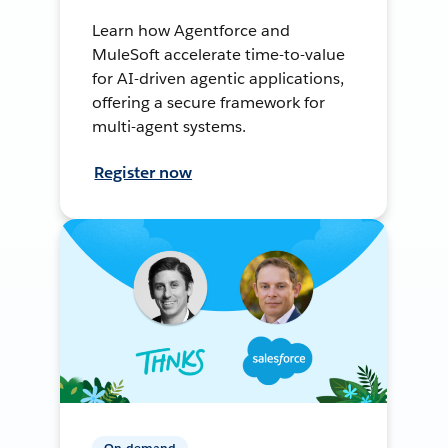
Learn how Agentforce and
MuleSoft accelerate time-to-value
for AI-driven agentic applications,
offering a secure framework for
multi-agent systems.
Register now
On-demand