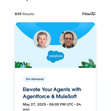
839
Results
Filter
On-demand
Elevate Your Agents with
Agentforce & MuleSoft
May 27, 2025 • 06:00 PM UTC • 54
min