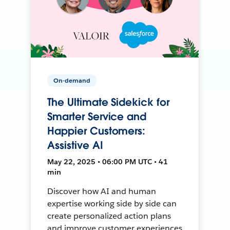
On-demand
The Ultimate Sidekick for
Smarter Service and
Happier Customers:
Assistive AI
May 22, 2025 • 06:00 PM UTC • 41
min
Discover how AI and human
expertise working side by side can
create personalized action plans
and improve customer experiences