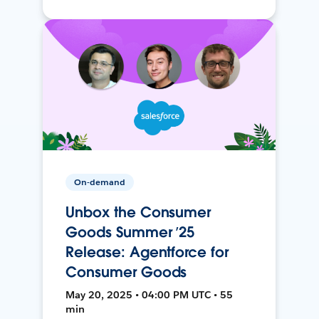
On-demand
Unbox the Consumer
Goods Summer ’25
Release: Agentforce for
Consumer Goods
May 20, 2025 • 04:00 PM UTC • 55
min