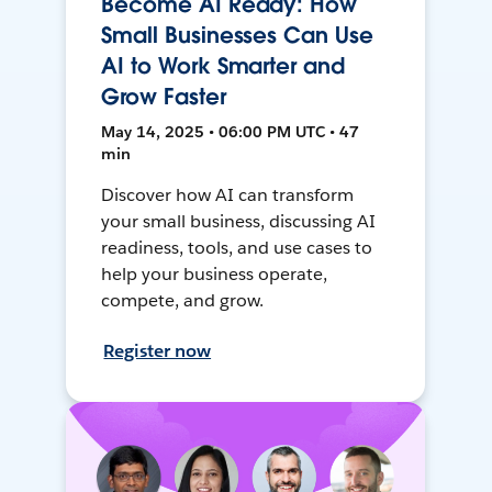
Become AI Ready: How
Small Businesses Can Use
AI to Work Smarter and
Grow Faster
May 14, 2025 • 06:00 PM UTC • 47
min
Discover how AI can transform
your small business, discussing AI
readiness, tools, and use cases to
help your business operate,
compete, and grow.
Register now