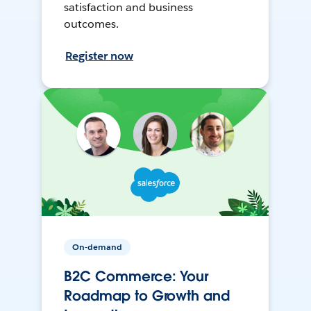
satisfaction and business
outcomes.
Register now
On-demand
B2C Commerce: Your
Roadmap to Growth and