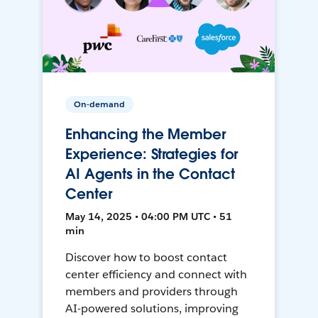
On-demand
Enhancing the Member
Experience: Strategies for
AI Agents in the Contact
Center
May 14, 2025 • 04:00 PM UTC • 51
min
Discover how to boost contact
center efficiency and connect with
members and providers through
AI-powered solutions, improving