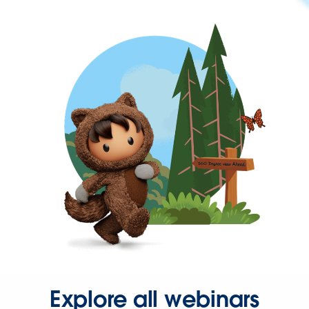
Explore all webinars