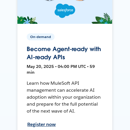
On-demand
Become Agent-ready with
AI-ready APIs
May 20, 2025 • 04:00 PM UTC • 59
min
Learn how MuleSoft API
management can accelerate AI
adoption within your organization
and prepare for the full potential
of the next wave of AI.
Register now