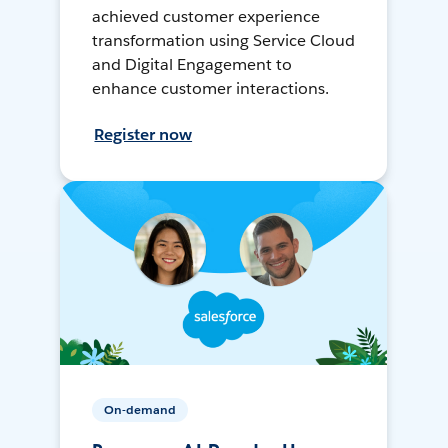
achieved customer experience
transformation using Service Cloud
and Digital Engagement to
enhance customer interactions.
Register now
On-demand