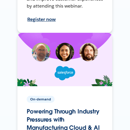
by attending this webinar.
Register now
On-demand
Powering Through Industry
Pressures with
Manufacturing Cloud & AI