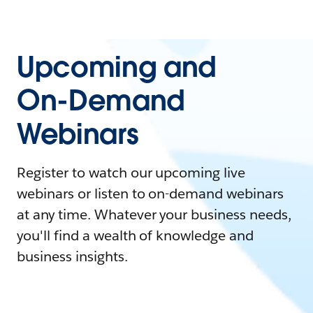
Upcoming and
On-Demand
Webinars
Register to watch our upcoming live
webinars or listen to on-demand webinars
at any time. Whatever your business needs,
you'll find a wealth of knowledge and
business insights.