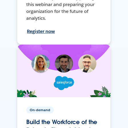
this webinar and preparing your
organization for the future of
analytics.
Register now
On-demand
Build the Workforce of the