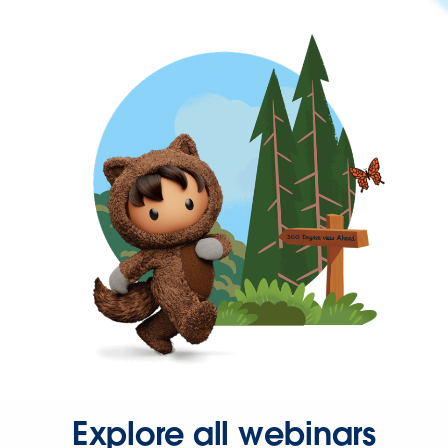
Explore all webinars