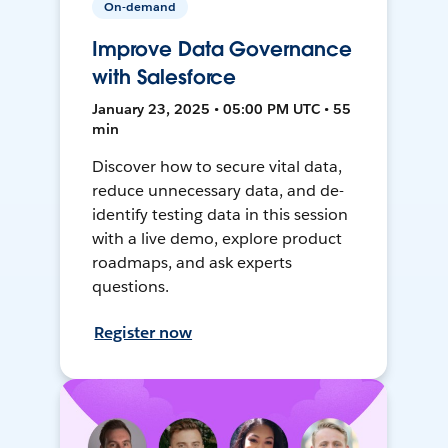
On-demand
Improve Data Governance
with Salesforce
January 23, 2025 • 05:00 PM UTC • 55
min
Discover how to secure vital data,
reduce unnecessary data, and de-
identify testing data in this session
with a live demo, explore product
roadmaps, and ask experts
questions.
Register now