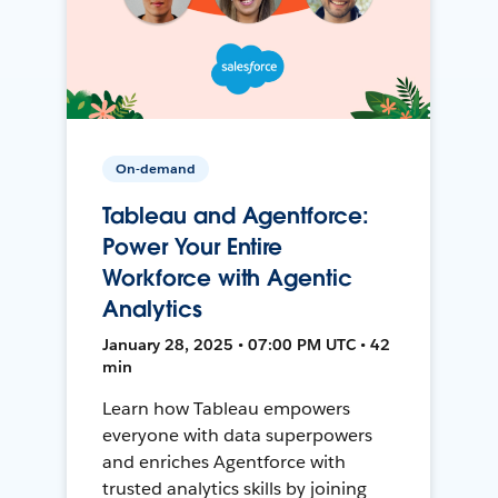
On-demand
Tableau and Agentforce:
Power Your Entire
Workforce with Agentic
Analytics
January 28, 2025 • 07:00 PM UTC • 42
min
Learn how Tableau empowers
everyone with data superpowers
and enriches Agentforce with
trusted analytics skills by joining