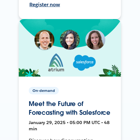
Register now
On-demand
Meet the Future of
Forecasting with Salesforce
January 29, 2025 • 05:00 PM UTC • 48
min