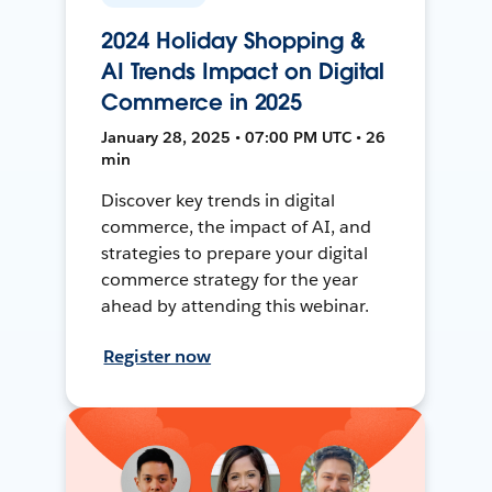
2024 Holiday Shopping &
AI Trends Impact on Digital
Commerce in 2025
January 28, 2025 • 07:00 PM UTC • 26
min
Discover key trends in digital
commerce, the impact of AI, and
strategies to prepare your digital
commerce strategy for the year
ahead by attending this webinar.
Register now