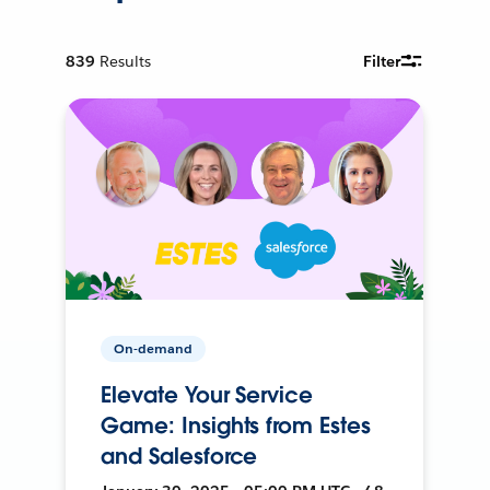
839
Results
Filter
On-demand
Elevate Your Service
Game: Insights from Estes
and Salesforce