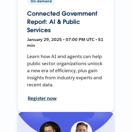
On-demand
Connected Government
Report: AI & Public
Services
January 29, 2025 • 07:00 PM UTC • 51
min
Learn how AI and agents can help
public sector organizations unlock
a new era of efficiency, plus gain
insights from industry experts and
recent data.
Register now