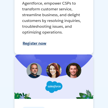
Agentforce, empower CSPs to
transform customer service,
streamline business, and delight
customers by resolving inquiries,
troubleshooting issues, and
optimizing operations.
Register now