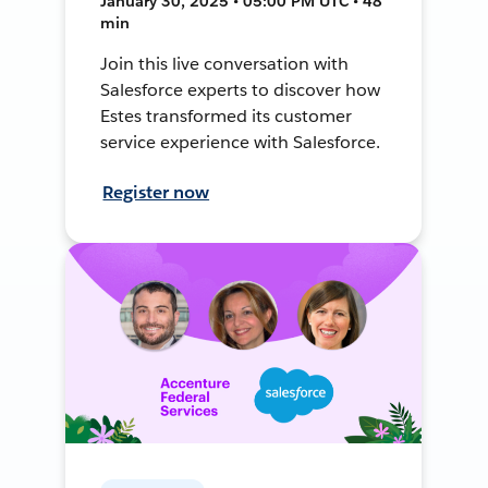
January 30, 2025 • 05:00 PM UTC • 48
min
Join this live conversation with
Salesforce experts to discover how
Estes transformed its customer
service experience with Salesforce.
Register now