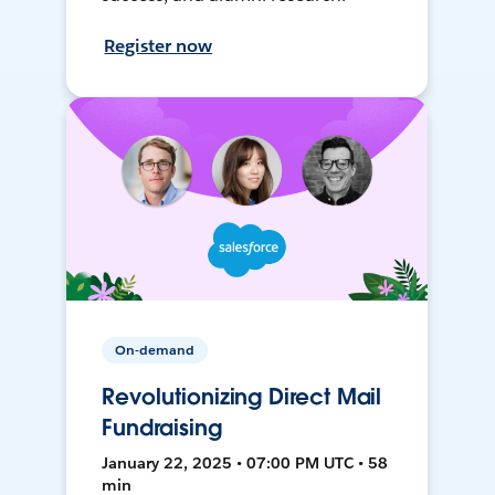
Register now
On-demand
Revolutionizing Direct Mail
Fundraising
January 22, 2025 • 07:00 PM UTC • 58
min