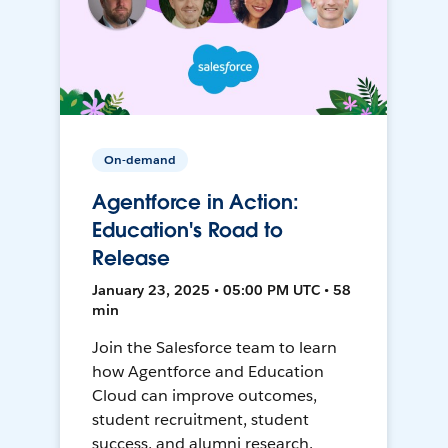
On-demand
Agentforce in Action:
Education's Road to
Release
January 23, 2025 • 05:00 PM UTC • 58
min
Join the Salesforce team to learn
how Agentforce and Education
Cloud can improve outcomes,
student recruitment, student
success, and alumni research.