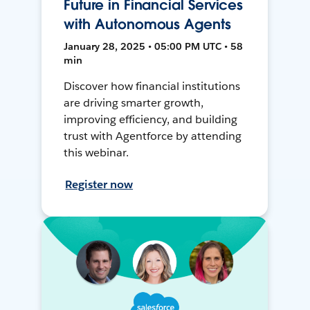
Future in Financial Services
with Autonomous Agents
January 28, 2025 • 05:00 PM UTC • 58
min
Discover how financial institutions
are driving smarter growth,
improving efficiency, and building
trust with Agentforce by attending
this webinar.
Register now