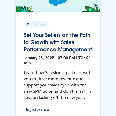
On-demand
Set Your Sellers on the Path
to Growth with Sales
Performance Management
January 23, 2025 • 07:00 PM UTC • 41
min
Learn how Salesforce partners with
you to drive more revenue and
support your sales cycle with the
new SPM Suite, and don't miss this
session kicking off the new year.
Register now