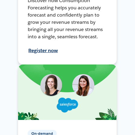
Discover how Consumption
Forecasting helps you accurately
forecast and confidently plan to
grow your revenue streams by
bringing all your revenue streams
into a single, seamless forecast.
Register now
On-demand