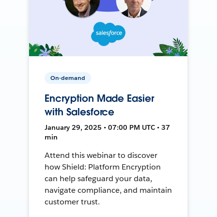
On-demand
Encryption Made Easier
with Salesforce
January 29, 2025 • 07:00 PM UTC • 37
min
Attend this webinar to discover
how Shield: Platform Encryption
can help safeguard your data,
navigate compliance, and maintain
customer trust.