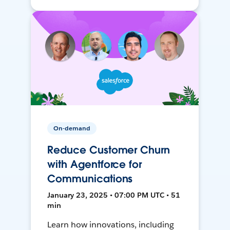
On-demand
Reduce Customer Churn
with Agentforce for
Communications
January 23, 2025 • 07:00 PM UTC • 51
min
Learn how innovations, including