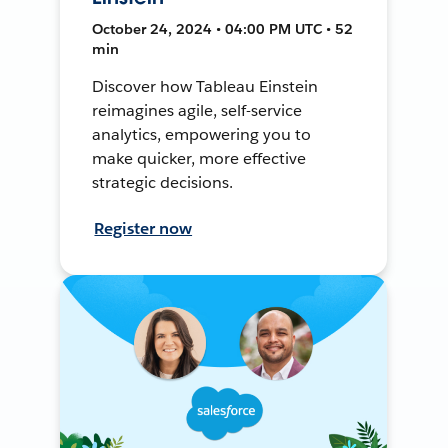
October 24, 2024 • 04:00 PM UTC • 52
min
Discover how Tableau Einstein
reimagines agile, self-service
analytics, empowering you to
make quicker, more effective
strategic decisions.
Register now