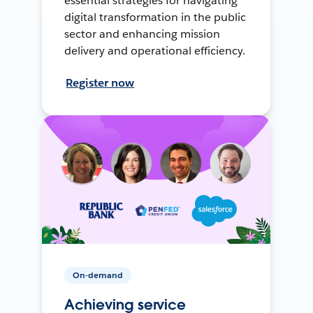
essential strategies for navigating
digital transformation in the public
sector and enhancing mission
delivery and operational efficiency.
Register now
On-demand
Achieving service