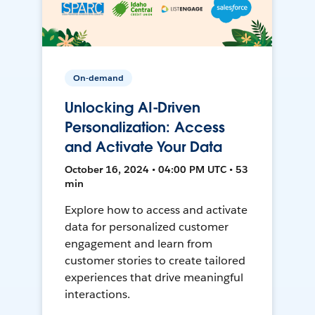
On-demand
Unlocking AI-Driven
Personalization: Access
and Activate Your Data
October 16, 2024 • 04:00 PM UTC • 53
min
Explore how to access and activate
data for personalized customer
engagement and learn from
customer stories to create tailored
experiences that drive meaningful
interactions.