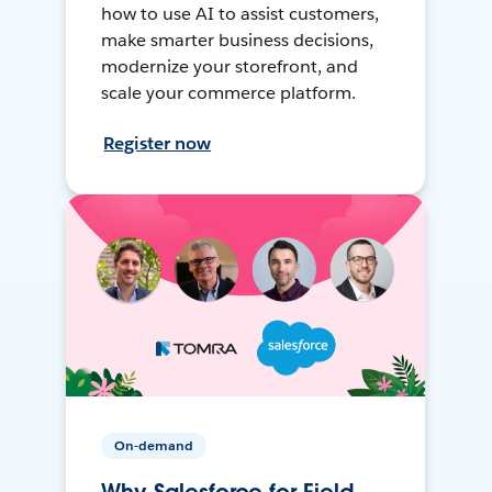
how to use AI to assist customers,
make smarter business decisions,
modernize your storefront, and
scale your commerce platform.
Register now
On-demand