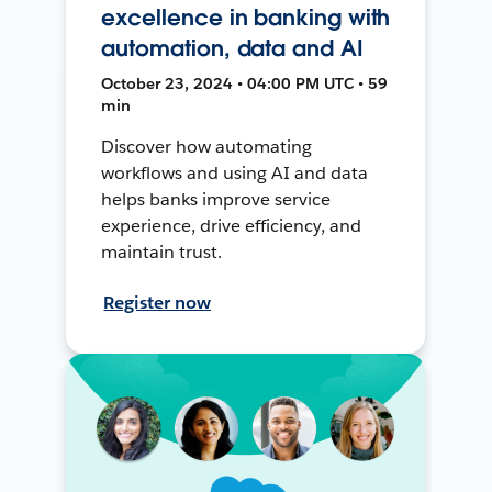
excellence in banking with
automation, data and AI
October 23, 2024 • 04:00 PM UTC • 59
min
Discover how automating
workflows and using AI and data
helps banks improve service
experience, drive efficiency, and
maintain trust.
Register now