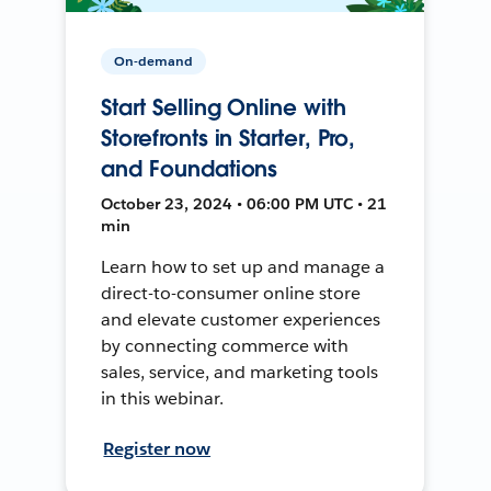
On-demand
Start Selling Online with
Storefronts in Starter, Pro,
and Foundations
October 23, 2024 • 06:00 PM UTC • 21
min
Learn how to set up and manage a
direct-to-consumer online store
and elevate customer experiences
by connecting commerce with
sales, service, and marketing tools
in this webinar.
Register now