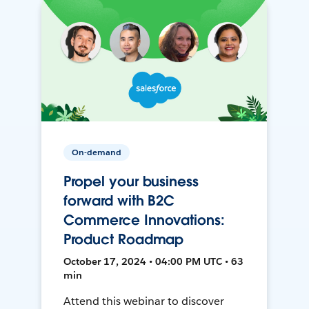
On-demand
Propel your business
forward with B2C
Commerce Innovations:
Product Roadmap
October 17, 2024 • 04:00 PM UTC • 63
min
Attend this webinar to discover