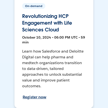
On-demand
Revolutionizing HCP
Engagement with Life
Sciences Cloud
October 10, 2024 • 06:00 PM UTC • 59
min
Learn how Salesforce and Deloitte
Digital can help pharma and
medtech organizations transition
to data-driven, tailored
approaches to unlock substantial
value and improve patient
outcomes.
Register now