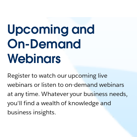
Upcoming and
On-Demand
Webinars
Register to watch our upcoming live
webinars or listen to on-demand webinars
at any time. Whatever your business needs,
you'll find a wealth of knowledge and
business insights.