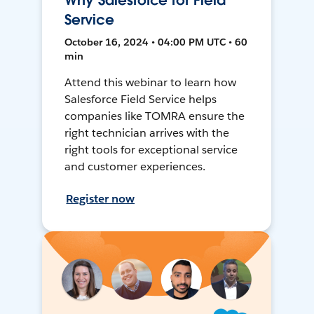
Why Salesforce for Field
Service
October 16, 2024 • 04:00 PM UTC • 60
min
Attend this webinar to learn how
Salesforce Field Service helps
companies like TOMRA ensure the
right technician arrives with the
right tools for exceptional service
and customer experiences.
Register now