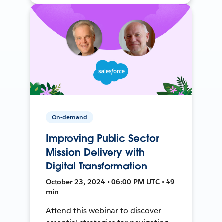
On-demand
Improving Public Sector
Mission Delivery with
Digital Transformation
October 23, 2024 • 06:00 PM UTC • 49
min
Attend this webinar to discover