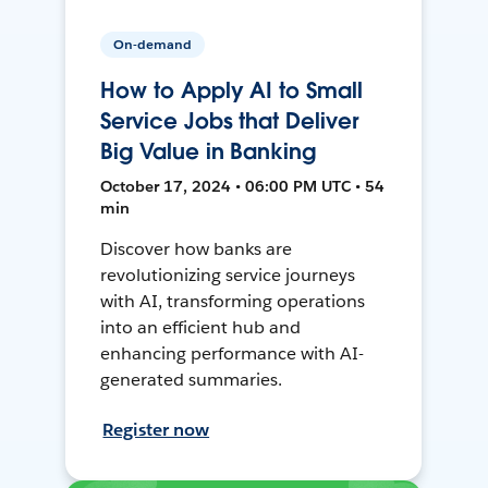
On-demand
How to Apply AI to Small
Service Jobs that Deliver
Big Value in Banking
October 17, 2024 • 06:00 PM UTC • 54
min
Discover how banks are
revolutionizing service journeys
with AI, transforming operations
into an efficient hub and
enhancing performance with AI-
generated summaries.
Register now