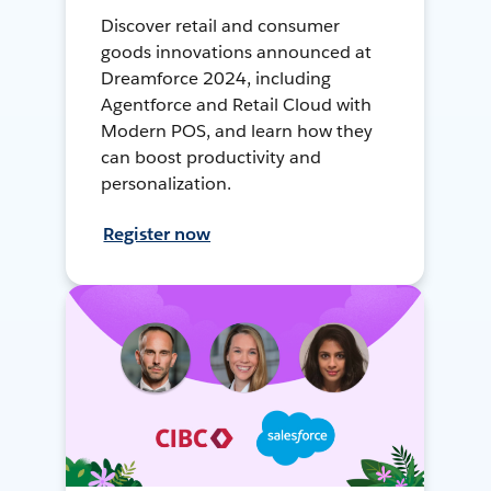
Discover retail and consumer
goods innovations announced at
Dreamforce 2024, including
Agentforce and Retail Cloud with
Modern POS, and learn how they
can boost productivity and
personalization.
Register now