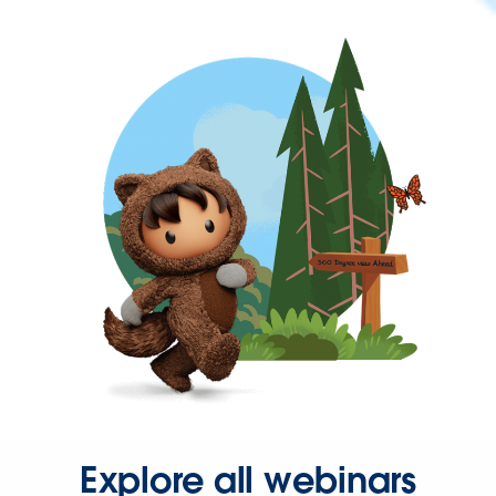
Explore all webinars