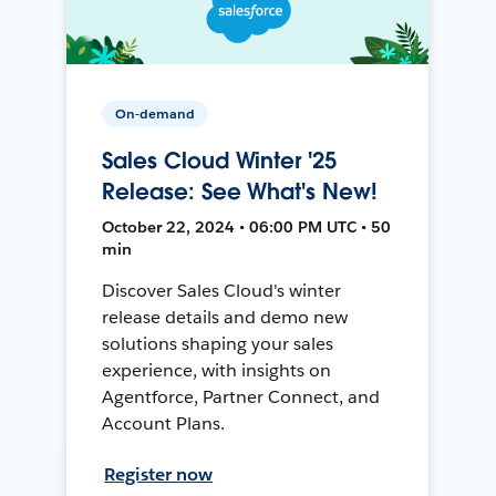
On-demand
Sales Cloud Winter '25
Release: See What's New!
October 22, 2024 • 06:00 PM UTC • 50
min
Discover Sales Cloud's winter
release details and demo new
solutions shaping your sales
experience, with insights on
Agentforce, Partner Connect, and
Account Plans.
Register now