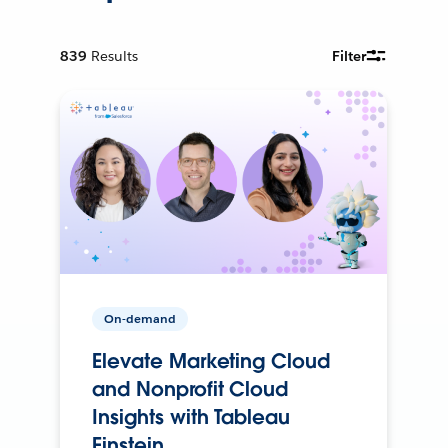
839
Results
Filter
On-demand
Elevate Marketing Cloud
and Nonprofit Cloud
Insights with Tableau
Einstein