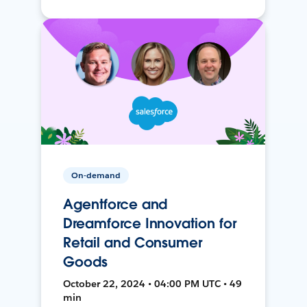
On-demand
Agentforce and
Dreamforce Innovation for
Retail and Consumer
Goods
October 22, 2024 • 04:00 PM UTC • 49
min