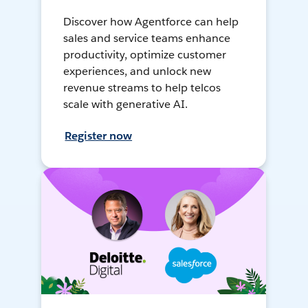
Discover how Agentforce can help
sales and service teams enhance
productivity, optimize customer
experiences, and unlock new
revenue streams to help telcos
scale with generative AI.
Register now