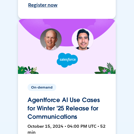
Register now
On-demand
Agentforce AI Use Cases
for Winter '25 Release for
Communications
October 15, 2024 • 04:00 PM UTC • 52
min