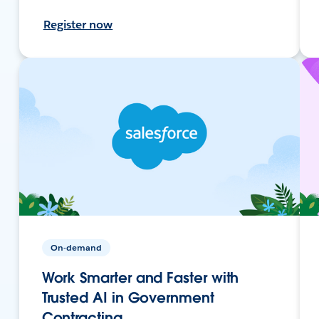
Register now
On-demand
Work Smarter and Faster with
Trusted AI in Government
Contracting