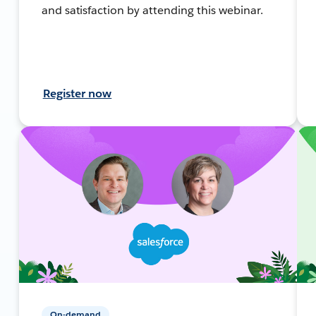
and satisfaction by attending this webinar.
Register now
On-demand