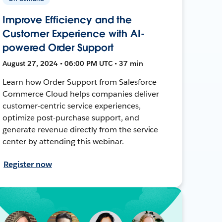
Improve Efficiency and the
Customer Experience with AI-
powered Order Support
August 27, 2024 • 06:00 PM UTC • 37 min
Learn how Order Support from Salesforce
Commerce Cloud helps companies deliver
customer-centric service experiences,
optimize post-purchase support, and
generate revenue directly from the service
center by attending this webinar.
Register now