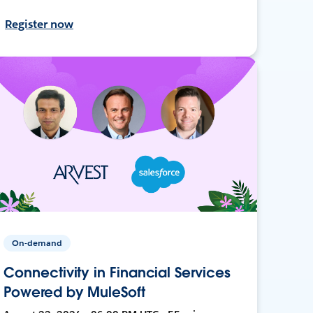
Register now
On-demand
Connectivity in Financial Services
Powered by MuleSoft