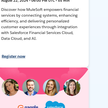
August 22, 2024 • 06:00 PM UTC • 55 min
Discover how MuleSoft empowers financial
services by connecting systems, enhancing
efficiency, and delivering personalized
customer experiences through integration
with Salesforce Financial Services Cloud,
Data Cloud, and AI.
Register now