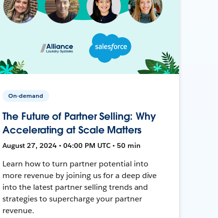
On-demand
The Future of Partner Selling: Why
Accelerating at Scale Matters
August 27, 2024 • 04:00 PM UTC • 50 min
Learn how to turn partner potential into
more revenue by joining us for a deep dive
into the latest partner selling trends and
strategies to supercharge your partner
revenue.