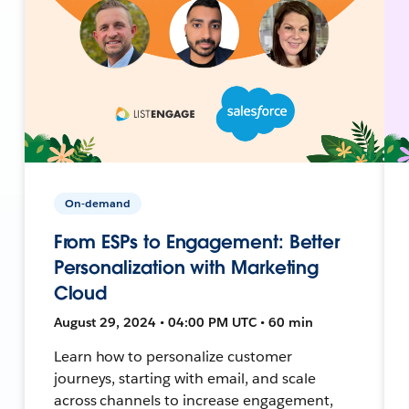
On-demand
From ESPs to Engagement: Better
Personalization with Marketing
Cloud
August 29, 2024 • 04:00 PM UTC • 60 min
Learn how to personalize customer
journeys, starting with email, and scale
across channels to increase engagement,