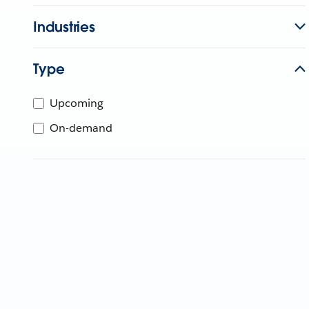
Industries
Type
Upcoming
On-demand