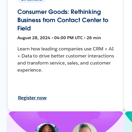
Consumer Goods: Rethinking
Business from Contact Center to
Field
August 28, 2024 • 04:00 PM UTC • 26 min
Learn how leading companies use CRM + AI
+ Data to drive better customer interactions
and transform service, sales, and customer
experience.
Register now