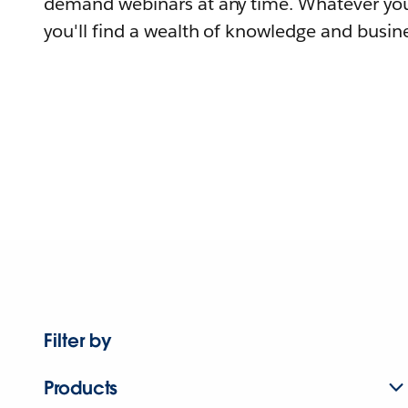
demand webinars at any time. Whatever you
you'll find a wealth of knowledge and busine
Filter by
Products