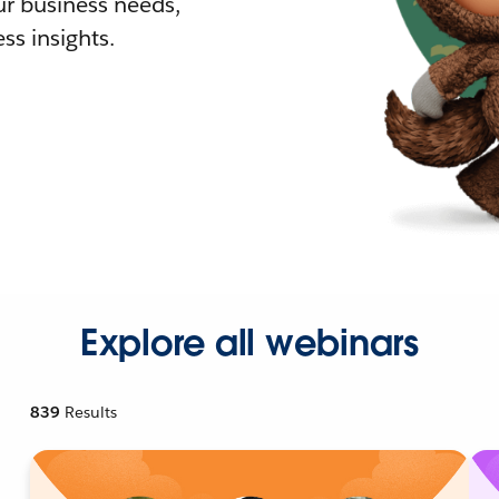
r business needs,
ss insights.
Explore all webinars
839
Results