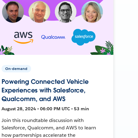
On-demand
Powering Connected Vehicle
Experiences with Salesforce,
Qualcomm, and AWS
August 28, 2024 • 06:00 PM UTC • 53 min
Join this roundtable discussion with
Salesforce, Qualcomm, and AWS to learn
how partnerships accelerate the