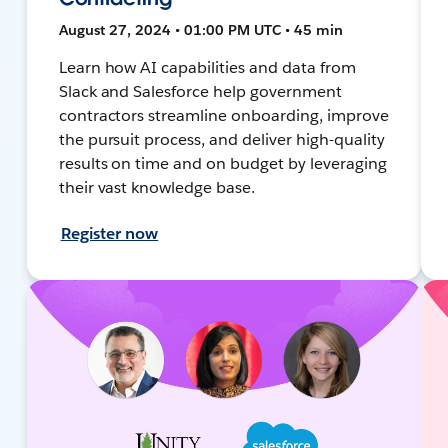
August 27, 2024 • 01:00 PM UTC • 45 min
Learn how AI capabilities and data from
Slack and Salesforce help government
contractors streamline onboarding, improve
the pursuit process, and deliver high-quality
results on time and on budget by leveraging
their vast knowledge base.
Register now