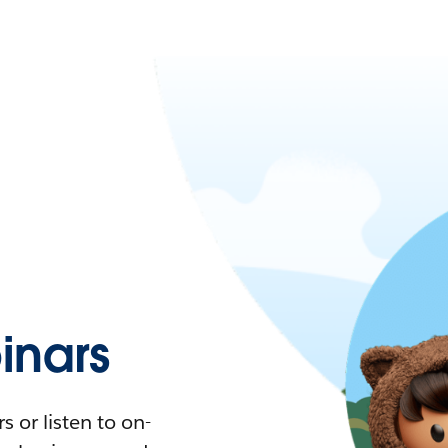
nars
 or listen to on-