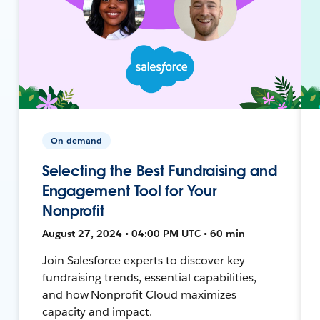
On-demand
Selecting the Best Fundraising and
Engagement Tool for Your
Nonprofit
August 27, 2024 • 04:00 PM UTC • 60 min
Join Salesforce experts to discover key
fundraising trends, essential capabilities,
and how Nonprofit Cloud maximizes
capacity and impact.