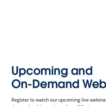
Upcoming and
On-Demand Webi
Register to watch our upcoming live webinars