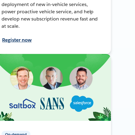
deployment of new in-vehicle services,
power proactive vehicle service, and help
develop new subscription revenue fast and
at scale.
Register now
On-demand