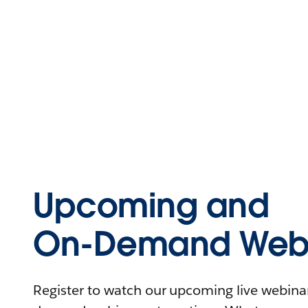
Upcoming and
On-Demand Webi
Register to watch our upcoming live webinars