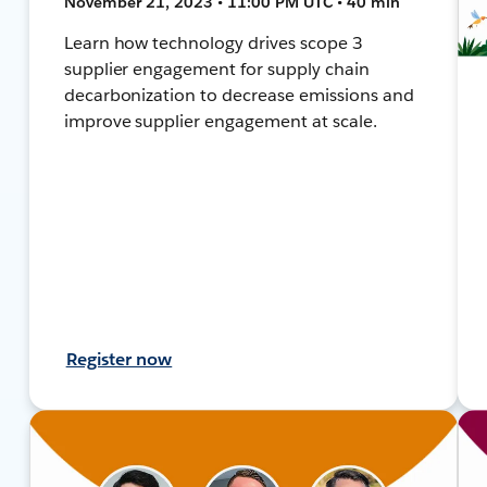
November 21, 2023 • 11:00 PM UTC • 40 min
Learn how technology drives scope 3
supplier engagement for supply chain
decarbonization to decrease emissions and
improve supplier engagement at scale.
Register now