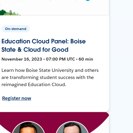
On-demand
Education Cloud Panel: Boise
State & Cloud for Good
November 16, 2023 • 07:00 PM UTC • 60 min
Learn how Boise State University and others
are transforming student success with the
reimagined Education Cloud.
Register now