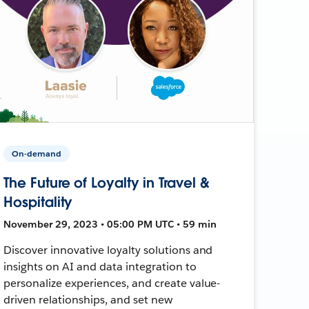
On-demand
The Future of Loyalty in Travel &
Hospitality
November 29, 2023 • 05:00 PM UTC • 59 min
Discover innovative loyalty solutions and
insights on AI and data integration to
personalize experiences, and create value-
driven relationships, and set new