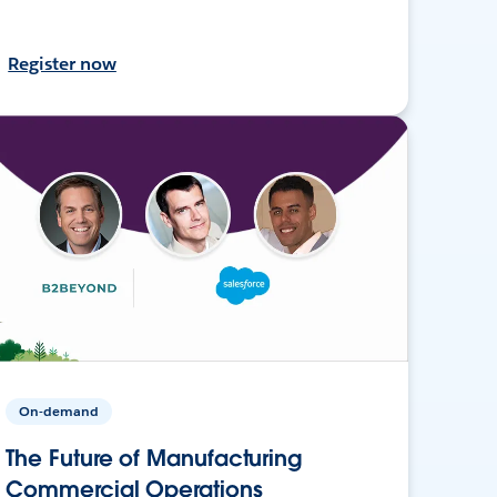
Register now
On-demand
The Future of Manufacturing
Commercial Operations