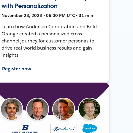
with Personalization
November 28, 2023 • 05:00 PM UTC • 31 min
Learn how Andersen Corporation and Bold
Orange created a personalized cross-
channel journey for customer personas to
drive real-world business results and gain
insights.
Register now