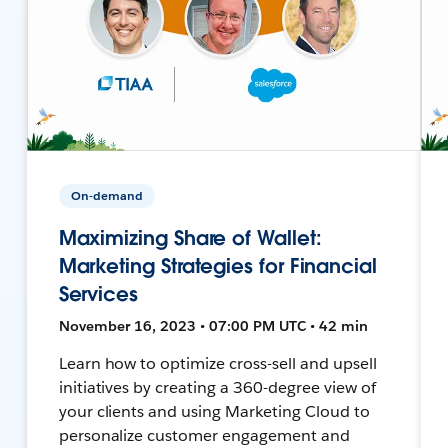
On-demand
Maximizing Share of Wallet:
Marketing Strategies for Financial
Services
November 16, 2023 • 07:00 PM UTC • 42 min
Learn how to optimize cross-sell and upsell
initiatives by creating a 360-degree view of
your clients and using Marketing Cloud to
personalize customer engagement and