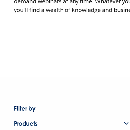
demand webinars at any time. Whatever you
you'll find a wealth of knowledge and busine
Filter by
Products