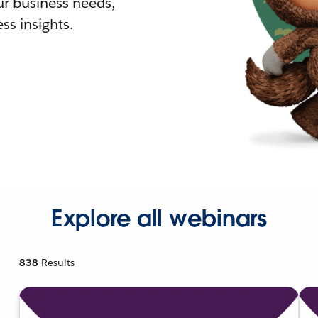
r business needs,
ss insights.
Explore all webinars
838
Results