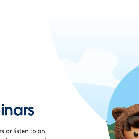
nars
 or listen to on-