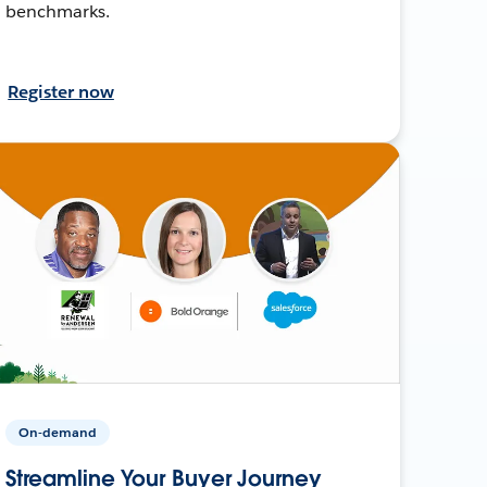
benchmarks.
Register now
On-demand
Streamline Your Buyer Journey