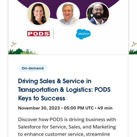
On-demand
Driving Sales & Service in
Transportation & Logistics: PODS
Keys to Success
November 30, 2023 • 05:00 PM UTC • 49 min
Discover how PODS is driving business with
Salesforce for Service, Sales, and Marketing
to enhance customer service, streamline