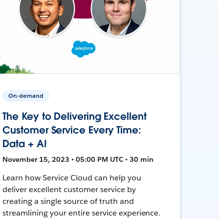
On-demand
The Key to Delivering Excellent
Customer Service Every Time:
Data + AI
November 15, 2023 • 05:00 PM UTC • 30 min
Learn how Service Cloud can help you
deliver excellent customer service by
creating a single source of truth and
streamlining your entire service experience.