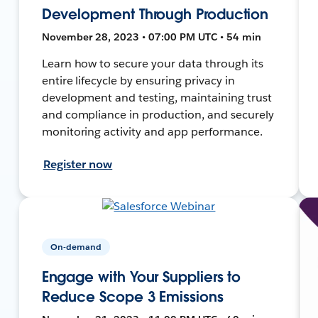
Development Through Production
November 28, 2023 • 07:00 PM UTC • 54 min
Learn how to secure your data through its
entire lifecycle by ensuring privacy in
development and testing, maintaining trust
and compliance in production, and securely
monitoring activity and app performance.
Register now
On-demand
Engage with Your Suppliers to
Reduce Scope 3 Emissions