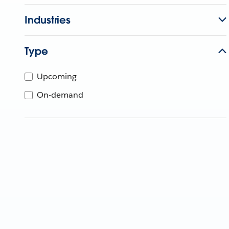
Industries
Type
Upcoming
On-demand