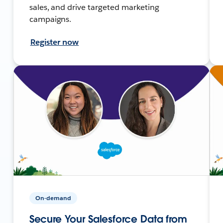
sales, and drive targeted marketing
campaigns.
Register now
On-demand
Secure Your Salesforce Data from