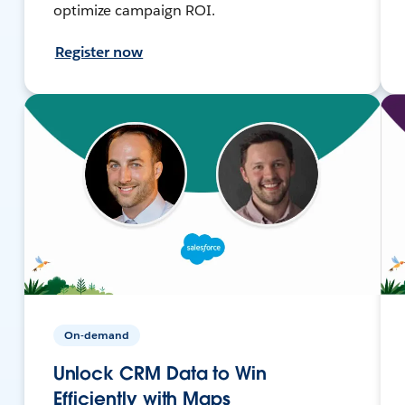
optimize campaign ROI.
Register now
On-demand
Unlock CRM Data to Win
Efficiently with Maps