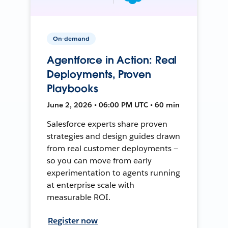
On-demand
Agentforce in Action: Real
Deployments, Proven
Playbooks
June 2, 2026 • 06:00 PM UTC • 60 min
Salesforce experts share proven
strategies and design guides drawn
from real customer deployments —
so you can move from early
experimentation to agents running
at enterprise scale with
measurable ROI.
Register now