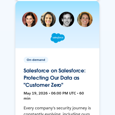
On-demand
Salesforce on Salesforce:
Protecting Our Data as
"Customer Zero"
May 19, 2026 • 06:00 PM UTC • 60
min
Every company's security journey is
constantly evolving, including ours.