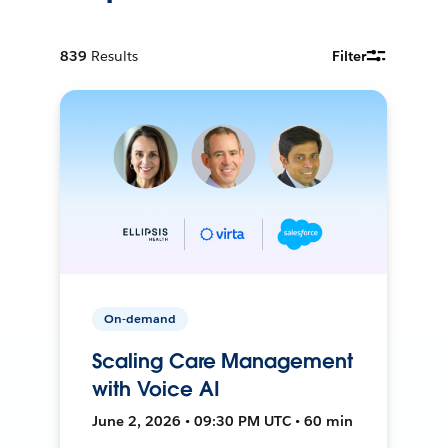
839
Results
Filter
On-demand
Scaling Care Management
with Voice AI
June 2, 2026 • 09:30 PM UTC • 60 min