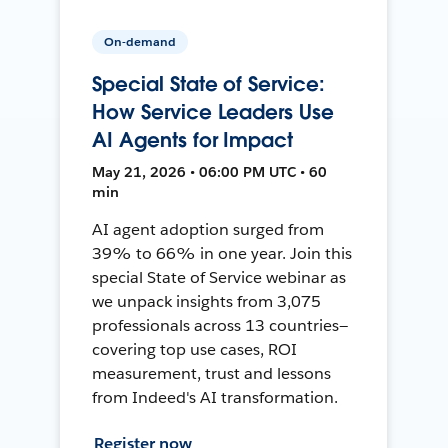
On-demand
Special State of Service:
How Service Leaders Use
AI Agents for Impact
May 21, 2026 • 06:00 PM UTC • 60
min
AI agent adoption surged from
39% to 66% in one year. Join this
special State of Service webinar as
we unpack insights from 3,075
professionals across 13 countries—
covering top use cases, ROI
measurement, trust and lessons
from Indeed's AI transformation.
Register now