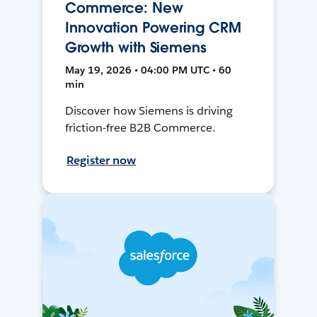
Commerce: New
Innovation Powering CRM
Growth with Siemens
May 19, 2026 • 04:00 PM UTC • 60
min
Discover how Siemens is driving
friction-free B2B Commerce.
Register now