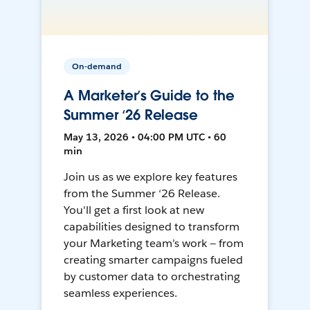
On-demand
A Marketer’s Guide to the
Summer ‘26 Release
May 13, 2026 • 04:00 PM UTC • 60
min
Join us as we explore key features
from the Summer ‘26 Release.
You'll get a first look at new
capabilities designed to transform
your Marketing team’s work — from
creating smarter campaigns fueled
by customer data to orchestrating
seamless experiences.