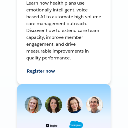
Learn how health plans use
emotionally intelligent, voice-
based AI to automate high-volume
care management outreach.
Discover how to extend care team
capacity, improve member
engagement, and drive
measurable improvements in
quality performance.
Register now