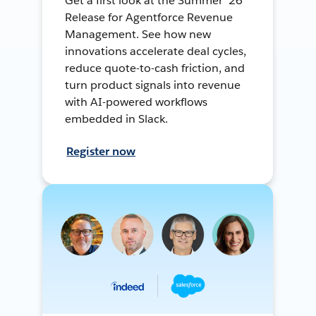
Get a first look at the Summer ’26
Release for Agentforce Revenue
Management. See how new
innovations accelerate deal cycles,
reduce quote-to-cash friction, and
turn product signals into revenue
with AI-powered workflows
embedded in Slack.
Register now