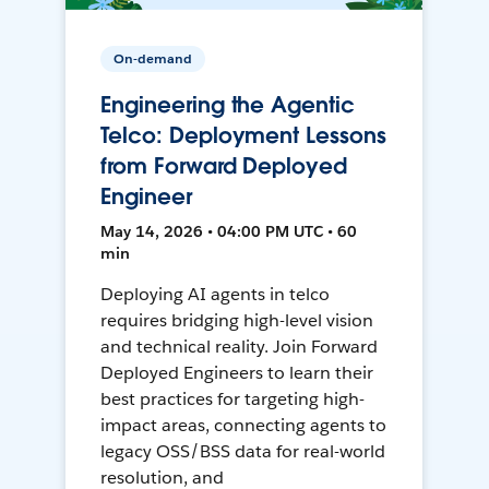
On-demand
Engineering the Agentic
Telco: Deployment Lessons
from Forward Deployed
Engineer
May 14, 2026 • 04:00 PM UTC • 60
min
Deploying AI agents in telco
requires bridging high-level vision
and technical reality. Join Forward
Deployed Engineers to learn their
best practices for targeting high-
impact areas, connecting agents to
legacy OSS/BSS data for real-world
resolution, and