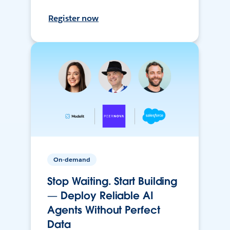
Register now
On-demand
Stop Waiting. Start Building
— Deploy Reliable AI
Agents Without Perfect
Data