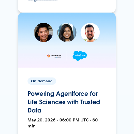
On-demand
Powering Agentforce for
Life Sciences with Trusted
Data
May 20, 2026 • 06:00 PM UTC • 60
min