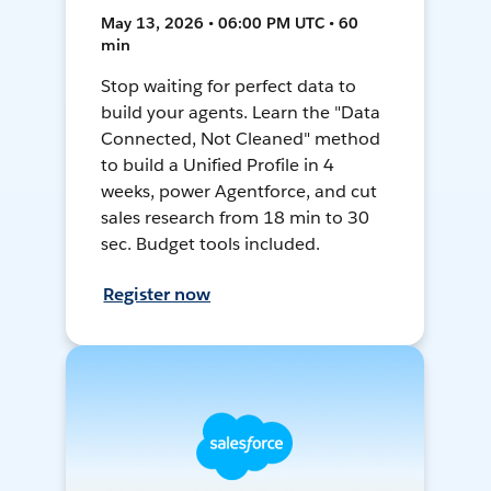
May 13, 2026 • 06:00 PM UTC • 60
min
Stop waiting for perfect data to
build your agents. Learn the "Data
Connected, Not Cleaned" method
to build a Unified Profile in 4
weeks, power Agentforce, and cut
sales research from 18 min to 30
sec. Budget tools included.
Register now