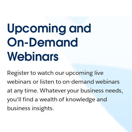
Upcoming and
On-Demand
Webinars
Register to watch our upcoming live
webinars or listen to on-demand webinars
at any time. Whatever your business needs,
you'll find a wealth of knowledge and
business insights.