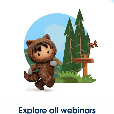
Explore all webinars