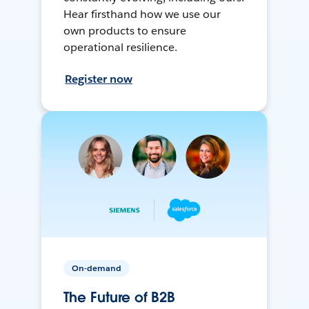
Hear firsthand how we use our
own products to ensure
operational resilience.
Register now
On-demand
The Future of B2B