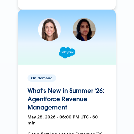
On-demand
What’s New in Summer ‘26:
Agentforce Revenue
Management
May 28, 2026 • 06:00 PM UTC • 60
min