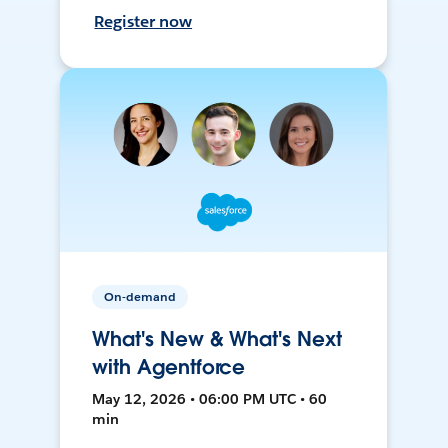
Register now
On-demand
What's New & What's Next
with Agentforce
May 12, 2026 • 06:00 PM UTC • 60
min