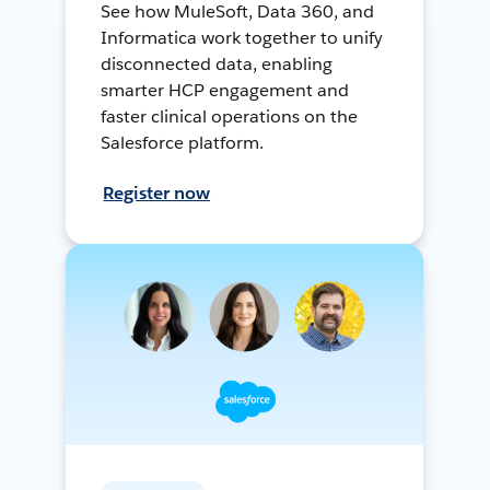
See how MuleSoft, Data 360, and
Informatica work together to unify
disconnected data, enabling
smarter HCP engagement and
faster clinical operations on the
Salesforce platform.
Register now