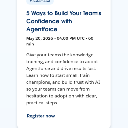
On-demand
5 Ways to Build Your Team’s
Confidence with
Agentforce
May 20, 2026 • 04:00 PM UTC • 60
min
Give your teams the knowledge,
training, and confidence to adopt
Agentforce and drive results fast.
Learn how to start small, train
champions, and build trust with AI
so your teams can move from
hesitation to adoption with clear,
practical steps.
Register now