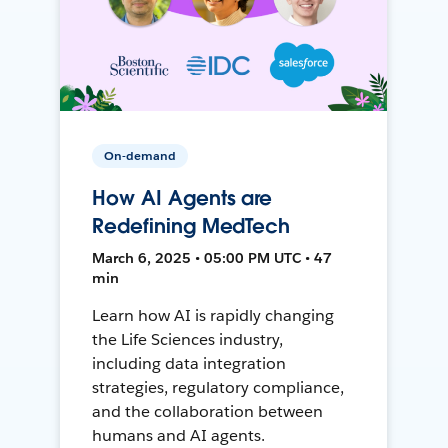
On-demand
How AI Agents are
Redefining MedTech
March 6, 2025 • 05:00 PM UTC • 47
min
Learn how AI is rapidly changing
the Life Sciences industry,
including data integration
strategies, regulatory compliance,
and the collaboration between
humans and AI agents.