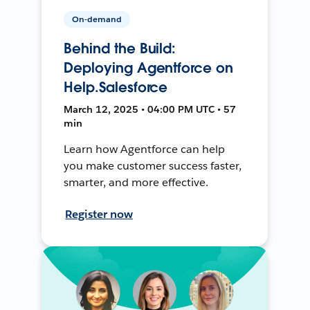
On-demand
Behind the Build:
Deploying Agentforce on
Help.Salesforce
March 12, 2025 • 04:00 PM UTC • 57
min
Learn how Agentforce can help
you make customer success faster,
smarter, and more effective.
Register now