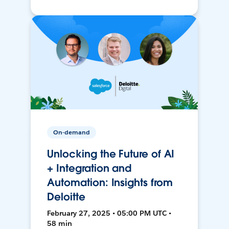
On-demand
Unlocking the Future of AI
+ Integration and
Automation: Insights from
Deloitte
February 27, 2025 • 05:00 PM UTC •
58 min