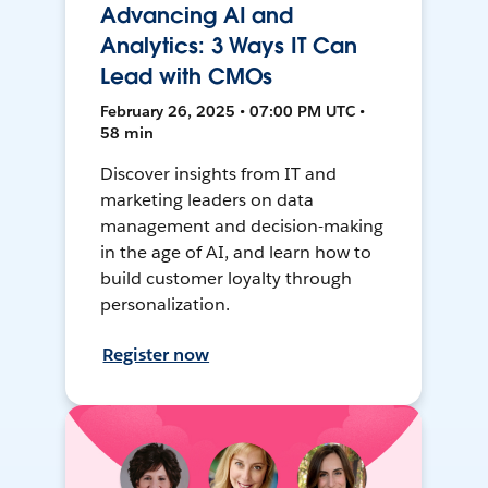
Advancing AI and
Analytics: 3 Ways IT Can
Lead with CMOs
February 26, 2025 • 07:00 PM UTC •
58 min
Discover insights from IT and
marketing leaders on data
management and decision-making
in the age of AI, and learn how to
build customer loyalty through
personalization.
Register now