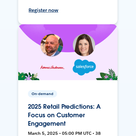
Register now
On-demand
2025 Retail Predictions: A
Focus on Customer
Engagement
March 5, 2025 • 05:00 PM UTC • 38