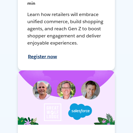
min
Learn how retailers will embrace
unified commerce, build shopping
agents, and reach Gen Z to boost
shopper engagement and deliver
enjoyable experiences.
Register now