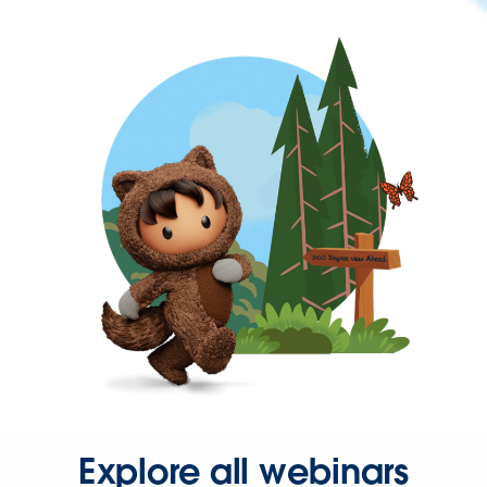
Explore all webinars