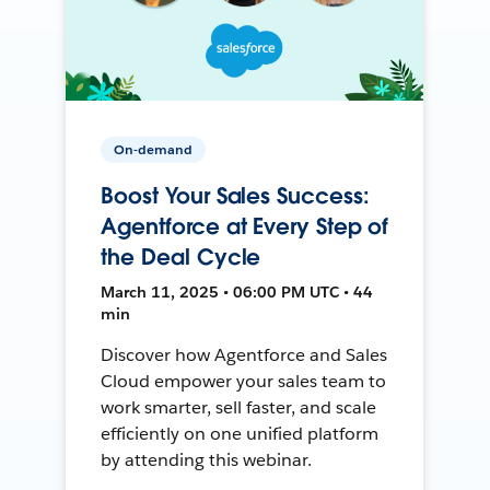
On-demand
Boost Your Sales Success:
Agentforce at Every Step of
the Deal Cycle
March 11, 2025 • 06:00 PM UTC • 44
min
Discover how Agentforce and Sales
Cloud empower your sales team to
work smarter, sell faster, and scale
efficiently on one unified platform
by attending this webinar.