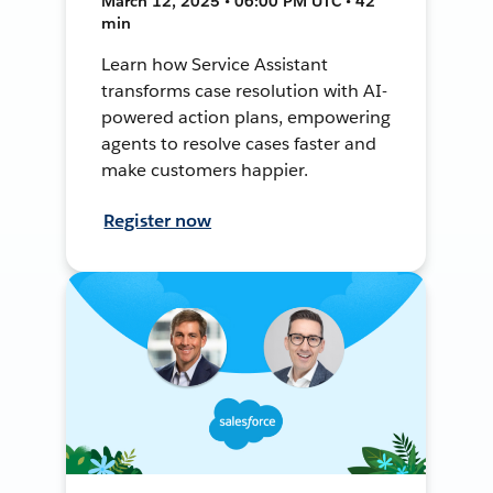
March 12, 2025 • 06:00 PM UTC • 42
min
Learn how Service Assistant
transforms case resolution with AI-
powered action plans, empowering
agents to resolve cases faster and
make customers happier.
Register now