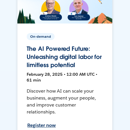
On-demand
The AI Powered Future:
Unleashing digital labor for
limitless potential
February 28, 2025 • 12:00 AM UTC •
61 min
Discover how AI can scale your
business, augment your people,
and improve customer
relationships.
Register now