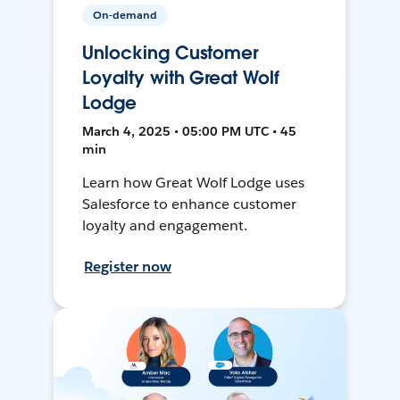
On-demand
Unlocking Customer
Loyalty with Great Wolf
Lodge
March 4, 2025 • 05:00 PM UTC • 45
min
Learn how Great Wolf Lodge uses
Salesforce to enhance customer
loyalty and engagement.
Register now