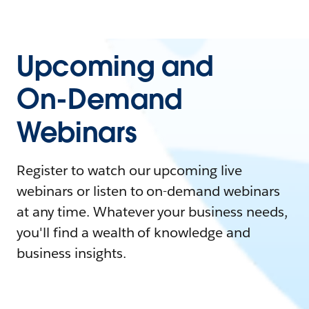
Upcoming and
On-Demand
Webinars
Register to watch our upcoming live
webinars or listen to on-demand webinars
at any time. Whatever your business needs,
you'll find a wealth of knowledge and
business insights.