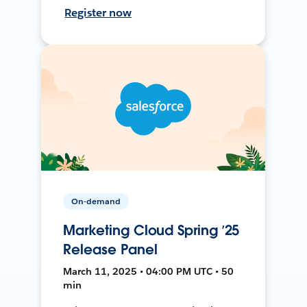
Register now
On-demand
Marketing Cloud Spring ’25
Release Panel
March 11, 2025 • 04:00 PM UTC • 50
min