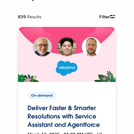
839
Results
Filter
On-demand
Deliver Faster & Smarter
Resolutions with Service
Assistant and Agentforce