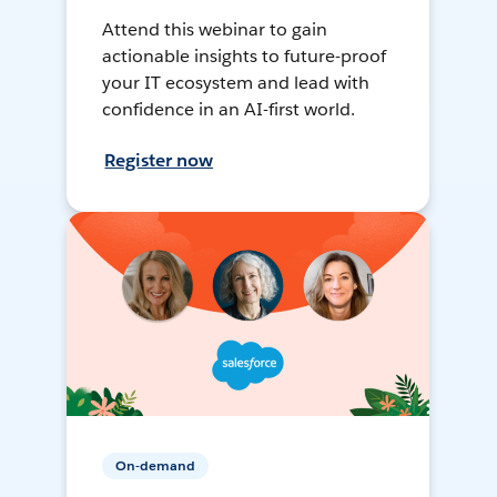
Attend this webinar to gain
actionable insights to future-proof
your IT ecosystem and lead with
confidence in an AI-first world.
Register now
On-demand