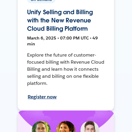
Unify Selling and Billing
with the New Revenue
Cloud Billing Platform
March 6, 2025 • 07:00 PM UTC • 49
min
Explore the future of customer-
focused billing with Revenue Cloud
Billing and learn how it connects
selling and billing on one flexible
platform.
Register now