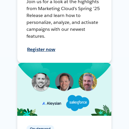
Join us for a look at the highlights
from Marketing Cloud’s Spring ’25
Release and learn how to
personalize, analyze, and activate
campaigns with our newest
features.
Register now
On-demand