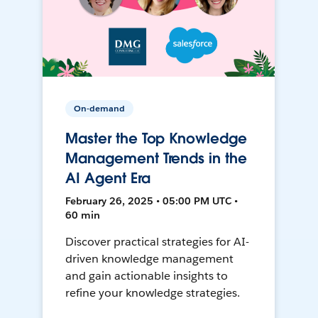
On-demand
Master the Top Knowledge
Management Trends in the
AI Agent Era
February 26, 2025 • 05:00 PM UTC •
60 min
Discover practical strategies for AI-
driven knowledge management
and gain actionable insights to
refine your knowledge strategies.