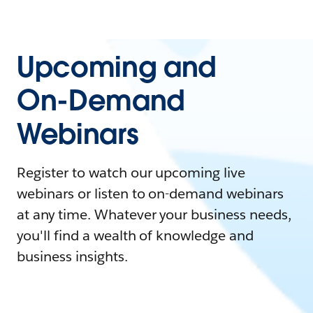
Upcoming and
On-Demand
Webinars
Register to watch our upcoming live
webinars or listen to on-demand webinars
at any time. Whatever your business needs,
you'll find a wealth of knowledge and
business insights.