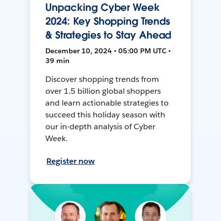
Unpacking Cyber Week
2024: Key Shopping Trends
& Strategies to Stay Ahead
December 10, 2024 • 05:00 PM UTC •
39 min
Discover shopping trends from
over 1.5 billion global shoppers
and learn actionable strategies to
succeed this holiday season with
our in-depth analysis of Cyber
Week.
Register now