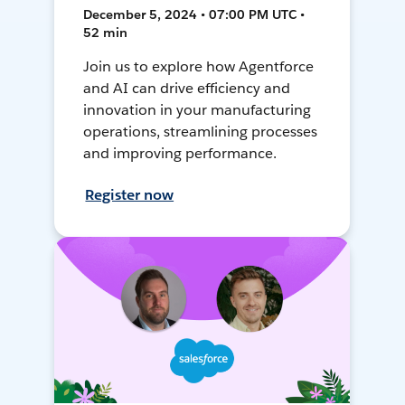
December 5, 2024 • 07:00 PM UTC •
52 min
Join us to explore how Agentforce
and AI can drive efficiency and
innovation in your manufacturing
operations, streamlining processes
and improving performance.
Register now