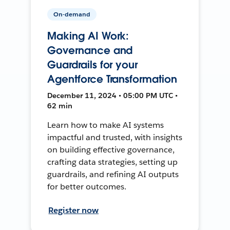
On-demand
Making AI Work:
Governance and
Guardrails for your
Agentforce Transformation
December 11, 2024 • 05:00 PM UTC •
62 min
Learn how to make AI systems
impactful and trusted, with insights
on building effective governance,
crafting data strategies, setting up
guardrails, and refining AI outputs
for better outcomes.
Register now