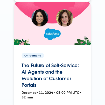
On-demand
The Future of Self-Service:
AI Agents and the
Evolution of Customer
Portals
December 11, 2024 • 05:00 PM UTC •
52 min