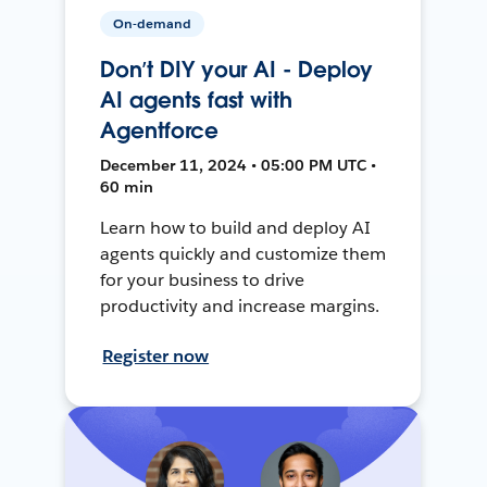
On-demand
Don’t DIY your AI - Deploy
AI agents fast with
Agentforce
December 11, 2024 • 05:00 PM UTC •
60 min
Learn how to build and deploy AI
agents quickly and customize them
for your business to drive
productivity and increase margins.
Register now