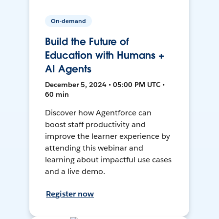
On-demand
Build the Future of
Education with Humans +
AI Agents
December 5, 2024 • 05:00 PM UTC •
60 min
Discover how Agentforce can
boost staff productivity and
improve the learner experience by
attending this webinar and
learning about impactful use cases
and a live demo.
Register now