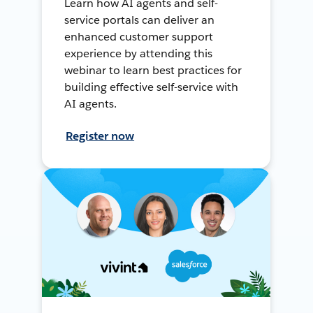
Learn how AI agents and self-
service portals can deliver an
enhanced customer support
experience by attending this
webinar to learn best practices for
building effective self-service with
AI agents.
Register now