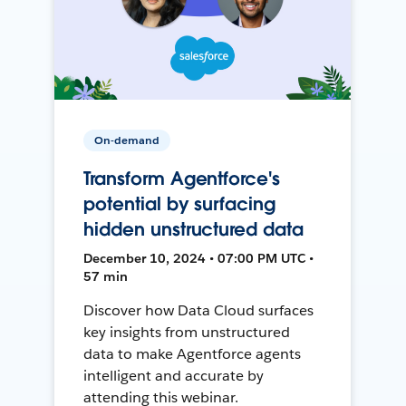
On-demand
Transform Agentforce's
potential by surfacing
hidden unstructured data
December 10, 2024 • 07:00 PM UTC •
57 min
Discover how Data Cloud surfaces
key insights from unstructured
data to make Agentforce agents
intelligent and accurate by
attending this webinar.