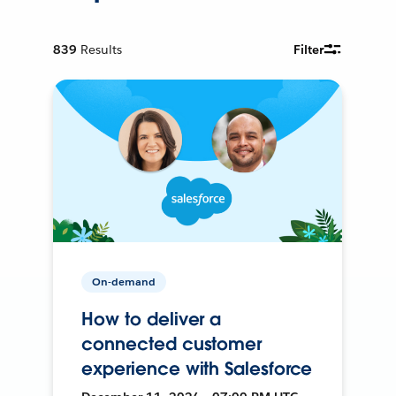
839
Results
Filter
On-demand
How to deliver a
connected customer
experience with Salesforce