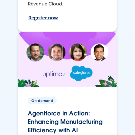
Revenue Cloud.
Register now
On-demand
Agentforce in Action:
Enhancing Manufacturing
Efficiency with AI