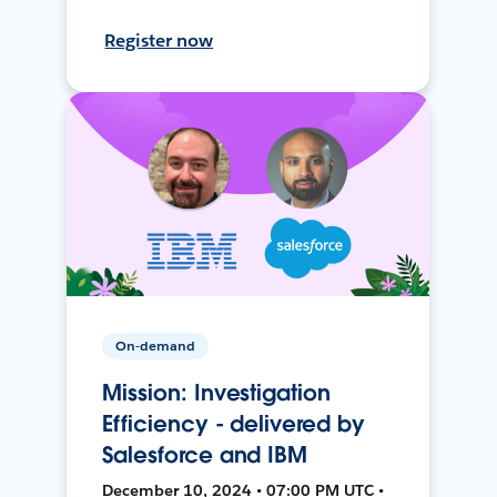
Register now
On-demand
Mission: Investigation
Efficiency - delivered by
Salesforce and IBM
December 10, 2024 • 07:00 PM UTC •