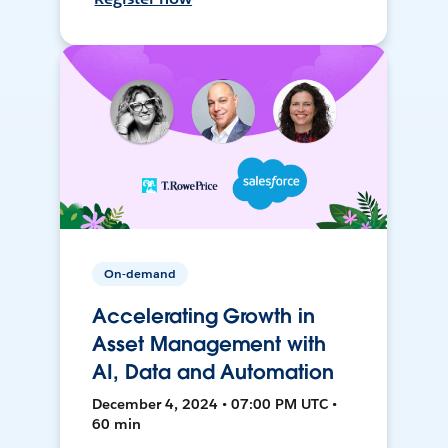
On-demand
Accelerating Growth in
Asset Management with
AI, Data and Automation
December 4, 2024 • 07:00 PM UTC •
60 min