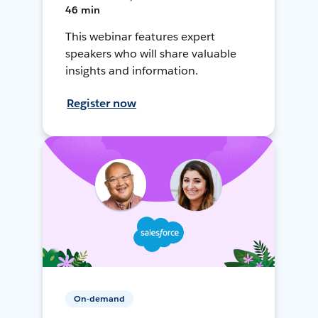
46 min
This webinar features expert
speakers who will share valuable
insights and information.
Register now
On-demand