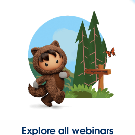
Explore all webinars