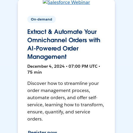
On-demand
Extract & Automate Your
Omnichannel Orders with
AI-Powered Order
Management
December 4, 2024 • 07:00 PM UTC •
75 min
Discover how to streamline your
order management process,
automate orders, and offer self-
service, learning how to transform,
ensure, quantify, and service
orders.
Register now