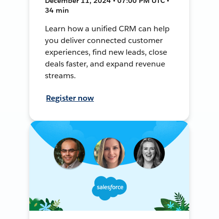
December 11, 2024 • 07:00 PM UTC •
34 min
Learn how a unified CRM can help
you deliver connected customer
experiences, find new leads, close
deals faster, and expand revenue
streams.
Register now