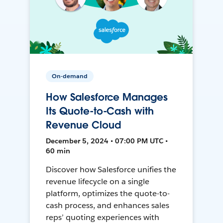
On-demand
How Salesforce Manages
Its Quote-to-Cash with
Revenue Cloud
December 5, 2024 • 07:00 PM UTC •
60 min
Discover how Salesforce unifies the
revenue lifecycle on a single
platform, optimizes the quote-to-
cash process, and enhances sales
reps’ quoting experiences with