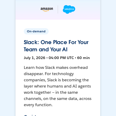
On-demand
Slack: One Place For Your
Team and Your AI
July 1, 2026 • 04:00 PM UTC • 60 min
Learn how Slack makes overhead
disappear. For technology
companies, Slack is becoming the
layer where humans and AI agents
work together — in the same
channels, on the same data, across
every function.