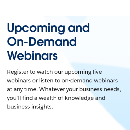
Upcoming and
On-Demand
Webinars
Register to watch our upcoming live
webinars or listen to on-demand webinars
at any time. Whatever your business needs,
you'll find a wealth of knowledge and
business insights.