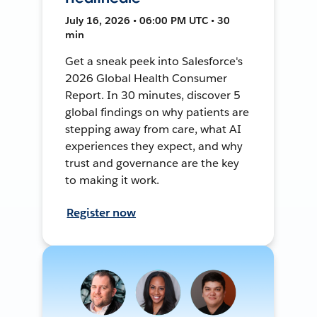
July 16, 2026 • 06:00 PM UTC • 30
min
Get a sneak peek into Salesforce's
2026 Global Health Consumer
Report. In 30 minutes, discover 5
global findings on why patients are
stepping away from care, what AI
experiences they expect, and why
trust and governance are the key
to making it work.
Register now