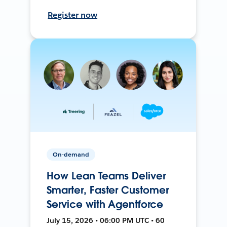
Register now
On-demand
How Lean Teams Deliver
Smarter, Faster Customer
Service with Agentforce
July 15, 2026 • 06:00 PM UTC • 60