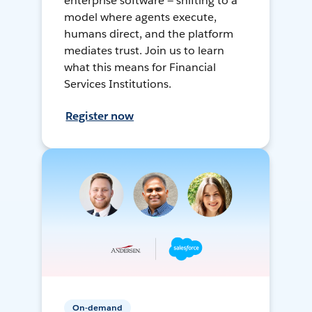
enterprise software — shifting to a
model where agents execute,
humans direct, and the platform
mediates trust. Join us to learn
what this means for Financial
Services Institutions.
Register now
On-demand