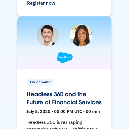
Register now
On-demand
Headless 360 and the
Future of Financial Services
July 8, 2026 • 06:00 PM UTC • 60 min
Headless 360 is reshaping