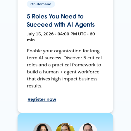
On-demand
5 Roles You Need to
Succeed with AI Agents
July 15, 2026 • 04:00 PM UTC • 60
min
Enable your organization for long-
term AI success. Discover 5 critical
roles and a practical framework to
build a human + agent workforce
that drives high-impact business
results.
Register now