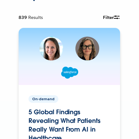
839
Results
Filter
On-demand
5 Global Findings
Revealing What Patients
Really Want From AI in
Healthcare