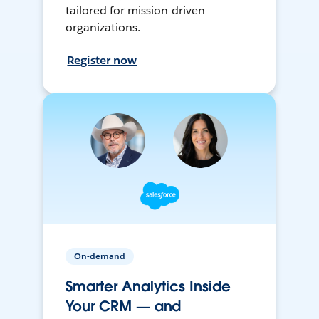
tailored for mission-driven
organizations.
Register now
On-demand
Smarter Analytics Inside
Your CRM — and