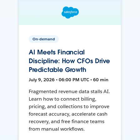
On-demand
AI Meets Financial
Discipline: How CFOs Drive
Predictable Growth
July 9, 2026 • 06:00 PM UTC • 60 min
Fragmented revenue data stalls AI.
Learn how to connect billing,
pricing, and collections to improve
forecast accuracy, accelerate cash
recovery, and free finance teams
from manual workflows.