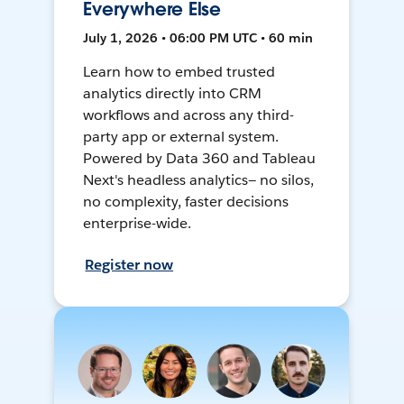
Everywhere Else
July 1, 2026 • 06:00 PM UTC • 60 min
Learn how to embed trusted
analytics directly into CRM
workflows and across any third-
party app or external system.
Powered by Data 360 and Tableau
Next's headless analytics— no silos,
no complexity, faster decisions
enterprise-wide.
Register now