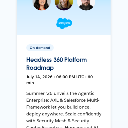
On-demand
Headless 360 Platform
Roadmap
July 14, 2026 • 06:00 PM UTC • 60
min
Summer '26 unveils the Agentic
Enterprise: AXL & Salesforce Multi-
Framework let you build once,
deploy anywhere. Scale confidently
with Security Mesh & Security
Center Essentials. Humans and AI