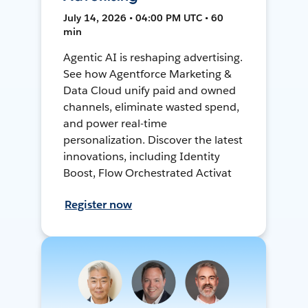
July 14, 2026 • 04:00 PM UTC • 60
min
Agentic AI is reshaping advertising.
See how Agentforce Marketing &
Data Cloud unify paid and owned
channels, eliminate wasted spend,
and power real-time
personalization. Discover the latest
innovations, including Identity
Boost, Flow Orchestrated Activat
Register now