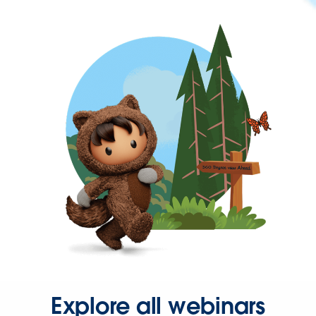
Explore all webinars