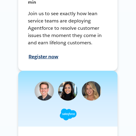
min
Join us to see exactly how lean
service teams are deploying
Agentforce to resolve customer
issues the moment they come in
and earn lifelong customers.
Register now