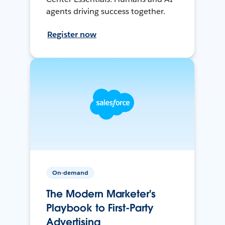
agents driving success together.
Register now
On-demand
The Modern Marketer's
Playbook to First-Party
Advertising