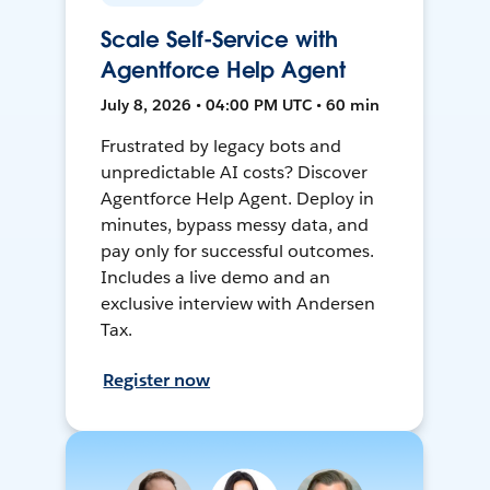
Scale Self-Service with
Agentforce Help Agent
July 8, 2026 • 04:00 PM UTC • 60 min
Frustrated by legacy bots and
unpredictable AI costs? Discover
Agentforce Help Agent. Deploy in
minutes, bypass messy data, and
pay only for successful outcomes.
Includes a live demo and an
exclusive interview with Andersen
Tax.
Register now