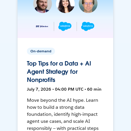
On-demand
Top Tips for a Data + AI
Agent Strategy for
Nonprofits
July 7, 2026 • 04:00 PM UTC • 60 min
Move beyond the AI hype. Learn
how to build a strong data
foundation, identify high-impact
agent use cases, and scale AI
responsibly — with practical steps