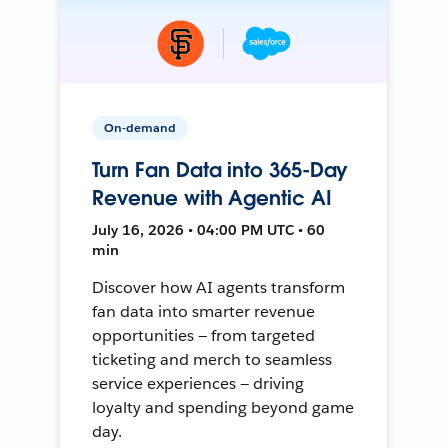
On-demand
Turn Fan Data into 365-Day
Revenue with Agentic AI
July 16, 2026 • 04:00 PM UTC • 60
min
Discover how AI agents transform
fan data into smarter revenue
opportunities — from targeted
ticketing and merch to seamless
service experiences — driving
loyalty and spending beyond game
day.