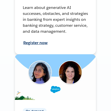
Learn about generative AI
successes, obstacles, and strategies
in banking from expert insights on
banking strategy, customer service,
and data management.
Register now
On-demand