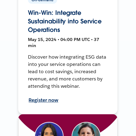
Win-Win: Integrate
Sustainability into Service
Operations
May 15, 2024 • 04:00 PM UTC • 37
min
Discover how integrating ESG data
into your service operations can
lead to cost savings, increased
revenue, and more customers by
attending this webinar.
Register now