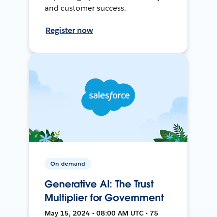
and customer success.
Register now
On-demand
Generative AI: The Trust
Multiplier for Government
May 15, 2024 • 08:00 AM UTC • 75