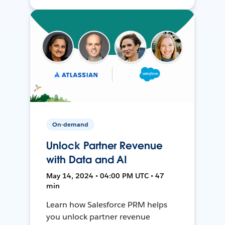
On-demand
Unlock Partner Revenue
with Data and AI
May 14, 2024 • 04:00 PM UTC • 47
min
Learn how Salesforce PRM helps
you unlock partner revenue