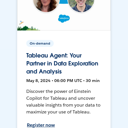
On-demand
Tableau Agent: Your
Partner in Data Exploration
and Analysis
May 8, 2024 • 06:00 PM UTC • 30 min
Discover the power of Einstein
Copilot for Tableau and uncover
valuable insights from your data to
maximize your use of Tableau.
Register now