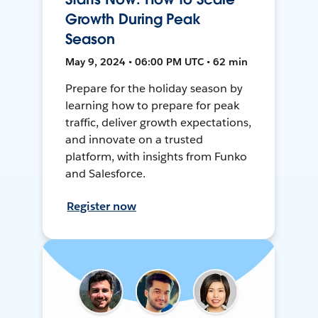
Growth During Peak
Season
May 9, 2024 • 06:00 PM UTC • 62 min
Prepare for the holiday season by
learning how to prepare for peak
traffic, deliver growth expectations,
and innovate on a trusted
platform, with insights from Funko
and Salesforce.
Register now