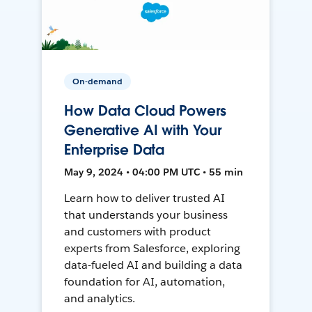
On-demand
How Data Cloud Powers
Generative AI with Your
Enterprise Data
May 9, 2024 • 04:00 PM UTC • 55 min
Learn how to deliver trusted AI
that understands your business
and customers with product
experts from Salesforce, exploring
data-fueled AI and building a data
foundation for AI, automation,
and analytics.