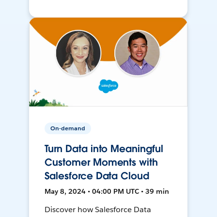
On-demand
Turn Data into Meaningful
Customer Moments with
Salesforce Data Cloud
May 8, 2024 • 04:00 PM UTC • 39 min
Discover how Salesforce Data