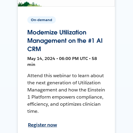
On-demand
Modernize Utilization
Management on the #1 AI
CRM
May 14, 2024 • 06:00 PM UTC • 58
min
Attend this webinar to learn about
the next generation of Utilization
Management and how the Einstein
1 Platform empowers compliance,
efficiency, and optimizes clinician
time.
Register now