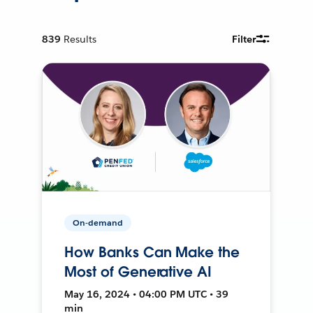
839
Results
Filter
On-demand
How Banks Can Make the
Most of Generative AI
May 16, 2024 • 04:00 PM UTC • 39
min