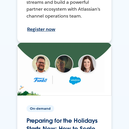
streams and build a powerful
partner ecosystem with Atlassian's
channel operations team.
Register now
On-demand
Preparing for the Holidays
Starts Now: How to Scale