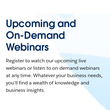
Upcoming and
On-Demand
Webinars
Register to watch our upcoming live
webinars or listen to on-demand webinars
at any time. Whatever your business needs,
you'll find a wealth of knowledge and
business insights.