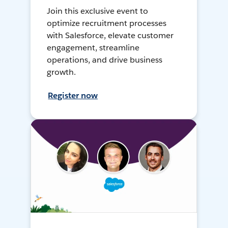
Join this exclusive event to
optimize recruitment processes
with Salesforce, elevate customer
engagement, streamline
operations, and drive business
growth.
Register now