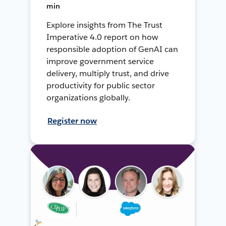
min
Explore insights from The Trust
Imperative 4.0 report on how
responsible adoption of GenAI can
improve government service
delivery, multiply trust, and drive
productivity for public sector
organizations globally.
Register now