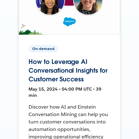
On-demand
How to Leverage AI
Conversational Insights for
Customer Success
May 15, 2024 • 04:00 PM UTC • 39
min
Discover how AI and Einstein
Conversation Mining can help you
turn customer conversations into
automation opportunities,
improving operational efficiency