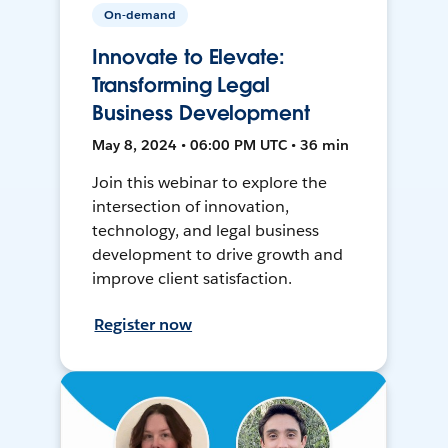
On-demand
Innovate to Elevate:
Transforming Legal
Business Development
May 8, 2024 • 06:00 PM UTC • 36 min
Join this webinar to explore the
intersection of innovation,
technology, and legal business
development to drive growth and
improve client satisfaction.
Register now