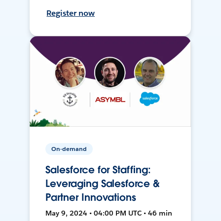
Register now
On-demand
Salesforce for Staffing:
Leveraging Salesforce &
Partner Innovations
May 9, 2024 • 04:00 PM UTC • 46 min