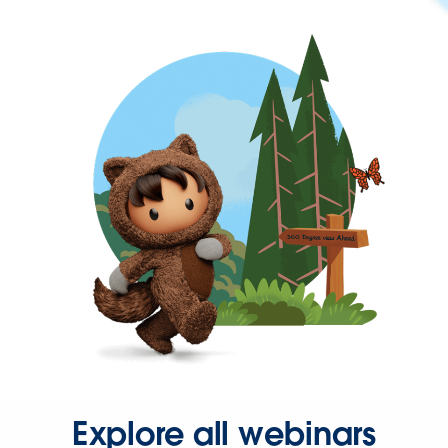
Explore all webinars