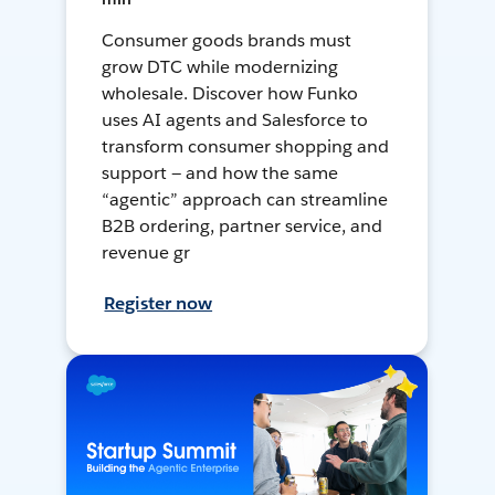
Consumer goods brands must
grow DTC while modernizing
wholesale. Discover how Funko
uses AI agents and Salesforce to
transform consumer shopping and
support — and how the same
“agentic” approach can streamline
B2B ordering, partner service, and
revenue gr
Register now