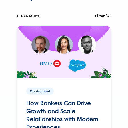
838
Results
Filter
On-demand
How Bankers Can Drive
Growth and Scale
Relationships with Modern
Experiences