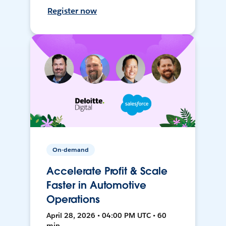
Register now
On-demand
Accelerate Profit & Scale
Faster in Automotive
Operations
April 28, 2026 • 04:00 PM UTC • 60
min