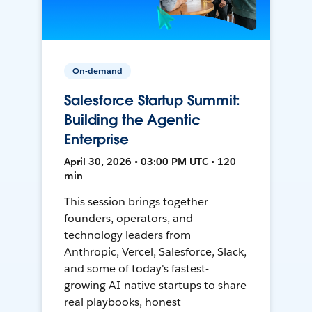
On-demand
Salesforce Startup Summit:
Building the Agentic
Enterprise
April 30, 2026 • 03:00 PM UTC • 120
min
This session brings together
founders, operators, and
technology leaders from
Anthropic, Vercel, Salesforce, Slack,
and some of today's fastest-
growing AI-native startups to share
real playbooks, honest