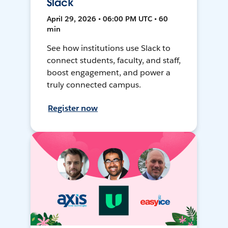
Slack
April 29, 2026 • 06:00 PM UTC • 60
min
See how institutions use Slack to
connect students, faculty, and staff,
boost engagement, and power a
truly connected campus.
Register now