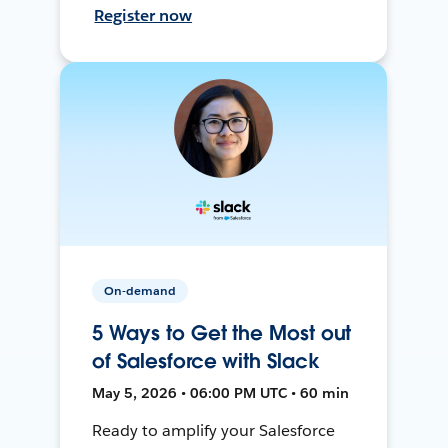
Register now
On-demand
5 Ways to Get the Most out
of Salesforce with Slack
May 5, 2026 • 06:00 PM UTC • 60 min
Ready to amplify your Salesforce