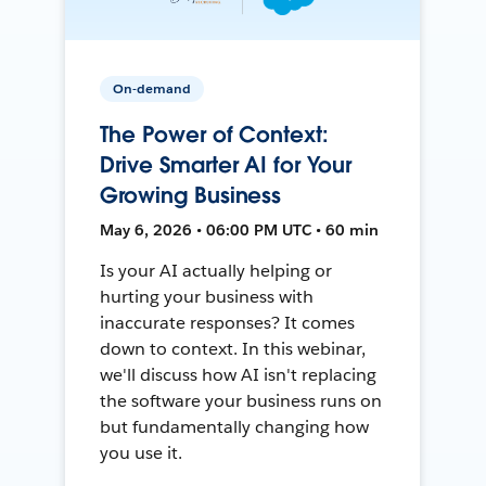
On-demand
The Power of Context:
Drive Smarter AI for Your
Growing Business
May 6, 2026 • 06:00 PM UTC • 60 min
Is your AI actually helping or
hurting your business with
inaccurate responses? It comes
down to context. In this webinar,
we'll discuss how AI isn't replacing
the software your business runs on
but fundamentally changing how
you use it.