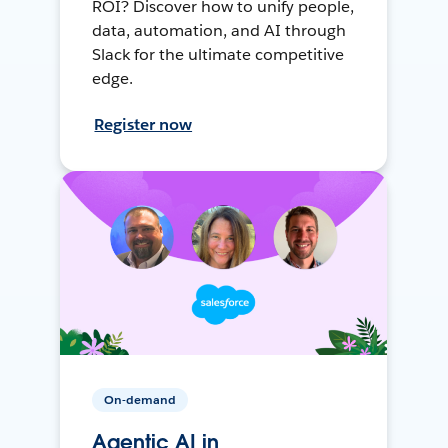
ROI? Discover how to unify people,
data, automation, and AI through
Slack for the ultimate competitive
edge.
Register now
On-demand
Agentic AI in