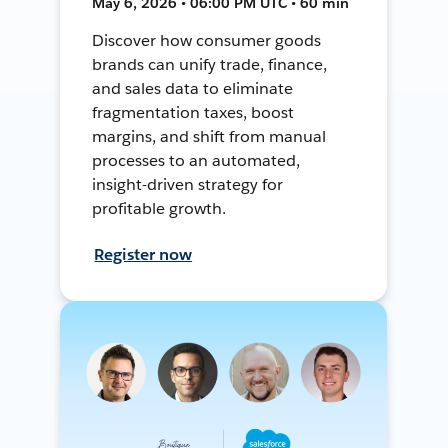
May 6, 2026 • 06:00 PM UTC • 60 min
Discover how consumer goods
brands can unify trade, finance,
and sales data to eliminate
fragmentation taxes, boost
margins, and shift from manual
processes to an automated,
insight-driven strategy for
profitable growth.
Register now