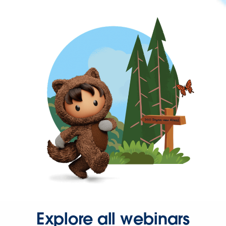
Explore all webinars