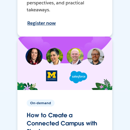
perspectives, and practical
takeaways.
Register now
On-demand
How to Create a
Connected Campus with