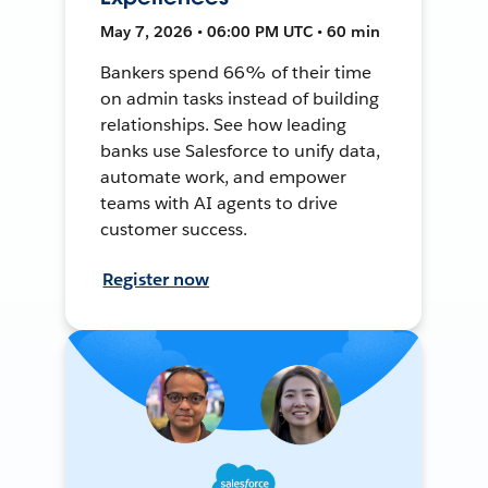
May 7, 2026 • 06:00 PM UTC • 60 min
Bankers spend 66% of their time
on admin tasks instead of building
relationships. See how leading
banks use Salesforce to unify data,
automate work, and empower
teams with AI agents to drive
customer success.
Register now