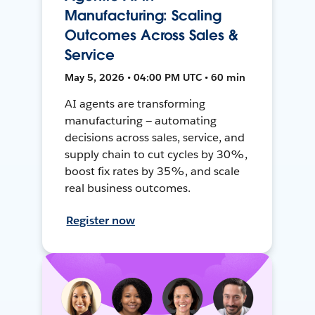
Manufacturing: Scaling
Outcomes Across Sales &
Service
May 5, 2026 • 04:00 PM UTC • 60 min
AI agents are transforming
manufacturing — automating
decisions across sales, service, and
supply chain to cut cycles by 30%,
boost fix rates by 35%, and scale
real business outcomes.
Register now