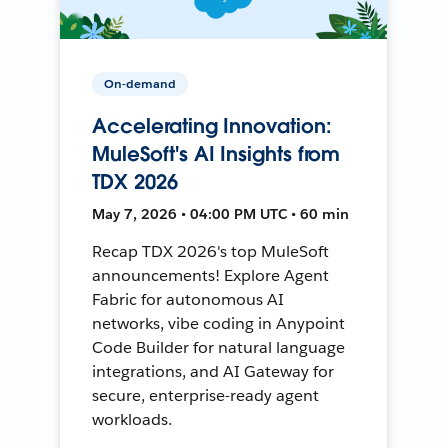
On-demand
Accelerating Innovation:
MuleSoft's AI Insights from
TDX 2026
May 7, 2026 • 04:00 PM UTC • 60 min
Recap TDX 2026's top MuleSoft
announcements! Explore Agent
Fabric for autonomous AI
networks, vibe coding in Anypoint
Code Builder for natural language
integrations, and AI Gateway for
secure, enterprise-ready agent
workloads.