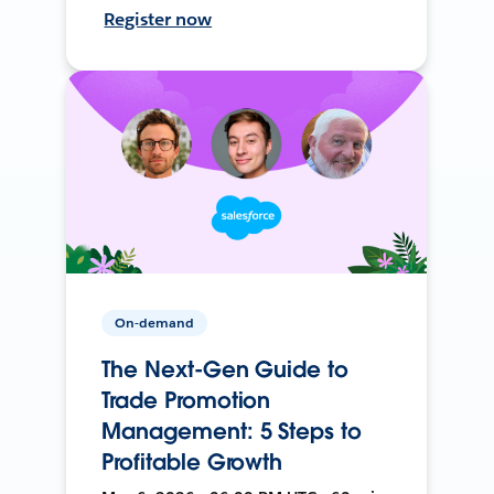
Register now
On-demand
The Next-Gen Guide to
Trade Promotion
Management: 5 Steps to
Profitable Growth