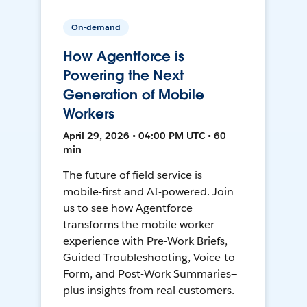
On-demand
How Agentforce is
Powering the Next
Generation of Mobile
Workers
April 29, 2026 • 04:00 PM UTC • 60
min
The future of field service is
mobile-first and AI-powered. Join
us to see how Agentforce
transforms the mobile worker
experience with Pre-Work Briefs,
Guided Troubleshooting, Voice-to-
Form, and Post-Work Summaries—
plus insights from real customers.