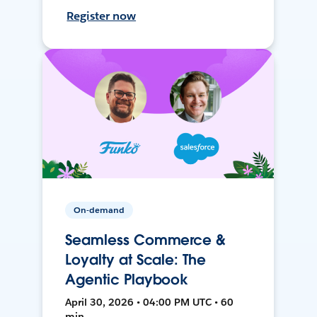
Register now
On-demand
Seamless Commerce &
Loyalty at Scale: The
Agentic Playbook
April 30, 2026 • 04:00 PM UTC • 60
min