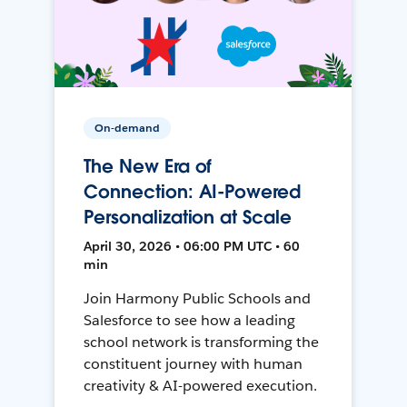
On-demand
The New Era of
Connection: AI-Powered
Personalization at Scale
April 30, 2026 • 06:00 PM UTC • 60
min
Join Harmony Public Schools and
Salesforce to see how a leading
school network is transforming the
constituent journey with human
creativity & AI-powered execution.