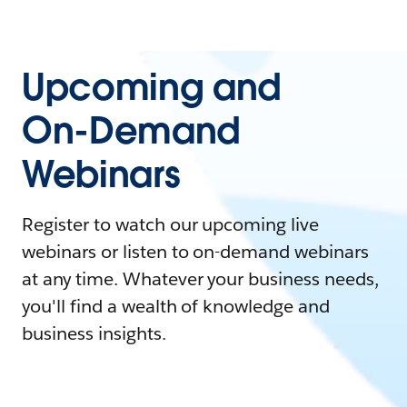
Upcoming and
On-Demand
Webinars
Register to watch our upcoming live
webinars or listen to on-demand webinars
at any time. Whatever your business needs,
you'll find a wealth of knowledge and
business insights.