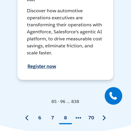
Discover how automotive
operations executives are
transforming their operations with
Agentforce, Salesforce's agentic AI
platform, to drive measurable cost
savings, eliminate friction, and
scale faster.
Register now
85 - 96 ... 838
6
7
8
70