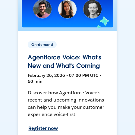
On-demand
Agentforce Voice: What’s
New and What’s Coming
February 26, 2026 • 07:00 PM UTC •
60 min
Discover how Agentforce Voice's
recent and upcoming innovations
can help you make your customer
experience voice-first.
Register now