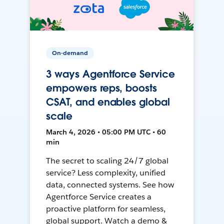
On-demand
3 ways Agentforce Service
empowers reps, boosts
CSAT, and enables global
scale
March 4, 2026 • 05:00 PM UTC • 60
min
The secret to scaling 24/7 global
service? Less complexity, unified
data, connected systems. See how
Agentforce Service creates a
proactive platform for seamless,
global support. Watch a demo &