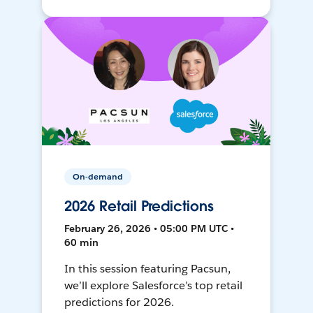
On-demand
2026 Retail Predictions
February 26, 2026 • 05:00 PM UTC •
60 min
In this session featuring Pacsun,
we’ll explore Salesforce’s top retail
predictions for 2026.