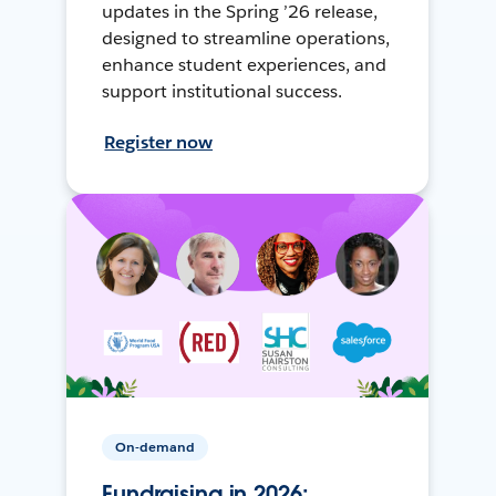
updates in the Spring ’26 release,
designed to streamline operations,
enhance student experiences, and
support institutional success.
Register now
On-demand
Fundraising in 2026: