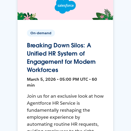
On-demand
Breaking Down Silos: A
Unified HR System of
Engagement for Modern
Workforces
March 5, 2026 • 05:00 PM UTC • 60
min
Join us for an exclusive look at how
Agentforce HR Service is
fundamentally reshaping the
employee experience by
automating routine HR requests,