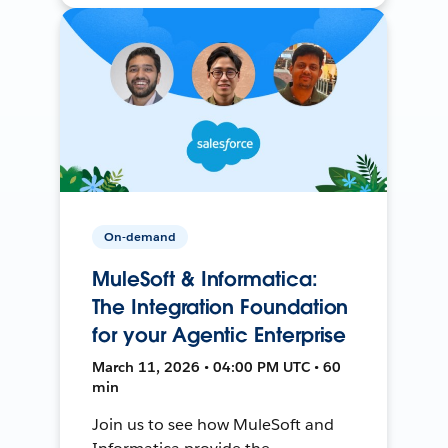
On-demand
MuleSoft & Informatica:
The Integration Foundation
for your Agentic Enterprise
March 11, 2026 • 04:00 PM UTC • 60
min
Join us to see how MuleSoft and