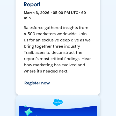
Report
March 3, 2026 • 05:00 PM UTC • 60
min
Salesforce gathered insights from
4,500 marketers worldwide. Join
us for an exclusive deep dive as we
bring together three industry
Trailblazers to deconstruct the
report’s most critical findings. Hear
how marketing has evolved and
where it’s headed next.
Register now