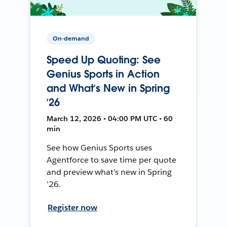
On-demand
Speed Up Quoting: See
Genius Sports in Action
and What’s New in Spring
’26
March 12, 2026 • 04:00 PM UTC • 60
min
See how Genius Sports uses
Agentforce to save time per quote
and preview what’s new in Spring
’26.
Register now