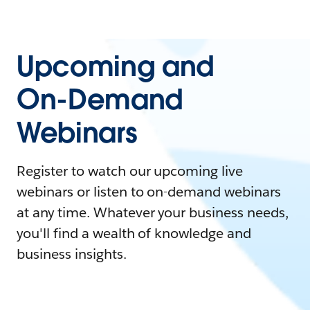
Upcoming and
On-Demand
Webinars
Register to watch our upcoming live
webinars or listen to on-demand webinars
at any time. Whatever your business needs,
you'll find a wealth of knowledge and
business insights.