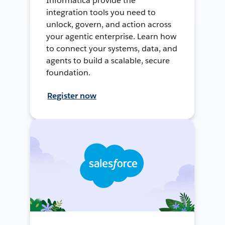
Informatica provide the
integration tools you need to
unlock, govern, and action across
your agentic enterprise. Learn how
to connect your systems, data, and
agents to build a scalable, secure
foundation.
Register now