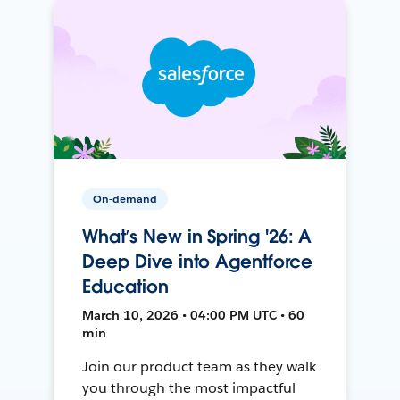
On-demand
What’s New in Spring '26: A
Deep Dive into Agentforce
Education
March 10, 2026 • 04:00 PM UTC • 60
min
Join our product team as they walk
you through the most impactful