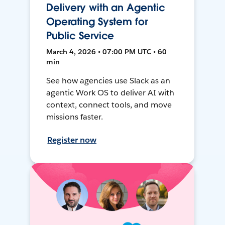
Delivery with an Agentic
Operating System for
Public Service
March 4, 2026 • 07:00 PM UTC • 60
min
See how agencies use Slack as an
agentic Work OS to deliver AI with
context, connect tools, and move
missions faster.
Register now