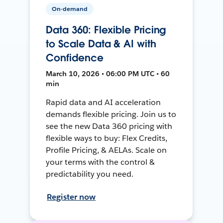
On-demand
Data 360: Flexible Pricing
to Scale Data & AI with
Confidence
March 10, 2026 • 06:00 PM UTC • 60
min
Rapid data and AI acceleration
demands flexible pricing. Join us to
see the new Data 360 pricing with
flexible ways to buy: Flex Credits,
Profile Pricing, & AELAs. Scale on
your terms with the control &
predictability you need.
Register now