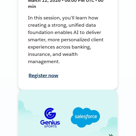
March 12, 2026 • 06:00 PM UTC • 60
min
In this session, you’ll learn how
creating a strong, unified data
foundation enables AI to deliver
smarter, more personalized client
experiences across banking,
insurance, and wealth
management.
Register now