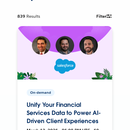
839
Results
Filter
On-demand
Unify Your Financial
Services Data to Power AI-
Driven Client Experiences