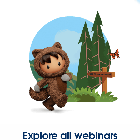
Explore all webinars