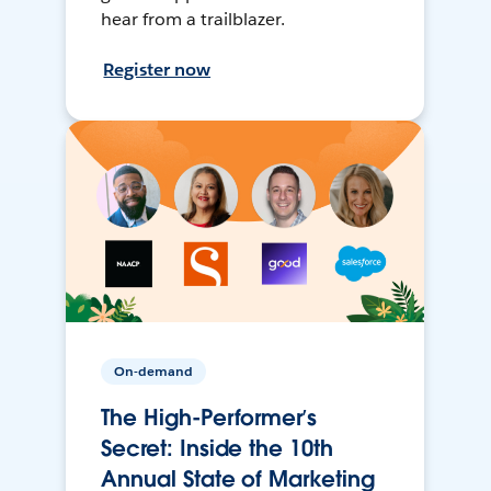
hear from a trailblazer.
Register now
On-demand
The High-Performer’s
Secret: Inside the 10th
Annual State of Marketing