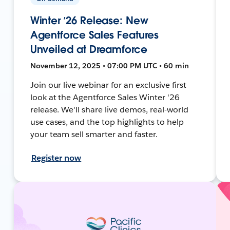
Winter ’26 Release: New
Agentforce Sales Features
Unveiled at Dreamforce
November 12, 2025 • 07:00 PM UTC • 60 min
Join our live webinar for an exclusive first
look at the Agentforce Sales Winter '26
release. We'll share live demos, real-world
use cases, and the top highlights to help
your team sell smarter and faster.
Register now