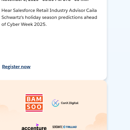
Hear Salesforce Retail Industry Advisor Caila
Schwartz's holiday season predictions ahead
of Cyber Week 2025.
Register now