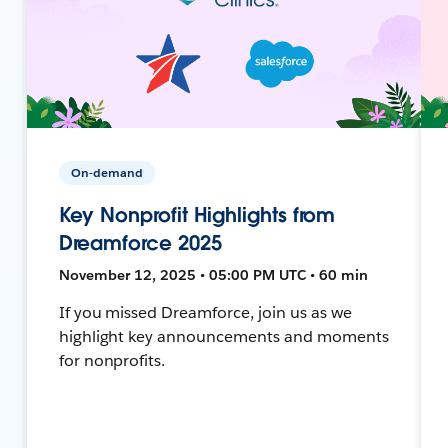
On-demand
Key Nonprofit Highlights from
Dreamforce 2025
November 12, 2025 • 05:00 PM UTC • 60 min
If you missed Dreamforce, join us as we
highlight key announcements and moments
for nonprofits.