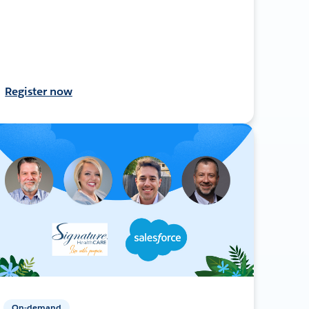
Register now
On-demand