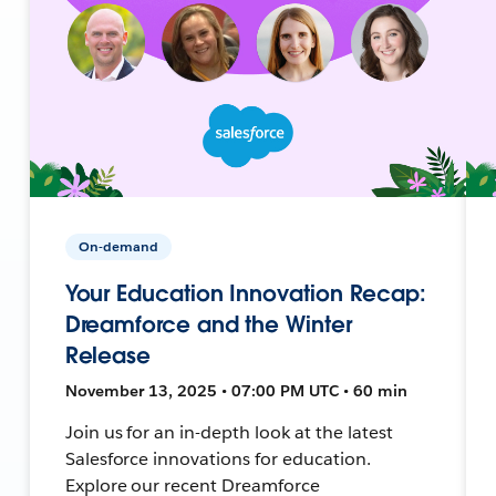
On-demand
Your Education Innovation Recap:
Dreamforce and the Winter
Release
November 13, 2025 • 07:00 PM UTC • 60 min
Join us for an in-depth look at the latest
Salesforce innovations for education.
Explore our recent Dreamforce