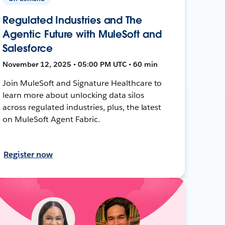
Regulated Industries and The
Agentic Future with MuleSoft and
Salesforce
November 12, 2025 • 05:00 PM UTC • 60 min
Join MuleSoft and Signature Healthcare to
learn more about unlocking data silos
across regulated industries, plus, the latest
on MuleSoft Agent Fabric.
Register now