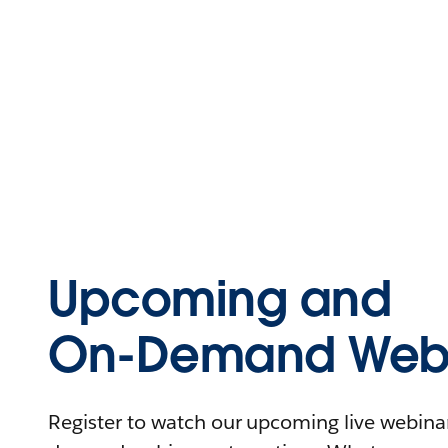
Upcoming and
On-Demand Webi
Register to watch our upcoming live webinars