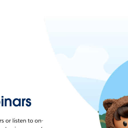
nars
 or listen to on-