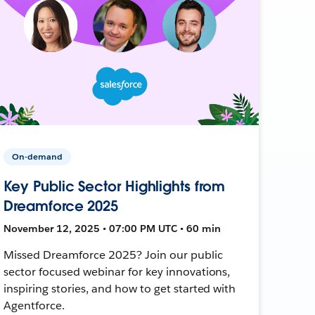
On-demand
Key Public Sector Highlights from
Dreamforce 2025
November 12, 2025 • 07:00 PM UTC • 60 min
Missed Dreamforce 2025? Join our public
sector focused webinar for key innovations,
inspiring stories, and how to get started with
Agentforce.