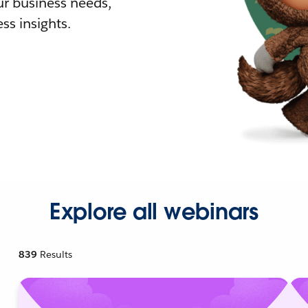
r business needs,
ss insights.
Explore all webinars
839
Results