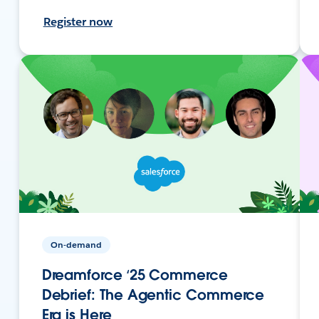
Register now
On-demand
Dreamforce ‘25 Commerce
Debrief: The Agentic Commerce
Era is Here