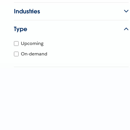
Industries
Type
Upcoming
On-demand