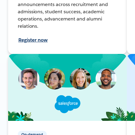
announcements across recruitment and
admissions, student success, academic
operations, advancement and alumni
relations.
Register now
On-demand