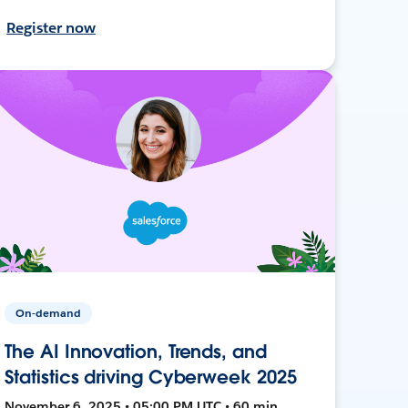
Register now
On-demand
The AI Innovation, Trends, and
Statistics driving Cyberweek 2025
November 6, 2025 • 05:00 PM UTC • 60 min