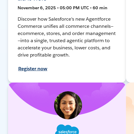
November 6, 2025 • 05:00 PM UTC • 60 min
Discover how Salesforce's new Agentforce
Commerce unifies all commerce channels—
ecommerce, stores, and order management
—into a single, trusted agentic platform to
accelerate your business, lower costs, and
drive profitable growth.
Register now