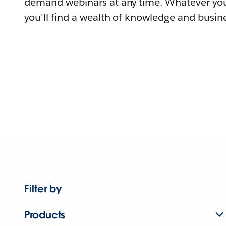
demand webinars at any time. Whatever you
you'll find a wealth of knowledge and busine
Filter by
Products