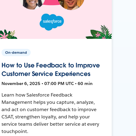
On-demand
How to Use Feedback to Improve
Customer Service Experiences
November 6, 2025 • 07:00 PM UTC • 60 min
Learn how Salesforce Feedback
Management helps you capture, analyze,
and act on customer feedback to improve
CSAT, strengthen loyalty, and help your
service teams deliver better service at every
touchpoint.