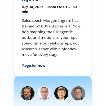
July 30, 2026 • 06:00 PM UTC • 60
min
Sales coach Morgan Ingram has
trained 50,000+ B2B sellers. Now
he's mapping the full agentic
outbound motion, so your reps
spend time on relationships, not
research. Leave with a Monday
move for every stage.
Register now