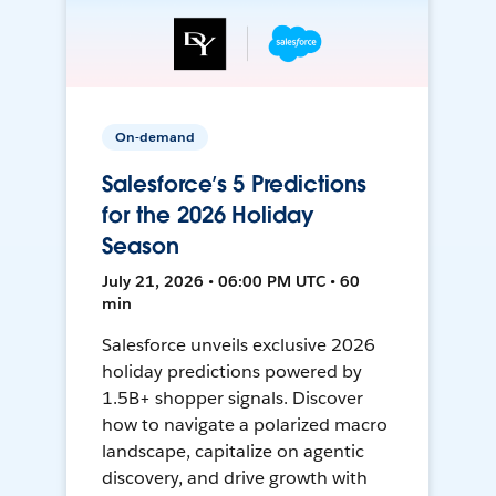
On-demand
Salesforce’s 5 Predictions
for the 2026 Holiday
Season
July 21, 2026 • 06:00 PM UTC • 60
min
Salesforce unveils exclusive 2026
holiday predictions powered by
1.5B+ shopper signals. Discover
how to navigate a polarized macro
landscape, capitalize on agentic
discovery, and drive growth with