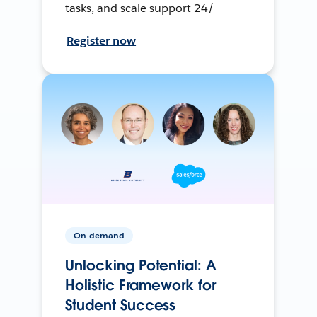
tasks, and scale support 24/
Register now
On-demand
Unlocking Potential: A
Holistic Framework for
Student Success