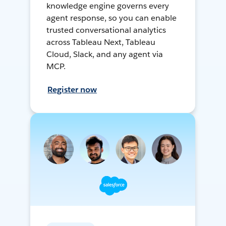
knowledge engine governs every
agent response, so you can enable
trusted conversational analytics
across Tableau Next, Tableau
Cloud, Slack, and any agent via
MCP.
Register now