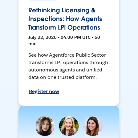
Rethinking Licensing &
Inspections: How Agents
Transform LPI Operations
July 22, 2026 • 04:00 PM UTC • 60
min
See how Agentforce Public Sector
transforms LPI operations through
autonomous agents and unified
data on one trusted platform.
Register now