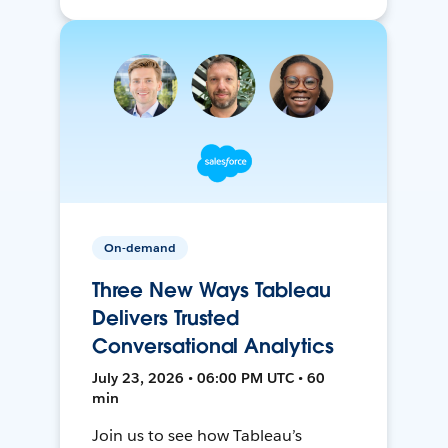
On-demand
Three New Ways Tableau
Delivers Trusted
Conversational Analytics
July 23, 2026 • 06:00 PM UTC • 60
min
Join us to see how Tableau’s