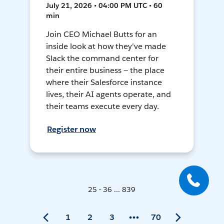
July 21, 2026 • 04:00 PM UTC • 60
min
Join CEO Michael Butts for an
inside look at how they've made
Slack the command center for
their entire business — the place
where their Salesforce instance
lives, their AI agents operate, and
their teams execute every day.
Register now
25 - 36 ... 839
1
2
3
70