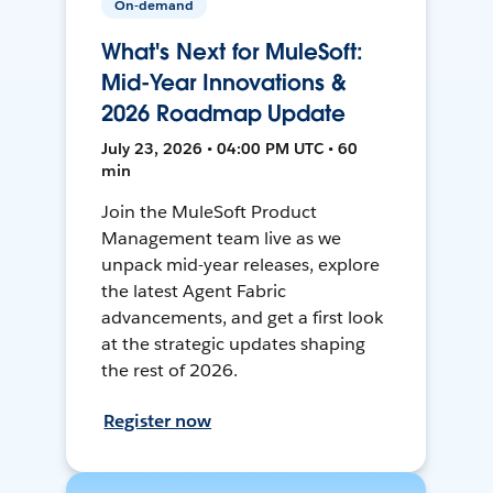
On-demand
What's Next for MuleSoft:
Mid-Year Innovations &
2026 Roadmap Update
July 23, 2026 • 04:00 PM UTC • 60
min
Join the MuleSoft Product
Management team live as we
unpack mid-year releases, explore
the latest Agent Fabric
advancements, and get a first look
at the strategic updates shaping
the rest of 2026.
Register now