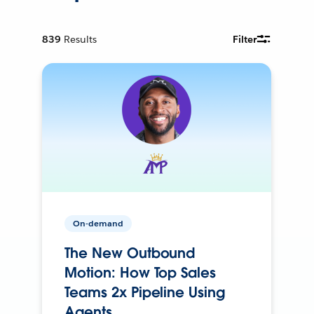
839
Results
Filter
On-demand
The New Outbound
Motion: How Top Sales
Teams 2x Pipeline Using
Agents