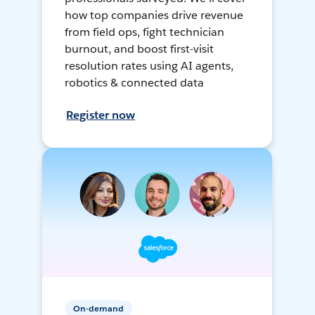
how top companies drive revenue
from field ops, fight technician
burnout, and boost first-visit
resolution rates using AI agents,
robotics & connected data
Register now
On-demand