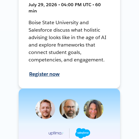
July 29, 2026 • 04:00 PM UTC • 60
min
Boise State University and
Salesforce discuss what holistic
advising looks like in the age of AI
and explore frameworks that
connect student goals,
competencies, and engagement.
Register now