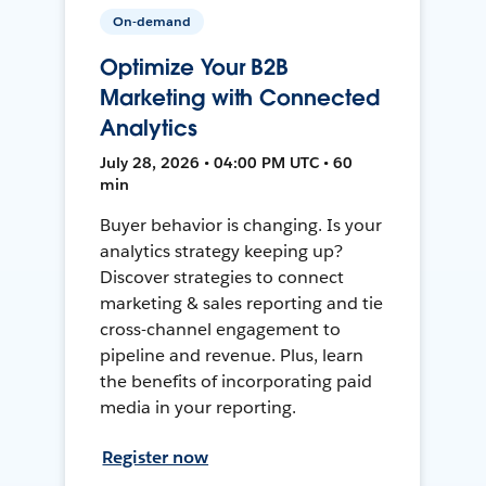
On-demand
Optimize Your B2B
Marketing with Connected
Analytics
July 28, 2026 • 04:00 PM UTC • 60
min
Buyer behavior is changing. Is your
analytics strategy keeping up?
Discover strategies to connect
marketing & sales reporting and tie
cross-channel engagement to
pipeline and revenue. Plus, learn
the benefits of incorporating paid
media in your reporting.
Register now