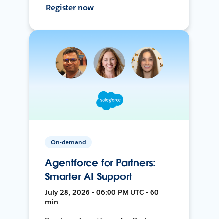
Register now
On-demand
Agentforce for Partners:
Smarter AI Support
July 28, 2026 • 06:00 PM UTC • 60
min