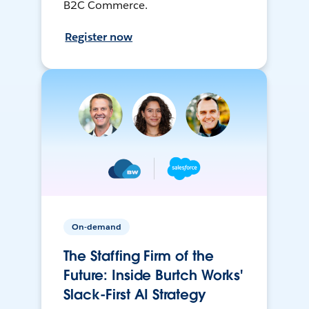
B2C Commerce.
Register now
On-demand
The Staffing Firm of the
Future: Inside Burtch Works'
Slack-First AI Strategy