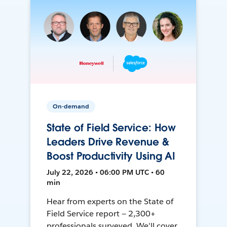
On-demand
State of Field Service: How
Leaders Drive Revenue &
Boost Productivity Using AI
July 22, 2026 • 06:00 PM UTC • 60
min
Hear from experts on the State of
Field Service report — 2,300+
professionals surveyed. We'll cover