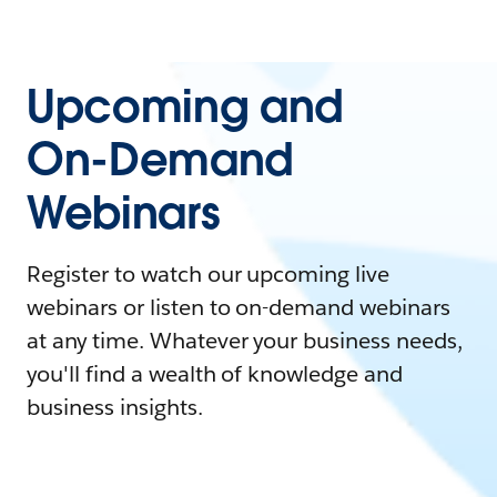
Upcoming and
On-Demand
Webinars
Register to watch our upcoming live
webinars or listen to on-demand webinars
at any time. Whatever your business needs,
you'll find a wealth of knowledge and
business insights.