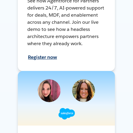
See how Agentforce for Partners
delivers 24/7, AI-powered support
for deals, MDF, and enablement
across any channel. Join our live
demo to see how a headless
architecture empowers partners
where they already work.
Register now