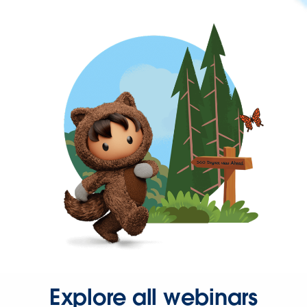
Explore all webinars