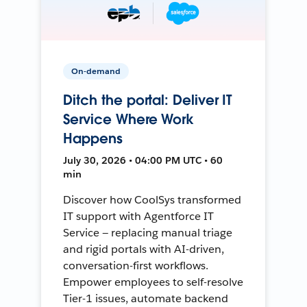
On-demand
Ditch the portal: Deliver IT
Service Where Work
Happens
July 30, 2026 • 04:00 PM UTC • 60
min
Discover how CoolSys transformed
IT support with Agentforce IT
Service — replacing manual triage
and rigid portals with AI-driven,
conversation-first workflows.
Empower employees to self-resolve
Tier-1 issues, automate backend