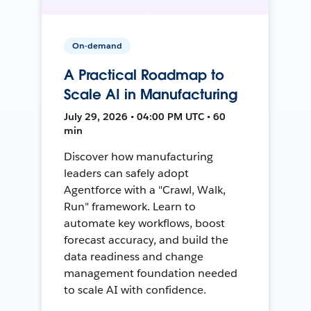
On-demand
A Practical Roadmap to
Scale AI in Manufacturing
July 29, 2026 • 04:00 PM UTC • 60
min
Discover how manufacturing
leaders can safely adopt
Agentforce with a "Crawl, Walk,
Run" framework. Learn to
automate key workflows, boost
forecast accuracy, and build the
data readiness and change
management foundation needed
to scale AI with confidence.