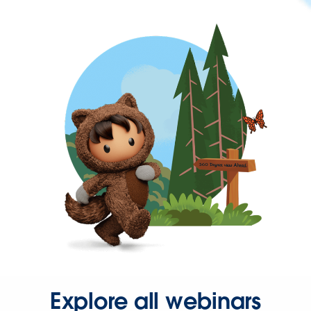
Explore all webinars