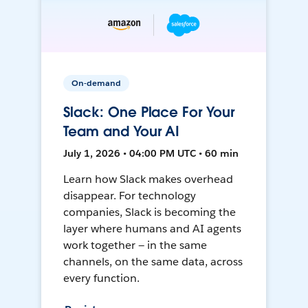
On-demand
Slack: One Place For Your
Team and Your AI
July 1, 2026 • 04:00 PM UTC • 60 min
Learn how Slack makes overhead
disappear. For technology
companies, Slack is becoming the
layer where humans and AI agents
work together — in the same
channels, on the same data, across
every function.