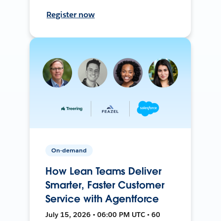
Register now
On-demand
How Lean Teams Deliver
Smarter, Faster Customer
Service with Agentforce
July 15, 2026 • 06:00 PM UTC • 60