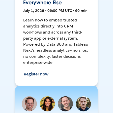
Everywhere Else
July 1, 2026 • 06:00 PM UTC • 60 min
Learn how to embed trusted
analytics directly into CRM
workflows and across any third-
party app or external system.
Powered by Data 360 and Tableau
Next's headless analytics— no silos,
no complexity, faster decisions
enterprise-wide.
Register now