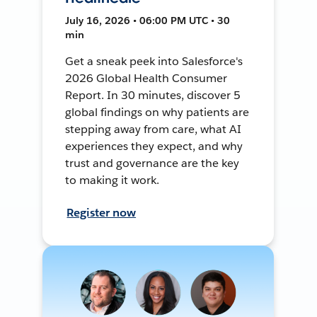
July 16, 2026 • 06:00 PM UTC • 30
min
Get a sneak peek into Salesforce's
2026 Global Health Consumer
Report. In 30 minutes, discover 5
global findings on why patients are
stepping away from care, what AI
experiences they expect, and why
trust and governance are the key
to making it work.
Register now