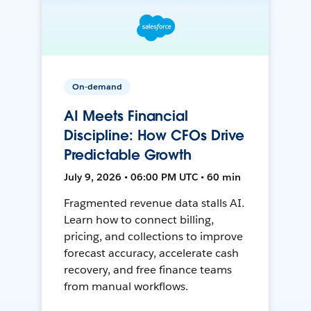
On-demand
AI Meets Financial
Discipline: How CFOs Drive
Predictable Growth
July 9, 2026 • 06:00 PM UTC • 60 min
Fragmented revenue data stalls AI.
Learn how to connect billing,
pricing, and collections to improve
forecast accuracy, accelerate cash
recovery, and free finance teams
from manual workflows.