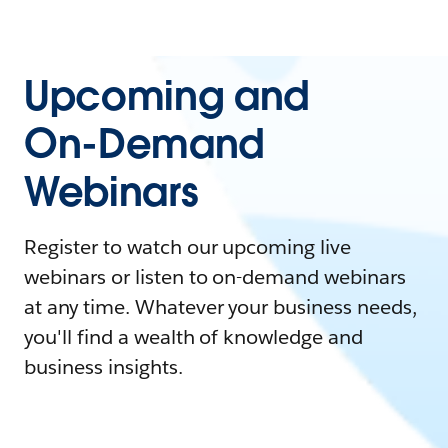
Upcoming and
On-Demand
Webinars
Register to watch our upcoming live
webinars or listen to on-demand webinars
at any time. Whatever your business needs,
you'll find a wealth of knowledge and
business insights.