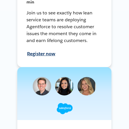
min
Join us to see exactly how lean
service teams are deploying
Agentforce to resolve customer
issues the moment they come in
and earn lifelong customers.
Register now