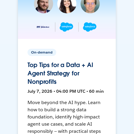
On-demand
Top Tips for a Data + AI
Agent Strategy for
Nonprofits
July 7, 2026 • 04:00 PM UTC • 60 min
Move beyond the AI hype. Learn
how to build a strong data
foundation, identify high-impact
agent use cases, and scale AI
responsibly — with practical steps