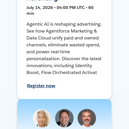
July 14, 2026 • 04:00 PM UTC • 60
min
Agentic AI is reshaping advertising.
See how Agentforce Marketing &
Data Cloud unify paid and owned
channels, eliminate wasted spend,
and power real-time
personalization. Discover the latest
innovations, including Identity
Boost, Flow Orchestrated Activat
Register now