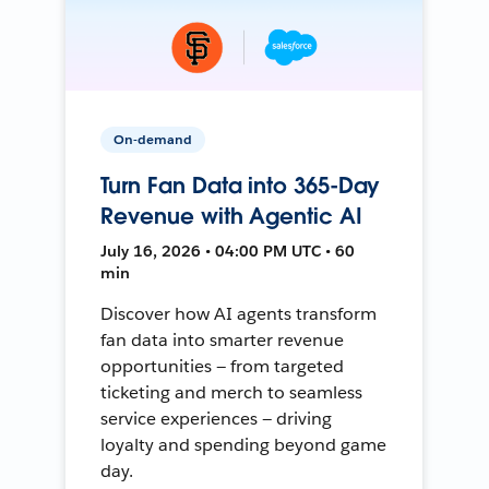
On-demand
Turn Fan Data into 365-Day
Revenue with Agentic AI
July 16, 2026 • 04:00 PM UTC • 60
min
Discover how AI agents transform
fan data into smarter revenue
opportunities — from targeted
ticketing and merch to seamless
service experiences — driving
loyalty and spending beyond game
day.