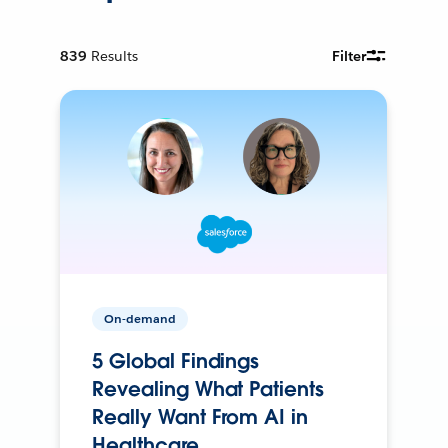
839
Results
Filter
On-demand
5 Global Findings
Revealing What Patients
Really Want From AI in
Healthcare