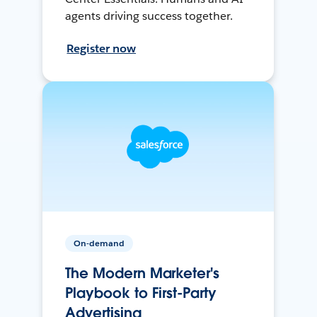
agents driving success together.
Register now
On-demand
The Modern Marketer's
Playbook to First-Party
Advertising