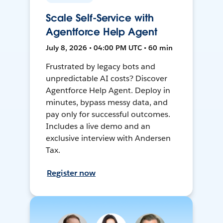
Scale Self-Service with
Agentforce Help Agent
July 8, 2026 • 04:00 PM UTC • 60 min
Frustrated by legacy bots and
unpredictable AI costs? Discover
Agentforce Help Agent. Deploy in
minutes, bypass messy data, and
pay only for successful outcomes.
Includes a live demo and an
exclusive interview with Andersen
Tax.
Register now