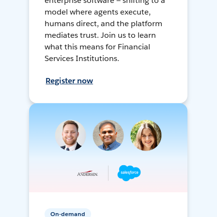
enterprise software — shifting to a
model where agents execute,
humans direct, and the platform
mediates trust. Join us to learn
what this means for Financial
Services Institutions.
Register now
On-demand