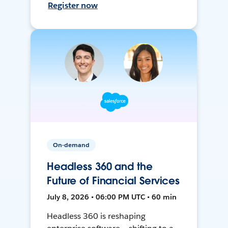
Register now
On-demand
Headless 360 and the
Future of Financial Services
July 8, 2026 • 06:00 PM UTC • 60 min
Headless 360 is reshaping