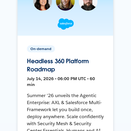
On-demand
Headless 360 Platform
Roadmap
July 14, 2026 • 06:00 PM UTC • 60
min
Summer '26 unveils the Agentic
Enterprise: AXL & Salesforce Multi-
Framework let you build once,
deploy anywhere. Scale confidently
with Security Mesh & Security
Center Essentials. Humans and AI