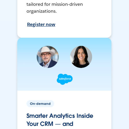
tailored for mission-driven
organizations.
Register now
On-demand
Smarter Analytics Inside
Your CRM — and