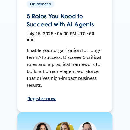
On-demand
5 Roles You Need to
Succeed with AI Agents
July 15, 2026 • 04:00 PM UTC • 60
min
Enable your organization for long-
term AI success. Discover 5 critical
roles and a practical framework to
build a human + agent workforce
that drives high-impact business
results.
Register now