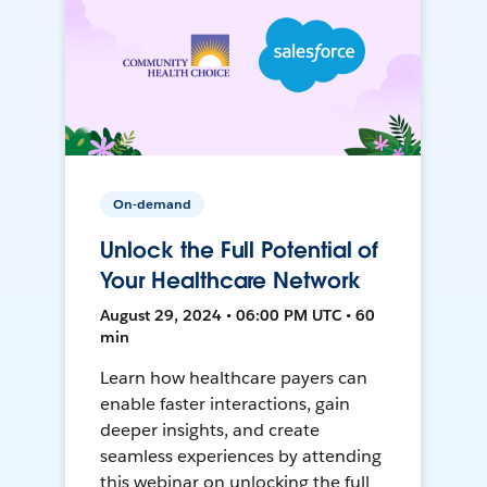
On-demand
Unlock the Full Potential of
Your Healthcare Network
August 29, 2024 • 06:00 PM UTC • 60
min
Learn how healthcare payers can
enable faster interactions, gain
deeper insights, and create
seamless experiences by attending
this webinar on unlocking the full