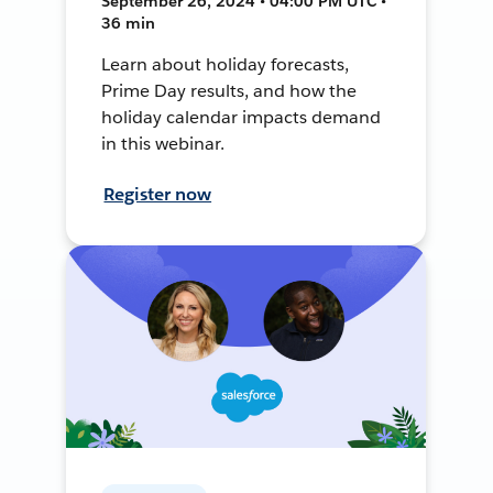
September 26, 2024 • 04:00 PM UTC •
36 min
Learn about holiday forecasts,
Prime Day results, and how the
holiday calendar impacts demand
in this webinar.
Register now