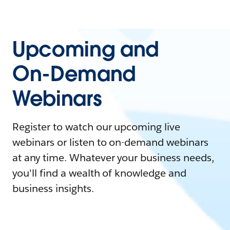
Upcoming and
On-Demand
Webinars
Register to watch our upcoming live
webinars or listen to on-demand webinars
at any time. Whatever your business needs,
you'll find a wealth of knowledge and
business insights.