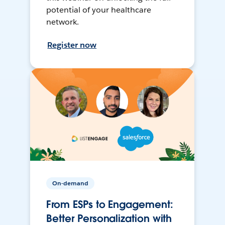
potential of your healthcare
network.
Register now
On-demand
From ESPs to Engagement:
Better Personalization with