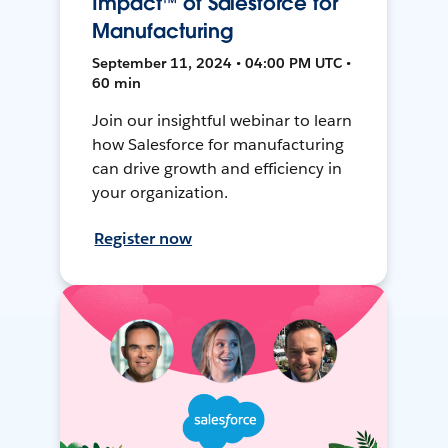
Impact™ of Salesforce for
Manufacturing
September 11, 2024 • 04:00 PM UTC •
60 min
Join our insightful webinar to learn
how Salesforce for manufacturing
can drive growth and efficiency in
your organization.
Register now