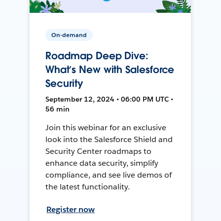
On-demand
Roadmap Deep Dive:
What’s New with Salesforce
Security
September 12, 2024 • 06:00 PM UTC •
56 min
Join this webinar for an exclusive
look into the Salesforce Shield and
Security Center roadmaps to
enhance data security, simplify
compliance, and see live demos of
the latest functionality.
Register now