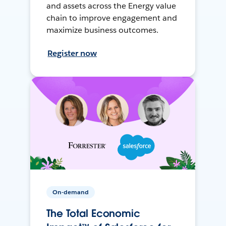
and assets across the Energy value
chain to improve engagement and
maximize business outcomes.
Register now
On-demand
The Total Economic