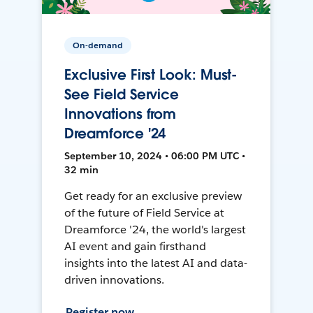
On-demand
Exclusive First Look: Must-
See Field Service
Innovations from
Dreamforce '24
September 10, 2024 • 06:00 PM UTC •
32 min
Get ready for an exclusive preview
of the future of Field Service at
Dreamforce '24, the world's largest
AI event and gain firsthand
insights into the latest AI and data-
driven innovations.
Register now