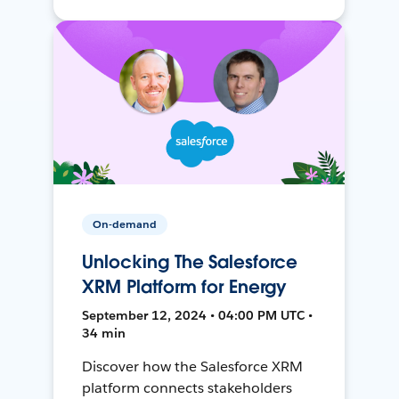
On-demand
Unlocking The Salesforce
XRM Platform for Energy
September 12, 2024 • 04:00 PM UTC •
34 min
Discover how the Salesforce XRM
platform connects stakeholders