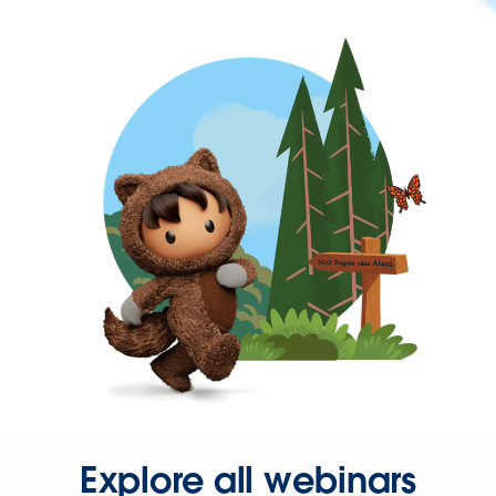
Explore all webinars