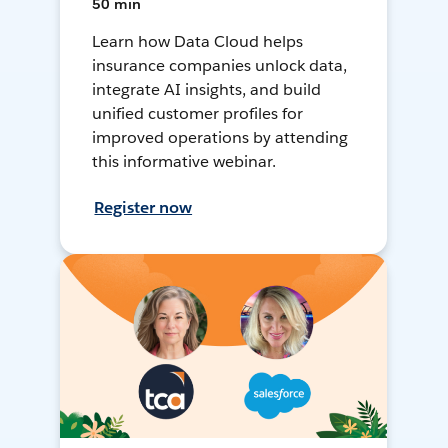
50 min
Learn how Data Cloud helps
insurance companies unlock data,
integrate AI insights, and build
unified customer profiles for
improved operations by attending
this informative webinar.
Register now