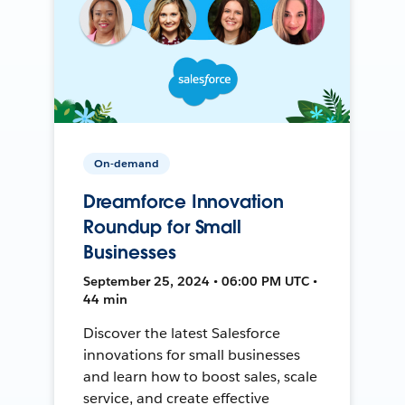
On-demand
Dreamforce Innovation
Roundup for Small
Businesses
September 25, 2024 • 06:00 PM UTC •
44 min
Discover the latest Salesforce
innovations for small businesses
and learn how to boost sales, scale
service, and create effective