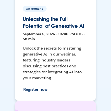
On-demand
Unleashing the Full
Potential of Generative AI
September 5, 2024 • 04:00 PM UTC •
58 min
Unlock the secrets to mastering
generative AI in our webinar,
featuring industry leaders
discussing best practices and
strategies for integrating AI into
your marketing.
Register now