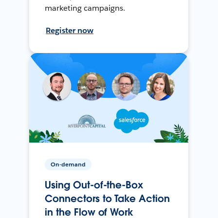
marketing campaigns.
Register now
On-demand
Using Out-of-the-Box
Connectors to Take Action
in the Flow of Work