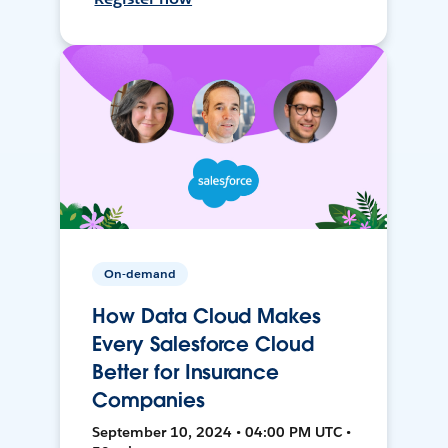
On-demand
How Data Cloud Makes
Every Salesforce Cloud
Better for Insurance
Companies
September 10, 2024 • 04:00 PM UTC •