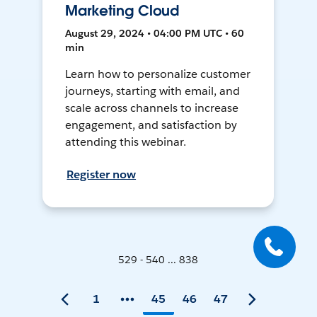
Marketing Cloud
August 29, 2024 • 04:00 PM UTC • 60
min
Learn how to personalize customer
journeys, starting with email, and
scale across channels to increase
engagement, and satisfaction by
attending this webinar.
Register now
529 - 540 ... 838
1
45
46
47