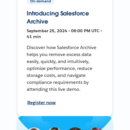
On-demand
Introducing Salesforce
Archive
September 25, 2024 • 06:00 PM UTC •
41 min
Discover how Salesforce Archive
helps you remove excess data
easily, quickly, and intuitively,
optimize performance, reduce
storage costs, and navigate
compliance requirements by
attending this live demo.
Register now