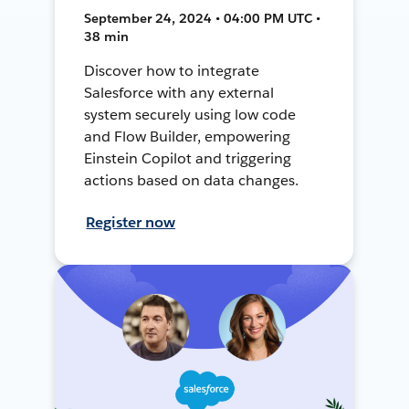
September 24, 2024 • 04:00 PM UTC •
38 min
Discover how to integrate
Salesforce with any external
system securely using low code
and Flow Builder, empowering
Einstein Copilot and triggering
actions based on data changes.
Register now