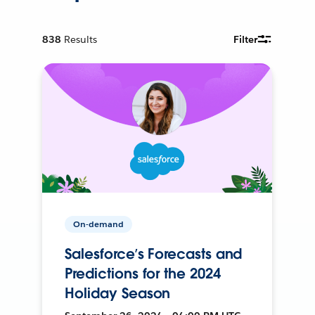
838
Results
Filter
On-demand
Salesforce’s Forecasts and
Predictions for the 2024
Holiday Season