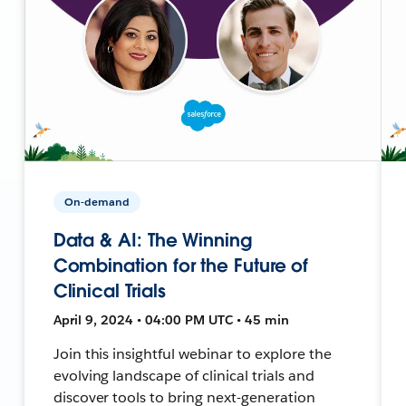
On-demand
Data & AI: The Winning
Combination for the Future of
Clinical Trials
April 9, 2024 • 04:00 PM UTC • 45 min
Join this insightful webinar to explore the
evolving landscape of clinical trials and
discover tools to bring next-generation