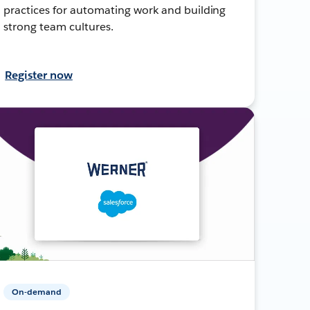
practices for automating work and building
strong team cultures.
Register now
On-demand