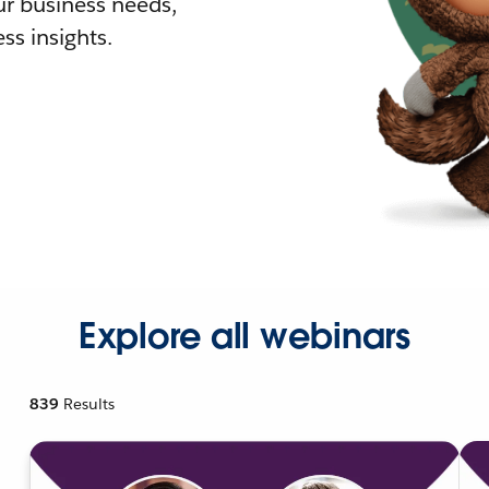
r business needs,
ss insights.
Explore all webinars
839
Results