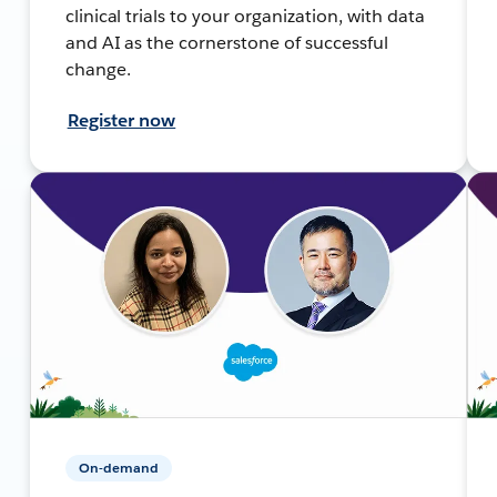
clinical trials to your organization, with data
and AI as the cornerstone of successful
change.
Register now
On-demand