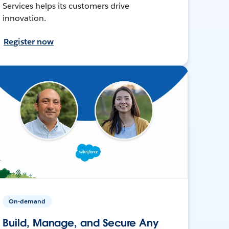
Services helps its customers drive
innovation.
Register now
On-demand
Build, Manage, and Secure Any