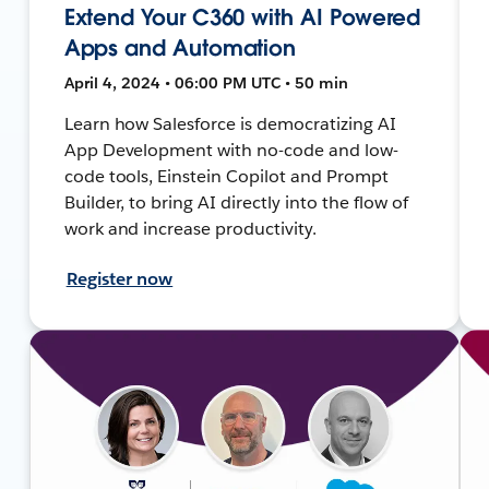
Extend Your C360 with AI Powered
Apps and Automation
April 4, 2024 • 06:00 PM UTC • 50 min
Learn how Salesforce is democratizing AI
App Development with no-code and low-
code tools, Einstein Copilot and Prompt
Builder, to bring AI directly into the flow of
work and increase productivity.
Register now