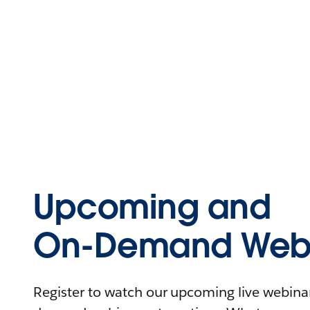
Upcoming and
On-Demand Webi
Register to watch our upcoming live webinars