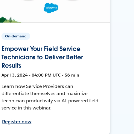
On-demand
Empower Your Field Service
Technicians to Deliver Better
Results
April 3, 2024 • 04:00 PM UTC • 56 min
Learn how Service Providers can
differentiate themselves and maximize
technician productivity via AI-powered field
service in this webinar.
Register now