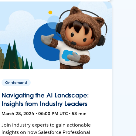
On-demand
Navigating the AI Landscape:
Insights from Industry Leaders
March 28, 2024 • 06:00 PM UTC • 53 min
Join industry experts to gain actionable
insights on how Salesforce Professional