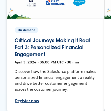
On-demand
Critical Journeys Making it Real
Part 3: Personalized Financial
Engagement
April 3, 2024 • 06:00 PM UTC • 38 min
Discover how the Salesforce platform makes
personalized financial engagement a reality
and drive better customer engagement
across the customer journey.
Register now