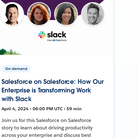
On-demand
Salesforce on Salesforce: How Our
Enterprise is Transforming Work
with Slack
April 4, 2024 • 06:00 PM UTC • 59 min
Join us for this Salesforce on Salesforce
story to learn about driving productivity
across your enterprise and discuss best