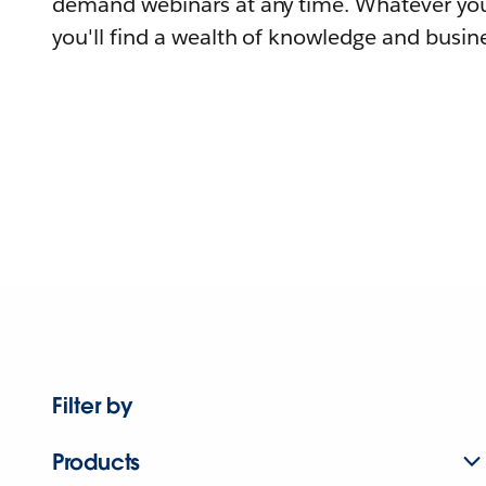
demand webinars at any time. Whatever you
you'll find a wealth of knowledge and busine
Filter by
Products