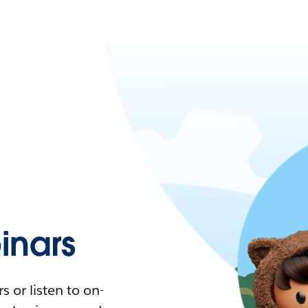
nars
 or listen to on-