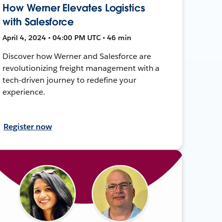
How Werner Elevates Logistics
with Salesforce
April 4, 2024 • 04:00 PM UTC • 46 min
Discover how Werner and Salesforce are
revolutionizing freight management with a
tech-driven journey to redefine your
experience.
Register now