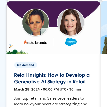
On-demand
Retail Insights: How to Develop a
Generative AI Strategy in Retail
March 28, 2024 • 06:00 PM UTC • 30 min
Join top retail and Salesforce leaders to
learn how your peers are strategizing and