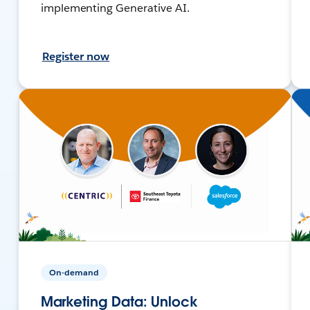
implementing Generative AI.
Register now
On-demand
Marketing Data: Unlock