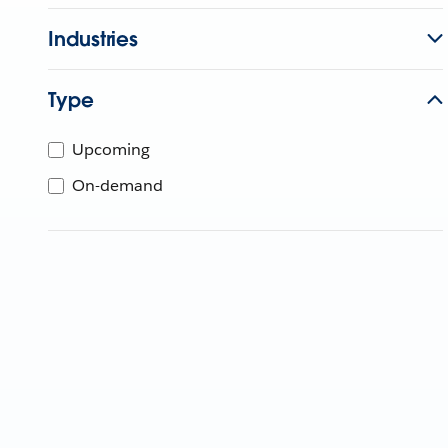
Industries
Type
Upcoming
On-demand