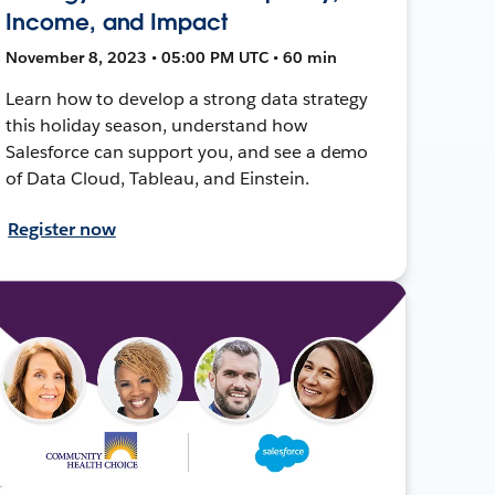
Income, and Impact
November 8, 2023 • 05:00 PM UTC • 60 min
Learn how to develop a strong data strategy
this holiday season, understand how
Salesforce can support you, and see a demo
of Data Cloud, Tableau, and Einstein.
Register now