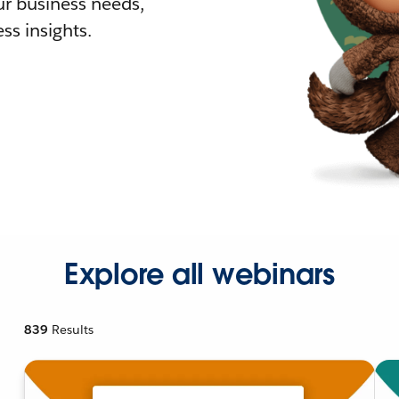
r business needs,
ss insights.
Explore all webinars
839
Results