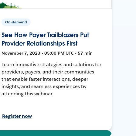
On-demand
See How Payer Trailblazers Put
Provider Relationships First
November 7, 2023 • 05:00 PM UTC • 57 min
Learn innovative strategies and solutions for
providers, payers, and their communities
that enable faster interactions, deeper
insights, and seamless experiences by
attending this webinar.
Register now