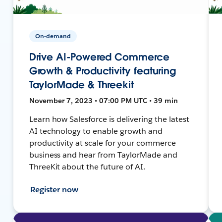
On-demand
Drive AI-Powered Commerce
Growth & Productivity featuring
TaylorMade & Threekit
November 7, 2023 • 07:00 PM UTC • 39 min
Learn how Salesforce is delivering the latest
AI technology to enable growth and
productivity at scale for your commerce
business and hear from TaylorMade and
ThreeKit about the future of AI.
Register now