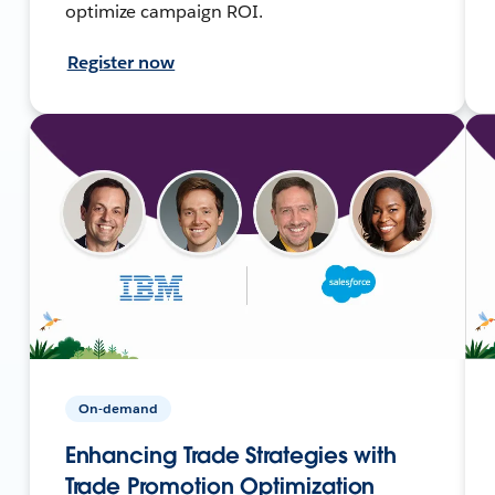
optimize campaign ROI.
Register now
On-demand
Enhancing Trade Strategies with
Trade Promotion Optimization