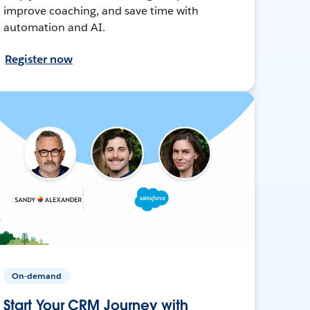
improve coaching, and save time with
automation and AI.
Register now
On-demand
Start Your CRM Journey with