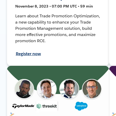
November 8, 2023 • 07:00 PM UTC • 59 min
Learn about Trade Promotion Optimization,
a new capability to enhance your Trade
Promotion Management solution, build
more effective promotions, and maximize
promotion ROI.
Register now