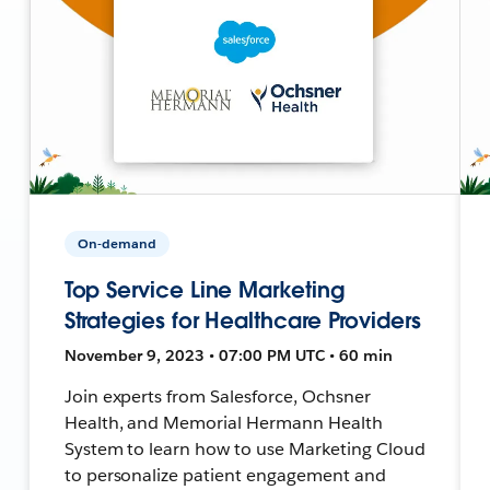
On-demand
Top Service Line Marketing
Strategies for Healthcare Providers
November 9, 2023 • 07:00 PM UTC • 60 min
Join experts from Salesforce, Ochsner
Health, and Memorial Hermann Health
System to learn how to use Marketing Cloud
to personalize patient engagement and