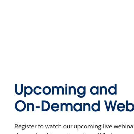
Upcoming and
On-Demand Webi
Register to watch our upcoming live webinars