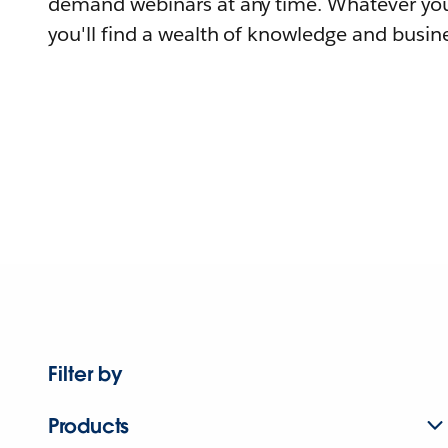
demand webinars at any time. Whatever you
you'll find a wealth of knowledge and busine
Filter by
Products