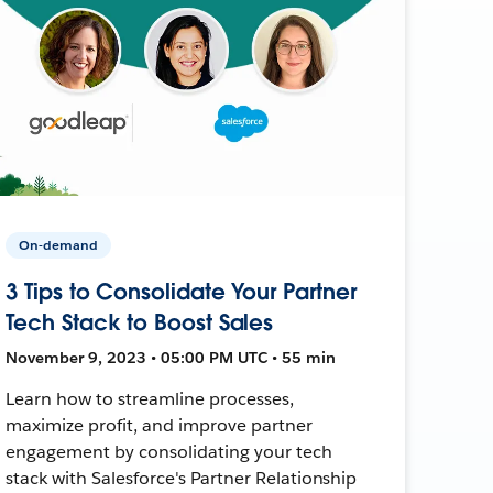
On-demand
3 Tips to Consolidate Your Partner
Tech Stack to Boost Sales
November 9, 2023 • 05:00 PM UTC • 55 min
Learn how to streamline processes,
maximize profit, and improve partner
engagement by consolidating your tech
stack with Salesforce's Partner Relationship