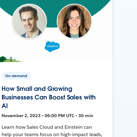
On-demand
How Small and Growing
Businesses Can Boost Sales with
AI
November 2, 2023 • 06:00 PM UTC • 30 min
Learn how Sales Cloud and Einstein can
help your teams focus on high-impact leads,