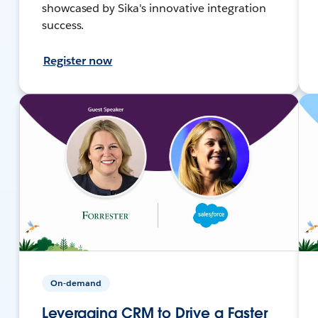
showcased by Sika's innovative integration
success.
Register now
On-demand
Leveraging CRM to Drive a Faster