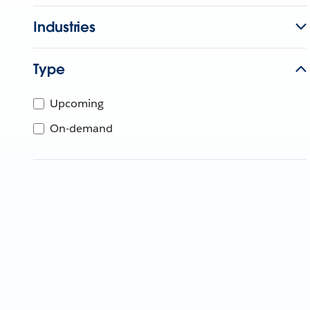
Industries
Type
Upcoming
On-demand