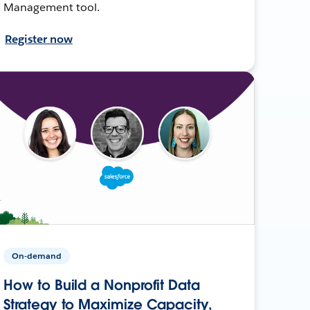
Management tool.
Register now
On-demand
How to Build a Nonprofit Data
Strategy to Maximize Capacity,