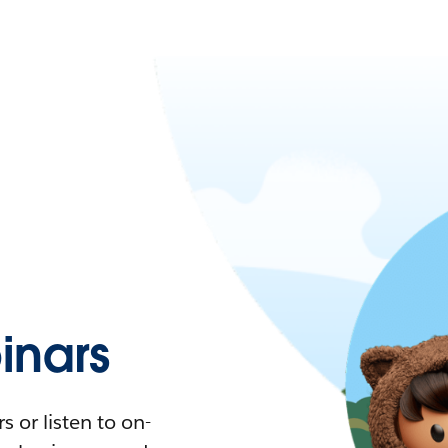
nars
 or listen to on-