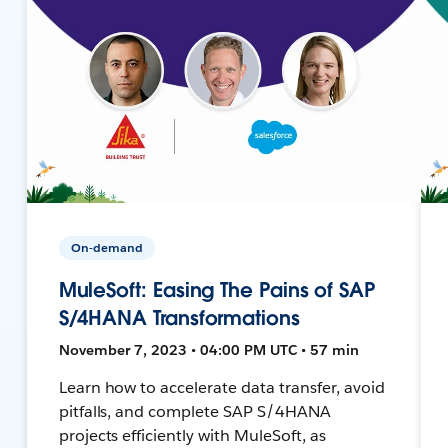
On-demand
MuleSoft: Easing The Pains of SAP
S/4HANA Transformations
November 7, 2023 • 04:00 PM UTC • 57 min
Learn how to accelerate data transfer, avoid
pitfalls, and complete SAP S/4HANA
projects efficiently with MuleSoft, as