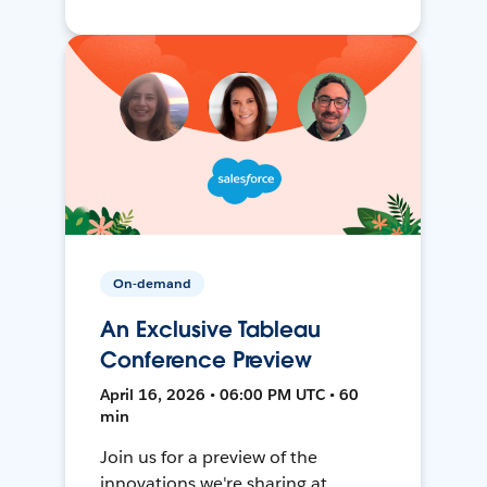
On-demand
An Exclusive Tableau
Conference Preview
April 16, 2026 • 06:00 PM UTC • 60
min
Join us for a preview of the
innovations we're sharing at