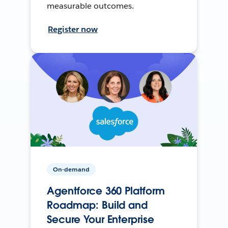
measurable outcomes.
Register now
On-demand
Agentforce 360 Platform
Roadmap: Build and
Secure Your Enterprise