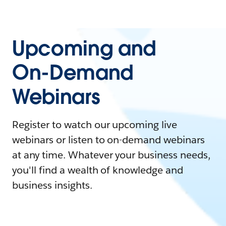
Upcoming and
On-Demand
Webinars
Register to watch our upcoming live
webinars or listen to on-demand webinars
at any time. Whatever your business needs,
you'll find a wealth of knowledge and
business insights.