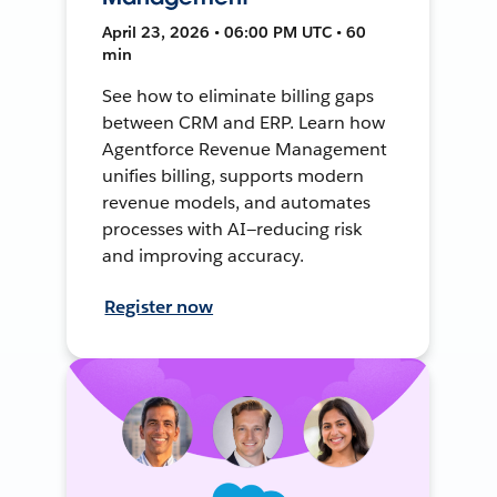
April 23, 2026 • 06:00 PM UTC • 60
min
See how to eliminate billing gaps
between CRM and ERP. Learn how
Agentforce Revenue Management
unifies billing, supports modern
revenue models, and automates
processes with AI—reducing risk
and improving accuracy.
Register now