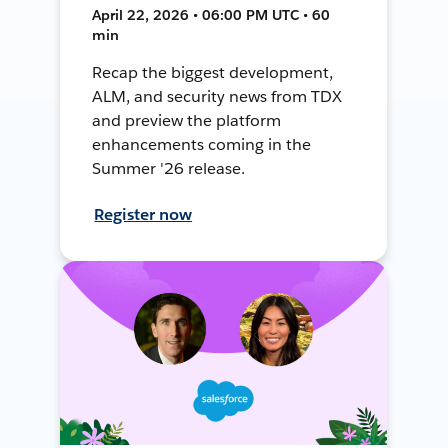
April 22, 2026 • 06:00 PM UTC • 60
min
Recap the biggest development,
ALM, and security news from TDX
and preview the platform
enhancements coming in the
Summer '26 release.
Register now