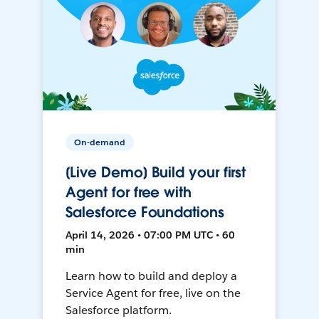
On-demand
[Live Demo] Build your first
Agent for free with
Salesforce Foundations
April 14, 2026 • 07:00 PM UTC • 60
min
Learn how to build and deploy a
Service Agent for free, live on the
Salesforce platform.