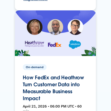
On-demand
How FedEx and Heathrow
Turn Customer Data into
Measurable Business
Impact
April 21, 2026 • 06:00 PM UTC • 60