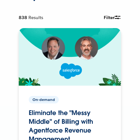
838
Results
Filter
On-demand
Eliminate the "Messy
Middle" of Billing with
Agentforce Revenue
Management