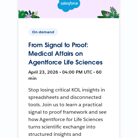
On-demand
From Signal to Proof:
Medical Affairs on
Agentforce Life Sciences
April 23, 2026 • 04:00 PM UTC • 60
min
Stop losing critical KOL insights in
spreadsheets and disconnected
tools. Join us to learn a practical
signal to proof framework and see
how Agentforce for Life Sciences
turns scientific exchange into
structured insights and