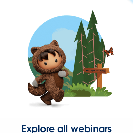
Explore all webinars