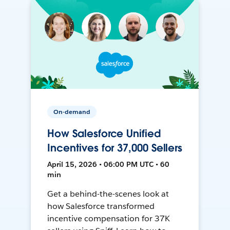
On-demand
How Salesforce Unified
Incentives for 37,000 Sellers
April 15, 2026 • 06:00 PM UTC • 60
min
Get a behind-the-scenes look at
how Salesforce transformed
incentive compensation for 37K