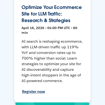
Optimize Your Ecommerce
Site for LLM Traffic:
Research & Strategies
April 16, 2026 • 04:00 PM UTC • 60
min
AI search is reshaping ecommerce,
with LLM-driven traffic up 119%
YoY and conversion rates up to
700% higher than social. Learn
strategies to optimize your site for
AI discoverability and capture
high-intent shoppers in the age of
AI-powered commerce.
Register now