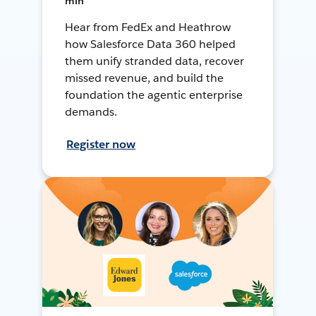
min
Hear from FedEx and Heathrow
how Salesforce Data 360 helped
them unify stranded data, recover
missed revenue, and build the
foundation the agentic enterprise
demands.
Register now