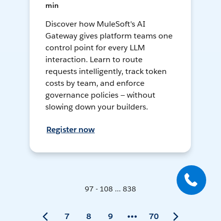
min
Discover how MuleSoft's AI
Gateway gives platform teams one
control point for every LLM
interaction. Learn to route
requests intelligently, track token
costs by team, and enforce
governance policies — without
slowing down your builders.
Register now
97 - 108 ... 838
7
8
9
70