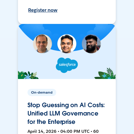
Register now
On-demand
Stop Guessing on AI Costs:
Unified LLM Governance
for the Enterprise
April 14, 2026 • 04:00 PM UTC • 60