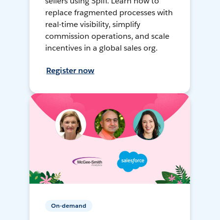
sellers using Spiff. Learn how to
replace fragmented processes with
real-time visibility, simplify
commission operations, and scale
incentives in a global sales org.
Register now
On-demand