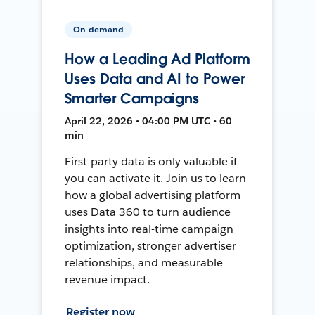
On-demand
How a Leading Ad Platform
Uses Data and AI to Power
Smarter Campaigns
April 22, 2026 • 04:00 PM UTC • 60
min
First-party data is only valuable if
you can activate it. Join us to learn
how a global advertising platform
uses Data 360 to turn audience
insights into real-time campaign
optimization, stronger advertiser
relationships, and measurable
revenue impact.
Register now