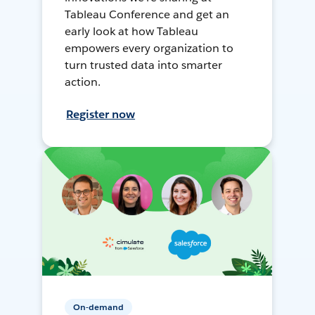
Tableau Conference and get an
early look at how Tableau
empowers every organization to
turn trusted data into smarter
action.
Register now
On-demand