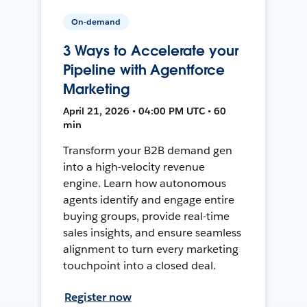
On-demand
3 Ways to Accelerate your
Pipeline with Agentforce
Marketing
April 21, 2026 • 04:00 PM UTC • 60
min
Transform your B2B demand gen
into a high-velocity revenue
engine. Learn how autonomous
agents identify and engage entire
buying groups, provide real-time
sales insights, and ensure seamless
alignment to turn every marketing
touchpoint into a closed deal.
Register now