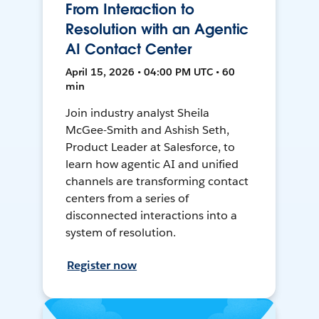
From Interaction to
Resolution with an Agentic
AI Contact Center
April 15, 2026 • 04:00 PM UTC • 60
min
Join industry analyst Sheila
McGee-Smith and Ashish Seth,
Product Leader at Salesforce, to
learn how agentic AI and unified
channels are transforming contact
centers from a series of
disconnected interactions into a
system of resolution.
Register now