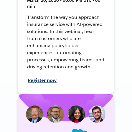
March 26, 2026 • 06:00 PM UTC • 60
min
Transform the way you approach
insurance service with AI-powered
solutions. In this webinar, hear
from customers who are
enhancing policyholder
experiences, automating
processes, empowering teams, and
driving retention and growth.
Register now