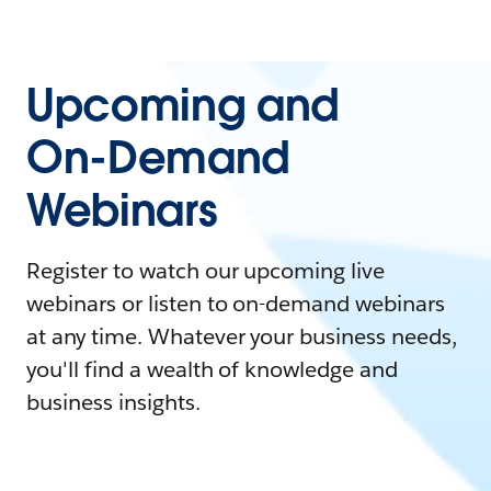
Upcoming and
On-Demand
Webinars
Register to watch our upcoming live
webinars or listen to on-demand webinars
at any time. Whatever your business needs,
you'll find a wealth of knowledge and
business insights.