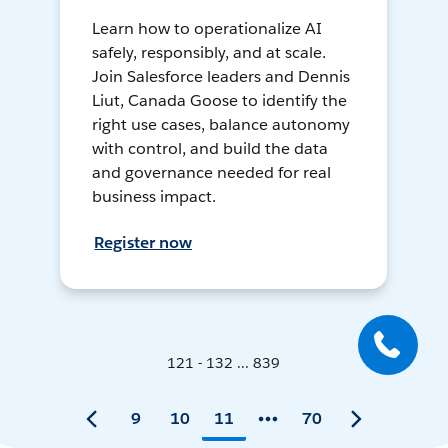
Learn how to operationalize AI
safely, responsibly, and at scale.
Join Salesforce leaders and Dennis
Liut, Canada Goose to identify the
right use cases, balance autonomy
with control, and build the data
and governance needed for real
business impact.
Register now
121 - 132 ... 839
9
10
11
70