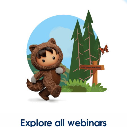
Explore all webinars