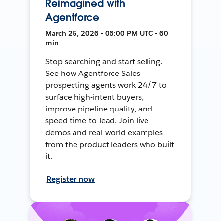
Reimagined with
Agentforce
March 25, 2026 • 06:00 PM UTC • 60
min
Stop searching and start selling.
See how Agentforce Sales
prospecting agents work 24/7 to
surface high-intent buyers,
improve pipeline quality, and
speed time-to-lead. Join live
demos and real-world examples
from the product leaders who built
it.
Register now