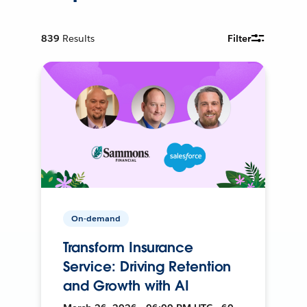
839
Results
Filter
On-demand
Transform Insurance
Service: Driving Retention
and Growth with AI