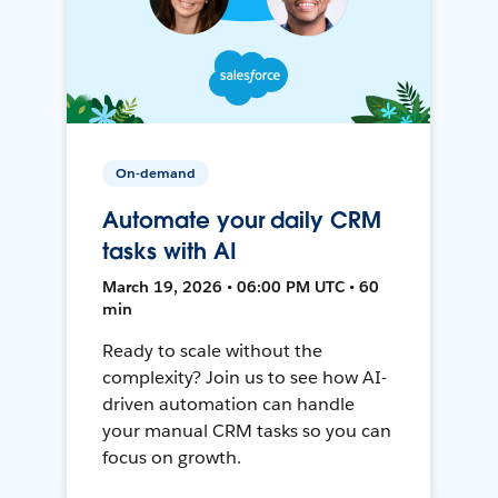
On-demand
Automate your daily CRM
tasks with AI
March 19, 2026 • 06:00 PM UTC • 60
min
Ready to scale without the
complexity? Join us to see how AI-
driven automation can handle
your manual CRM tasks so you can
focus on growth.