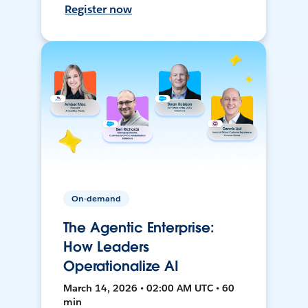
Register now
On-demand
The Agentic Enterprise:
How Leaders
Operationalize AI
March 14, 2026 • 02:00 AM UTC • 60
min