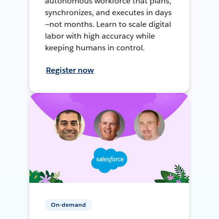
autonomous workforce that plans,
synchronizes, and executes in days
—not months. Learn to scale digital
labor with high accuracy while
keeping humans in control.
Register now
On-demand