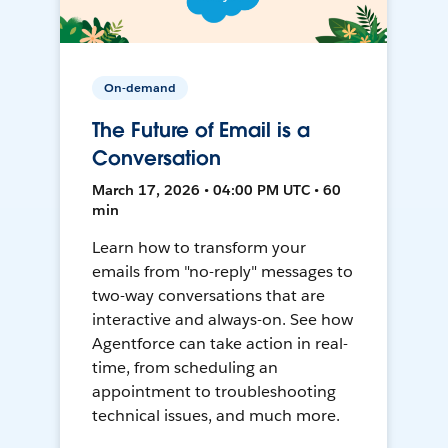
On-demand
The Future of Email is a
Conversation
March 17, 2026 • 04:00 PM UTC • 60
min
Learn how to transform your
emails from "no-reply" messages to
two-way conversations that are
interactive and always-on. See how
Agentforce can take action in real-
time, from scheduling an
appointment to troubleshooting
technical issues, and much more.