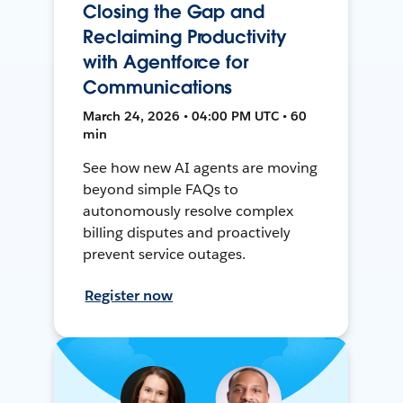
Closing the Gap and
Reclaiming Productivity
with Agentforce for
Communications
March 24, 2026 • 04:00 PM UTC • 60
min
See how new AI agents are moving
beyond simple FAQs to
autonomously resolve complex
billing disputes and proactively
prevent service outages.
Register now