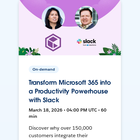
On-demand
Transform Microsoft 365 into
a Productivity Powerhouse
with Slack
March 18, 2026 • 04:00 PM UTC • 60
min
Discover why over 150,000
customers integrate their