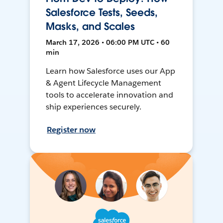
Salesforce Tests, Seeds,
Masks, and Scales
March 17, 2026 • 06:00 PM UTC • 60
min
Learn how Salesforce uses our App
& Agent Lifecycle Management
tools to accelerate innovation and
ship experiences securely.
Register now