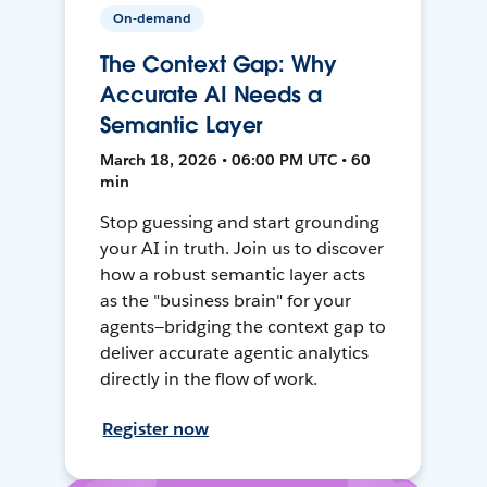
On-demand
The Context Gap: Why
Accurate AI Needs a
Semantic Layer
March 18, 2026 • 06:00 PM UTC • 60
min
Stop guessing and start grounding
your AI in truth. Join us to discover
how a robust semantic layer acts
as the "business brain" for your
agents—bridging the context gap to
deliver accurate agentic analytics
directly in the flow of work.
Register now