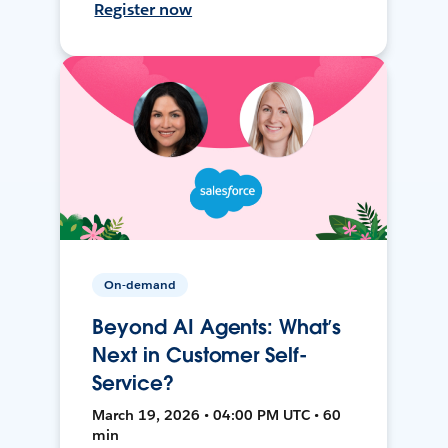
Register now
On-demand
Beyond AI Agents: What’s
Next in Customer Self-
Service?
March 19, 2026 • 04:00 PM UTC • 60
min