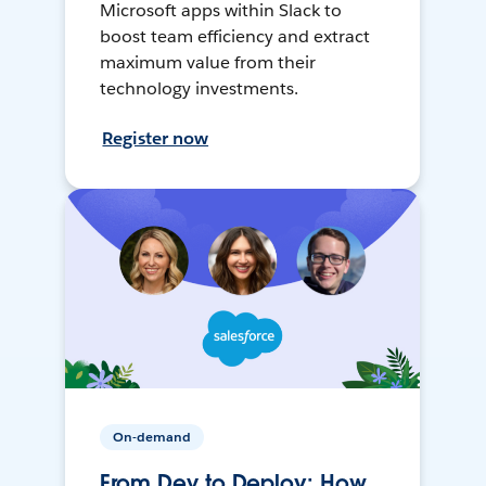
Microsoft apps within Slack to
boost team efficiency and extract
maximum value from their
technology investments.
Register now
On-demand
From Dev to Deploy: How