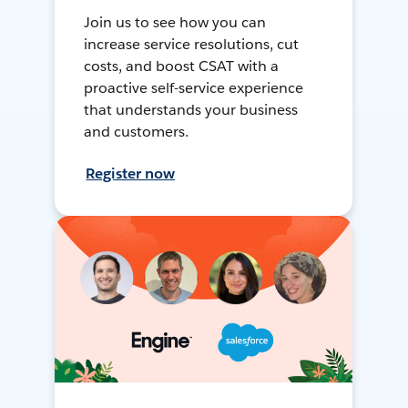
Join us to see how you can
increase service resolutions, cut
costs, and boost CSAT with a
proactive self-service experience
that understands your business
and customers.
Register now