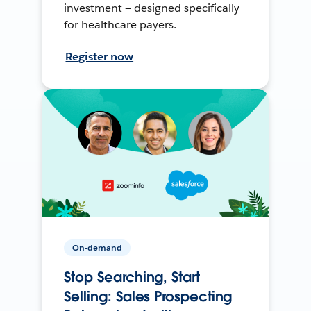
investment — designed specifically
for healthcare payers.
Register now
On-demand
Stop Searching, Start
Selling: Sales Prospecting