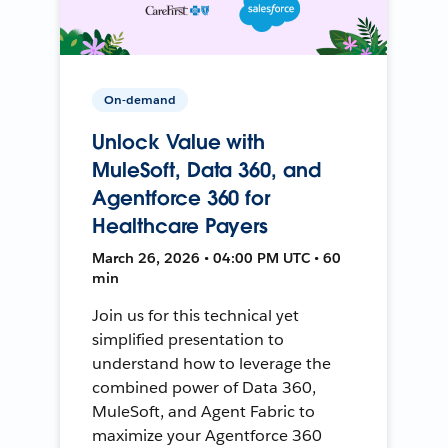
On-demand
Unlock Value with
MuleSoft, Data 360, and
Agentforce 360 for
Healthcare Payers
March 26, 2026 • 04:00 PM UTC • 60
min
Join us for this technical yet
simplified presentation to
understand how to leverage the
combined power of Data 360,
MuleSoft, and Agent Fabric to
maximize your Agentforce 360