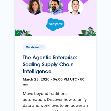
On-demand
The Agentic Enterprise:
Scaling Supply Chain
Intelligence
March 25, 2026 • 04:00 PM UTC • 60
min
Move beyond traditional
automation. Discover how to unify
data and workflows to empower an