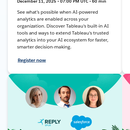
December 11, 2025 • 07:00 PM UTC • 60 min
See what’s possible when AI-powered
analytics are enabled across your
organization. Discover Tableau's built-in AI
tools and ways to extend Tableau's trusted
analytics into your AI ecosystem for faster,
smarter decision-making.
Register now