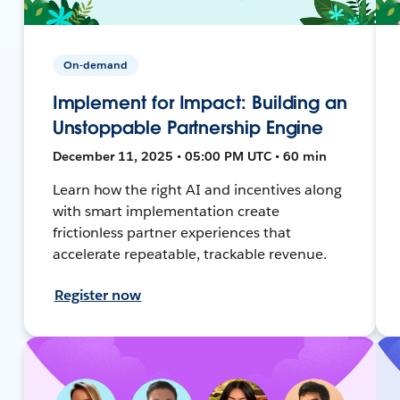
On-demand
Implement for Impact: Building an
Unstoppable Partnership Engine
December 11, 2025 • 05:00 PM UTC • 60 min
Learn how the right AI and incentives along
with smart implementation create
frictionless partner experiences that
accelerate repeatable, trackable revenue.
Register now