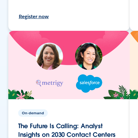
Register now
On-demand
The Future Is Calling: Analyst
Insights on 2030 Contact Centers