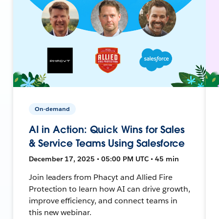
On-demand
AI in Action: Quick Wins for Sales
& Service Teams Using Salesforce
December 17, 2025 • 05:00 PM UTC • 45 min
Join leaders from Phacyt and Allied Fire
Protection to learn how AI can drive growth,
improve efficiency, and connect teams in
this new webinar.