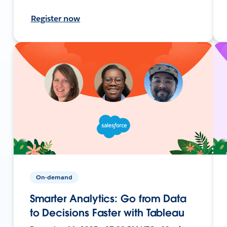
Register now
On-demand
Smarter Analytics: Go from Data
to Decisions Faster with Tableau