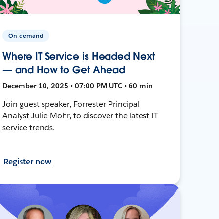
On-demand
Where IT Service is Headed Next
— and How to Get Ahead
December 10, 2025 • 07:00 PM UTC • 60 min
Join guest speaker, Forrester Principal
Analyst Julie Mohr, to discover the latest IT
service trends.
Register now