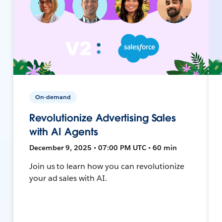
On-demand
Revolutionize Advertising Sales
with AI Agents
December 9, 2025 • 07:00 PM UTC • 60 min
Join us to learn how you can revolutionize
your ad sales with AI.