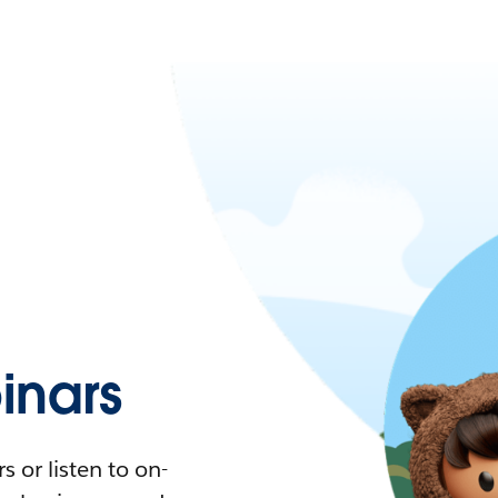
nars
 or listen to on-