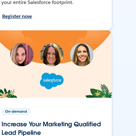
your entire Salesforce footprint.
Register now
On-demand
Increase Your Marketing Qualified
Lead Pipeline