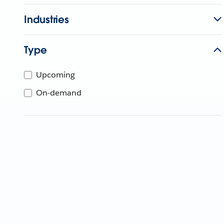
Industries
Type
Upcoming
On-demand