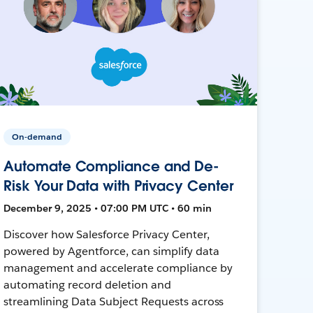
On-demand
Automate Compliance and De-
Risk Your Data with Privacy Center
December 9, 2025 • 07:00 PM UTC • 60 min
Discover how Salesforce Privacy Center,
powered by Agentforce, can simplify data
management and accelerate compliance by
automating record deletion and
streamlining Data Subject Requests across