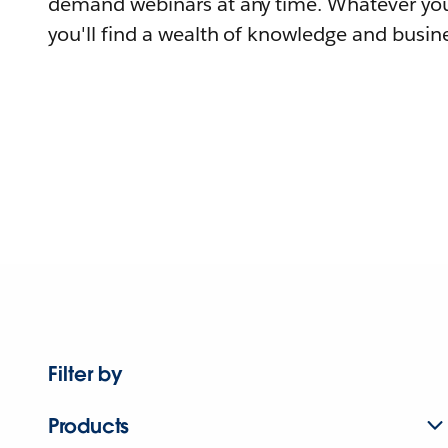
demand webinars at any time. Whatever you
you'll find a wealth of knowledge and busine
Filter by
Products