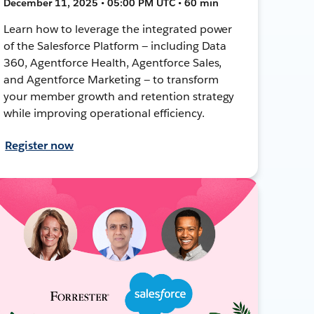
December 11, 2025 • 05:00 PM UTC • 60 min
Learn how to leverage the integrated power
of the Salesforce Platform — including Data
360, Agentforce Health, Agentforce Sales,
and Agentforce Marketing — to transform
your member growth and retention strategy
while improving operational efficiency.
Register now