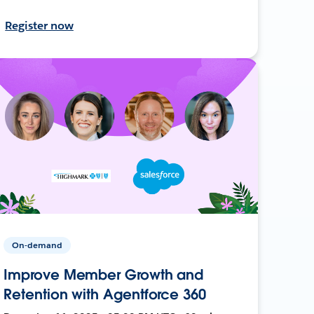
Register now
On-demand
Improve Member Growth and
Retention with Agentforce 360