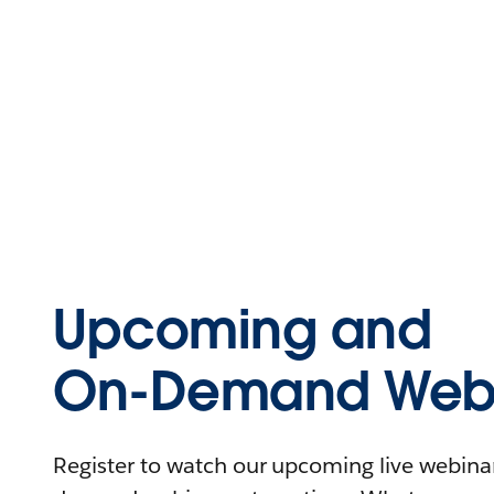
Upcoming and
On-Demand Webi
Register to watch our upcoming live webinars