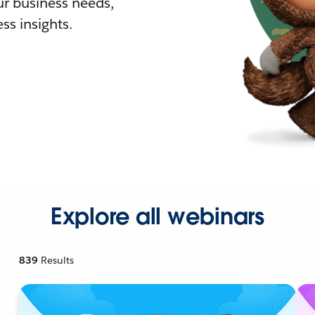
r business needs,
ss insights.
Explore all webinars
839
Results