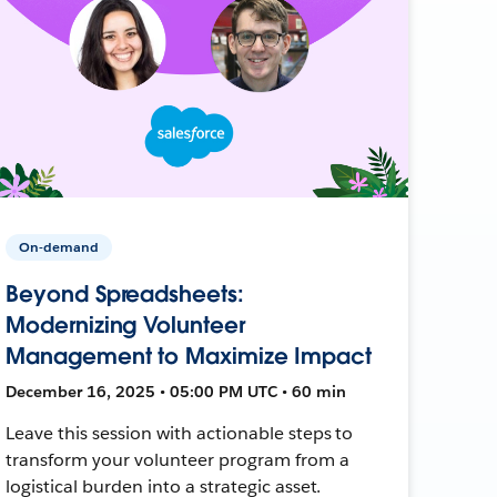
On-demand
Beyond Spreadsheets:
Modernizing Volunteer
Management to Maximize Impact
December 16, 2025 • 05:00 PM UTC • 60 min
Leave this session with actionable steps to
transform your volunteer program from a
logistical burden into a strategic asset.