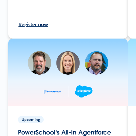
Register now
Upcoming
PowerSchool's All-In Agentforce