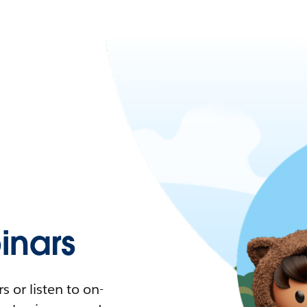
nars
 or listen to on-