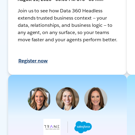
Join us to see how Data 360 Headless
extends trusted business context — your
data, relationships, and business logic — to
any agent, on any surface, so your teams
move faster and your agents perform better.
Register now