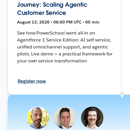
Journey: Scaling Agentic
Customer Service
August 13, 2026 • 06:00 PM UTC • 60 min
See how PowerSchool went all-in on
Agentforce 1 Service Edition: AI self-service,
unified omnichannel support, and agentic
pilots. Live demo + a practical framework for
your own service transformation
Register now