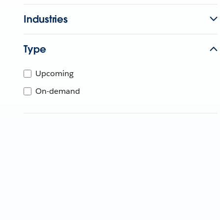
Industries
Type
Upcoming
On-demand