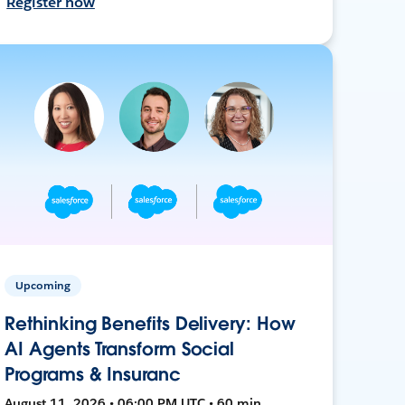
Register now
Upcoming
Rethinking Benefits Delivery: How
AI Agents Transform Social
Programs & Insuranc
August 11, 2026 • 06:00 PM UTC • 60 min