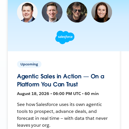
Upcoming
Agentic Sales in Action — On a
Platform You Can Trust
August 18, 2026 • 06:00 PM UTC • 60 min
See how Salesforce uses its own agentic
tools to prospect, advance deals, and
forecast in real time — with data that never
leaves your org.