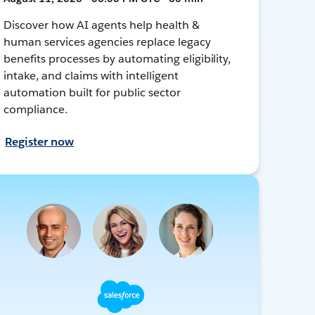
Discover how AI agents help health &
human services agencies replace legacy
benefits processes by automating eligibility,
intake, and claims with intelligent
automation built for public sector
compliance.
Register now