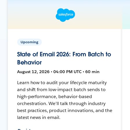
Upcoming
State of Email 2026: From Batch to
Behavior
August 12, 2026 • 04:00 PM UTC • 60 min
Learn how to audit your lifecycle maturity
and shift from low-impact batch sends to
high-performance, behavior-based
orchestration. We’ll talk through industry
best practices, product innovations, and the
latest news in email.