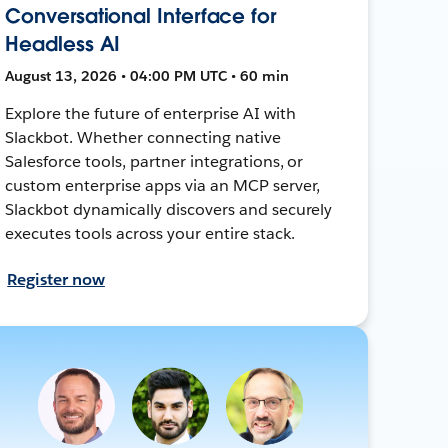
Conversational Interface for
Headless AI
August 13, 2026 • 04:00 PM UTC • 60 min
Explore the future of enterprise AI with
Slackbot. Whether connecting native
Salesforce tools, partner integrations, or
custom enterprise apps via an MCP server,
Slackbot dynamically discovers and securely
executes tools across your entire stack.
Register now