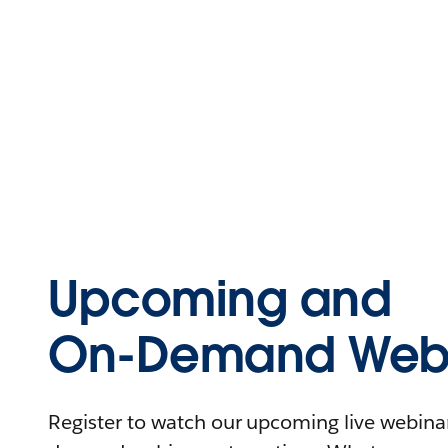
Upcoming and
On-Demand Webi
Register to watch our upcoming live webinars