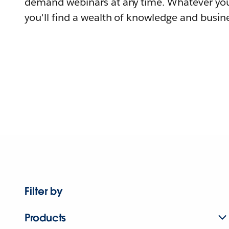
demand webinars at any time. Whatever you
you'll find a wealth of knowledge and busine
Filter by
Products