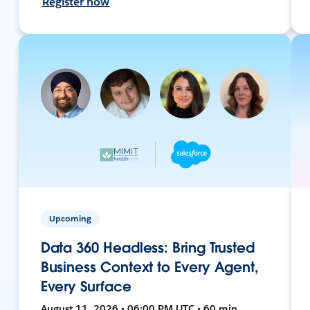
Register now
Upcoming
Data 360 Headless: Bring Trusted
Business Context to Every Agent,
Every Surface
August 11, 2026 • 06:00 PM UTC • 60 min