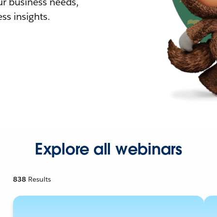
r business needs,
ss insights.
Explore all webinars
838
Results