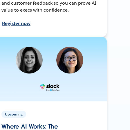
and customer feedback so you can prove AI
value to execs with confidence.
Register now
Upcoming
Where AI Works: The