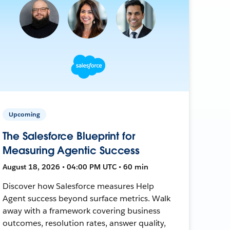
Upcoming
The Salesforce Blueprint for
Measuring Agentic Success
August 18, 2026 • 04:00 PM UTC • 60 min
Discover how Salesforce measures Help
Agent success beyond surface metrics. Walk
away with a framework covering business
outcomes, resolution rates, answer quality,