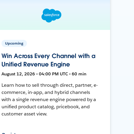
Upcoming
Win Across Every Channel with a
Unified Revenue Engine
August 12, 2026 • 04:00 PM UTC • 60 min
Learn how to sell through direct, partner, e-
commerce, in-app, and hybrid channels
with a single revenue engine powered by a
unified product catalog, pricebook, and
customer asset view.