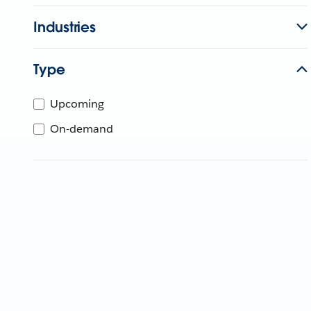
Industries
Type
Upcoming
On-demand