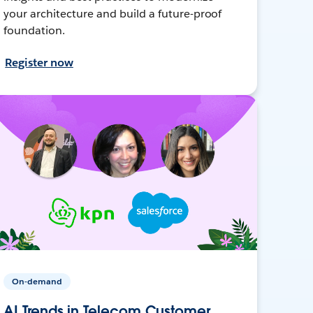
your architecture and build a future-proof
foundation.
Register now
On-demand
AI Trends in Telecom Customer