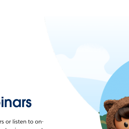
nars
 or listen to on-