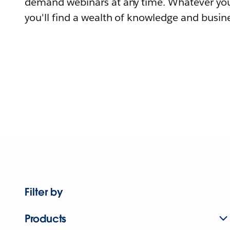
demand webinars at any time. Whatever you
you'll find a wealth of knowledge and busine
Filter by
Products