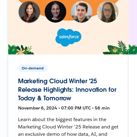
On-demand
Marketing Cloud Winter '25
Release Highlights: Innovation for
Today & Tomorrow
November 6, 2024 • 07:00 PM UTC • 56 min
Learn about the biggest features in the
Marketing Cloud Winter ’25 Release and get
an exclusive demo of how data, AI, and