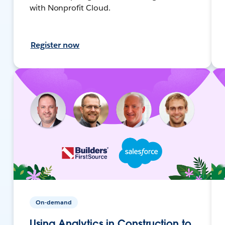
with Nonprofit Cloud.
Register now
On-demand
Using Analytics in Construction to