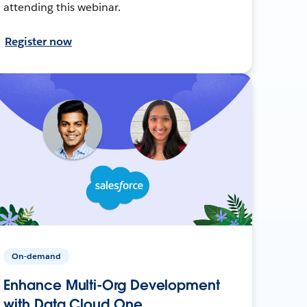
attending this webinar.
Register now
On-demand
Enhance Multi-Org Development
with Data Cloud One