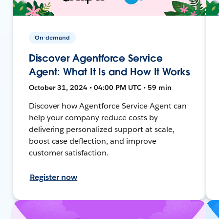
On-demand
Discover Agentforce Service
Agent: What It Is and How It Works
October 31, 2024 • 04:00 PM UTC • 59 min
Discover how Agentforce Service Agent can
help your company reduce costs by
delivering personalized support at scale,
boost case deflection, and improve
customer satisfaction.
Register now