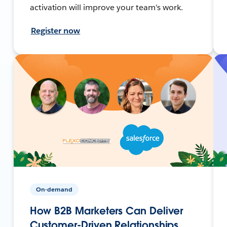
activation will improve your team's work.
Register now
On-demand
How B2B Marketers Can Deliver
Customer-Driven Relationships