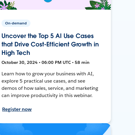
On-demand
Uncover the Top 5 AI Use Cases
that Drive Cost-Efficient Growth in
High Tech
October 30, 2024 • 06:00 PM UTC • 58 min
Learn how to grow your business with AI,
explore 5 practical use cases, and see
demos of how sales, service, and marketing
can improve productivity in this webinar.
Register now