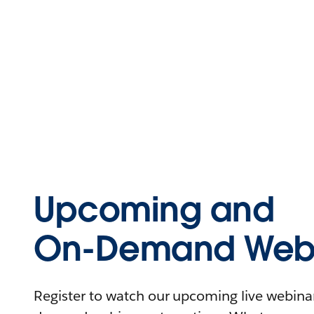
Upcoming and
On-Demand Webi
Register to watch our upcoming live webinars