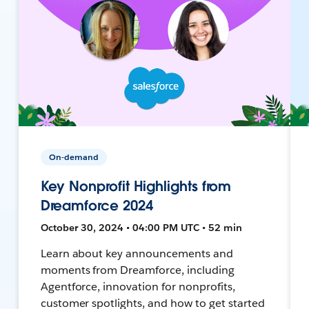
On-demand
Key Nonprofit Highlights from
Dreamforce 2024
October 30, 2024 • 04:00 PM UTC • 52 min
Learn about key announcements and
moments from Dreamforce, including
Agentforce, innovation for nonprofits,
customer spotlights, and how to get started