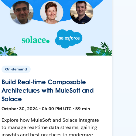
On-demand
Build Real-time Composable
Architectures with MuleSoft and
Solace
October 30, 2024 • 04:00 PM UTC • 59 min
Explore how MuleSoft and Solace integrate
to manage real-time data streams, gaining
insights and best practices to modernize