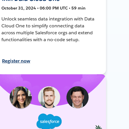
October 31, 2024 • 06:00 PM UTC • 59 min
Unlock seamless data integration with Data
Cloud One to simplify connecting data
across multiple Salesforce orgs and extend
functionalities with a no-code setup.
Register now