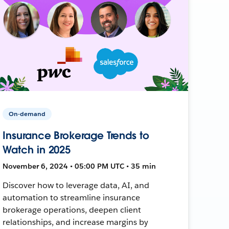
On-demand
Insurance Brokerage Trends to
Watch in 2025
November 6, 2024 • 05:00 PM UTC • 35 min
Discover how to leverage data, AI, and
automation to streamline insurance
brokerage operations, deepen client
relationships, and increase margins by