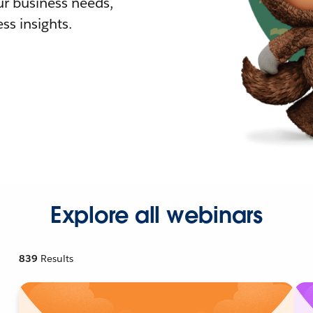
r business needs,
ss insights.
Explore all webinars
839
Results