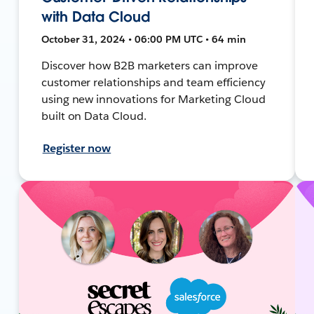
with Data Cloud
October 31, 2024 • 06:00 PM UTC • 64 min
Discover how B2B marketers can improve
customer relationships and team efficiency
using new innovations for Marketing Cloud
built on Data Cloud.
Register now