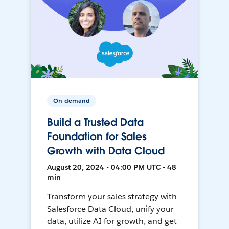
On-demand
Build a Trusted Data
Foundation for Sales
Growth with Data Cloud
August 20, 2024 • 04:00 PM UTC • 48
min
Transform your sales strategy with
Salesforce Data Cloud, unify your
data, utilize AI for growth, and get