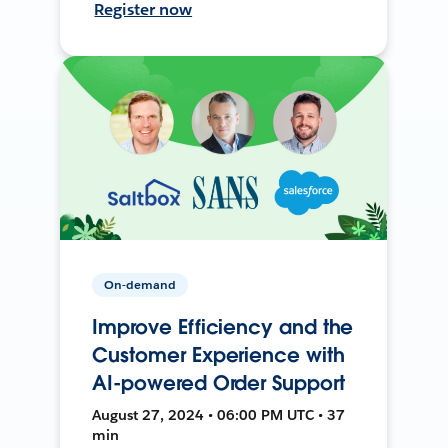
Register now
On-demand
Improve Efficiency and the
Customer Experience with
AI-powered Order Support
August 27, 2024 • 06:00 PM UTC • 37
min