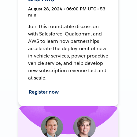
August 28, 2024 • 06:00 PM UTC • 53
min
Join this roundtable discussion
with Salesforce, Qualcomm, and
AWS to learn how partnerships
accelerate the deployment of new
in-vehicle services, power proactive
vehicle service, and help develop
new subscription revenue fast and
at scale.
Register now