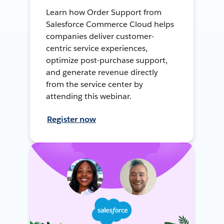
Learn how Order Support from
Salesforce Commerce Cloud helps
companies deliver customer-
centric service experiences,
optimize post-purchase support,
and generate revenue directly
from the service center by
attending this webinar.
Register now