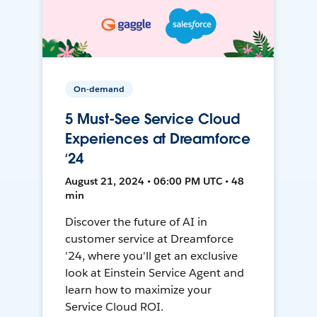
On-demand
5 Must-See Service Cloud
Experiences at Dreamforce
‘24
August 21, 2024 • 06:00 PM UTC • 48
min
Discover the future of AI in
customer service at Dreamforce
'24, where you'll get an exclusive
look at Einstein Service Agent and
learn how to maximize your
Service Cloud ROI.