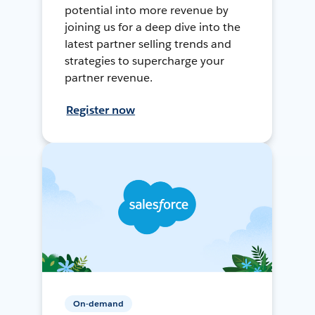
potential into more revenue by
joining us for a deep dive into the
latest partner selling trends and
strategies to supercharge your
partner revenue.
Register now
On-demand