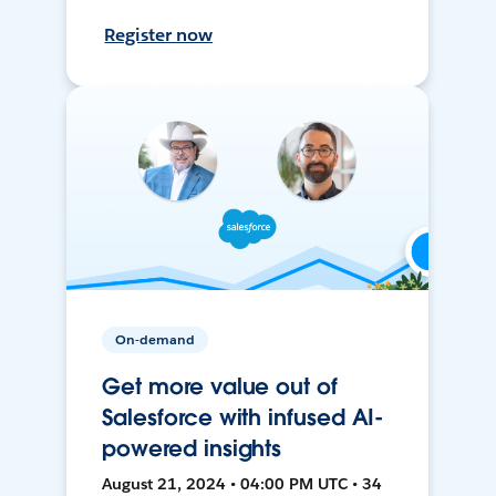
Register now
On-demand
Get more value out of
Salesforce with infused AI-
powered insights
August 21, 2024 • 04:00 PM UTC • 34