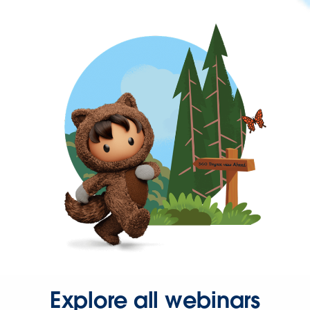
Explore all webinars