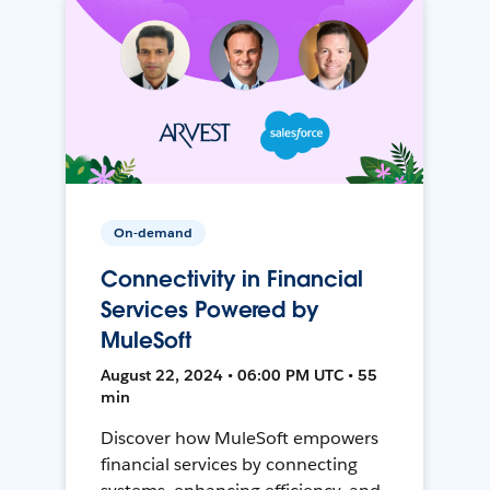
On-demand
Connectivity in Financial
Services Powered by
MuleSoft
August 22, 2024 • 06:00 PM UTC • 55
min
Discover how MuleSoft empowers
financial services by connecting