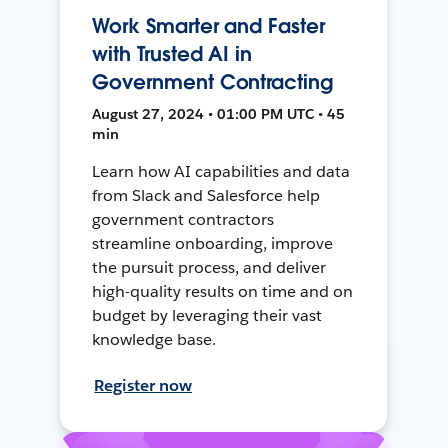
Work Smarter and Faster
with Trusted AI in
Government Contracting
August 27, 2024 • 01:00 PM UTC • 45
min
Learn how AI capabilities and data
from Slack and Salesforce help
government contractors
streamline onboarding, improve
the pursuit process, and deliver
high-quality results on time and on
budget by leveraging their vast
knowledge base.
Register now