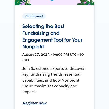
On-demand
Selecting the Best
Fundraising and
Engagement Tool for Your
Nonprofit
August 27, 2024 • 04:00 PM UTC • 60
min
Join Salesforce experts to discover
key fundraising trends, essential
capabilities, and how Nonprofit
Cloud maximizes capacity and
impact.
Register now