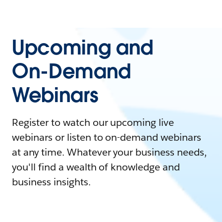
Upcoming and
On-Demand
Webinars
Register to watch our upcoming live
webinars or listen to on-demand webinars
at any time. Whatever your business needs,
you'll find a wealth of knowledge and
business insights.