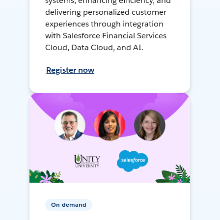
systems, enhancing efficiency, and
delivering personalized customer
experiences through integration
with Salesforce Financial Services
Cloud, Data Cloud, and AI.
Register now
On-demand