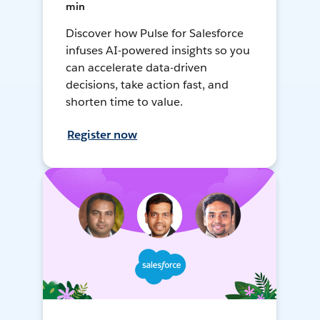
min
Discover how Pulse for Salesforce
infuses AI-powered insights so you
can accelerate data-driven
decisions, take action fast, and
shorten time to value.
Register now