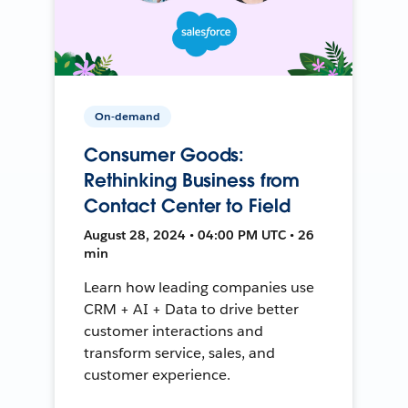
On-demand
Consumer Goods:
Rethinking Business from
Contact Center to Field
August 28, 2024 • 04:00 PM UTC • 26
min
Learn how leading companies use
CRM + AI + Data to drive better
customer interactions and
transform service, sales, and
customer experience.