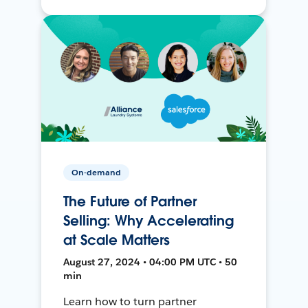
On-demand
The Future of Partner
Selling: Why Accelerating
at Scale Matters
August 27, 2024 • 04:00 PM UTC • 50
min
Learn how to turn partner