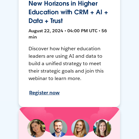
New Horizons in Higher
Education with CRM + AI +
Data + Trust
August 22, 2024 • 04:00 PM UTC • 56
min
Discover how higher education
leaders are using AI and data to
build a unified strategy to meet
their strategic goals and join this
webinar to learn more.
Register now