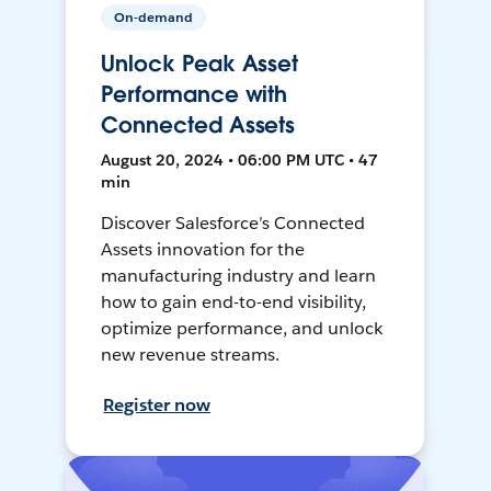
On-demand
Unlock Peak Asset
Performance with
Connected Assets
August 20, 2024 • 06:00 PM UTC • 47
min
Discover Salesforce’s Connected
Assets innovation for the
manufacturing industry and learn
how to gain end-to-end visibility,
optimize performance, and unlock
new revenue streams.
Register now