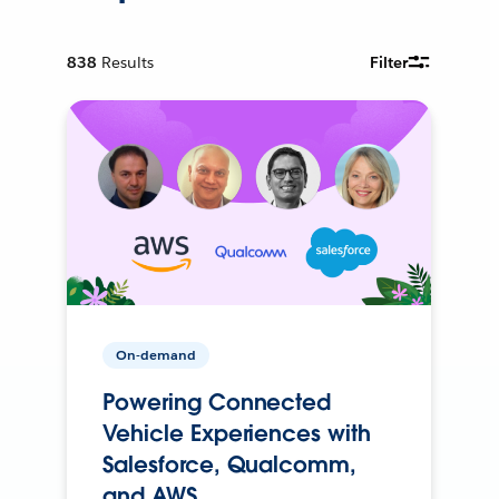
838
Results
Filter
On-demand
Powering Connected
Vehicle Experiences with
Salesforce, Qualcomm,
and AWS