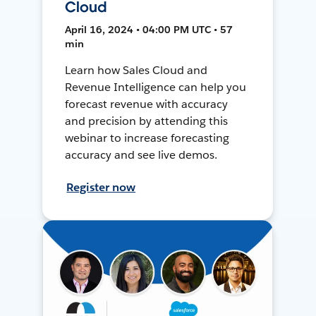
Cloud
April 16, 2024 • 04:00 PM UTC • 57
min
Learn how Sales Cloud and
Revenue Intelligence can help you
forecast revenue with accuracy
and precision by attending this
webinar to increase forecasting
accuracy and see live demos.
Register now