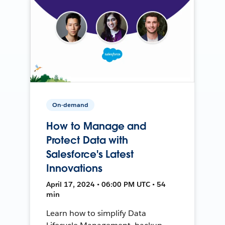
On-demand
How to Manage and
Protect Data with
Salesforce's Latest
Innovations
April 17, 2024 • 06:00 PM UTC • 54
min
Learn how to simplify Data