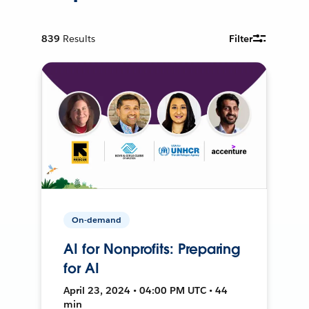
839
Results
Filter
On-demand
AI for Nonprofits: Preparing
for AI
April 23, 2024 • 04:00 PM UTC • 44
min