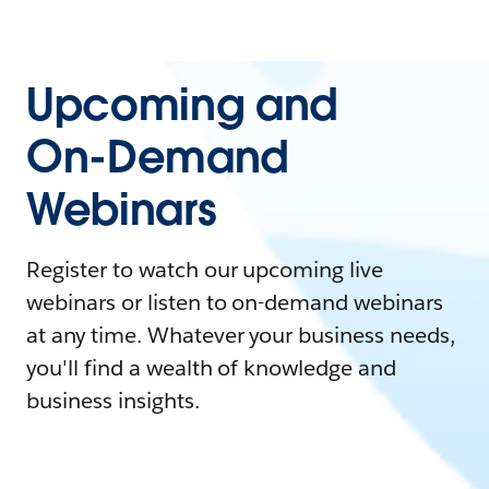
Upcoming and
On-Demand
Webinars
Register to watch our upcoming live
webinars or listen to on-demand webinars
at any time. Whatever your business needs,
you'll find a wealth of knowledge and
business insights.