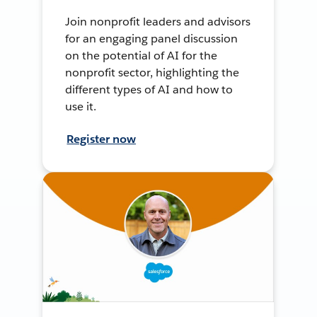
Join nonprofit leaders and advisors
for an engaging panel discussion
on the potential of AI for the
nonprofit sector, highlighting the
different types of AI and how to
use it.
Register now