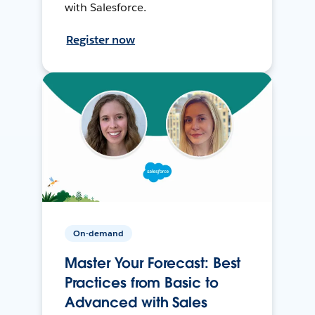
with Salesforce.
Register now
On-demand
Master Your Forecast: Best
Practices from Basic to
Advanced with Sales