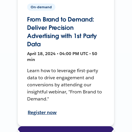
On-demand
From Brand to Demand:
Deliver Precision
Advertising with 1st Party
Data
April 18, 2024 • 04:00 PM UTC • 50
min
Learn how to leverage first-party
data to drive engagement and
conversions by attending our
insightful webinar, "From Brand to
Demand."
Register now