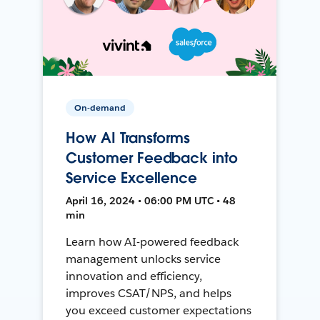
On-demand
How AI Transforms
Customer Feedback into
Service Excellence
April 16, 2024 • 06:00 PM UTC • 48
min
Learn how AI-powered feedback
management unlocks service
innovation and efficiency,
improves CSAT/NPS, and helps
you exceed customer expectations