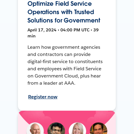
Optimize Field Service
Operations with Trusted
Solutions for Government
April 17, 2024 • 04:00 PM UTC • 39
min
Learn how government agencies
and contractors can provide
digital-first service to constituents
and employees with Field Service
on Government Cloud, plus hear
from a leader at AAA.
Register now