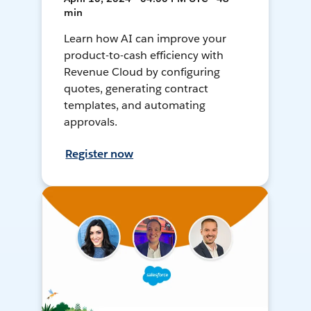
min
Learn how AI can improve your
product-to-cash efficiency with
Revenue Cloud by configuring
quotes, generating contract
templates, and automating
approvals.
Register now