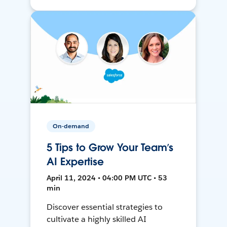
On-demand
5 Tips to Grow Your Team’s
AI Expertise
April 11, 2024 • 04:00 PM UTC • 53
min
Discover essential strategies to
cultivate a highly skilled AI