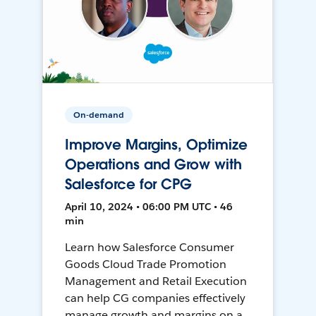
On-demand
Improve Margins, Optimize
Operations and Grow with
Salesforce for CPG
April 10, 2024 • 06:00 PM UTC • 46
min
Learn how Salesforce Consumer
Goods Cloud Trade Promotion
Management and Retail Execution
can help CG companies effectively
manage growth and margins on a