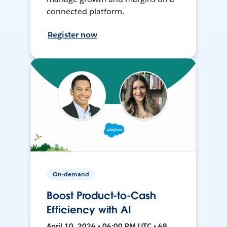
connected platform.
Register now
On-demand
Boost Product-to-Cash
Efficiency with AI
April 10, 2024 • 04:00 PM UTC • 48