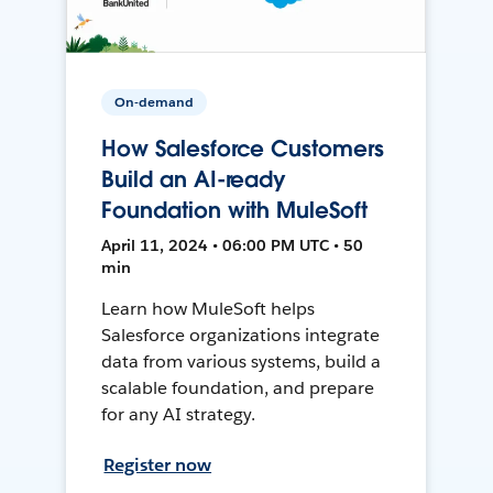
On-demand
How Salesforce Customers
Build an AI-ready
Foundation with MuleSoft
April 11, 2024 • 06:00 PM UTC • 50
min
Learn how MuleSoft helps
Salesforce organizations integrate
data from various systems, build a
scalable foundation, and prepare
for any AI strategy.
Register now