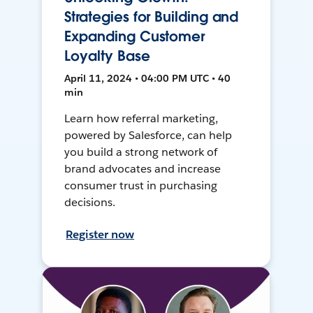
Strategies for Building and
Expanding Customer
Loyalty Base
April 11, 2024 • 04:00 PM UTC • 40
min
Learn how referral marketing,
powered by Salesforce, can help
you build a strong network of
brand advocates and increase
consumer trust in purchasing
decisions.
Register now