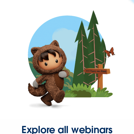
Explore all webinars