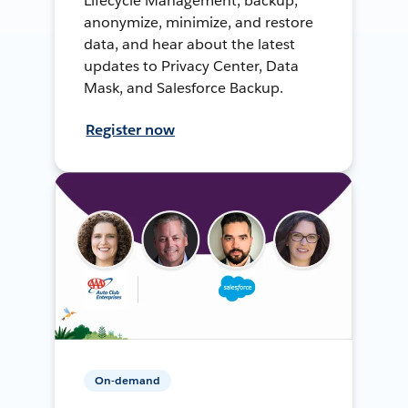
Lifecycle Management, backup,
anonymize, minimize, and restore
data, and hear about the latest
updates to Privacy Center, Data
Mask, and Salesforce Backup.
Register now
On-demand