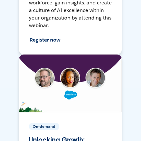
workforce, gain insights, and create
a culture of AI excellence within
your organization by attending this
webinar.
Register now
On-demand
Unlocking Growth: