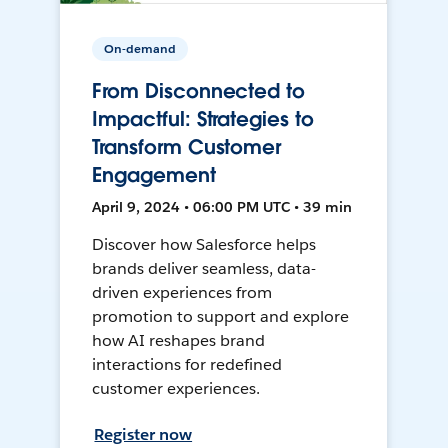
On-demand
From Disconnected to
Impactful: Strategies to
Transform Customer
Engagement
April 9, 2024 • 06:00 PM UTC • 39 min
Discover how Salesforce helps
brands deliver seamless, data-
driven experiences from
promotion to support and explore
how AI reshapes brand
interactions for redefined
customer experiences.
Register now