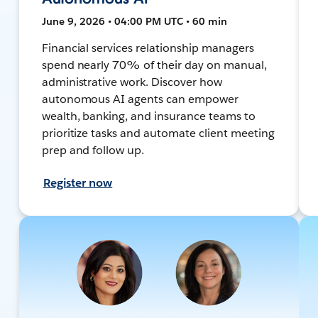
June 9, 2026 • 04:00 PM UTC • 60 min
Financial services relationship managers
spend nearly 70% of their day on manual,
administrative work. Discover how
autonomous AI agents can empower
wealth, banking, and insurance teams to
prioritize tasks and automate client meeting
prep and follow up.
Register now