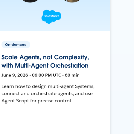
On-demand
Scale Agents, not Complexity,
with Multi-Agent Orchestration
June 9, 2026 • 06:00 PM UTC • 60 min
Learn how to design multi-agent Systems,
connect and orchestrate agents, and use
Agent Script for precise control.