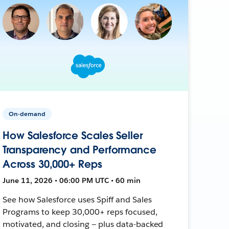
On-demand
How Salesforce Scales Seller
Transparency and Performance
Across 30,000+ Reps
June 11, 2026 • 06:00 PM UTC • 60 min
See how Salesforce uses Spiff and Sales
Programs to keep 30,000+ reps focused,
motivated, and closing — plus data-backed