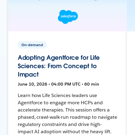
On-demand
Adopting Agentforce for Life
Sciences: From Concept to
Impact
June 10, 2026 • 04:00 PM UTC • 60 min
Learn how Life Sciences leaders use
Agentforce to engage more HCPs and
accelerate therapies. This session offers a
phased, crawl-walk-run roadmap to navigate
regulatory constraints and drive high-
impact AI adoption without the heavy lift.