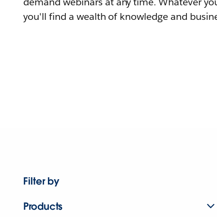
demand webinars at any time. Whatever you
you'll find a wealth of knowledge and busine
Filter by
Products