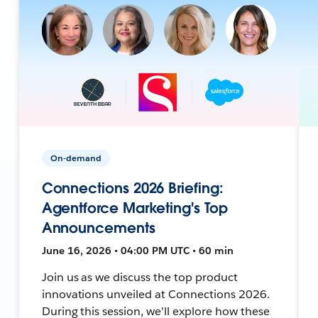
On-demand
Connections 2026 Briefing:
Agentforce Marketing's Top
Announcements
June 16, 2026 • 04:00 PM UTC • 60 min
Join us as we discuss the top product
innovations unveiled at Connections 2026.
During this session, we'll explore how these