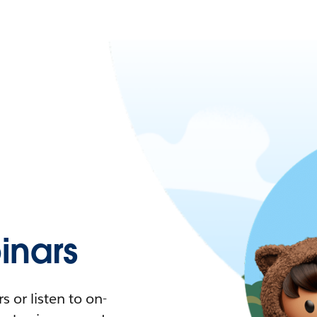
nars
 or listen to on-