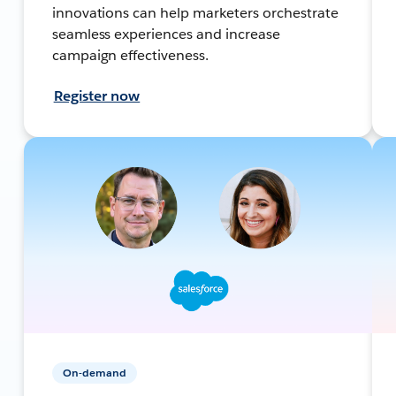
innovations can help marketers orchestrate
seamless experiences and increase
campaign effectiveness.
Register now
On-demand