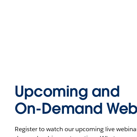
Upcoming and
On-Demand Webi
Register to watch our upcoming live webinars