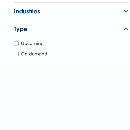
Industries
Type
Upcoming
On-demand