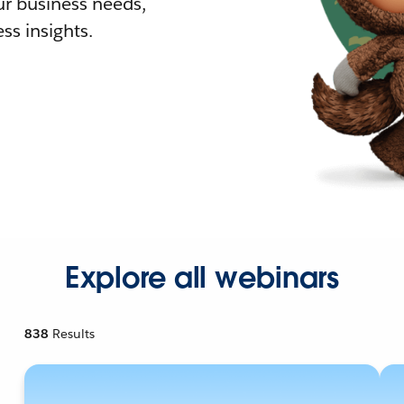
r business needs,
ss insights.
Explore all webinars
838
Results