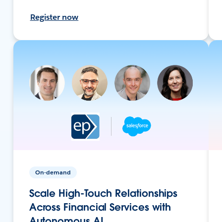
Register now
On-demand
Scale High-Touch Relationships
Across Financial Services with
Autonomous AI