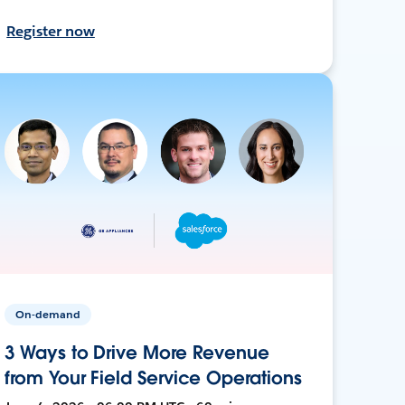
Register now
On-demand
3 Ways to Drive More Revenue
from Your Field Service Operations