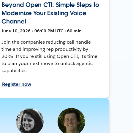
Beyond Open CTI: Simple Steps to
Modernize Your Existing Voice
Channel
June 10, 2026 • 06:00 PM UTC • 60 min
Join the companies reducing call handle
time and improving rep productivity by
20%. If you’re still using Open CTI, it’s time
to plan your next move to unlock agentic
capabilities.
Register now