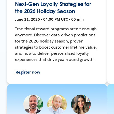
Next-Gen Loyalty Strategies for
the 2026 Holiday Season
June 11, 2026 • 04:00 PM UTC • 60 min
Traditional reward programs aren't enough
anymore. Discover data-driven predictions
for the 2026 holiday season, proven
strategies to boost customer lifetime value,
and how to deliver personalized loyalty
experiences that drive year-round growth.
Register now