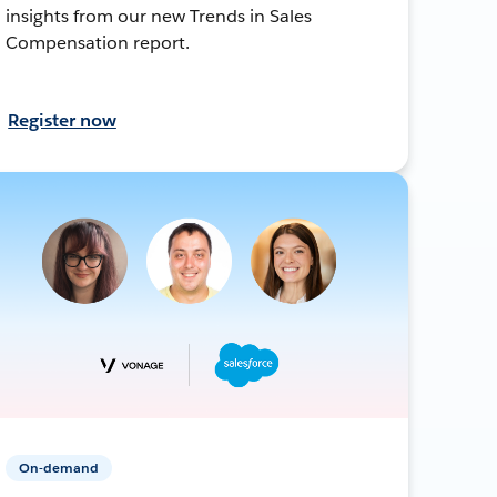
insights from our new Trends in Sales
Compensation report.
Register now
On-demand