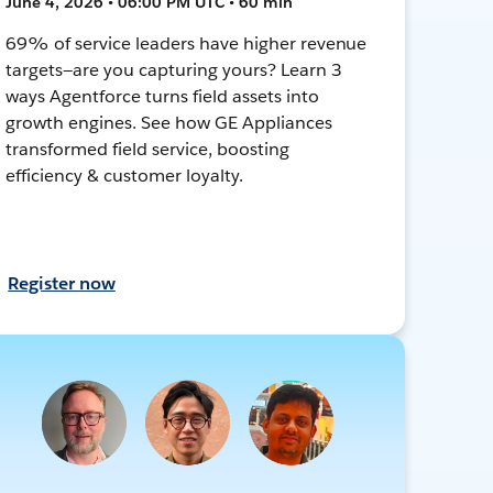
June 4, 2026 • 06:00 PM UTC • 60 min
69% of service leaders have higher revenue
targets—are you capturing yours? Learn 3
ways Agentforce turns field assets into
growth engines. See how GE Appliances
transformed field service, boosting
efficiency & customer loyalty.
Register now